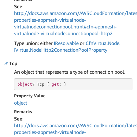
See
:
http://docs.aws.amazon.com/AWSCloudFormation/lates
properties-appmesh-virtualnode-
virtualnodeconnectionpool.html#cfn-appmesh-
virtualnode-virtualnodeconnectionpool-http2
Type union: either
IResolvable
or
Cfn
Virtual
Node.
IVirtual
Node
Http2Connection
Pool
Property
Tcp
An object that represents a type of connection pool.
object
? Tcp { 
get
; }
Property Value
object
Remarks
See
:
http://docs.aws.amazon.com/AWSCloudFormation/lates
properties-appmesh-virtualnode-