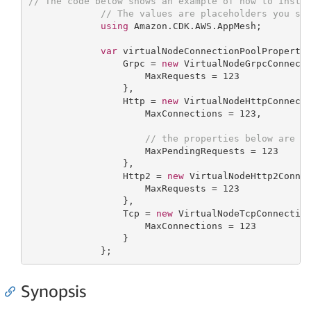
// The code below shows an example of how to insta
// The values are placeholders you sh
using
 Amazon.CDK.AWS.AppMesh;

var
 virtualNodeConnectionPoolProperty
                 Grpc = 
new
 VirtualNodeGrpcConnecti
                     MaxRequests = 
123
                 },

                 Http = 
new
 VirtualNodeHttpConnecti
                     MaxConnections = 
123
,

// the properties below are o
                     MaxPendingRequests = 
123
                 },

                 Http2 = 
new
 VirtualNodeHttp2Connec
                     MaxRequests = 
123
                 },

                 Tcp = 
new
 VirtualNodeTcpConnection
                     MaxConnections = 
123
                 }

             };
Synopsis