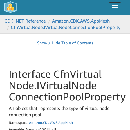
Toggle
navigat
CDK .NET Reference
Amazon.
CDK.
AWS.
App
Mesh
Cfn
Virtual
Node.
IVirtual
Node
Connection
Pool
Property
Show / Hide Table of Contents
Interface Cfn
Virtual
Node.
IVirtual
Node
Connection
Pool
Property
An object that represents the type of virtual node
connection pool.
Namespace
:
Amazon
.
CDK
.
AWS
.
App
Mesh
Assembly
: Amazon.CDK.Lib.dll