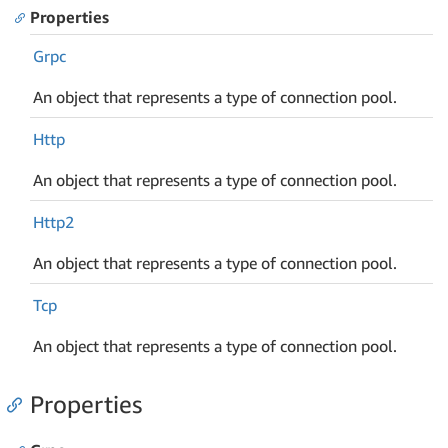
Properties
Grpc
An object that represents a type of connection pool.
Http
An object that represents a type of connection pool.
Http2
An object that represents a type of connection pool.
Tcp
An object that represents a type of connection pool.
Properties