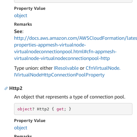
Property Value
object
Remarks
See
:
http://docs.aws.amazon.com/AWSCloudFormation/lates
properties-appmesh-virtualnode-
virtualnodeconnectionpool.html#cfn-appmesh-
virtualnode-virtualnodeconnectionpool-http
Type union: either
IResolvable
or
Cfn
Virtual
Node.
IVirtual
Node
Http
Connection
Pool
Property
Http2
An object that represents a type of connection pool.
object
? Http2 { 
get
; }
Property Value
object
Remarks