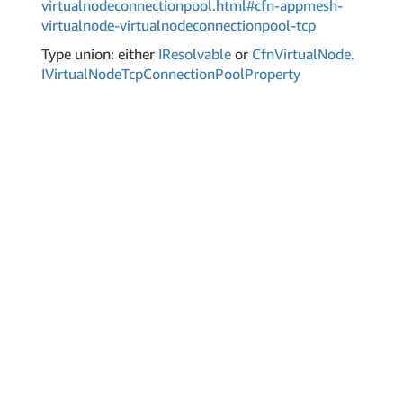
virtualnodeconnectionpool.html#cfn-appmesh-
virtualnode-virtualnodeconnectionpool-tcp
Type union: either
IResolvable
or
Cfn
Virtual
Node.
IVirtual
Node
Tcp
Connection
Pool
Property