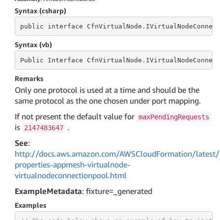
Syntax (csharp)
public
 interface 
CfnVirtualNode.IVirtualNodeConnec
Syntax (vb)
Public
 Interface 
CfnVirtualNode.IVirtualNodeConnec
Remarks
Only one protocol is used at a time and should be the
same protocol as the one chosen under port mapping.
If not present the default value for
maxPendingRequests
is
.
2147483647
See
:
http://docs.aws.amazon.com/AWSCloudFormation/latest/
properties-appmesh-virtualnode-
virtualnodeconnectionpool.html
ExampleMetadata
: fixture=_generated
Examples