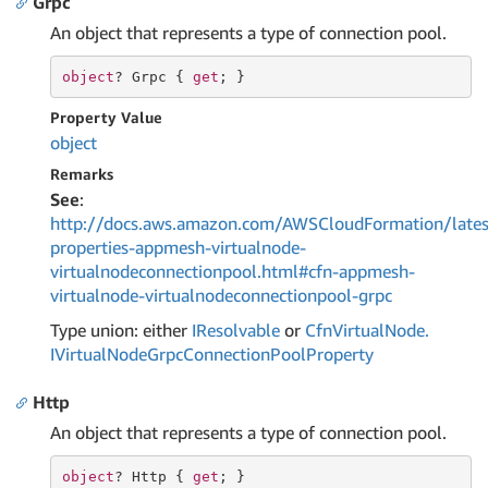
Grpc
An object that represents a type of connection pool.
object
? Grpc { 
get
; }
Property Value
object
Remarks
See
:
http://docs.aws.amazon.com/AWSCloudFormation/lates
properties-appmesh-virtualnode-
virtualnodeconnectionpool.html#cfn-appmesh-
virtualnode-virtualnodeconnectionpool-grpc
Type union: either
IResolvable
or
Cfn
Virtual
Node.
IVirtual
Node
Grpc
Connection
Pool
Property
Http
An object that represents a type of connection pool.
object
? Http { 
get
; }