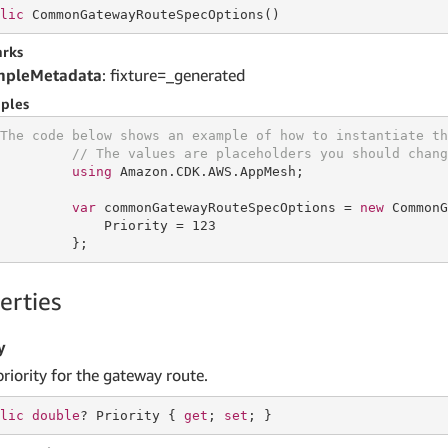
lic
 CommonGatewayRouteSpecOptions()
rks
mpleMetadata
: fixture=_generated
ples
The code below shows an example of how to instantiate th
// The values are placeholders you should chang
using
 Amazon.CDK.AWS.AppMesh;

var
 commonGatewayRouteSpecOptions = 
new
 CommonG
             Priority = 
123
         };
erties
y
riority for the gateway route.
lic
double
? Priority { 
get
; 
set
; }