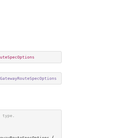
uteSpecOptions
GatewayRouteSpecOptions
 type.
ewayRouteSpecOptions {
