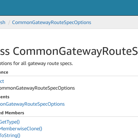
sh
Common
Gateway
Route
Spec
Options
ass Common
Gateway
Route
S
tions for all gateway route specs.
ance
ct
ommon
Gateway
Route
Spec
Options
ents
on
Gateway
Route
Spec
Options
ted Members
Get
Type()
Memberwise
Clone()
To
String()