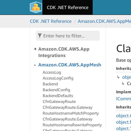
CDK .NET Reference
Amazon.
CDK.
AWS.
Apigatewayv2
CDK .NET Reference
Amazon.
CDK.
AWS.
App
Me
Amazon.
CDK.
AWS.
App
Config
Amazon.
CDK.
AWS.
App
Flow
Cl
Amazon.
CDK.
AWS.
App
Integrations
Base op
Amazon.
CDK.
AWS.
App
Mesh
Inherit
Access
Log
obje
Access
Log
Config
C
Backend
Backend
Config
Implem
Backend
Defaults
IComm
Cfn
Gateway
Route
Inheri
Cfn
Gateway
Route.
Gateway
Route
Hostname
Match
Property
object.
Cfn
Gateway
Route.
Gateway
object.
Route
Hostname
Rewrite
Property
object.
Cfn
Gateway
Route.
Gateway