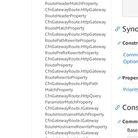
Route
Header
Match
Property
     
Cfn
Gateway
Route.
Http
Gateway
     
Route
Header
Property
Cfn
Gateway
Route.
Http
Gateway
Syno
Route
Match
Property
Cfn
Gateway
Route.
Http
Gateway
Route
Path
Rewrite
Property
Constr
Cfn
Gateway
Route.
Http
Gateway
Route
Prefix
Rewrite
Property
Comm
Cfn
Gateway
Route.
Http
Gateway
Option
Route
Property
Cfn
Gateway
Route.
Http
Gateway
Route
Rewrite
Property
Proper
Cfn
Gateway
Route.
Http
Path
Priorit
Match
Property
Cfn
Gateway
Route.
Http
Query
Parameter
Match
Property
Cons
Cfn
Gateway
Route.
IGateway
Route
Hostname
Match
Property
Cfn
Gateway
Route.
IGateway
Commo
Route
Hostname
Rewrite
Property
Base
Cfn
Gateway
Route.
IGateway