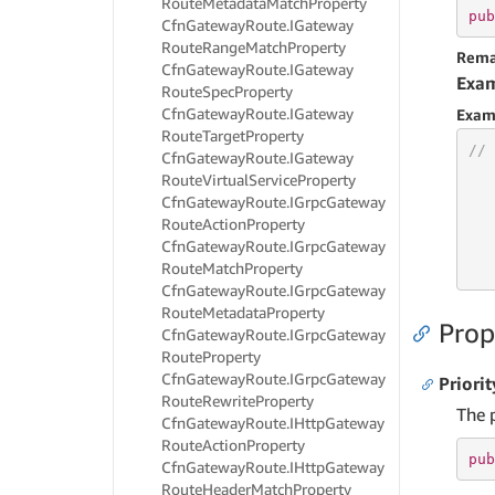
Route
Metadata
Match
Property
pub
Cfn
Gateway
Route.
IGateway
Route
Range
Match
Property
Rema
Cfn
Gateway
Route.
IGateway
Exa
Route
Spec
Property
Cfn
Gateway
Route.
IGateway
Exam
Route
Target
Property
// 
Cfn
Gateway
Route.
IGateway
Route
Virtual
Service
Property
Cfn
Gateway
Route.
IGrpc
Gateway
Route
Action
Property
Cfn
Gateway
Route.
IGrpc
Gateway
   
Route
Match
Property
   
Cfn
Gateway
Route.
IGrpc
Gateway
Route
Metadata
Property
Prop
Cfn
Gateway
Route.
IGrpc
Gateway
Route
Property
Cfn
Gateway
Route.
IGrpc
Gateway
Priorit
Route
Rewrite
Property
The p
Cfn
Gateway
Route.
IHttp
Gateway
Route
Action
Property
pub
Cfn
Gateway
Route.
IHttp
Gateway
Route
Header
Match
Property