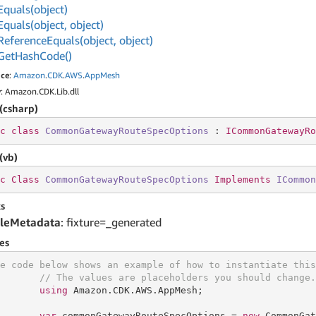
Equals(object)
Equals(object, object)
Reference
Equals(object, object)
Get
Hash
Code()
ce
:
Amazon
.
CDK
.
AWS
.
App
Mesh
y
: Amazon.CDK.Lib.dll
(csharp)
c
class
CommonGatewayRouteSpecOptions
 : 
ICommonGatewayRo
(vb)
c
Class
CommonGatewayRouteSpecOptions
Implements
ICommon
s
leMetadata
: fixture=_generated
es
e code below shows an example of how to instantiate this
// The values are placeholders you should change.
using
 Amazon.CDK.AWS.AppMesh;

var
 commonGatewayRouteSpecOptions = 
new
 CommonGat