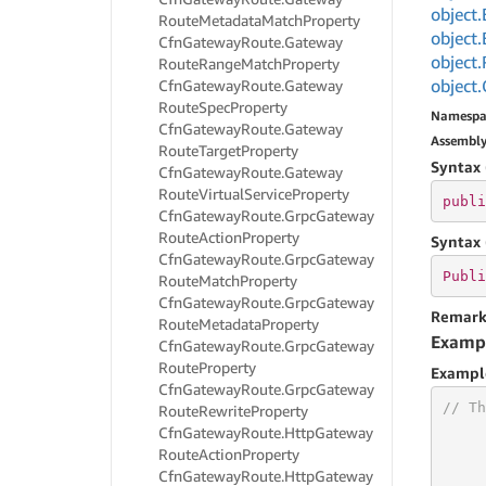
object.
Route
Metadata
Match
Property
object.
Cfn
Gateway
Route.
Gateway
object.
Route
Range
Match
Property
object.
Cfn
Gateway
Route.
Gateway
Route
Spec
Property
Namespa
Cfn
Gateway
Route.
Gateway
Assembl
Route
Target
Property
Syntax 
Cfn
Gateway
Route.
Gateway
Route
Virtual
Service
Property
publi
Cfn
Gateway
Route.
Grpc
Gateway
Route
Action
Property
Syntax 
Cfn
Gateway
Route.
Grpc
Gateway
Publi
Route
Match
Property
Cfn
Gateway
Route.
Grpc
Gateway
Remark
Route
Metadata
Property
Examp
Cfn
Gateway
Route.
Grpc
Gateway
Route
Property
Exampl
Cfn
Gateway
Route.
Grpc
Gateway
// Th
Route
Rewrite
Property
Cfn
Gateway
Route.
Http
Gateway
Route
Action
Property
Cfn
Gateway
Route.
Http
Gateway