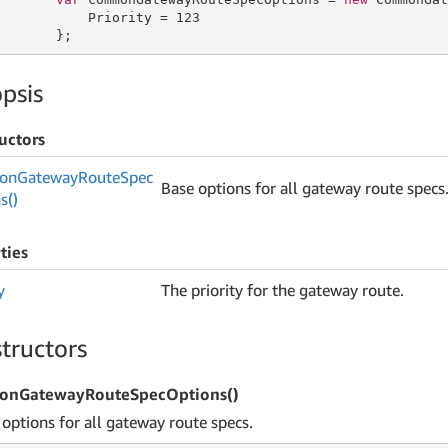
           Priority = 
123
       };
psis
uctors
on
Gateway
Route
Spec
Base options for all gateway route specs
s()
ties
y
The priority for the gateway route.
tructors
nGatewayRouteSpecOptions()
 options for all gateway route specs.