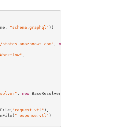
me, 
"schema.graphql"
))

/states.amazonaws.com"
, 
new
 HttpDataSourceOptions {

Workflow"
,

solver"
, 
new
 BaseResolverProps {

File(
"request.vtl"
),

mFile(
"response.vtl"
)
