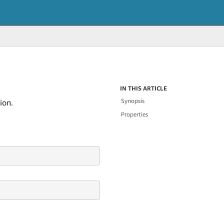
IN THIS ARTICLE
Synopsis
ion.
Properties