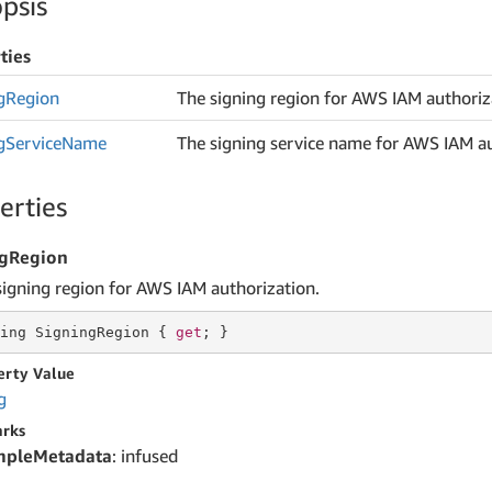
psis
ties
g
Region
The signing region for AWS IAM authoriz
g
Service
Name
The signing service name for AWS IAM au
erties
ngRegion
signing region for AWS IAM authorization.
ing
 SigningRegion { 
get
; }
erty Value
g
rks
mpleMetadata
: infused