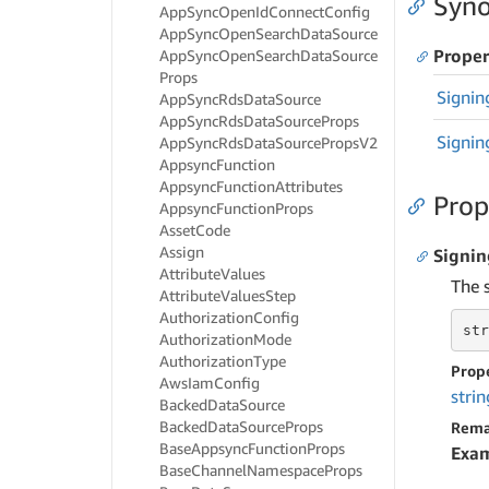
Syno
App
Sync
Open
Id
Connect
Config
App
Sync
Open
Search
Data
Source
Proper
App
Sync
Open
Search
Data
Source
Props
Signin
App
Sync
Rds
Data
Source
App
Sync
Rds
Data
Source
Props
Signin
App
Sync
Rds
Data
Source
Props
V2
Appsync
Function
Appsync
Function
Attributes
Prop
Appsync
Function
Props
Asset
Code
Assign
Signi
Attribute
Values
The 
Attribute
Values
Step
Authorization
Config
str
Authorization
Mode
Authorization
Type
Prop
Aws
Iam
Config
strin
Backed
Data
Source
Backed
Data
Source
Props
Rema
Base
Appsync
Function
Props
Exa
Base
Channel
Namespace
Props