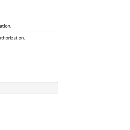
ation.
thorization.