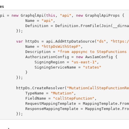
es
pi = 
new
 GraphqlApi(
this
, 
"api"
, 
new
 GraphqlApiProps {

           Name = 
"api"
,

           Definition = Definition.FromFile(Join(__dirna
       });

var
 httpDs = api.AddHttpDataSource(
"ds"
, 
"https:/
           Name = 
"httpDsWithStepF"
,

           Description = 
"from appsync to StepFunctions 
           AuthorizationConfig = 
new
 AwsIamConfig {

               SigningRegion = 
"us-east-1"
,

               SigningServiceName = 
"states"
           }

       });

       httpDs.CreateResolver(
"MutationCallStepFunctionRe
           TypeName = 
"Mutation"
,

           FieldName = 
"callStepFunction"
,

           RequestMappingTemplate = MappingTemplate.From
           ResponseMappingTemplate = MappingTemplate.Fro
       });