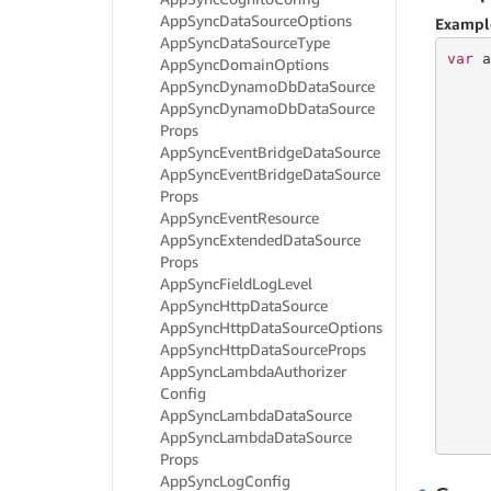
App
Sync
Data
Source
Options
Exampl
App
Sync
Data
Source
Type
var
 a
App
Sync
Domain
Options
     
App
Sync
Dynamo
Db
Data
Source
     
App
Sync
Dynamo
Db
Data
Source
     
Props
App
Sync
Event
Bridge
Data
Source
App
Sync
Event
Bridge
Data
Source
     
Props
     
     
App
Sync
Event
Resource
     
App
Sync
Extended
Data
Source
     
Props
     
App
Sync
Field
Log
Level
     
App
Sync
Http
Data
Source
App
Sync
Http
Data
Source
Options
     
App
Sync
Http
Data
Source
Props
     
App
Sync
Lambda
Authorizer
     
Config
     
     
App
Sync
Lambda
Data
Source
     
App
Sync
Lambda
Data
Source
Props
App
Sync
Log
Config