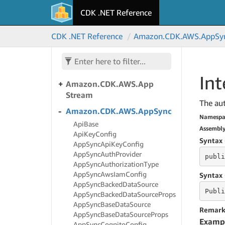
CDK .NET Reference
Amazon.
CDK.
AWS.
App
Mesh
Amazon.
CDK.
AWS.
App
CDK .NET Reference
Amazon.
CDK.
AWS.
App
Sy
Runner
Amazon.
CDK.
AWS.
App
Runner.
Alpha
Int
Amazon.
CDK.
AWS.
App
Stream
The aut
Amazon.
CDK.
AWS.
App
Sync
Namespa
Api
Base
Assembl
Api
Key
Config
Syntax 
App
Sync
Api
Key
Config
App
Sync
Auth
Provider
publi
App
Sync
Authorization
Type
App
Sync
Aws
Iam
Config
Syntax 
App
Sync
Backed
Data
Source
Publi
App
Sync
Backed
Data
Source
Props
App
Sync
Base
Data
Source
Remark
App
Sync
Base
Data
Source
Props
Examp
App
Sync
Cognito
Config