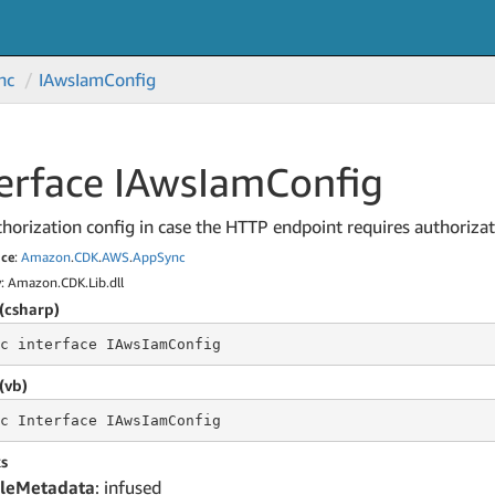
nc
IAws
Iam
Config
erface IAws
Iam
Config
horization config in case the HTTP endpoint requires authorizat
ce
:
Amazon
.
CDK
.
AWS
.
App
Sync
y
: Amazon.CDK.Lib.dll
(csharp)
c
 interface 
IAwsIamConfig
(vb)
c
 Interface 
IAwsIamConfig
s
leMetadata
: infused