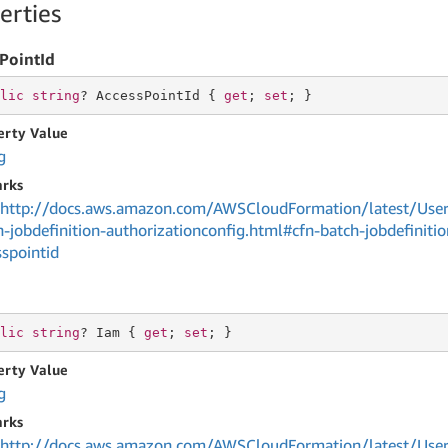
erties
PointId
lic
string
? AccessPointId { 
get
; 
set
; }
erty Value
g
rks
http://docs.aws.amazon.com/AWSCloudFormation/latest/User
h-jobdefinition-authorizationconfig.html#cfn-batch-jobdefinitio
sspointid
lic
string
? Iam { 
get
; 
set
; }
erty Value
g
rks
http://docs.aws.amazon.com/AWSCloudFormation/latest/User