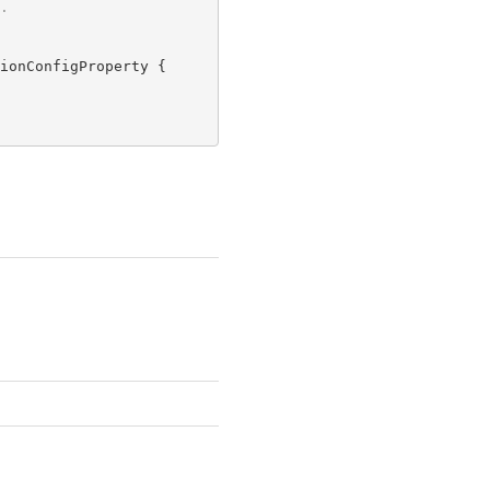
.
ionConfigProperty {
