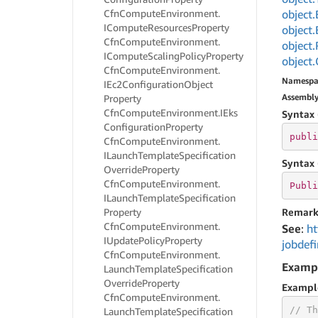
Cfn
Compute
Environment.
object.
ICompute
Resources
Property
object.
Cfn
Compute
Environment.
object.
ICompute
Scaling
Policy
Property
object.
Cfn
Compute
Environment.
Namespa
IEc2Configuration
Object
Assembl
Property
Cfn
Compute
Environment.
IEks
Syntax 
Configuration
Property
publi
Cfn
Compute
Environment.
ILaunch
Template
Specification
Syntax 
Override
Property
Cfn
Compute
Environment.
Publi
ILaunch
Template
Specification
Property
Remark
Cfn
Compute
Environment.
See
:
ht
IUpdate
Policy
Property
jobdefi
Cfn
Compute
Environment.
Examp
Launch
Template
Specification
Override
Property
Exampl
Cfn
Compute
Environment.
// Th
Launch
Template
Specification