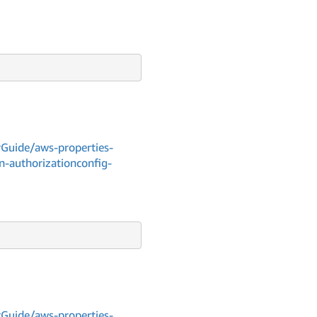
Guide/aws-properties-
n-authorizationconfig-
Guide/aws-properties-