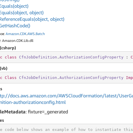
Equals(object)
Equals(object, object)
Reference
Equals(object, object)
Get
Hash
Code()
ce
:
Amazon
.
CDK
.
AWS
.
Batch
y
: Amazon.CDK.Lib.dll
(csharp)
c
class
CfnJobDefinition
.
AuthorizationConfigProperty
 : 
C
(vb)
c
Class
CfnJobDefinition
.
AuthorizationConfigProperty
Imp
s
tp://docs.aws.amazon.com/AWSCloudFormation/latest/UserGu
nition-authorizationconfig.html
leMetadata
: fixture=_generated
es
e code below shows an example of how to instantiate this