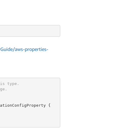
Guide/aws-properties-
is type.
ge.
ationConfigProperty {
