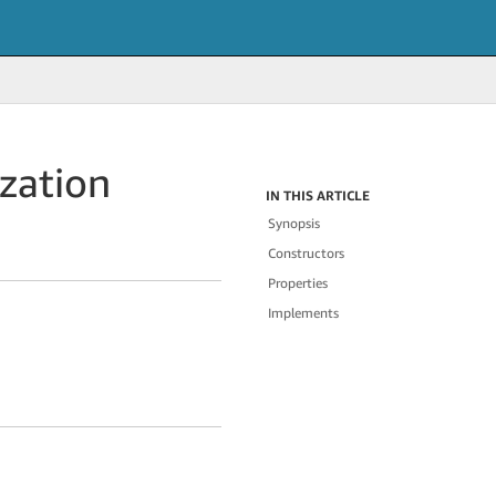
zation
IN THIS ARTICLE
Synopsis
Constructors
Properties
Implements