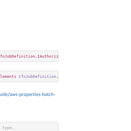
fnJobDefinition.IAuthorizationConfigProperty
lements
CfnJobDefinition
.
IAuthorizationConfigProperty
ide/aws-properties-batch-
 type.