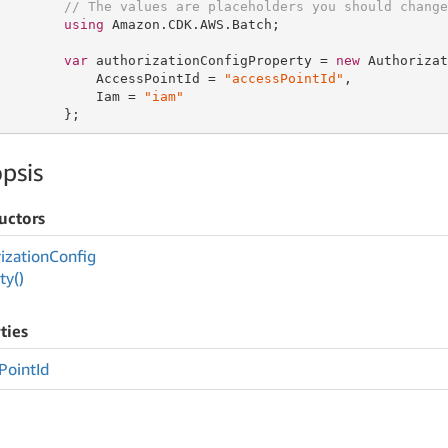
// The values are placeholders you should change
using
 Amazon.CDK.AWS.Batch;

var
 authorizationConfigProperty = 
new
 Authorizat
            AccessPointId = 
"accessPointId"
,

            Iam = 
"iam"
        };
psis
uctors
ization
Config
ty()
ties
Point
Id