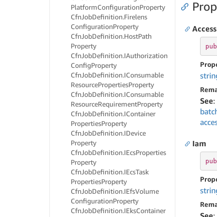
Prop
Platform
Configuration
Property
Cfn
Job
Definition.
Firelens
Configuration
Property
Access
Cfn
Job
Definition.
Host
Path
Property
pub
Cfn
Job
Definition.
IAuthorization
Prop
Config
Property
Cfn
Job
Definition.
IConsumable
strin
Resource
Properties
Property
Rema
Cfn
Job
Definition.
IConsumable
See
:
Resource
Requirement
Property
batc
Cfn
Job
Definition.
IContainer
acce
Properties
Property
Cfn
Job
Definition.
IDevice
Property
Iam
Cfn
Job
Definition.
IEcs
Properties
pub
Property
Cfn
Job
Definition.
IEcs
Task
Prop
Properties
Property
strin
Cfn
Job
Definition.
IEfs
Volume
Configuration
Property
Rema
Cfn
Job
Definition.
IEks
Container
See
: