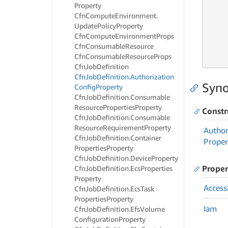
Property
Cfn
Compute
Environment.
Update
Policy
Property
Cfn
Compute
Environment
Props
     
Cfn
Consumable
Resource
     
Cfn
Consumable
Resource
Props
     
Cfn
Job
Definition
Cfn
Job
Definition.
Authorization
Syno
Config
Property
Cfn
Job
Definition.
Consumable
Resource
Properties
Property
Constr
Cfn
Job
Definition.
Consumable
Resource
Requirement
Property
Author
Cfn
Job
Definition.
Container
Proper
Properties
Property
Cfn
Job
Definition.
Device
Property
Proper
Cfn
Job
Definition.
Ecs
Properties
Property
Access
Cfn
Job
Definition.
Ecs
Task
Properties
Property
Iam
Cfn
Job
Definition.
Efs
Volume
Configuration
Property