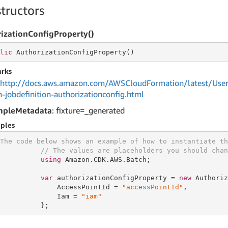
tructors
izationConfigProperty()
lic
 AuthorizationConfigProperty()
rks
http://docs.aws.amazon.com/AWSCloudFormation/latest/User
h-jobdefinition-authorizationconfig.html
mpleMetadata
: fixture=_generated
ples
The code below shows an example of how to instantiate th
// The values are placeholders you should chan
using
 Amazon.CDK.AWS.Batch;

var
 authorizationConfigProperty = 
new
 Authoriz
              AccessPointId = 
"accessPointId"
,

              Iam = 
"iam"
          };