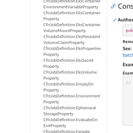
Cfn
Job
Definition.
Eks
Container
Cons
Environment
Variable
Property
Cfn
Job
Definition.
Eks
Container
Property
Author
Cfn
Job
Definition.
Eks
Container
Volume
Mount
Property
pub
Cfn
Job
Definition.
Eks
Persistent
Rema
Volume
Claim
Property
See
:
Cfn
Job
Definition.
Eks
Properties
Property
batc
Cfn
Job
Definition.
Eks
Secret
Exa
Property
Cfn
Job
Definition.
Eks
Volume
Exam
Property
// 
Cfn
Job
Definition.
Empty
Dir
Property
Cfn
Job
Definition.
Environment
Property
Cfn
Job
Definition.
Ephemeral
   
Storage
Property
   
Cfn
Job
Definition.
Evaluate
On
   
Exit
Property
Cfn
Job
Definition.
Fargate