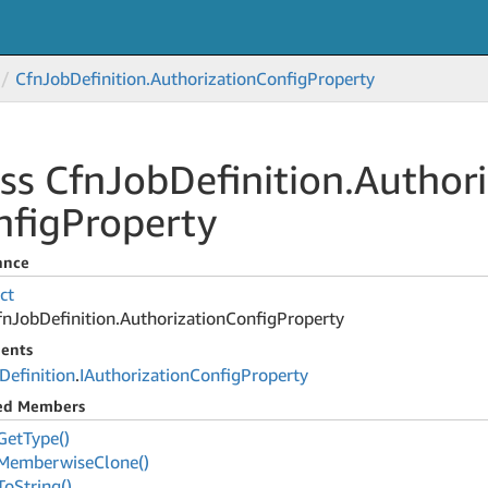
Cfn
Job
Definition.
Authorization
Config
Property
ss Cfn
Job
Definition.
Authori
nfig
Property
ance
ct
fn
Job
Definition.
Authorization
Config
Property
ents
Definition
.
IAuthorization
Config
Property
ted Members
Get
Type()
Memberwise
Clone()
To
String()