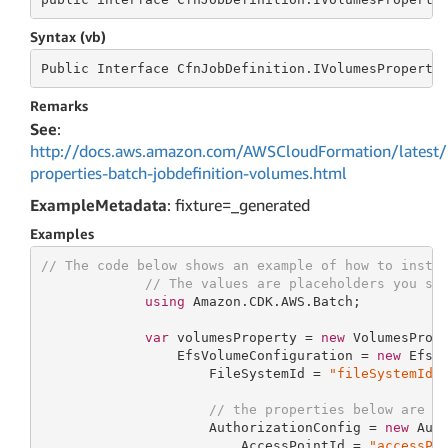
Syntax (vb)
Public
 Interface 
CfnJobDefinition.IVolumesProperty
Remarks
See
:
http://docs.aws.amazon.com/AWSCloudFormation/latest/
properties-batch-jobdefinition-volumes.html
ExampleMetadata
: fixture=_generated
Examples
// The code below shows an example of how to insta
// The values are placeholders you sh
using
 Amazon.CDK.AWS.Batch;

var
 volumesProperty = 
new
 VolumesPrope
                 EfsVolumeConfiguration = 
new
 EfsVo
                     FileSystemId = 
"fileSystemId"
,
// the properties below are o
                     AuthorizationConfig = 
new
 Auth
                         AccessPointId = 
"accessPo