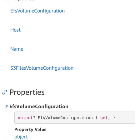
Efs
Volume
Configuration
Host
Name
S3Files
Volume
Configuration
Properties
EfsVolumeConfiguration
object
? EfsVolumeConfiguration { 
get
; }
Property Value
object