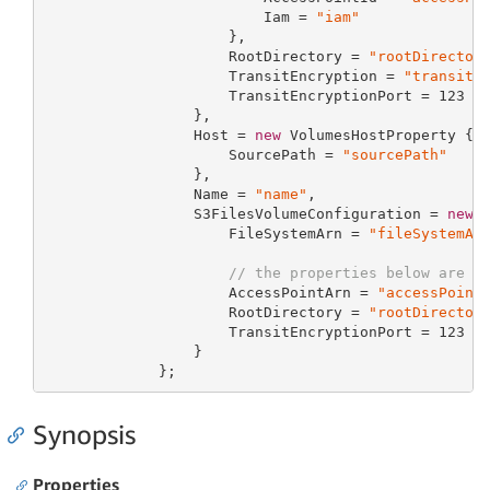
                         Iam = 
"iam"
                     },

                     RootDirectory = 
"rootDirector
                     TransitEncryption = 
"transitE
                     TransitEncryptionPort = 
123
                 },

                 Host = 
new
 VolumesHostProperty {

                     SourcePath = 
"sourcePath"
                 },

                 Name = 
"name"
,

                 S3FilesVolumeConfiguration = 
new
 
                     FileSystemArn = 
"fileSystemAr
// the properties below are o
                     AccessPointArn = 
"accessPoint
                     RootDirectory = 
"rootDirector
                     TransitEncryptionPort = 
123
                 }

             };
Synopsis
Properties