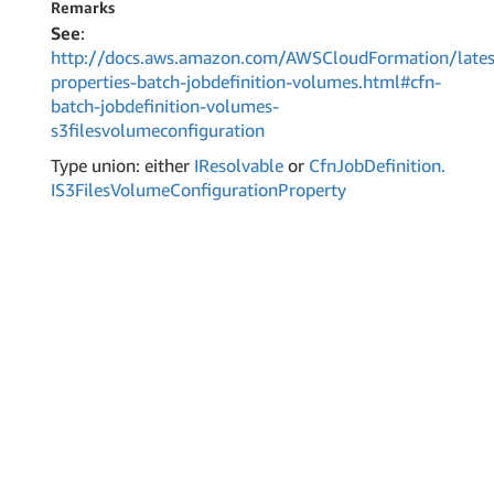
Remarks
See
:
http://docs.aws.amazon.com/AWSCloudFormation/lates
properties-batch-jobdefinition-volumes.html#cfn-
batch-jobdefinition-volumes-
s3filesvolumeconfiguration
Type union: either
IResolvable
or
Cfn
Job
Definition.
IS3Files
Volume
Configuration
Property