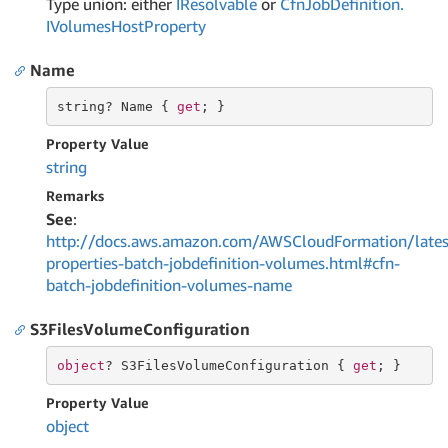
Type union: either
IResolvable
or
Cfn
Job
Definition.
IVolumes
Host
Property
Name
string
? Name { 
get
; }
Property Value
string
Remarks
See
:
http://docs.aws.amazon.com/AWSCloudFormation/lates
properties-batch-jobdefinition-volumes.html#cfn-
batch-jobdefinition-volumes-name
S3FilesVolumeConfiguration
object
? S3FilesVolumeConfiguration { 
get
; }
Property Value
object