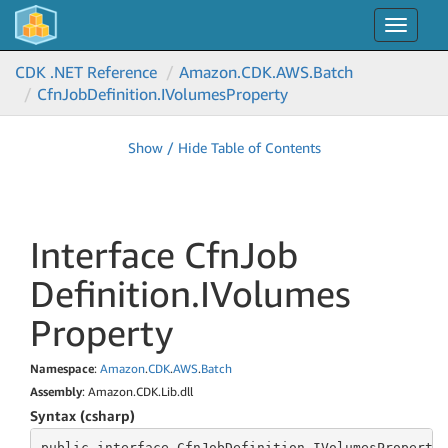
Toggle
navigat
CDK .NET Reference
Amazon.
CDK.
AWS.
Batch
Cfn
Job
Definition.
IVolumes
Property
Show / Hide Table of Contents
Interface Cfn
Job
Definition.
IVolumes
Property
Namespace
:
Amazon
.
CDK
.
AWS
.
Batch
Assembly
: Amazon.CDK.Lib.dll
Syntax (csharp)
public
 interface 
CfnJobDefinition.IVolumesProperty