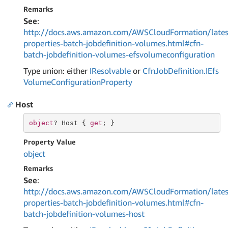
Remarks
See
:
http://docs.aws.amazon.com/AWSCloudFormation/lates
properties-batch-jobdefinition-volumes.html#cfn-
batch-jobdefinition-volumes-efsvolumeconfiguration
Type union: either
IResolvable
or
Cfn
Job
Definition.
IEfs
Volume
Configuration
Property
Host
object
? Host { 
get
; }
Property Value
object
Remarks
See
:
http://docs.aws.amazon.com/AWSCloudFormation/lates
properties-batch-jobdefinition-volumes.html#cfn-
batch-jobdefinition-volumes-host