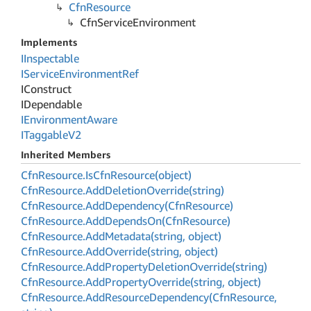
Cfn
Resource
Cfn
Service
Environment
Implements
IInspectable
IService
Environment
Ref
IConstruct
IDependable
IEnvironment
Aware
ITaggable
V2
Inherited Members
Cfn
Resource.
Is
Cfn
Resource(object)
Cfn
Resource.
Add
Deletion
Override(string)
Cfn
Resource.
Add
Dependency(Cfn
Resource)
Cfn
Resource.
Add
Depends
On(Cfn
Resource)
Cfn
Resource.
Add
Metadata(string, object)
Cfn
Resource.
Add
Override(string, object)
Cfn
Resource.
Add
Property
Deletion
Override(string)
Cfn
Resource.
Add
Property
Override(string, object)
Cfn
Resource.
Add
Resource
Dependency(Cfn
Resource,