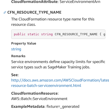
CloudformationAttribute
: ServiceEnvironmentArn
CFN_RESOURCE_TYPE_NAME
The CloudFormation resource type name for this
resource class.
public
static
string
 CFN_RESOURCE_TYPE_NAME { 
ge
Property Value
string
Remarks
Service environments define capacity limits for specific
service types such as SageMaker Training jobs.
See
:
http://docs.aws.amazon.com/AWSCloudFormation/lates
resource-batch-serviceenvironment.html
CloudformationResource
:
AWS::Batch::ServiceEnvironment
ExampleMetadata
: fixture=_generated