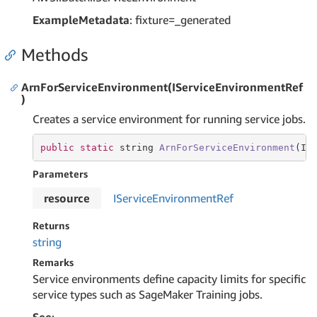
ExampleMetadata
: fixture=_generated
Methods
ArnForServiceEnvironment(IServiceEnvironmentRef
)
Creates a service environment for running service jobs.
public
static
string
ArnForServiceEnvironment
(IS
Parameters
resource
IService
Environment
Ref
Returns
string
Remarks
Service environments define capacity limits for specific
service types such as SageMaker Training jobs.