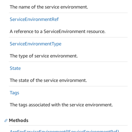
The name of the service environment.
Service
Environment
Ref
A reference to a ServiceEnvironment resource.
Service
Environment
Type
The type of service environment.
State
The state of the service environment.
Tags
The tags associated with the service environment.
Methods
Arn
For
Service
Environment(IService
Environment
Ref)