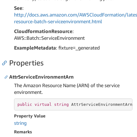
See
:
http://docs.aws.amazon.com/AWSCloudFormation/lates
resource-batch-serviceenvironment.html
CloudformationResource
:
AWS::Batch::ServiceEnvironment
ExampleMetadata
: fixture=_generated
Properties
AttrServiceEnvironmentArn
The Amazon Resource Name (ARN) of the service
environment.
public
virtual
string
 AttrServiceEnvironmentArn 
Property Value
string
Remarks