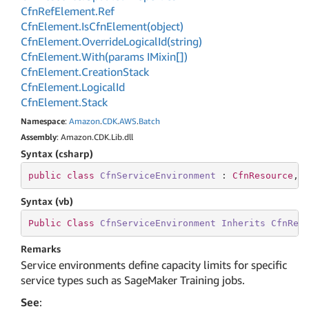
Cfn
Ref
Element.
Ref
Cfn
Element.
Is
Cfn
Element(object)
Cfn
Element.
Override
Logical
Id(string)
Cfn
Element.
With(params IMixin[])
Cfn
Element.
Creation
Stack
Cfn
Element.
Logical
Id
Cfn
Element.
Stack
Namespace
:
Amazon
.
CDK
.
AWS
.
Batch
Assembly
: Amazon.CDK.Lib.dll
Syntax (csharp)
public
class
CfnServiceEnvironment
 : 
CfnResource
, 
Syntax (vb)
Public
Class
CfnServiceEnvironment
Inherits
CfnRes
Remarks
Service environments define capacity limits for specific
service types such as SageMaker Training jobs.
See
: