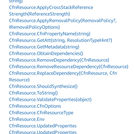
string)
Cfn
Resource.
Apply
Cross
Stack
Reference
Strength(Reference
Strength)
Cfn
Resource.
Apply
Removal
Policy(Removal
Policy?,
IRemoval
Policy
Options)
Cfn
Resource.
Cfn
Property
Name(string)
Cfn
Resource.
Get
Att(string, Resolution
Type
Hint?)
Cfn
Resource.
Get
Metadata(string)
Cfn
Resource.
Obtain
Dependencies()
Cfn
Resource.
Remove
Dependency(Cfn
Resource)
Cfn
Resource.
Remove
Resource
Dependency(Cfn
Resource)
Cfn
Resource.
Replace
Dependency(Cfn
Resource, Cfn
Resource)
Cfn
Resource.
Should
Synthesize()
Cfn
Resource.
To
String()
Cfn
Resource.
Validate
Properties(object)
Cfn
Resource.
Cfn
Options
Cfn
Resource.
Cfn
Resource
Type
Cfn
Resource.
Env
Cfn
Resource.
Updated
Properites
Cfn
Resource.
Updated
Properties