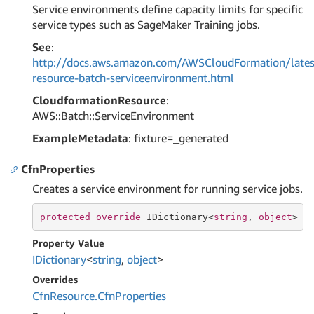
Service environments define capacity limits for specific
service types such as SageMaker Training jobs.
See
:
http://docs.aws.amazon.com/AWSCloudFormation/lates
resource-batch-serviceenvironment.html
CloudformationResource
:
AWS::Batch::ServiceEnvironment
ExampleMetadata
: fixture=_generated
CfnProperties
Creates a service environment for running service jobs.
protected
override
 IDictionary<
string
, 
object
> C
Property Value
IDictionary
<
string
,
object
>
Overrides
Cfn
Resource.
Cfn
Properties