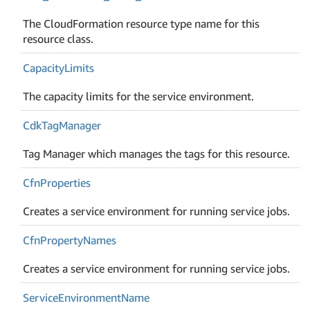
The CloudFormation resource type name for this
resource class.
Capacity
Limits
The capacity limits for the service environment.
Cdk
Tag
Manager
Tag Manager which manages the tags for this resource.
Cfn
Properties
Creates a service environment for running service jobs.
Cfn
Property
Names
Creates a service environment for running service jobs.
Service
Environment
Name