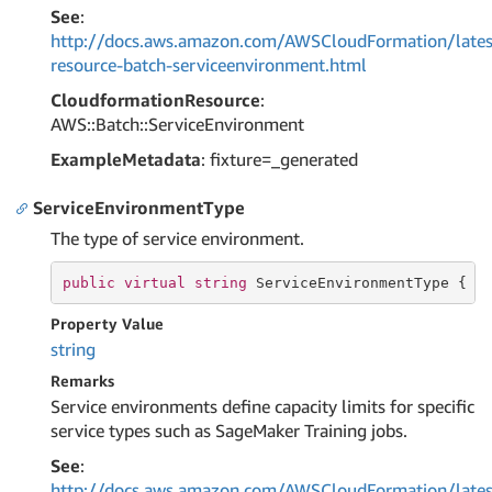
See
:
http://docs.aws.amazon.com/AWSCloudFormation/lates
resource-batch-serviceenvironment.html
CloudformationResource
:
AWS::Batch::ServiceEnvironment
ExampleMetadata
: fixture=_generated
ServiceEnvironmentType
The type of service environment.
public
virtual
string
 ServiceEnvironmentType { 
g
Property Value
string
Remarks
Service environments define capacity limits for specific
service types such as SageMaker Training jobs.
See
:
http://docs.aws.amazon.com/AWSCloudFormation/lates