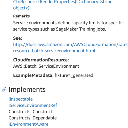
CfnResource.RenderProperties(IDictionary<string,
object>)
Remarks
Service environments define capacity limits for specific
service types such as SageMaker Training jobs.
See
:
http://docs.aws.amazon.com/AWSCloudFormation/lates
resource-batch-serviceenvironment.html
CloudformationResource
:
AWS::Batch::ServiceEnvironment
ExampleMetadata
: fixture=_generated
Implements
IInspectable
IService
Environment
Ref
Constructs.
IConstruct
Constructs.
IDependable
IEnvironment
Aware