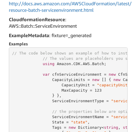
http://docs.aws.amazon.com/AWSCloudFormation/latest/
resource-batch-serviceenvironment.html
CloudformationResource
:
AWS::Batch::ServiceEnvironment
ExampleMetadata
: fixture=_generated
Examples
// The code below shows an example of how to insta
// The values are placeholders you sh
using
 Amazon.CDK.AWS.Batch;

var
 cfnServiceEnvironment = 
new
 CfnSe
                 CapacityLimits = 
new
 [] { 
new
 Capa
                     CapacityUnit = 
"capacityUnit"
,
                     MaxCapacity = 
123
                 } },

                 ServiceEnvironmentType = 
"service
// the properties below are optio
                 ServiceEnvironmentName = 
"service
                 State = 
"state"
,

                 Tags = 
new
 Dictionary<
string
, 
str