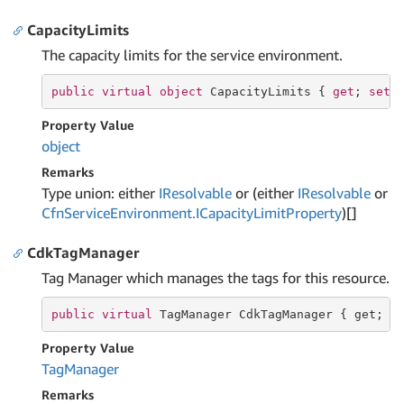
CapacityLimits
The capacity limits for the service environment.
public
virtual
object
 CapacityLimits { 
get
; 
set
;
Property Value
object
Remarks
Type union: either
IResolvable
or (either
IResolvable
or
Cfn
Service
Environment.
ICapacity
Limit
Property
)[]
CdkTagManager
Tag Manager which manages the tags for this resource.
public
virtual
 TagManager CdkTagManager { 
get
; }
Property Value
Tag
Manager
Remarks