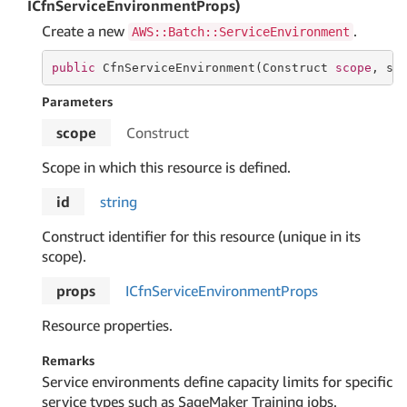
ICfnServiceEnvironmentProps)
Create a new
.
AWS::Batch::ServiceEnvironment
public
 CfnServiceEnvironment(Construct 
scope
, 
st
Parameters
scope
Construct
Scope in which this resource is defined.
id
string
Construct identifier for this resource (unique in its
scope).
props
ICfn
Service
Environment
Props
Resource properties.
Remarks
Service environments define capacity limits for specific
service types such as SageMaker Training jobs.