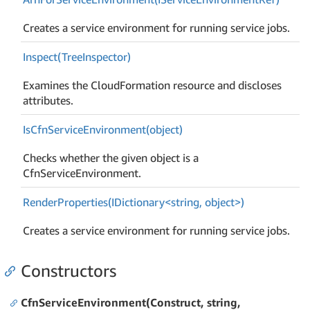
Creates a service environment for running service jobs.
Inspect(Tree
Inspector)
Examines the CloudFormation resource and discloses
attributes.
Is
Cfn
Service
Environment(object)
Checks whether the given object is a
CfnServiceEnvironment.
RenderProperties(IDictionary<string, object>)
Creates a service environment for running service jobs.
Constructors
CfnServiceEnvironment(Construct, string,