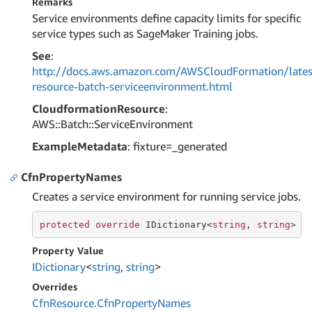
Remarks
Service environments define capacity limits for specific
service types such as SageMaker Training jobs.
See
:
http://docs.aws.amazon.com/AWSCloudFormation/lates
resource-batch-serviceenvironment.html
CloudformationResource
:
AWS::Batch::ServiceEnvironment
ExampleMetadata
: fixture=_generated
CfnPropertyNames
Creates a service environment for running service jobs.
protected
override
 IDictionary<
string
, 
string
> C
Property Value
IDictionary
<
string
,
string
>
Overrides
Cfn
Resource.
Cfn
Property
Names