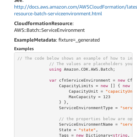
See
:
http://docs.aws.amazon.com/AWSCloudFormation/lates
resource-batch-serviceenvironment.html
CloudformationResource
:
AWS::Batch::ServiceEnvironment
ExampleMetadata
: fixture=_generated
Examples
// The code below shows an example of how to ins
// The values are placeholders you 
using
 Amazon.CDK.AWS.Batch;

var
 cfnServiceEnvironment = 
new
 Cfn
                 CapacityLimits = 
new
 [] { 
new
 Ca
                     CapacityUnit = 
"capacityUni
                     MaxCapacity = 
123
                 } },

                 ServiceEnvironmentType = 
"servi
// the properties below are opt
                 ServiceEnvironmentName = 
"servi
                 State = 
"state"
,

                 Tags = 
new
 Dictionary<
string
, 
s