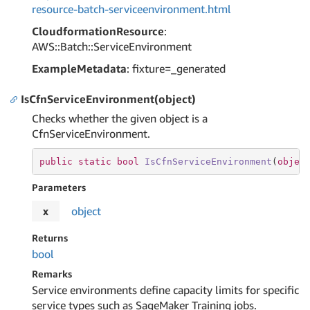
resource-batch-serviceenvironment.html
CloudformationResource
:
AWS::Batch::ServiceEnvironment
ExampleMetadata
: fixture=_generated
IsCfnServiceEnvironment(object)
Checks whether the given object is a
CfnServiceEnvironment.
public
static
bool
IsCfnServiceEnvironment
(
objec
Parameters
x
object
Returns
bool
Remarks
Service environments define capacity limits for specific
service types such as SageMaker Training jobs.