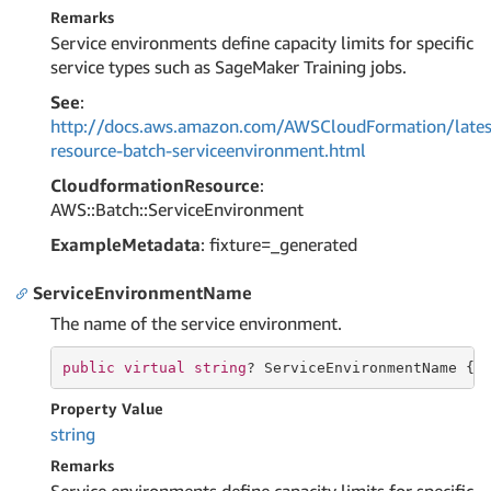
Remarks
Service environments define capacity limits for specific
service types such as SageMaker Training jobs.
See
:
http://docs.aws.amazon.com/AWSCloudFormation/lates
resource-batch-serviceenvironment.html
CloudformationResource
:
AWS::Batch::ServiceEnvironment
ExampleMetadata
: fixture=_generated
ServiceEnvironmentName
The name of the service environment.
public
virtual
string
? ServiceEnvironmentName { 
Property Value
string
Remarks