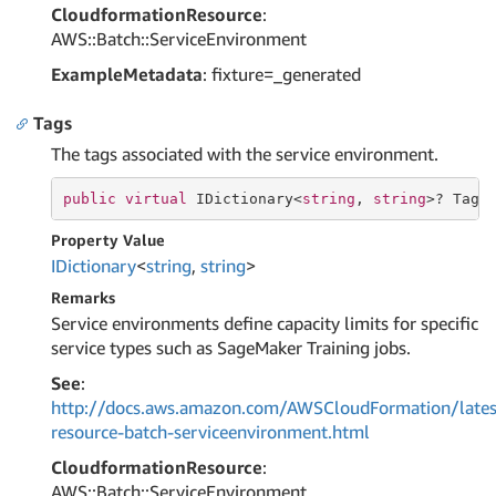
CloudformationResource
:
AWS::Batch::ServiceEnvironment
ExampleMetadata
: fixture=_generated
Tags
The tags associated with the service environment.
public
virtual
 IDictionary<
string
, 
string
>? Tags
Property Value
IDictionary
<
string
,
string
>
Remarks
Service environments define capacity limits for specific
service types such as SageMaker Training jobs.
See
:
http://docs.aws.amazon.com/AWSCloudFormation/lates
resource-batch-serviceenvironment.html
CloudformationResource
:
AWS::Batch::ServiceEnvironment