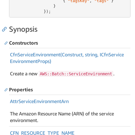
                     { 
"tagsKey"
, 
"tags"
 }

                 }

             });
Synopsis
Constructors
Cfn
Service
Environment(Construct, string, ICfn
Service
Environment
Props)
Create a new
.
AWS::Batch::ServiceEnvironment
Properties
Attr
Service
Environment
Arn
The Amazon Resource Name (ARN) of the service
environment.
CFN_RESOURCE_TYPE_NAME