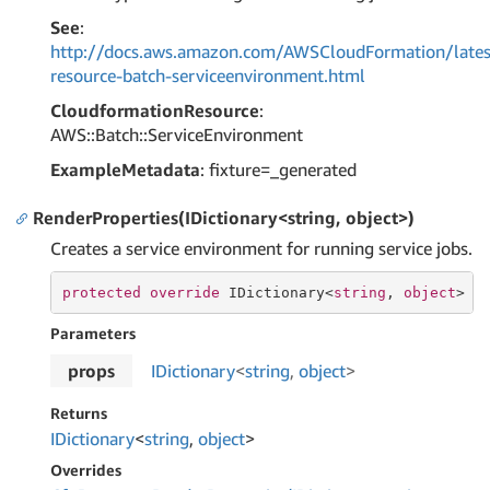
See
:
http://docs.aws.amazon.com/AWSCloudFormation/lates
resource-batch-serviceenvironment.html
CloudformationResource
:
AWS::Batch::ServiceEnvironment
ExampleMetadata
: fixture=_generated
RenderProperties(IDictionary<string, object>)
Creates a service environment for running service jobs.
protected
override
 IDictionary<
string
, 
object
> 
R
Parameters
props
IDictionary
<
string
,
object
>
Returns
IDictionary
<
string
,
object
>
Overrides