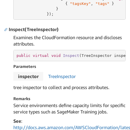
                     { 
"tagsKey"
, 
"tags"
 }

                 }

             });
Inspect(TreeInspector)
Examines the CloudFormation resource and discloses
attributes.
public
virtual
void
Inspect
(TreeInspector inspec
Parameters
inspector
Tree
Inspector
tree inspector to collect and process attributes.
Remarks
Service environments define capacity limits for specific
service types such as SageMaker Training jobs.
See
:
http://docs.aws.amazon.com/AWSCloudFormation/lates