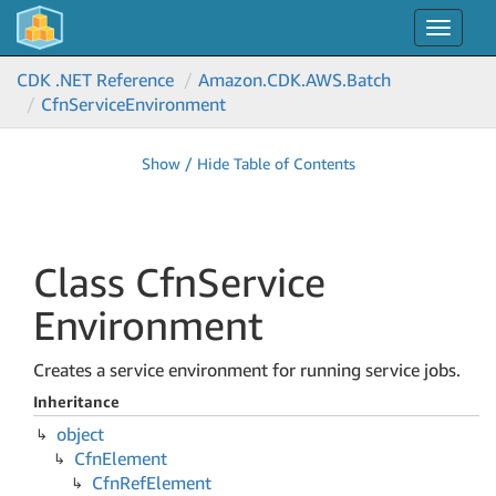
Toggle
navigat
CDK .NET Reference
Amazon.
CDK.
AWS.
Batch
Cfn
Service
Environment
Show / Hide Table of Contents
Class Cfn
Service
Environment
Creates a service environment for running service jobs.
Inheritance
object
Cfn
Element
Cfn
Ref
Element