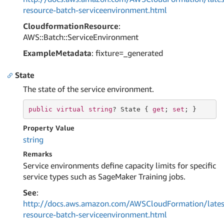
resource-batch-serviceenvironment.html
CloudformationResource
:
AWS::Batch::ServiceEnvironment
ExampleMetadata
: fixture=_generated
State
The state of the service environment.
public
virtual
string
? State { 
get
; 
set
; }
Property Value
string
Remarks
Service environments define capacity limits for specific
service types such as SageMaker Training jobs.
See
:
http://docs.aws.amazon.com/AWSCloudFormation/lates
resource-batch-serviceenvironment.html