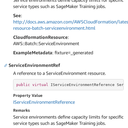
Service environments define capacity limits for specific
service types such as SageMaker Training jobs.
See
:
http://docs.aws.amazon.com/AWSCloudFormation/lates
resource-batch-serviceenvironment.html
CloudformationResource
:
AWS::Batch::ServiceEnvironment
ExampleMetadata
: fixture=_generated
ServiceEnvironmentRef
A reference to a ServiceEnvironment resource.
public
virtual
 IServiceEnvironmentReference Serv
Property Value
IService
Environment
Reference
Remarks
Service environments define capacity limits for specific
service types such as SageMaker Training jobs.