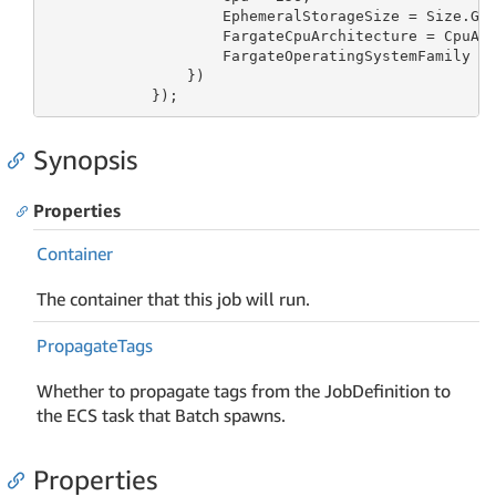
                    EphemeralStorageSize = Size.Gi
                    FargateCpuArchitecture = CpuArc
                    FargateOperatingSystemFamily = 
                })

            });
Synopsis
Properties
Container
The container that this job will run.
Propagate
Tags
Whether to propagate tags from the JobDefinition to
the ECS task that Batch spawns.
Properties