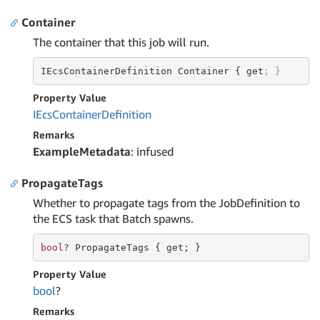
Container
The container that this job will run.
IEcsContainerDefinition Container { get
; }
Property Value
IEcs
Container
Definition
Remarks
ExampleMetadata
: infused
PropagateTags
Whether to propagate tags from the JobDefinition to
the ECS task that Batch spawns.
bool
? PropagateTags { 
get
; }
Property Value
bool
?
Remarks