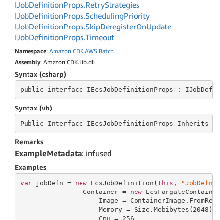
IJob
Definition
Props.
Retry
Strategies
IJob
Definition
Props.
Scheduling
Priority
IJob
Definition
Props.
Skip
Deregister
On
Update
IJob
Definition
Props.
Timeout
Namespace
:
Amazon
.
CDK
.
AWS
.
Batch
Assembly
: Amazon.CDK.Lib.dll
Syntax (csharp)
public
 interface 
IEcsJobDefinitionProps : IJobDefi
Syntax (vb)
Public
 Interface 
IEcsJobDefinitionProps Inherits I
Remarks
ExampleMetadata
: infused
Examples
var
 jobDefn = 
new
 EcsJobDefinition(
this
, 
"JobDefn"
                Container = 
new
 EcsFargateContaine
                    Image = ContainerImage.FromReg
                    Memory = Size.Mebibytes(
2048
),

                    Cpu = 
256
,
