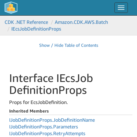
Toggle
navigat
CDK .NET Reference
Amazon.
CDK.
AWS.
Batch
IEcs
Job
Definition
Props
Show / Hide Table of Contents
Interface IEcs
Job
Definition
Props
Props for EcsJobDefinition.
Inherited Members
IJob
Definition
Props.
Job
Definition
Name
IJob
Definition
Props.
Parameters
IJob
Definition
Props.
Retry
Attempts