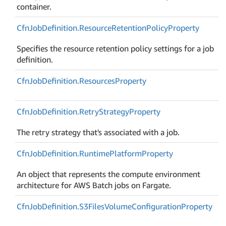
container.
Cfn
Job
Definition.
Resource
Retention
Policy
Property
Specifies the resource retention policy settings for a job
definition.
Cfn
Job
Definition.
Resources
Property
Cfn
Job
Definition.
Retry
Strategy
Property
The retry strategy that's associated with a job.
Cfn
Job
Definition.
Runtime
Platform
Property
An object that represents the compute environment
architecture for AWS Batch jobs on Fargate.
Cfn
Job
Definition.
S3Files
Volume
Configuration
Property