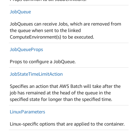
Job
Queue
JobQueues can receive Jobs, which are removed from
the queue when sent to the linked
ComputeEnvironment(s) to be executed.
Job
Queue
Props
Props to configure a JobQueue.
Job
State
Time
Limit
Action
Specifies an action that AWS Batch will take after the
job has remained at the head of the queue in the
specified state for longer than the specified time.
Linux
Parameters
Linux-specific options that are applied to the container.