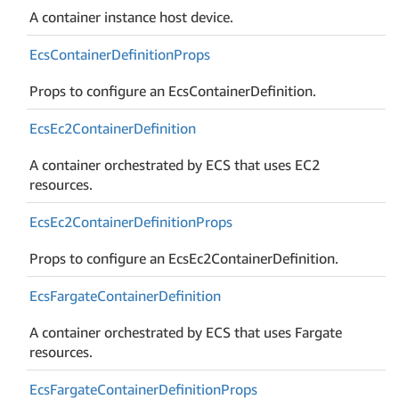
A container instance host device.
Ecs
Container
Definition
Props
Props to configure an EcsContainerDefinition.
Ecs
Ec2Container
Definition
A container orchestrated by ECS that uses EC2
resources.
Ecs
Ec2Container
Definition
Props
Props to configure an EcsEc2ContainerDefinition.
Ecs
Fargate
Container
Definition
A container orchestrated by ECS that uses Fargate
resources.
Ecs
Fargate
Container
Definition
Props