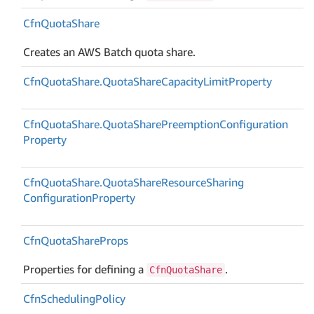
Cfn
Quota
Share
Creates an AWS Batch quota share.
Cfn
Quota
Share.
Quota
Share
Capacity
Limit
Property
Cfn
Quota
Share.
Quota
Share
Preemption
Configuration
Property
Cfn
Quota
Share.
Quota
Share
Resource
Sharing
Configuration
Property
Cfn
Quota
Share
Props
Properties for defining a
.
CfnQuotaShare
Cfn
Scheduling
Policy