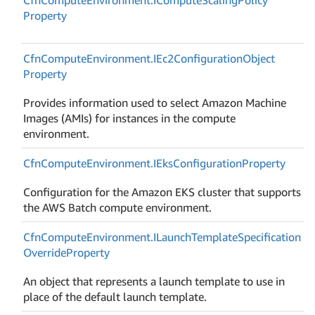
Property
Cfn
Compute
Environment.
IEc2Configuration
Object
Property
Provides information used to select Amazon Machine
Images (AMIs) for instances in the compute
environment.
Cfn
Compute
Environment.
IEks
Configuration
Property
Configuration for the Amazon EKS cluster that supports
the AWS Batch compute environment.
Cfn
Compute
Environment.
ILaunch
Template
Specification
Override
Property
An object that represents a launch template to use in
place of the default launch template.