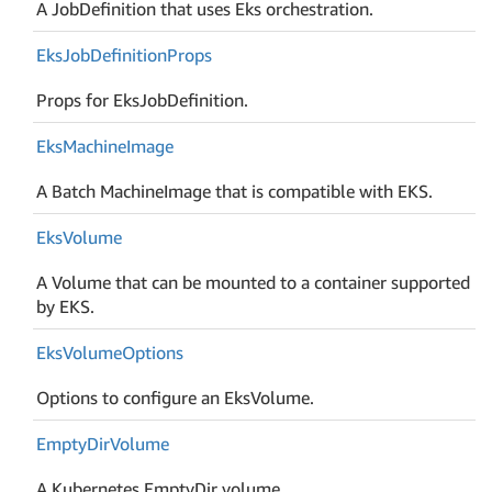
A JobDefinition that uses Eks orchestration.
Eks
Job
Definition
Props
Props for EksJobDefinition.
Eks
Machine
Image
A Batch MachineImage that is compatible with EKS.
Eks
Volume
A Volume that can be mounted to a container supported
by EKS.
Eks
Volume
Options
Options to configure an EksVolume.
Empty
Dir
Volume
A Kubernetes EmptyDir volume.