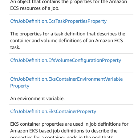
An object that contains the properties for the Amazon
ECS resources of a job.
Cfn
Job
Definition.
Ecs
Task
Properties
Property
The properties for a task definition that describes the
container and volume definitions of an Amazon ECS
task.
Cfn
Job
Definition.
Efs
Volume
Configuration
Property
Cfn
Job
Definition.
Eks
Container
Environment
Variable
Property
An environment variable.
Cfn
Job
Definition.
Eks
Container
Property
EKS container properties are used in job definitions for
Amazon EKS based job definitions to describe the
properties for a container node in the pod that's