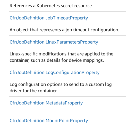
References a Kubernetes secret resource.
Cfn
Job
Definition.
Job
Timeout
Property
An object that represents a job timeout configuration.
Cfn
Job
Definition.
Linux
Parameters
Property
Linux-specific modifications that are applied to the
container, such as details for device mappings.
Cfn
Job
Definition.
Log
Configuration
Property
Log configuration options to send to a custom log
driver for the container.
Cfn
Job
Definition.
Metadata
Property
Cfn
Job
Definition.
Mount
Point
Property