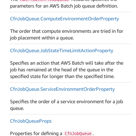
parameters for an AWS Batch job queue definition.
Cfn
Job
Queue.
Compute
Environment
Order
Property
The order that compute environments are tried in for
job placement within a queue.
Cfn
Job
Queue.
Job
State
Time
Limit
Action
Property
Specifies an action that AWS Batch will take after the
job has remained at the head of the queue in the
specified state for longer than the specified time.
Cfn
Job
Queue.
Service
Environment
Order
Property
Specifies the order of a service environment for a job
queue.
Cfn
Job
Queue
Props
Properties for defining a
.
CfnJobQueue