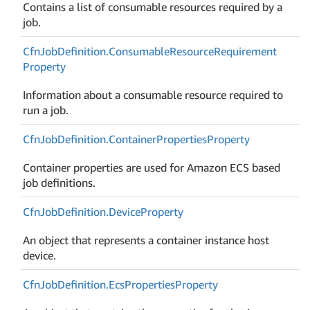
Contains a list of consumable resources required by a
job.
Cfn
Job
Definition.
Consumable
Resource
Requirement
Property
Information about a consumable resource required to
run a job.
Cfn
Job
Definition.
Container
Properties
Property
Container properties are used for Amazon ECS based
job definitions.
Cfn
Job
Definition.
Device
Property
An object that represents a container instance host
device.
Cfn
Job
Definition.
Ecs
Properties
Property