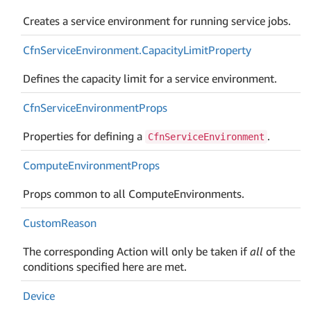
Creates a service environment for running service jobs.
Cfn
Service
Environment.
Capacity
Limit
Property
Defines the capacity limit for a service environment.
Cfn
Service
Environment
Props
Properties for defining a
.
CfnServiceEnvironment
Compute
Environment
Props
Props common to all ComputeEnvironments.
Custom
Reason
The corresponding Action will only be taken if
all
of the
conditions specified here are met.
Device