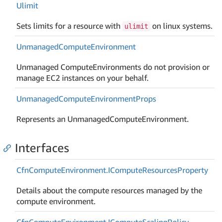
Ulimit
Sets limits for a resource with
on linux systems.
ulimit
Unmanaged
Compute
Environment
Unmanaged ComputeEnvironments do not provision or
manage EC2 instances on your behalf.
Unmanaged
Compute
Environment
Props
Represents an UnmanagedComputeEnvironment.
Interfaces
Cfn
Compute
Environment.
ICompute
Resources
Property
Details about the compute resources managed by the
compute environment.
Cfn
Compute
Environment.
ICompute
Scaling
Policy