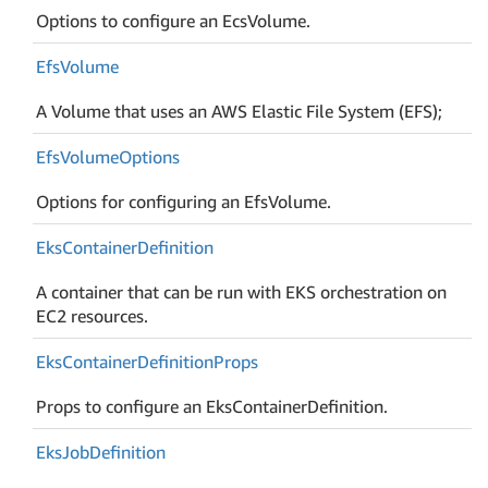
Options to configure an EcsVolume.
Efs
Volume
A Volume that uses an AWS Elastic File System (EFS);
Efs
Volume
Options
Options for configuring an EfsVolume.
Eks
Container
Definition
A container that can be run with EKS orchestration on
EC2 resources.
Eks
Container
Definition
Props
Props to configure an EksContainerDefinition.
Eks
Job
Definition