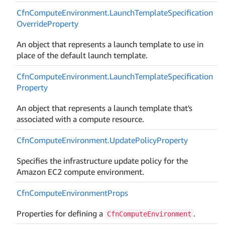
Cfn
Compute
Environment.
Launch
Template
Specification
Override
Property
An object that represents a launch template to use in
place of the default launch template.
Cfn
Compute
Environment.
Launch
Template
Specification
Property
An object that represents a launch template that's
associated with a compute resource.
Cfn
Compute
Environment.
Update
Policy
Property
Specifies the infrastructure update policy for the
Amazon EC2 compute environment.
Cfn
Compute
Environment
Props
Properties for defining a
.
CfnComputeEnvironment