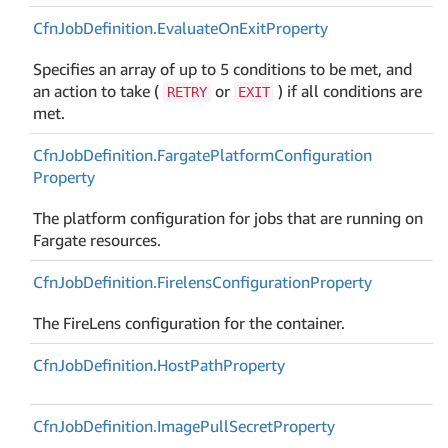
Cfn
Job
Definition.
Evaluate
On
Exit
Property
Specifies an array of up to 5 conditions to be met, and
an action to take (
or
) if all conditions are
RETRY
EXIT
met.
Cfn
Job
Definition.
Fargate
Platform
Configuration
Property
The platform configuration for jobs that are running on
Fargate resources.
Cfn
Job
Definition.
Firelens
Configuration
Property
The FireLens configuration for the container.
Cfn
Job
Definition.
Host
Path
Property
Cfn
Job
Definition.
Image
Pull
Secret
Property