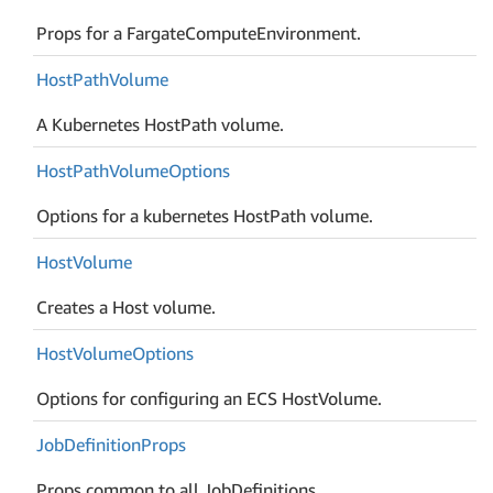
Props for a FargateComputeEnvironment.
Host
Path
Volume
A Kubernetes HostPath volume.
Host
Path
Volume
Options
Options for a kubernetes HostPath volume.
Host
Volume
Creates a Host volume.
Host
Volume
Options
Options for configuring an ECS HostVolume.
Job
Definition
Props
Props common to all JobDefinitions.