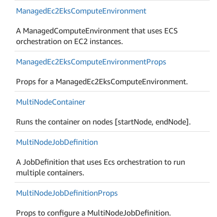
Managed
Ec2Eks
Compute
Environment
A ManagedComputeEnvironment that uses ECS
orchestration on EC2 instances.
Managed
Ec2Eks
Compute
Environment
Props
Props for a ManagedEc2EksComputeEnvironment.
Multi
Node
Container
Runs the container on nodes [startNode, endNode].
Multi
Node
Job
Definition
A JobDefinition that uses Ecs orchestration to run
multiple containers.
Multi
Node
Job
Definition
Props
Props to configure a MultiNodeJobDefinition.