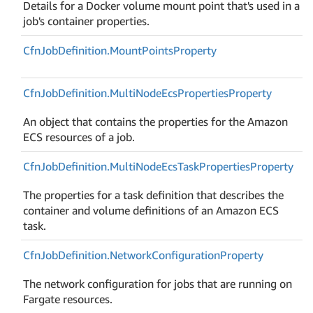
Details for a Docker volume mount point that's used in a
job's container properties.
Cfn
Job
Definition.
Mount
Points
Property
Cfn
Job
Definition.
Multi
Node
Ecs
Properties
Property
An object that contains the properties for the Amazon
ECS resources of a job.
Cfn
Job
Definition.
Multi
Node
Ecs
Task
Properties
Property
The properties for a task definition that describes the
container and volume definitions of an Amazon ECS
task.
Cfn
Job
Definition.
Network
Configuration
Property
The network configuration for jobs that are running on
Fargate resources.