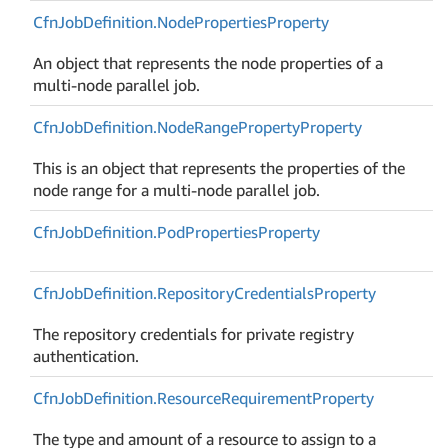
Cfn
Job
Definition.
Node
Properties
Property
An object that represents the node properties of a
multi-node parallel job.
Cfn
Job
Definition.
Node
Range
Property
Property
This is an object that represents the properties of the
node range for a multi-node parallel job.
Cfn
Job
Definition.
Pod
Properties
Property
Cfn
Job
Definition.
Repository
Credentials
Property
The repository credentials for private registry
authentication.
Cfn
Job
Definition.
Resource
Requirement
Property
The type and amount of a resource to assign to a