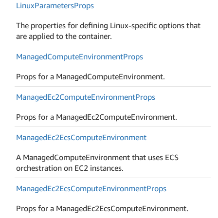
Linux
Parameters
Props
The properties for defining Linux-specific options that
are applied to the container.
Managed
Compute
Environment
Props
Props for a ManagedComputeEnvironment.
Managed
Ec2Compute
Environment
Props
Props for a ManagedEc2ComputeEnvironment.
Managed
Ec2Ecs
Compute
Environment
A ManagedComputeEnvironment that uses ECS
orchestration on EC2 instances.
Managed
Ec2Ecs
Compute
Environment
Props
Props for a ManagedEc2EcsComputeEnvironment.