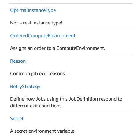
Optimal
Instance
Type
Not a real instance type!
Ordered
Compute
Environment
Assigns an order to a ComputeEnvironment.
Reason
Common job exit reasons.
Retry
Strategy
Define how Jobs using this JobDefinition respond to
different exit conditions.
Secret
A secret environment variable.