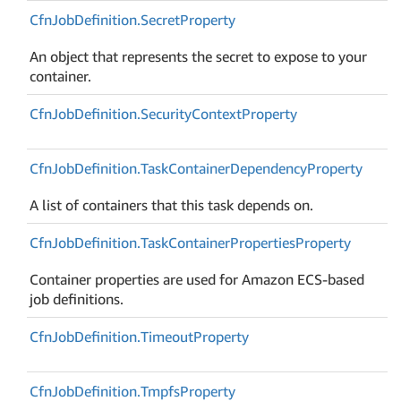
Cfn
Job
Definition.
Secret
Property
An object that represents the secret to expose to your
container.
Cfn
Job
Definition.
Security
Context
Property
Cfn
Job
Definition.
Task
Container
Dependency
Property
A list of containers that this task depends on.
Cfn
Job
Definition.
Task
Container
Properties
Property
Container properties are used for Amazon ECS-based
job definitions.
Cfn
Job
Definition.
Timeout
Property
Cfn
Job
Definition.
Tmpfs
Property