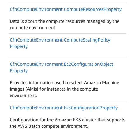
Cfn
Compute
Environment.
Compute
Resources
Property
Details about the compute resources managed by the
compute environment.
Cfn
Compute
Environment.
Compute
Scaling
Policy
Property
Cfn
Compute
Environment.
Ec2Configuration
Object
Property
Provides information used to select Amazon Machine
Images (AMIs) for instances in the compute
environment.
Cfn
Compute
Environment.
Eks
Configuration
Property
Configuration for the Amazon EKS cluster that supports
the AWS Batch compute environment.