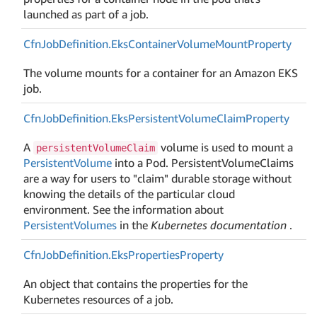
launched as part of a job.
Cfn
Job
Definition.
Eks
Container
Volume
Mount
Property
The volume mounts for a container for an Amazon EKS
job.
Cfn
Job
Definition.
Eks
Persistent
Volume
Claim
Property
A
volume is used to mount a
persistentVolumeClaim
PersistentVolume
into a Pod. PersistentVolumeClaims
are a way for users to "claim" durable storage without
knowing the details of the particular cloud
environment. See the information about
PersistentVolumes
in the
Kubernetes documentation
.
Cfn
Job
Definition.
Eks
Properties
Property
An object that contains the properties for the
Kubernetes resources of a job.