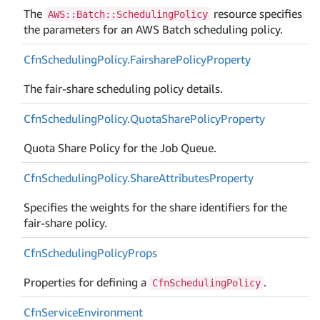
The
resource specifies
AWS::Batch::SchedulingPolicy
the parameters for an AWS Batch scheduling policy.
Cfn
Scheduling
Policy.
Fairshare
Policy
Property
The fair-share scheduling policy details.
Cfn
Scheduling
Policy.
Quota
Share
Policy
Property
Quota Share Policy for the Job Queue.
Cfn
Scheduling
Policy.
Share
Attributes
Property
Specifies the weights for the share identifiers for the
fair-share policy.
Cfn
Scheduling
Policy
Props
Properties for defining a
.
CfnSchedulingPolicy
Cfn
Service
Environment