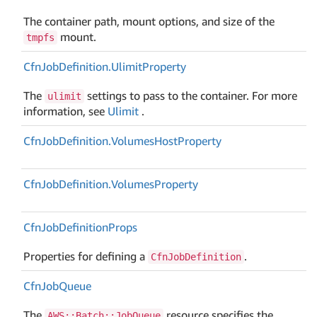
The container path, mount options, and size of the
mount.
tmpfs
Cfn
Job
Definition.
Ulimit
Property
The
settings to pass to the container. For more
ulimit
information, see
Ulimit
.
Cfn
Job
Definition.
Volumes
Host
Property
Cfn
Job
Definition.
Volumes
Property
Cfn
Job
Definition
Props
Properties for defining a
.
CfnJobDefinition
Cfn
Job
Queue
The
resource specifies the
AWS::Batch::JobQueue