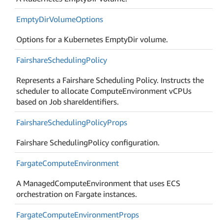
Empty
Dir
Volume
Options
Options for a Kubernetes EmptyDir volume.
Fairshare
Scheduling
Policy
Represents a Fairshare Scheduling Policy. Instructs the
scheduler to allocate ComputeEnvironment vCPUs
based on Job shareIdentifiers.
Fairshare
Scheduling
Policy
Props
Fairshare SchedulingPolicy configuration.
Fargate
Compute
Environment
A ManagedComputeEnvironment that uses ECS
orchestration on Fargate instances.
Fargate
Compute
Environment
Props