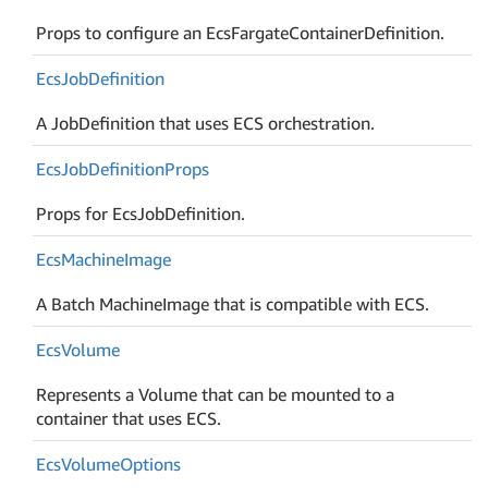
Props to configure an EcsFargateContainerDefinition.
Ecs
Job
Definition
A JobDefinition that uses ECS orchestration.
Ecs
Job
Definition
Props
Props for EcsJobDefinition.
Ecs
Machine
Image
A Batch MachineImage that is compatible with ECS.
Ecs
Volume
Represents a Volume that can be mounted to a
container that uses ECS.
Ecs
Volume
Options