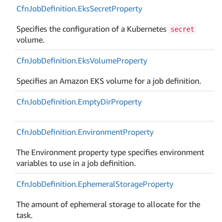
Cfn
Job
Definition.
Eks
Secret
Property
Specifies the configuration of a Kubernetes
secret
volume.
Cfn
Job
Definition.
Eks
Volume
Property
Specifies an Amazon EKS volume for a job definition.
Cfn
Job
Definition.
Empty
Dir
Property
Cfn
Job
Definition.
Environment
Property
The Environment property type specifies environment
variables to use in a job definition.
Cfn
Job
Definition.
Ephemeral
Storage
Property
The amount of ephemeral storage to allocate for the
task.