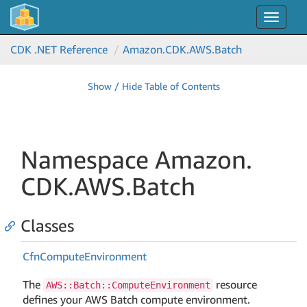
Toggle
navigat
CDK .NET Reference
Amazon.
CDK.
AWS.
Batch
Show / Hide Table of Contents
Namespace Amazon.
CDK.
AWS.
Batch
Classes
Cfn
Compute
Environment
The
resource
AWS::Batch::ComputeEnvironment
defines your AWS Batch compute environment.