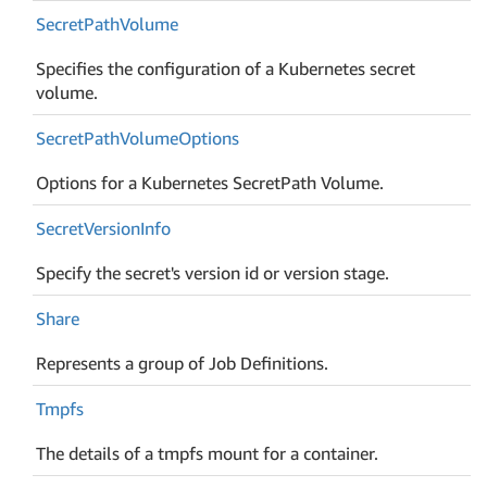
Secret
Path
Volume
Specifies the configuration of a Kubernetes secret
volume.
Secret
Path
Volume
Options
Options for a Kubernetes SecretPath Volume.
Secret
Version
Info
Specify the secret's version id or version stage.
Share
Represents a group of Job Definitions.
Tmpfs
The details of a tmpfs mount for a container.