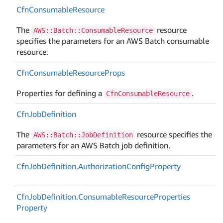
Cfn
Consumable
Resource
The
resource
AWS::Batch::ConsumableResource
specifies the parameters for an AWS Batch consumable
resource.
Cfn
Consumable
Resource
Props
Properties for defining a
.
CfnConsumableResource
Cfn
Job
Definition
The
resource specifies the
AWS::Batch::JobDefinition
parameters for an AWS Batch job definition.
Cfn
Job
Definition.
Authorization
Config
Property
Cfn
Job
Definition.
Consumable
Resource
Properties
Property