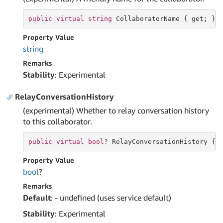
public
virtual
string
 CollaboratorName { 
get
; }
Property Value
string
Remarks
Stability
: Experimental
RelayConversationHistory
(experimental) Whether to relay conversation history
to this collaborator.
public
virtual
bool
? RelayConversationHistory { 
Property Value
bool
?
Remarks
Default
: - undefined (uses service default)
Stability
: Experimental