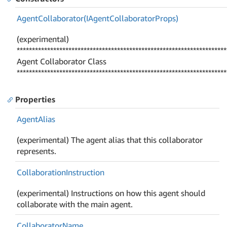
Agent
Collaborator(IAgent
Collaborator
Props)
(experimental)
*********************************************************************
Agent Collaborator Class
*********************************************************************
Properties
Agent
Alias
(experimental) The agent alias that this collaborator
represents.
Collaboration
Instruction
(experimental) Instructions on how this agent should
collaborate with the main agent.
Collaborator
Name