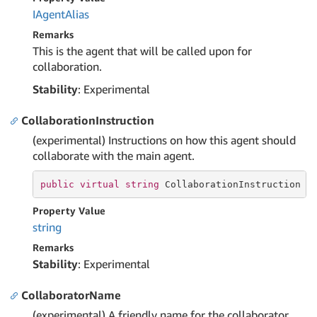
IAgent
Alias
Remarks
This is the agent that will be called upon for
collaboration.
Stability
: Experimental
CollaborationInstruction
(experimental) Instructions on how this agent should
collaborate with the main agent.
public
virtual
string
 CollaborationInstruction {
Property Value
string
Remarks
Stability
: Experimental
CollaboratorName
(experimental) A friendly name for the collaborator.