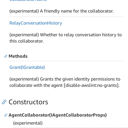
(experimental) A friendly name for the collaborator.
Relay
Conversation
History
(experimental) Whether to relay conversation history to
this collaborator.
Methods
Grant(IGrantable)
(experimental) Grants the given identity permissions to
collaborate with the agent [disable-awslint:no-grants].
Constructors
AgentCollaborator(IAgentCollaboratorProps)
(experimental)