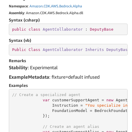
Namespace
:
Amazon
.
CDK
.
AWS
.
Bedrock
.
Alpha
Assembly
: Amazon.CDK.AWS.Bedrock.Alpha.dll
Syntax (csharp)
public
class
AgentCollaborator
 : 
DeputyBase
Syntax (vb)
Public
Class
AgentCollaborator
Inherits
DeputyBase
Remarks
Stability
: Experimental
ExampleMetadata
: fixture=default infused
Examples
// Create a specialized agent
var
 customerSupportAgent = 
new
 Agent(
                 Instruction = 
"You specialize in 
                 FoundationModel = BedrockFoundatio
             });

// Create an agent alias
var
 customerSupportAlias = 
new
 AgentA