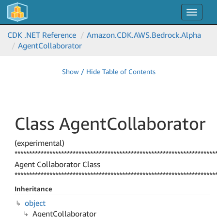
Toggle
navigat
CDK .NET Reference
Amazon.
CDK.
AWS.
Bedrock.
Alpha
Agent
Collaborator
Show / Hide Table of Contents
Class Agent
Collaborator
(experimental)
*********************************************************************
Agent Collaborator Class
*********************************************************************
Inheritance
object
Agent
Collaborator