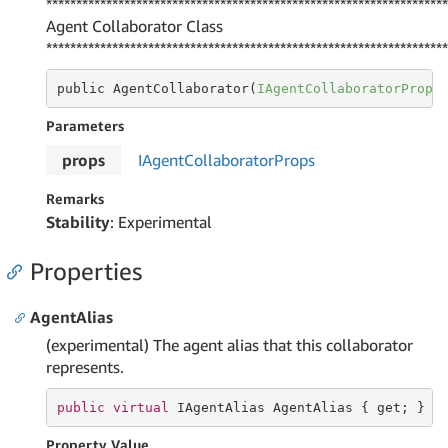
*******************************************************************
Agent Collaborator Class
*******************************************************************
public AgentCollaborator(
IAgentCollaboratorProps
Parameters
props
IAgent
Collaborator
Props
Remarks
Stability
: Experimental
Properties
AgentAlias
(experimental) The agent alias that this collaborator
represents.
public
virtual
 IAgentAlias AgentAlias { 
get
; }
Property Value