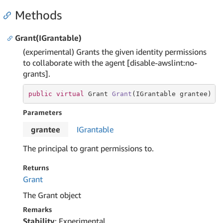
Methods
Grant(IGrantable)
(experimental) Grants the given identity permissions
to collaborate with the agent [disable-awslint:no-
grants].
public
virtual
 Grant 
Grant
(IGrantable grantee)
Parameters
grantee
IGrantable
The principal to grant permissions to.
Returns
Grant
The Grant object
Remarks
Stability
: Experimental