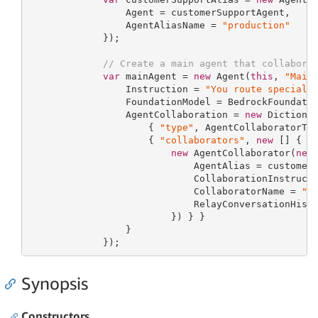
                 Agent = customerSupportAgent,

                 AgentAliasName = 
"production"
             });

// Create a main agent that collabora
var
 mainAgent = 
new
 Agent(
this
, 
"Main
                 Instruction = 
"You route speciali
                 FoundationModel = BedrockFoundatio
                 AgentCollaboration = 
new
 Dictiona
                     { 
"type"
, AgentCollaboratorTyp
                     { 
"collaborators"
, 
new
 [] {

new
 AgentCollaborator(
new
                             AgentAlias = customerS
                             CollaborationInstruct
                             CollaboratorName = 
"C
                             RelayConversationHist
                         }) } }

                 }

             });
Synopsis
Constructors