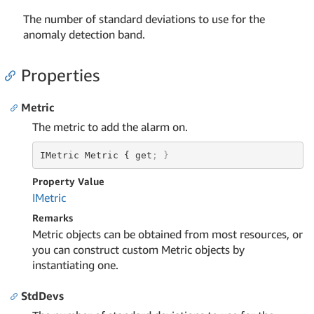
The number of standard deviations to use for the
anomaly detection band.
Properties
Metric
The metric to add the alarm on.
IMetric Metric { get
; }
Property Value
IMetric
Remarks
Metric objects can be obtained from most resources, or
you can construct custom Metric objects by
instantiating one.
StdDevs