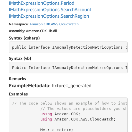
IMath
Expression
Options.
Period
IMath
Expression
Options.
Search
Account
IMath
Expression
Options.
Search
Region
Namespace
:
Amazon
.
CDK
.
AWS
.
Cloud
Watch
Assembly
: Amazon.CDK.Lib.dll
Syntax (csharp)
public
 interface 
IAnomalyDetectionMetricOptions : 
Syntax (vb)
Public
 Interface 
IAnomalyDetectionMetricOptions In
Remarks
ExampleMetadata
: fixture=_generated
Examples
// The code below shows an example of how to insta
// The values are placeholders you sho
using
 Amazon.CDK;

using
 Amazon.CDK.AWS.CloudWatch;

            Metric metric;
