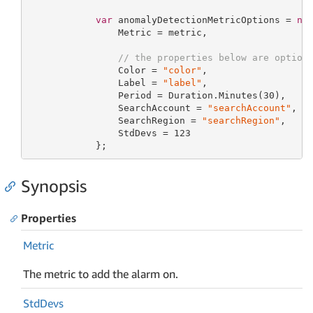
var
 anomalyDetectionMetricOptions = 
ne
                Metric = metric,

// the properties below are option
                Color = 
"color"
,

                Label = 
"label"
,

                Period = Duration.Minutes(
30
),

                SearchAccount = 
"searchAccount"
,

                SearchRegion = 
"searchRegion"
,

                StdDevs = 
123
            };
Synopsis
Properties
Metric
The metric to add the alarm on.
Std
Devs