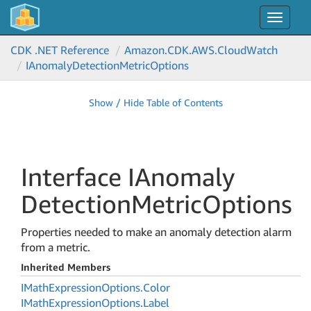
Toggle
navigat
CDK .NET Reference
Amazon.
CDK.
AWS.
Cloud
Watch
IAnomaly
Detection
Metric
Options
Show / Hide Table of Contents
Interface IAnomaly
Detection
Metric
Options
Properties needed to make an anomaly detection alarm
from a metric.
Inherited Members
IMath
Expression
Options.
Color
IMath
Expression
Options.
Label