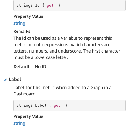
string
? Id { 
get
; }
Property Value
string
Remarks
The id can be used as a variable to represent this
metric in math expressions. Valid characters are
letters, numbers, and underscore. The first character
must be a lowercase letter.
Default
: - No ID
Label
Label for this metric when added to a Graph in a
Dashboard.
string
? Label { 
get
; }
Property Value
string