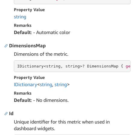
Property Value
string
Remarks
Default
: - Automatic color
DimensionsMap
Dimensions of the metric.
IDictionary<
string
, 
string
>? DimensionsMap { 
get
Property Value
IDictionary
<
string
,
string
>
Remarks
Default
: - No dimensions.
Id
Unique identifier for this metric when used in
dashboard widgets.