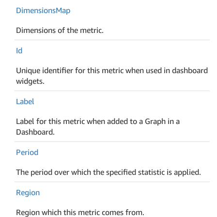
Dimensions
Map
Dimensions of the metric.
Id
Unique identifier for this metric when used in dashboard
widgets.
Label
Label for this metric when added to a Graph in a
Dashboard.
Period
The period over which the specified statistic is applied.
Region
Region which this metric comes from.