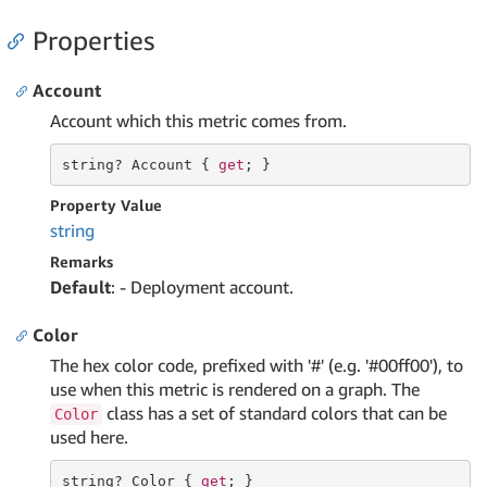
Properties
Account
Account which this metric comes from.
string
? Account { 
get
; }
Property Value
string
Remarks
Default
: - Deployment account.
Color
The hex color code, prefixed with '#' (e.g. '#00ff00'), to
use when this metric is rendered on a graph. The
class has a set of standard colors that can be
Color
used here.
string
? Color { 
get
; }