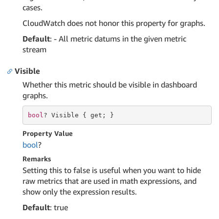
cases.
CloudWatch does not honor this property for graphs.
Default
: - All metric datums in the given metric
stream
Visible
Whether this metric should be visible in dashboard
graphs.
bool
? Visible { 
get
; }
Property Value
bool
?
Remarks
Setting this to false is useful when you want to hide
raw metrics that are used in math expressions, and
show only the expression results.
Default
: true