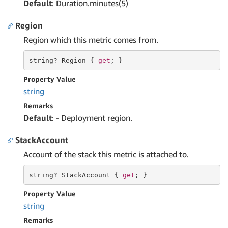
Default
: Duration.minutes(5)
Region
Region which this metric comes from.
string
? Region { 
get
; }
Property Value
string
Remarks
Default
: - Deployment region.
StackAccount
Account of the stack this metric is attached to.
string
? StackAccount { 
get
; }
Property Value
string
Remarks