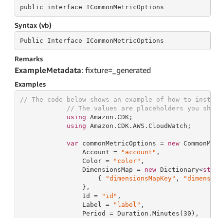
public
 interface 
ICommonMetricOptions
Syntax (vb)
Public
 Interface 
ICommonMetricOptions
Remarks
ExampleMetadata
: fixture=_generated
Examples
// The code below shows an example of how to insta
// The values are placeholders you sho
using
 Amazon.CDK;

using
 Amazon.CDK.AWS.CloudWatch;

var
 commonMetricOptions = 
new
 CommonMet
                Account = 
"account"
,

                Color = 
"color"
,

                DimensionsMap = 
new
 Dictionary<
str
                    { 
"dimensionsMapKey"
, 
"dimensi
                },

                Id = 
"id"
,

                Label = 
"label"
,

                Period = Duration.Minutes(
30
),
