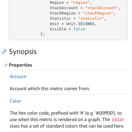
                Region = 
"region"
,

                StackAccount = 
"stackAccount"
,

                StackRegion = 
"stackRegion"
,

                Statistic = 
"statistic"
,

                Unit = Unit.SECONDS,

                Visible = 
false
            };
Synopsis
Properties
Account
Account which this metric comes from.
Color
The hex color code, prefixed with '#' (e.g. '#00ff00'), to
use when this metric is rendered on a graph. The
Color
class has a set of standard colors that can be used here.