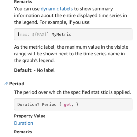
Remarks
You can use
dynamic labels
to show summary
information about the entire displayed time series in
the legend. For example, if you use:
[
max: ${MAX}
] MyMetric
As the metric label, the maximum value in the visible
range will be shown next to the time series name in
the graph's legend.
Default
: - No label
Period
The period over which the specified statistic is applied.
Duration
? Period { 
get
; }
Property Value
Duration
Remarks