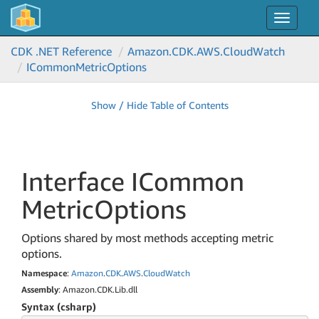
Toggle
navigat
CDK .NET Reference
Amazon.
CDK.
AWS.
Cloud
Watch
ICommon
Metric
Options
Show / Hide Table of Contents
Interface ICommon
Metric
Options
Options shared by most methods accepting metric
options.
Namespace
:
Amazon
.
CDK
.
AWS
.
Cloud
Watch
Assembly
: Amazon.CDK.Lib.dll
Syntax (csharp)