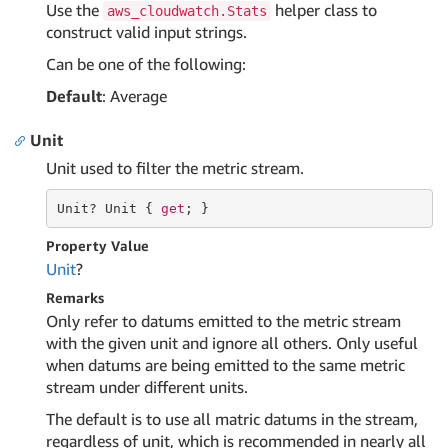
Use the
helper class to
aws_cloudwatch.Stats
construct valid input strings.
Can be one of the following:
Default
: Average
Unit
Unit used to filter the metric stream.
Unit
? 
Unit
 { 
get
; }
Property Value
Unit
?
Remarks
Only refer to datums emitted to the metric stream
with the given unit and ignore all others. Only useful
when datums are being emitted to the same metric
stream under different units.
The default is to use all matric datums in the stream,
regardless of unit, which is recommended in nearly all