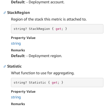
Default
: - Deployment account.
StackRegion
Region of the stack this metric is attached to.
string
? StackRegion { 
get
; }
Property Value
string
Remarks
Default
: - Deployment region.
Statistic
What function to use for aggregating.
string
? Statistic { 
get
; }
Property Value
string
Remarks