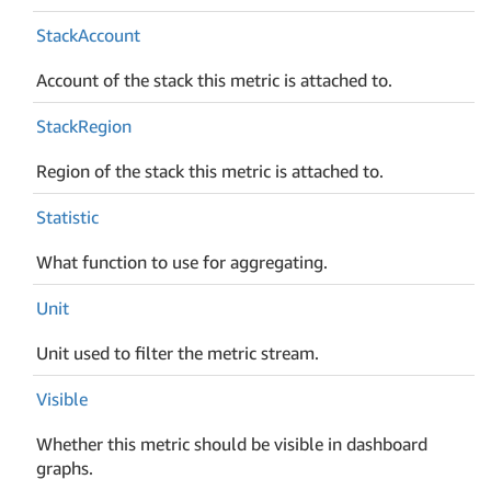
Stack
Account
Account of the stack this metric is attached to.
Stack
Region
Region of the stack this metric is attached to.
Statistic
What function to use for aggregating.
Unit
Unit used to filter the metric stream.
Visible
Whether this metric should be visible in dashboard
graphs.