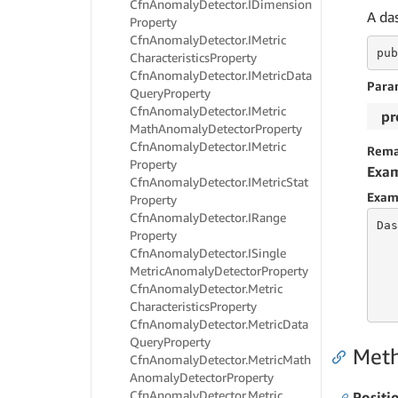
Cfn
Anomaly
Detector.
IDimension
A da
Property
Cfn
Anomaly
Detector.
IMetric
pub
Characteristics
Property
Cfn
Anomaly
Detector.
IMetric
Data
Para
Query
Property
Cfn
Anomaly
Detector.
IMetric
pr
Math
Anomaly
Detector
Property
Cfn
Anomaly
Detector.
IMetric
Rema
Property
Exa
Cfn
Anomaly
Detector.
IMetric
Stat
Exam
Property
Cfn
Anomaly
Detector.
IRange
Das
Property
Cfn
Anomaly
Detector.
ISingle
Metric
Anomaly
Detector
Property
   
Cfn
Anomaly
Detector.
Metric
   
   
Characteristics
Property
Cfn
Anomaly
Detector.
Metric
Data
Query
Property
Met
Cfn
Anomaly
Detector.
Metric
Math
Anomaly
Detector
Property
Cfn
Anomaly
Detector.
Metric
Positi