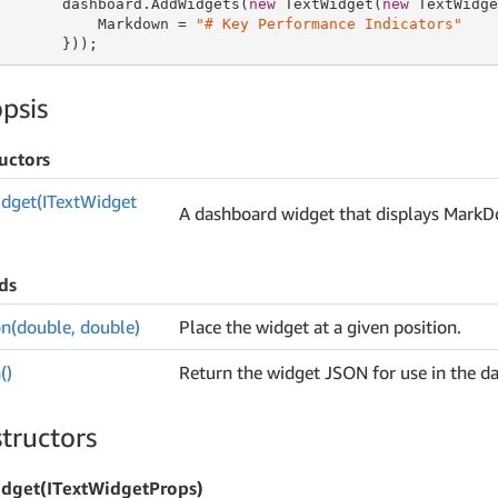
       dashboard.AddWidgets(
new
 TextWidget(
new
 TextWidge
           Markdown = 
"# Key Performance Indicators"
       }));
psis
uctors
dget(IText
Widget
A dashboard widget that displays Mark
ds
on(double, double)
Place the widget at a given position.
()
Return the widget JSON for use in the d
tructors
dget(ITextWidgetProps)