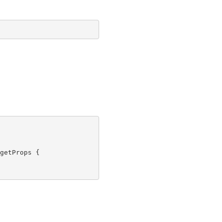
getProps {
