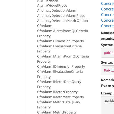
Alarm
Widget
Concre
Alarm
Widget
Props
Concre
Anomaly
Detection
Alarm
Concre
Anomaly
Detection
Alarm
Props
Concre
Anomaly
Detection
Metric
Options
Concre
Cfn
Alarm
Cfn
Alarm.
Alarm
Prom
QLCriteria
Namespa
Property
Assembl
Cfn
Alarm.
Dimension
Property
Syntax 
Cfn
Alarm.
Evaluation
Criteria
Property
publi
Cfn
Alarm.
IAlarm
Prom
QLCriteria
Property
Syntax 
Cfn
Alarm.
IDimension
Property
Publi
Cfn
Alarm.
IEvaluation
Criteria
Property
Remark
Cfn
Alarm.
IMetric
Data
Query
Examp
Property
Cfn
Alarm.
IMetric
Property
Exampl
Cfn
Alarm.
IMetric
Stat
Property
Dashb
Cfn
Alarm.
Metric
Data
Query
Property
Cfn
Alarm.
Metric
Property