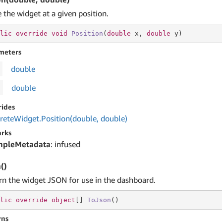
 the widget at a given position.
lic
override
void
Position
(
double
 x, 
double
 y
)
meters
double
double
rides
rete
Widget.
Position(double, double)
rks
mpleMetadata
: infused
()
rn the widget JSON for use in the dashboard.
lic
override
object
[] 
ToJson
(
)
rns