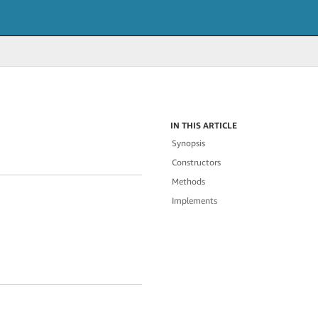
IN THIS ARTICLE
Synopsis
Constructors
Methods
Implements