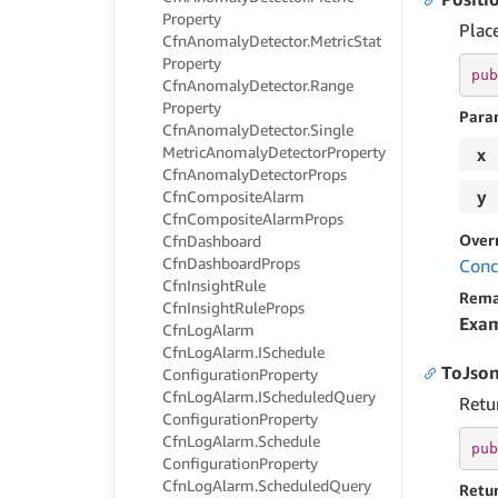
Property
Place
Cfn
Anomaly
Detector.
Metric
Stat
Property
pub
Cfn
Anomaly
Detector.
Range
Property
Para
Cfn
Anomaly
Detector.
Single
Metric
Anomaly
Detector
Property
x
Cfn
Anomaly
Detector
Props
y
Cfn
Composite
Alarm
Cfn
Composite
Alarm
Props
Over
Cfn
Dashboard
Cfn
Dashboard
Props
Conc
Cfn
Insight
Rule
Rema
Cfn
Insight
Rule
Props
Exa
Cfn
Log
Alarm
Cfn
Log
Alarm.
ISchedule
ToJson
Configuration
Property
Cfn
Log
Alarm.
IScheduled
Query
Retu
Configuration
Property
Cfn
Log
Alarm.
Schedule
pub
Configuration
Property
Cfn
Log
Alarm.
Scheduled
Query
Retu