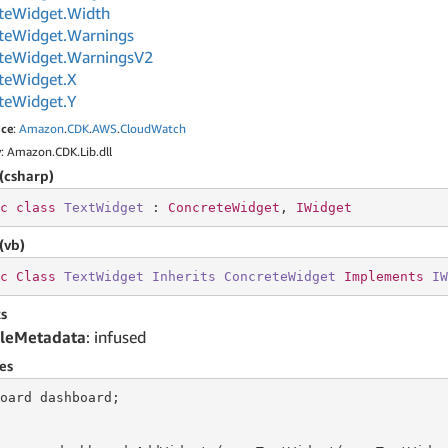
te
Widget.
Width
te
Widget.
Warnings
te
Widget.
Warnings
V2
te
Widget.
X
te
Widget.
Y
ce
:
Amazon
.
CDK
.
AWS
.
Cloud
Watch
y
: Amazon.CDK.Lib.dll
(csharp)
c
class
TextWidget
 : 
ConcreteWidget
, 
IWidget
(vb)
c
Class
TextWidget
Inherits
ConcreteWidget
Implements
IW
s
leMetadata
: infused
es
oard dashboard;
