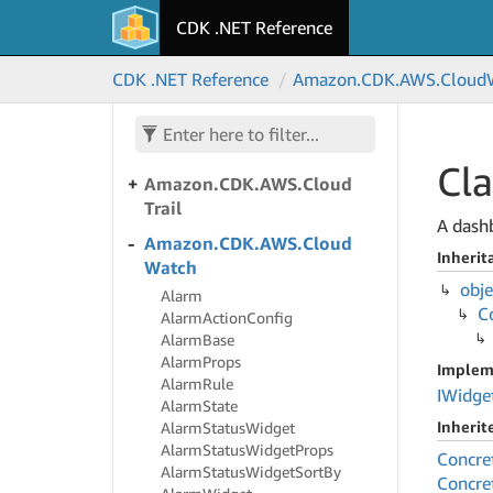
Amazon.
CDK.
AWS.
Cloud
CDK .NET Reference
Front
Amazon.
CDK.
AWS.
Cloud
CDK .NET Reference
Amazon.
CDK.
AWS.
Cloud
Front.
Experimental
Amazon.
CDK.
AWS.
Cloud
Front.
Origins
Cla
Amazon.
CDK.
AWS.
Cloud
Trail
A dash
Amazon.
CDK.
AWS.
Cloud
Inherit
Watch
obje
Alarm
C
Alarm
Action
Config
Alarm
Base
Alarm
Props
Implem
Alarm
Rule
IWidge
Alarm
State
Inheri
Alarm
Status
Widget
Alarm
Status
Widget
Props
Concre
Alarm
Status
Widget
Sort
By
Concre