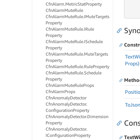
     
Cfn
Alarm.
Metric
Stat
Property
     
Cfn
Alarm
Mute
Rule
     
Cfn
Alarm
Mute
Rule.
IMute
Targets
Property
Syno
Cfn
Alarm
Mute
Rule.
IRule
Property
Cfn
Alarm
Mute
Rule.
ISchedule
Constr
Property
Cfn
Alarm
Mute
Rule.
Mute
Targets
Text
Wi
Property
Props)
Cfn
Alarm
Mute
Rule.
Rule
Property
Cfn
Alarm
Mute
Rule.
Schedule
Property
Metho
Cfn
Alarm
Mute
Rule
Props
Cfn
Alarm
Props
Positi
Cfn
Anomaly
Detector
Cfn
Anomaly
Detector.
To
Json
Configuration
Property
Cfn
Anomaly
Detector.
Dimension
Cons
Property
Cfn
Anomaly
Detector.
IConfiguration
Property
TextWi