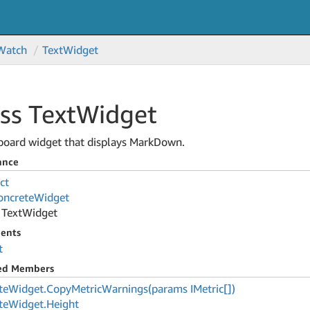
Watch
Text
Widget
ss Text
Widget
board widget that displays MarkDown.
ance
ct
oncrete
Widget
Text
Widget
ents
t
ted Members
te
Widget.
Copy
Metric
Warnings(params IMetric[])
te
Widget.
Height