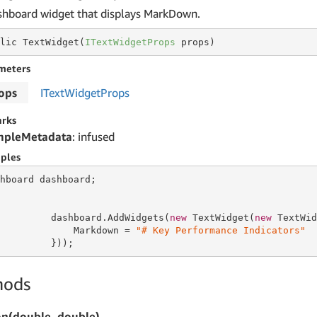
shboard widget that displays MarkDown.
lic TextWidget(
ITextWidgetProps
 props)
meters
ops
IText
Widget
Props
rks
mpleMetadata
: infused
ples
hboard dashboard;

         dashboard.AddWidgets(
new
 TextWidget(
new
 TextWid
             Markdown = 
"# Key Performance Indicators"
         }));
hods
on(double, double)