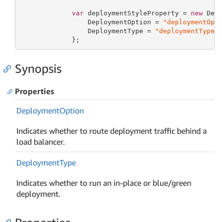
var
 deploymentStyleProperty = 
new
 Depl
                 DeploymentOption = 
"deploymentOpt
                 DeploymentType = 
"deploymentType"
             };
Synopsis
Properties
Deployment
Option
Indicates whether to route deployment traffic behind a
load balancer.
Deployment
Type
Indicates whether to run an in-place or blue/green
deployment.