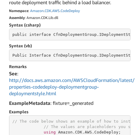
route deployment traffic behind a load balancer.
Namespace
:
Amazon
.
CDK
.
AWS
.
Code
Deploy
Assembly
: Amazon.CDK.Lib.dll
Syntax (csharp)
public
 interface 
CfnDeploymentGroup.IDeploymentSty
Syntax (vb)
Public
 Interface 
CfnDeploymentGroup.IDeploymentSty
Remarks
See
:
http://docs.aws.amazon.com/AWSCloudFormation/latest/
properties-codedeploy-deploymentgroup-
deploymentstyle.html
ExampleMetadata
: fixture=_generated
Examples
// The code below shows an example of how to insta
// The values are placeholders you sh
using
 Amazon.CDK.AWS.CodeDeploy;
