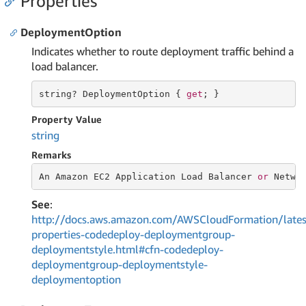
Properties
DeploymentOption
Indicates whether to route deployment traffic behind a
load balancer.
string
? DeploymentOption { 
get
; }
Property Value
string
Remarks
An Amazon EC2 Application Load Balancer 
or
 Netwo
See
:
http://docs.aws.amazon.com/AWSCloudFormation/lates
properties-codedeploy-deploymentgroup-
deploymentstyle.html#cfn-codedeploy-
deploymentgroup-deploymentstyle-
deploymentoption