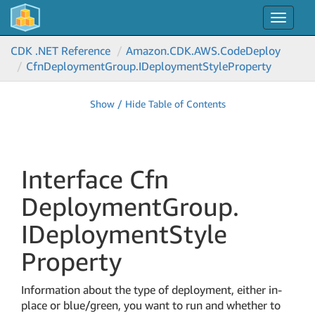
Toggle
navigat
CDK .NET Reference
Amazon.
CDK.
AWS.
Code
Deploy
Cfn
Deployment
Group.
IDeployment
Style
Property
Show / Hide Table of Contents
Interface Cfn
Deployment
Group.
IDeployment
Style
Property
Information about the type of deployment, either in-
place or blue/green, you want to run and whether to