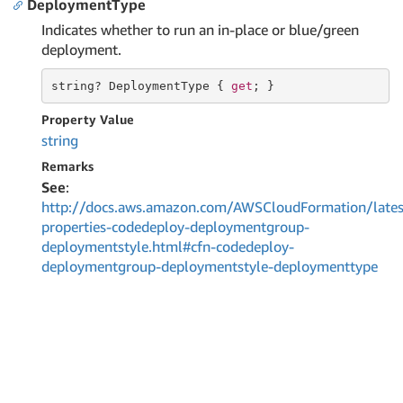
DeploymentType
Indicates whether to run an in-place or blue/green
deployment.
string
? DeploymentType { 
get
; }
Property Value
string
Remarks
See
:
http://docs.aws.amazon.com/AWSCloudFormation/lates
properties-codedeploy-deploymentgroup-
deploymentstyle.html#cfn-codedeploy-
deploymentgroup-deploymentstyle-deploymenttype