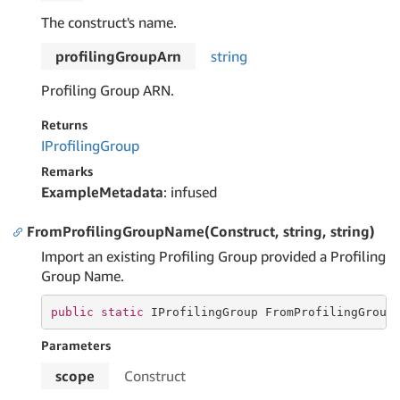
The construct's name.
profilingGroupArn
string
Profiling Group ARN.
Returns
IProfiling
Group
Remarks
ExampleMetadata
: infused
FromProfilingGroupName(Construct, string, string)
Import an existing Profiling Group provided a Profiling
Group Name.
public
static
 IProfilingGroup FromProfilingGroup
Parameters
scope
Construct