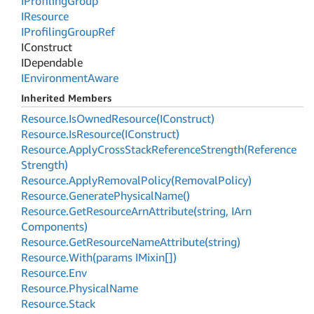
IProfiling
Group
IResource
IProfiling
Group
Ref
IConstruct
IDependable
IEnvironment
Aware
Inherited Members
Resource.
Is
Owned
Resource(IConstruct)
Resource.
Is
Resource(IConstruct)
Resource.
Apply
Cross
Stack
Reference
Strength(Reference
Strength)
Resource.
Apply
Removal
Policy(Removal
Policy)
Resource.
Generate
Physical
Name()
Resource.
Get
Resource
Arn
Attribute(string, IArn
Components)
Resource.
Get
Resource
Name
Attribute(string)
Resource.
With(params IMixin[])
Resource.
Env
Resource.
Physical
Name
Resource.
Stack