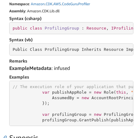
Namespace
:
Amazon
.
CDK
.
AWS
.
Code
Guru
Profiler
Assembly
: Amazon.CDK.Lib.dll
Syntax (csharp)
public
class
ProfilingGroup
 : 
Resource
, 
IProfiling
Syntax (vb)
Public Class ProfilingGroup Inherits
 Resource 
Impl
Remarks
ExampleMetadata
: infused
Examples
// The execution role of your application that pub
var
 publishAppRole = 
new
 Role(
this
, 
"P
                AssumedBy = 
new
 AccountRootPrincipa
            });

var
 profilingGroup = 
new
 ProfilingGrou
            profilingGroup.GrantPublish(publishApp
Synopsis