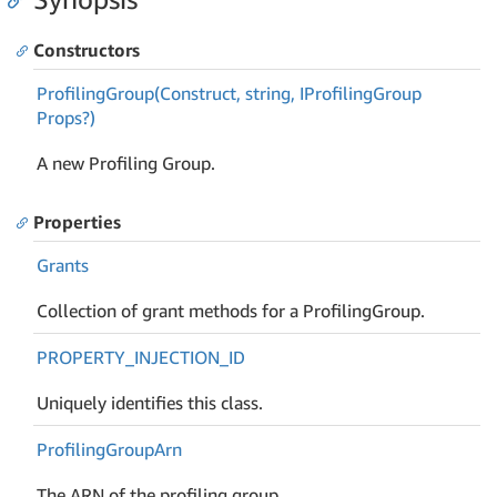
Constructors
Profiling
Group(Construct, string, IProfiling
Group
Props?)
A new Profiling Group.
Properties
Grants
Collection of grant methods for a ProfilingGroup.
PROPERTY_INJECTION_ID
Uniquely identifies this class.
Profiling
Group
Arn
The ARN of the profiling group.