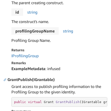
The parent creating construct.
id
string
The construct's name.
profilingGroupName
string
Profiling Group Name.
Returns
IProfiling
Group
Remarks
ExampleMetadata
: infused
GrantPublish(IGrantable)
Grant access to publish profiling information to the
Profiling Group to the given identity.
public
virtual
 Grant 
GrantPublish
(IGrantable gra