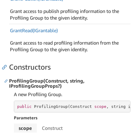
Grant access to publish profiling information to the
Profiling Group to the given identity.
Grant
Read(IGrantable)
Grant access to read profiling information from the
Profiling Group to the given identity.
Constructors
ProfilingGroup(Construct, string,
IProfilingGroupProps?)
A new Profiling Group.
public
 ProfilingGroup(Construct 
scope
, 
string
 id
Parameters
scope
Construct