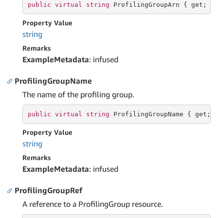
public
virtual
string
 ProfilingGroupArn { 
get
; }
Property Value
string
Remarks
ExampleMetadata
: infused
ProfilingGroupName
The name of the profiling group.
public
virtual
string
 ProfilingGroupName { 
get
; 
Property Value
string
Remarks
ExampleMetadata
: infused
ProfilingGroupRef
A reference to a ProfilingGroup resource.