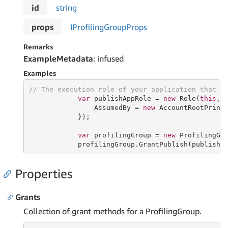
id
string
props
IProfiling
Group
Props
Remarks
ExampleMetadata
: infused
Examples
// The execution role of your application that p
var
 publishAppRole = 
new
 Role(
this
, 
                AssumedBy = 
new
 AccountRootPrinci
            });

var
 profilingGroup = 
new
 ProfilingGr
            profilingGroup.GrantPublish(publishA
Properties
Grants
Collection of grant methods for a ProfilingGroup.