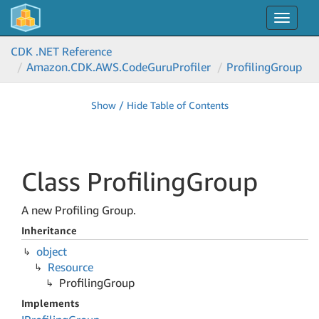
Toggle
navigat
CDK .NET Reference
Amazon.
CDK.
AWS.
Code
Guru
Profiler
Profiling
Group
Show / Hide Table of Contents
Class Profiling
Group
A new Profiling Group.
Inheritance
object
Resource
Profiling
Group
Implements