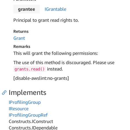
grantee
IGrantable
Principal to grant read rights to.
Returns
Grant
Remarks
This will grant the following permissions:
The use of this method is discouraged. Please use
instead.
grants.read()
[disable-awslint:no-grants]
Implements
IProfiling
Group
IResource
IProfiling
Group
Ref
Constructs.
IConstruct
Constructs.
IDependable