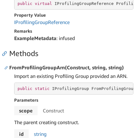
public
virtual
 IProfilingGroupReference Profilin
Property Value
IProfiling
Group
Reference
Remarks
ExampleMetadata
: infused
Methods
FromProfilingGroupArn(Construct, string, string)
Import an existing Profiling Group provided an ARN.
public
static
 IProfilingGroup FromProfilingGroup
Parameters
scope
Construct
The parent creating construct.
id
string