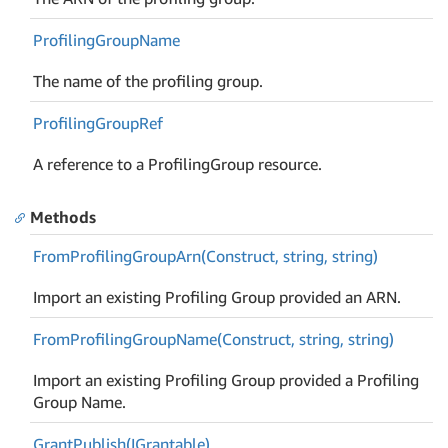
Profiling
Group
Name
The name of the profiling group.
Profiling
Group
Ref
A reference to a ProfilingGroup resource.
Methods
From
Profiling
Group
Arn(Construct, string, string)
Import an existing Profiling Group provided an ARN.
From
Profiling
Group
Name(Construct, string, string)
Import an existing Profiling Group provided a Profiling
Group Name.
Grant
Publish(IGrantable)