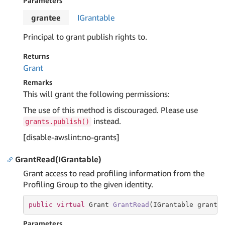
Parameters
grantee
IGrantable
Principal to grant publish rights to.
Returns
Grant
Remarks
This will grant the following permissions:
The use of this method is discouraged. Please use
instead.
grants.publish()
[disable-awslint:no-grants]
GrantRead(IGrantable)
Grant access to read profiling information from the
Profiling Group to the given identity.
public
virtual
 Grant 
GrantRead
(IGrantable grante
Parameters