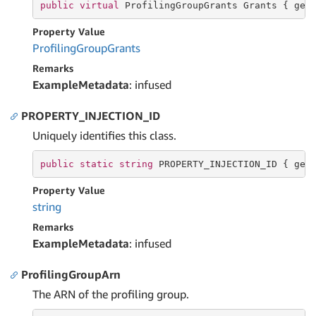
public
virtual
 ProfilingGroupGrants Grants { 
get
Property Value
Profiling
Group
Grants
Remarks
ExampleMetadata
: infused
PROPERTY_INJECTION_ID
Uniquely identifies this class.
public
static
string
 PROPERTY_INJECTION_ID { 
get
Property Value
string
Remarks
ExampleMetadata
: infused
ProfilingGroupArn
The ARN of the profiling group.