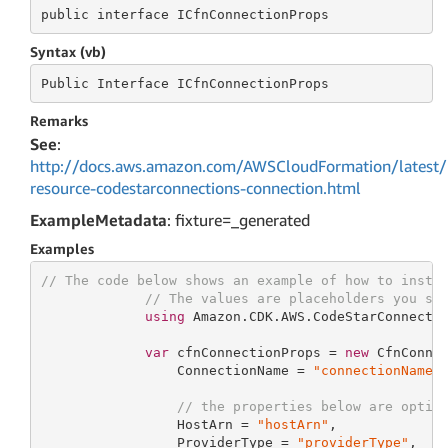
public
 interface 
ICfnConnectionProps
Syntax (vb)
Public
 Interface 
ICfnConnectionProps
Remarks
See
:
http://docs.aws.amazon.com/AWSCloudFormation/latest/
resource-codestarconnections-connection.html
ExampleMetadata
: fixture=_generated
Examples
// The code below shows an example of how to insta
// The values are placeholders you sh
using
 Amazon.CDK.AWS.CodeStarConnectio
var
 cfnConnectionProps = 
new
 CfnConnec
                 ConnectionName = 
"connectionName"
,
// the properties below are optio
                 HostArn = 
"hostArn"
,

                 ProviderType = 
"providerType"
,
