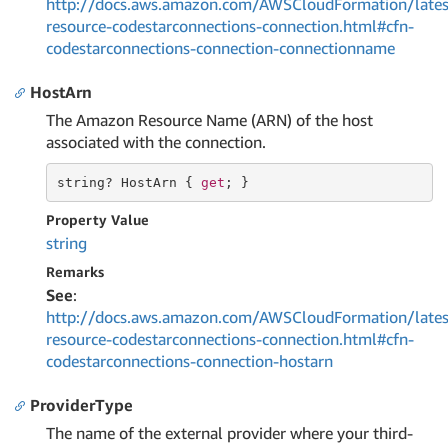
http://docs.aws.amazon.com/AWSCloudFormation/lates
resource-codestarconnections-connection.html#cfn-
codestarconnections-connection-connectionname
HostArn
The Amazon Resource Name (ARN) of the host
associated with the connection.
string
? HostArn { 
get
; }
Property Value
string
Remarks
See
:
http://docs.aws.amazon.com/AWSCloudFormation/lates
resource-codestarconnections-connection.html#cfn-
codestarconnections-connection-hostarn
ProviderType
The name of the external provider where your third-