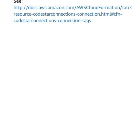
See
:
http://docs.aws.amazon.com/AWSCloudFormation/lates
resource-codestarconnections-connection.html#cfn-
codestarconnections-connection-tags