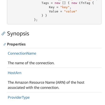
                 Tags = 
new
 [] { 
new
 CfnTag {

                     Key = 
"key"
,

                     Value = 
"value"
                 } }

             };
Synopsis
Properties
Connection
Name
The name of the connection.
Host
Arn
The Amazon Resource Name (ARN) of the host
associated with the connection.
Provider
Type