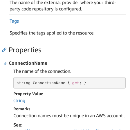
The name of the external provider where your third-
party code repository is configured.
Tags
Specifies the tags applied to the resource.
Properties
ConnectionName
The name of the connection.
string
 ConnectionName { 
get
; }
Property Value
string
Remarks
Connection names must be unique in an AWS account .
See
: