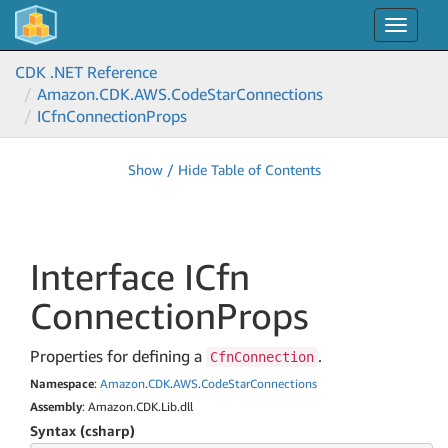
Toggle
navigat
CDK .NET Reference
Amazon.
CDK.
AWS.
Code
Star
Connections
ICfn
Connection
Props
Show / Hide Table of Contents
Interface ICfn
Connection
Props
Properties for defining a
.
CfnConnection
Namespace
:
Amazon
.
CDK
.
AWS
.
Code
Star
Connections
Assembly
: Amazon.CDK.Lib.dll
Syntax (csharp)