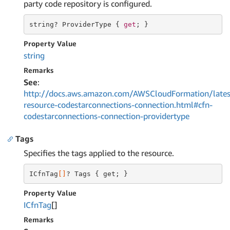
party code repository is configured.
string
? ProviderType { 
get
; }
Property Value
string
Remarks
See
:
http://docs.aws.amazon.com/AWSCloudFormation/lates
resource-codestarconnections-connection.html#cfn-
codestarconnections-connection-providertype
Tags
Specifies the tags applied to the resource.
ICfnTag
[]
? Tags { get; }
Property Value
ICfn
Tag
[]
Remarks