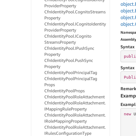
object.
Provider
Property
object.
Cfn
Identity
Pool.
Cognito
Streams
object.
Property
object.
Cfn
Identity
Pool.
ICognito
Identity
Provider
Property
Namespa
Cfn
Identity
Pool.
ICognito
Assembl
Streams
Property
Syntax 
Cfn
Identity
Pool.
IPush
Sync
Property
publi
Cfn
Identity
Pool.
Push
Sync
Property
Syntax 
Cfn
Identity
Pool
Principal
Tag
Publi
Cfn
Identity
Pool
Principal
Tag
Props
Remark
Cfn
Identity
Pool
Props
Examp
Cfn
Identity
Pool
Role
Attachment
Cfn
Identity
Pool
Role
Attachment.
Exampl
IMapping
Rule
Property
new
 U
Cfn
Identity
Pool
Role
Attachment.
IRole
Mapping
Property
     
Cfn
Identity
Pool
Role
Attachment.
     
IRules
Configuration
Type
     