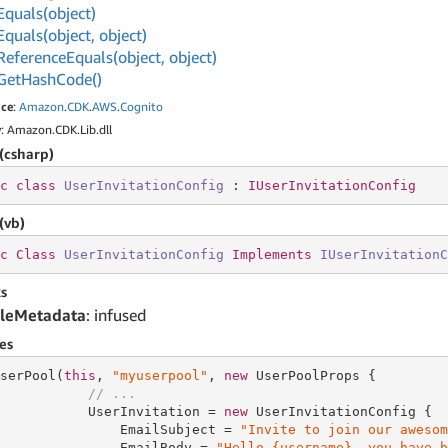
Equals(object)
Equals(object, object)
Reference
Equals(object, object)
Get
Hash
Code()
ce
:
Amazon
.
CDK
.
AWS
.
Cognito
y
: Amazon.CDK.Lib.dll
(csharp)
c
class
UserInvitationConfig
 : 
IUserInvitationConfig
(vb)
c
Class
UserInvitationConfig
Implements
IUserInvitationC
s
leMetadata
: infused
es
serPool(
this
, 
"myuserpool"
, 
new
 UserPoolProps {

// ...
           UserInvitation = 
new
 UserInvitationConfig {

               EmailSubject = 
"Invite to join our awesom
               EmailBody = 
"Hello {username}, you have b