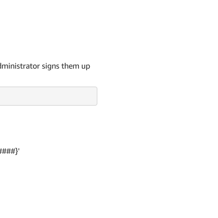
dministrator signs them up
####}'