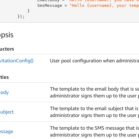
               SmsMessage = 
"Hello {username}, your temp
           }

       });
psis
uctors
vitation
Config()
User pool configuration when administra
ties
The template to the email body that is s
Body
administrator signs them up to the user 
The template to the email subject that i
ubject
administrator signs them up to the user 
The template to the SMS message that is
ssage
administrator signs them up to the user 