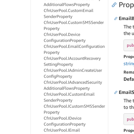
Prop
Additional
Flows
Property
Cfn
User
Pool.
Custom
Email
Sender
Property
Email
Cfn
User
Pool.
Custom
SMSSender
The 
Property
the u
Cfn
User
Pool.
Device
Configuration
Property
pub
Cfn
User
Pool.
Email
Configuration
Property
Prop
Cfn
User
Pool.
IAccount
Recovery
strin
Setting
Property
Cfn
User
Pool.
IAdmin
Create
User
Rema
Config
Property
Defa
Cfn
User
Pool.
IAdvanced
Security
Additional
Flows
Property
EmailS
Cfn
User
Pool.
ICustom
Email
Sender
Property
The 
Cfn
User
Pool.
ICustom
SMSSender
to th
Property
Cfn
User
Pool.
IDevice
pub
Configuration
Property
Cfn
User
Pool.
IEmail
Prop