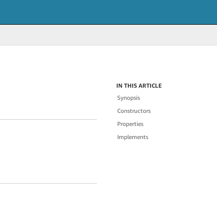
IN THIS ARTICLE
Synopsis
Constructors
Properties
Implements