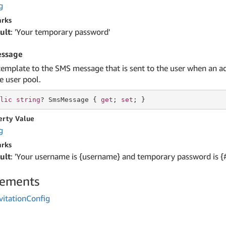
g
rks
ult
: 'Your temporary password'
ssage
template to the SMS message that is sent to the user when an a
e user pool.
lic
string
? SmsMessage { 
get
; 
set
; }
erty Value
g
rks
ult
: 'Your username is {username} and temporary password is {
lements
vitation
Config