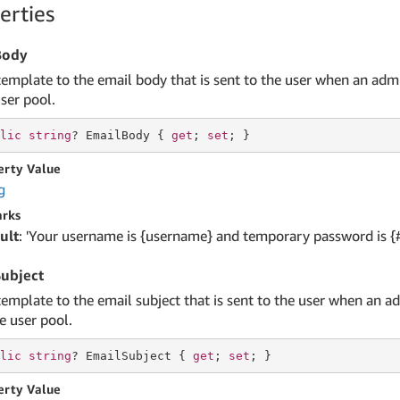
erties
Body
template to the email body that is sent to the user when an adm
ser pool.
lic
string
? EmailBody { 
get
; 
set
; }
erty Value
g
rks
ult
: 'Your username is {username} and temporary password is {
ubject
template to the email subject that is sent to the user when an a
e user pool.
lic
string
? EmailSubject { 
get
; 
set
; }
erty Value