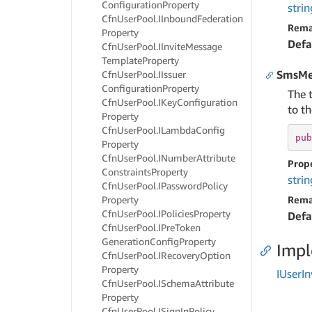
Configuration
Property
strin
Cfn
User
Pool.
IInbound
Federation
Rema
Property
Defa
Cfn
User
Pool.
IInvite
Message
Template
Property
SmsMe
Cfn
User
Pool.
IIssuer
Configuration
Property
The 
Cfn
User
Pool.
IKey
Configuration
to th
Property
Cfn
User
Pool.
ILambda
Config
pub
Property
Cfn
User
Pool.
INumber
Attribute
Prop
Constraints
Property
strin
Cfn
User
Pool.
IPassword
Policy
Property
Rema
Cfn
User
Pool.
IPolicies
Property
Defa
Cfn
User
Pool.
IPre
Token
Generation
Config
Property
Imp
Cfn
User
Pool.
IRecovery
Option
Property
IUser
In
Cfn
User
Pool.
ISchema
Attribute
Property
Cfn
User
Pool.
ISign
In
Policy