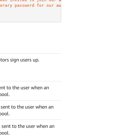
orary password for our awesome app is {####}"
tors sign users up.
ent to the user when an
pool.
s sent to the user when an
pool.
 sent to the user when an
pool.