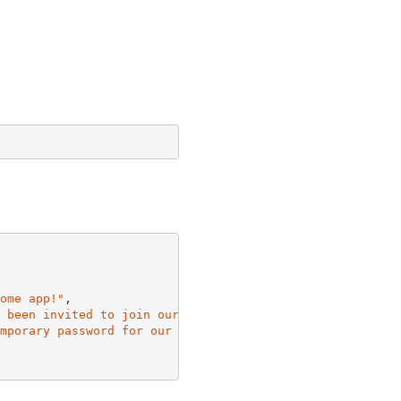
ome app!"
,

 been invited to join our awesome app! Your temporary pa
mporary password for our awesome app is {####}"