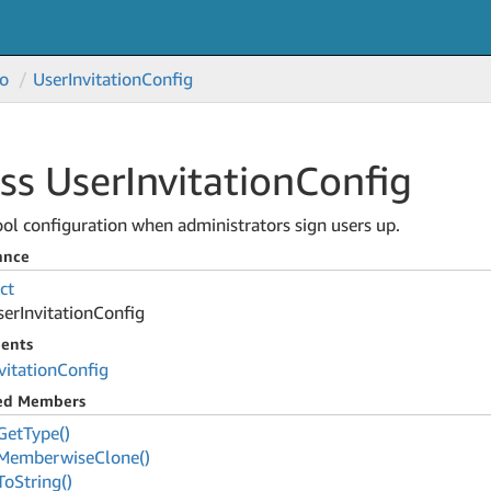
o
User
Invitation
Config
ss User
Invitation
Config
ol configuration when administrators sign users up.
ance
ct
ser
Invitation
Config
ents
vitation
Config
ted Members
Get
Type()
Memberwise
Clone()
To
String()