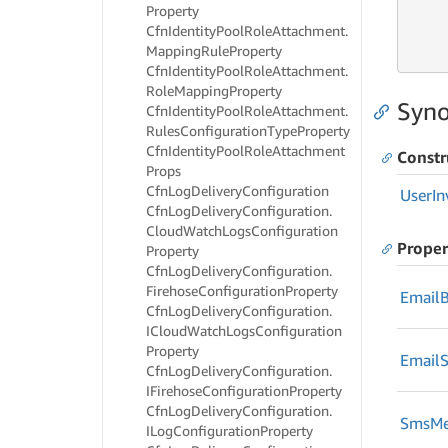
Property
     
Cfn
Identity
Pool
Role
Attachment.
     
Mapping
Rule
Property
     
Cfn
Identity
Pool
Role
Attachment.
Role
Mapping
Property
Syno
Cfn
Identity
Pool
Role
Attachment.
Rules
Configuration
Type
Property
Cfn
Identity
Pool
Role
Attachment
Constr
Props
Cfn
Log
Delivery
Configuration
User
In
Cfn
Log
Delivery
Configuration.
Cloud
Watch
Logs
Configuration
Proper
Property
Cfn
Log
Delivery
Configuration.
Firehose
Configuration
Property
Email
Cfn
Log
Delivery
Configuration.
ICloud
Watch
Logs
Configuration
Property
Email
S
Cfn
Log
Delivery
Configuration.
IFirehose
Configuration
Property
Cfn
Log
Delivery
Configuration.
Sms
Me
ILog
Configuration
Property