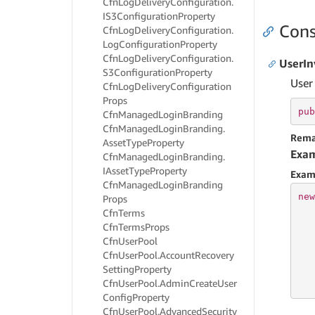
Cfn
Log
Delivery
Configuration.
IS3Configuration
Property
Cons
Cfn
Log
Delivery
Configuration.
Log
Configuration
Property
Cfn
Log
Delivery
Configuration.
UserIn
S3Configuration
Property
User
Cfn
Log
Delivery
Configuration
Props
pub
Cfn
Managed
Login
Branding
Cfn
Managed
Login
Branding.
Rema
Asset
Type
Property
Exa
Cfn
Managed
Login
Branding.
IAsset
Type
Property
Exam
Cfn
Managed
Login
Branding
new
Props
Cfn
Terms
   
Cfn
Terms
Props
   
Cfn
User
Pool
   
Cfn
User
Pool.
Account
Recovery
   
Setting
Property
   
Cfn
User
Pool.
Admin
Create
User
   
Config
Property
Cfn
User
Pool.
Advanced
Security