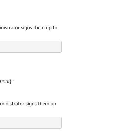
inistrator signs them up to
####}.'
dministrator signs them up