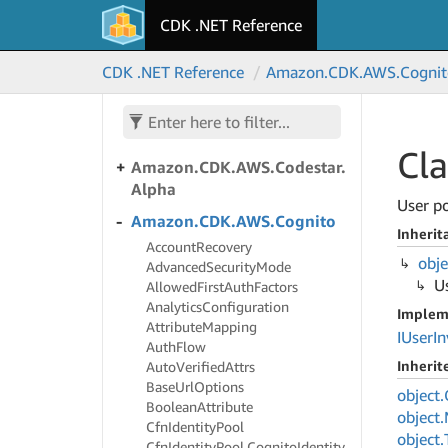
CDK .NET Reference
Amazon.
CDK.
AWS.
Code
Star
Connections
CDK .NET Reference
Amazon.
CDK.
AWS.
Cognit
Amazon.
CDK.
AWS.
Code
Star
Notifications
Amazon.
CDK.
AWS.
Codestar
Cla
Amazon.
CDK.
AWS.
Codestar.
Alpha
User po
Amazon.
CDK.
AWS.
Cognito
Inherit
Account
Recovery
obje
Advanced
Security
Mode
U
Allowed
First
Auth
Factors
Analytics
Configuration
Implem
Attribute
Mapping
IUser
In
Auth
Flow
Inheri
Auto
Verified
Attrs
Base
Url
Options
object.
Boolean
Attribute
object.
Cfn
Identity
Pool
object.
Cfn
Identity
Pool.
Cognito
Identity