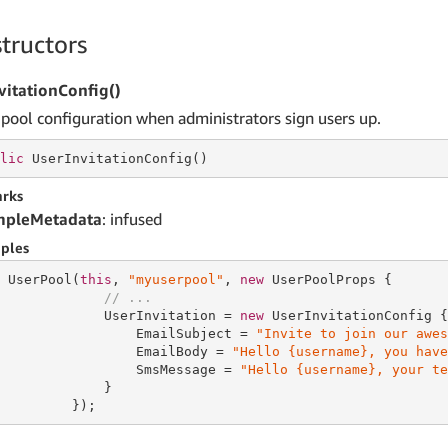
tructors
vitationConfig()
 pool configuration when administrators sign users up.
lic
 UserInvitationConfig()
rks
mpleMetadata
: infused
ples
 UserPool(
this
, 
"myuserpool"
, 
new
 UserPoolProps {

// ...
             UserInvitation = 
new
 UserInvitationConfig {

                 EmailSubject = 
"Invite to join our awes
                 EmailBody = 
"Hello {username}, you have
                 SmsMessage = 
"Hello {username}, your te
             }

         });