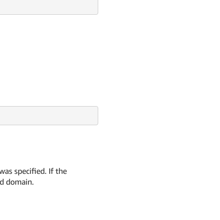
as specified. If the
ed domain.