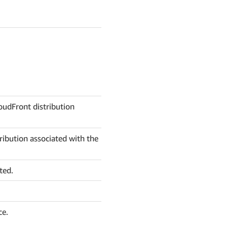
oudFront distribution
ibution associated with the
ted.
ce.