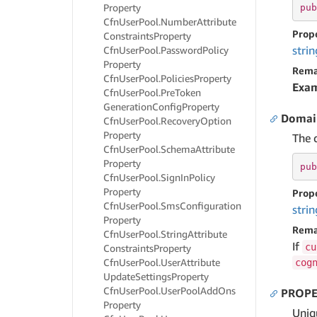
Property
pub
Cfn
User
Pool.
Number
Attribute
Prop
Constraints
Property
strin
Cfn
User
Pool.
Password
Policy
Property
Rema
Cfn
User
Pool.
Policies
Property
Exa
Cfn
User
Pool.
Pre
Token
Generation
Config
Property
Doma
Cfn
User
Pool.
Recovery
Option
Property
The 
Cfn
User
Pool.
Schema
Attribute
Property
pub
Cfn
User
Pool.
Sign
In
Policy
Property
Prop
Cfn
User
Pool.
Sms
Configuration
strin
Property
Rema
Cfn
User
Pool.
String
Attribute
If
cu
Constraints
Property
Cfn
User
Pool.
User
Attribute
cog
Update
Settings
Property
Cfn
User
Pool.
User
Pool
Add
Ons
PROPE
Property
Uniqu