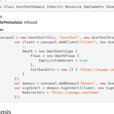
c Class UserPoolDomain Inherits
 Resource 
Implements IUse
s
leMetadata
: infused
es
serpool = 
new
 UserPool(
this
, 
"UserPool"
, 
new
 UserPoolPro
var
 client = userpool.AddClient(
"Client"
, 
new
 Use
// ...
           OAuth = 
new
 OAuthSettings {

               Flows = 
new
 OAuthFlows {

                   ImplicitCodeGrant = 
true
               },

               CallbackUrls = 
new
 [] { 
"https://myapp.co
           }

       });

var
 domain = userpool.AddDomain(
"Domain"
, 
new
 Use
var
 signInUrl = domain.SignInUrl(client, 
new
 Sign
           RedirectUri = 
"https://myapp.com/home"
       });
psis