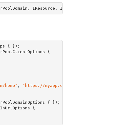
rPoolDomain, IResource, IUserPoolDomainRef, IConstruct, 
ps { });

rPoolClientOptions {

m/home"
, 
"https://myapp.com/users"
 }

rPoolDomainOptions { });

InUrlOptions {
