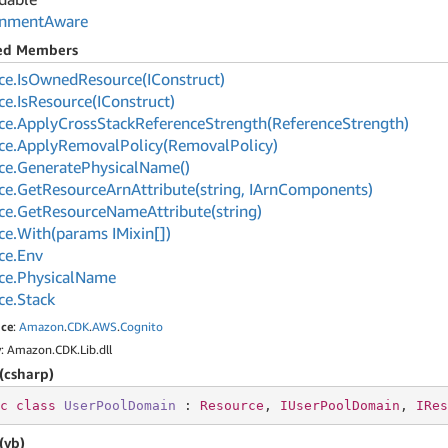
onment
Aware
ted Members
ce.
Is
Owned
Resource(IConstruct)
ce.
Is
Resource(IConstruct)
ce.
Apply
Cross
Stack
Reference
Strength(Reference
Strength)
ce.
Apply
Removal
Policy(Removal
Policy)
ce.
Generate
Physical
Name()
ce.
Get
Resource
Arn
Attribute(string, IArn
Components)
ce.
Get
Resource
Name
Attribute(string)
ce.
With(params IMixin[])
ce.
Env
ce.
Physical
Name
ce.
Stack
ce
:
Amazon
.
CDK
.
AWS
.
Cognito
y
: Amazon.CDK.Lib.dll
(csharp)
c
class
UserPoolDomain
 : 
Resource
, 
IUserPoolDomain
, 
IRes
(vb)