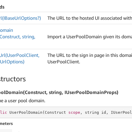
ds
l(IBase
Url
Options?)
The URL to the hosted UI associated with
omain
onstruct, string,
Import a UserPoolDomain given its dom
Url(User
Pool
Client,
The URL to the sign in page in this domai
n
Url
Options)
UserPoolClient.
tructors
olDomain(Construct, string, IUserPoolDomainProps)
ne a user pool domain.
lic
 UserPoolDomain(Construct 
scope
, 
string
 id, IUserPool
meters