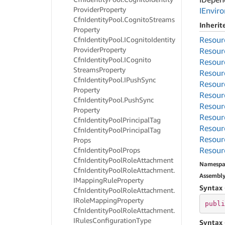
Provider
Property
IEnvir
Cfn
Identity
Pool.
Cognito
Streams
Inheri
Property
Resour
Cfn
Identity
Pool.
ICognito
Identity
Provider
Property
Resour
Cfn
Identity
Pool.
ICognito
Resour
Streams
Property
Resour
Cfn
Identity
Pool.
IPush
Sync
Resour
Property
Resour
Cfn
Identity
Pool.
Push
Sync
Resour
Property
Resour
Cfn
Identity
Pool
Principal
Tag
Resour
Cfn
Identity
Pool
Principal
Tag
Resour
Props
Resour
Cfn
Identity
Pool
Props
Cfn
Identity
Pool
Role
Attachment
Namespa
Cfn
Identity
Pool
Role
Attachment.
Assembl
IMapping
Rule
Property
Syntax 
Cfn
Identity
Pool
Role
Attachment.
IRole
Mapping
Property
publi
Cfn
Identity
Pool
Role
Attachment.
IRules
Configuration
Type
Syntax 