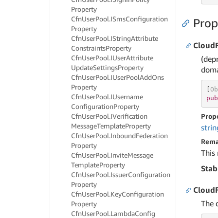
Property
Cfn
User
Pool.
ISms
Configuration
Prop
Property
Cfn
User
Pool.
IString
Attribute
Cloud
Constraints
Property
Cfn
User
Pool.
IUser
Attribute
(dep
Update
Settings
Property
doma
Cfn
User
Pool.
IUser
Pool
Add
Ons
Property
[
Ob
Cfn
User
Pool.
IUsername
pub
Configuration
Property
Cfn
User
Pool.
IVerification
Prop
Message
Template
Property
strin
Cfn
User
Pool.
Inbound
Federation
Rema
Property
This
Cfn
User
Pool.
Invite
Message
Template
Property
Stab
Cfn
User
Pool.
Issuer
Configuration
Property
Cloud
Cfn
User
Pool.
Key
Configuration
The 
Property
Cfn
User
Pool.
Lambda
Config