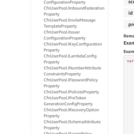
sc
Configuration
Property
Cfn
User
Pool.
IInbound
Federation
id
Property
Cfn
User
Pool.
IInvite
Message
pr
Template
Property
Cfn
User
Pool.
IIssuer
Rema
Configuration
Property
Exa
Cfn
User
Pool.
IKey
Configuration
Property
Exam
Cfn
User
Pool.
ILambda
Config
var
Property
Cfn
User
Pool.
INumber
Attribute
Constraints
Property
   
Cfn
User
Pool.
IPassword
Policy
   
Property
   
Cfn
User
Pool.
IPolicies
Property
   
Cfn
User
Pool.
IPre
Token
   
Generation
Config
Property
   
   
Cfn
User
Pool.
IRecovery
Option
Property
Cfn
User
Pool.
ISchema
Attribute
   
Property
   
Cfn
User
Pool.
ISign
In
Policy