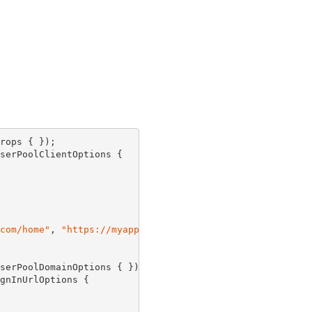
rops { });

serPoolClientOptions {

com/home"
, 
"https://myapp.com/users"
 }

serPoolDomainOptions { });

gnInUrlOptions {
