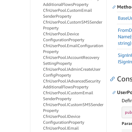
Additional
Flows
Property
Metho
Cfn
User
Pool.
Custom
Email
Sender
Property
Base
Ur
Cfn
User
Pool.
Custom
SMSSender
Property
From
D
Cfn
User
Pool.
Device
Name(C
Configuration
Property
string)
Cfn
User
Pool.
Email
Configuration
Property
Sign
In
Cfn
User
Pool.
IAccount
Recovery
ISign
I
Setting
Property
Cfn
User
Pool.
IAdmin
Create
User
Config
Property
Cons
Cfn
User
Pool.
IAdvanced
Security
Additional
Flows
Property
UserPo
Cfn
User
Pool.
ICustom
Email
Sender
Property
Defi
Cfn
User
Pool.
ICustom
SMSSender
Property
pub
Cfn
User
Pool.
IDevice
Configuration
Property
Para
Cfn
User
Pool.
IEmail