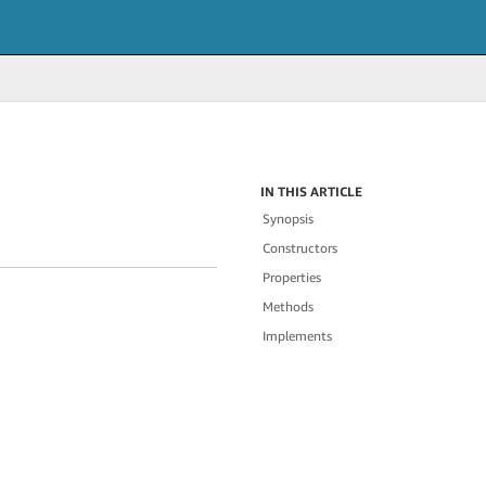
IN THIS ARTICLE
Synopsis
Constructors
Properties
Methods
Implements