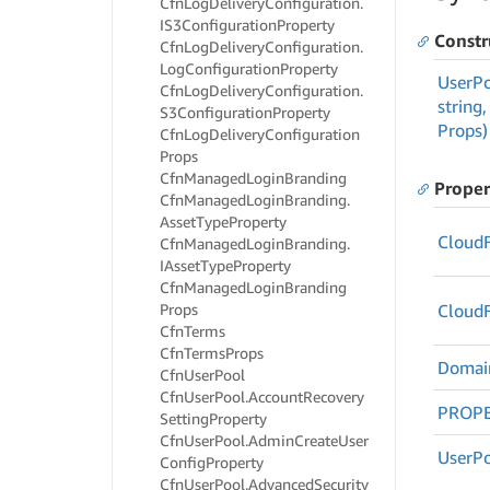
Cfn
Log
Delivery
Configuration.
IS3Configuration
Property
Constr
Cfn
Log
Delivery
Configuration.
Log
Configuration
Property
User
P
Cfn
Log
Delivery
Configuration.
string,
S3Configuration
Property
Props)
Cfn
Log
Delivery
Configuration
Props
Cfn
Managed
Login
Branding
Proper
Cfn
Managed
Login
Branding.
Asset
Type
Property
Cloud
Cfn
Managed
Login
Branding.
IAsset
Type
Property
Cfn
Managed
Login
Branding
Props
Cloud
Cfn
Terms
Cfn
Terms
Props
Domai
Cfn
User
Pool
Cfn
User
Pool.
Account
Recovery
PROPE
Setting
Property
Cfn
User
Pool.
Admin
Create
User
User
P
Config
Property
Cfn
User
Pool.
Advanced
Security