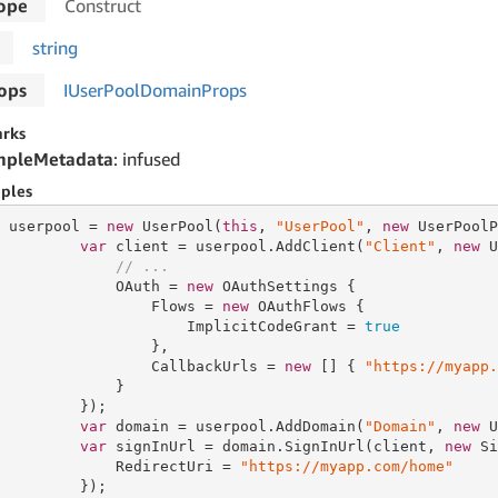
ope
Construct
string
ops
IUser
Pool
Domain
Props
rks
mpleMetadata
: infused
ples
 userpool = 
new
 UserPool(
this
, 
"UserPool"
, 
new
 UserPoolP
var
 client = userpool.AddClient(
"Client"
, 
new
 U
// ...
             OAuth = 
new
 OAuthSettings {

                 Flows = 
new
 OAuthFlows {

                     ImplicitCodeGrant = 
true
                 },

                 CallbackUrls = 
new
 [] { 
"https://myapp.
             }

         });

var
 domain = userpool.AddDomain(
"Domain"
, 
new
 U
var
 signInUrl = domain.SignInUrl(client, 
new
 Si
             RedirectUri = 
"https://myapp.com/home"
         });