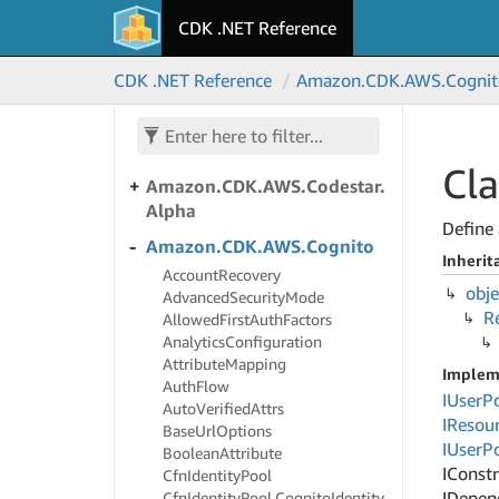
CDK .NET Reference
Amazon.
CDK.
AWS.
Code
Star
Connections
CDK .NET Reference
Amazon.
CDK.
AWS.
Cognit
Amazon.
CDK.
AWS.
Code
Star
Notifications
Amazon.
CDK.
AWS.
Codestar
Cla
Amazon.
CDK.
AWS.
Codestar.
Alpha
Define 
Amazon.
CDK.
AWS.
Cognito
Inherit
Account
Recovery
obje
Advanced
Security
Mode
R
Allowed
First
Auth
Factors
Analytics
Configuration
Attribute
Mapping
Implem
Auth
Flow
IUser
P
Auto
Verified
Attrs
IResou
Base
Url
Options
IUser
P
Boolean
Attribute
IConst
Cfn
Identity
Pool
IDepen
Cfn
Identity
Pool.
Cognito
Identity