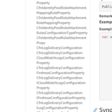
Property
Publi
Cfn
Identity
Pool
Role
Attachment.
Mapping
Rule
Property
Remark
Cfn
Identity
Pool
Role
Attachment.
Examp
Role
Mapping
Property
Cfn
Identity
Pool
Role
Attachment.
Exampl
Rules
Configuration
Type
Property
var
 u
Cfn
Identity
Pool
Role
Attachment
Props
Cfn
Log
Delivery
Configuration
     
Cfn
Log
Delivery
Configuration.
     
Cloud
Watch
Logs
Configuration
     
Property
     
Cfn
Log
Delivery
Configuration.
     
Firehose
Configuration
Property
     
     
Cfn
Log
Delivery
Configuration.
ICloud
Watch
Logs
Configuration
Property
     
Cfn
Log
Delivery
Configuration.
     
IFirehose
Configuration
Property
Cfn
Log
Delivery
Configuration.
ILog
Configuration
Property
Syno