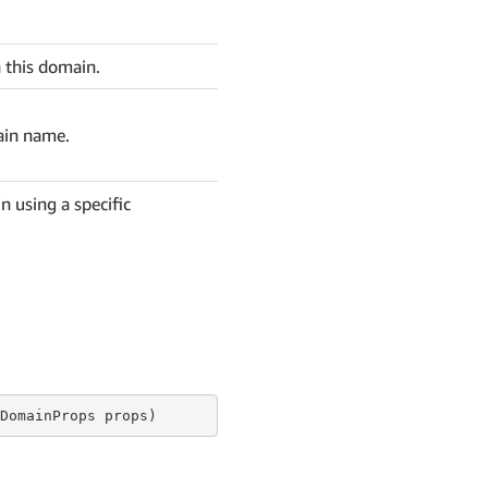
 this domain.
ain name.
n using a specific
DomainProps props)