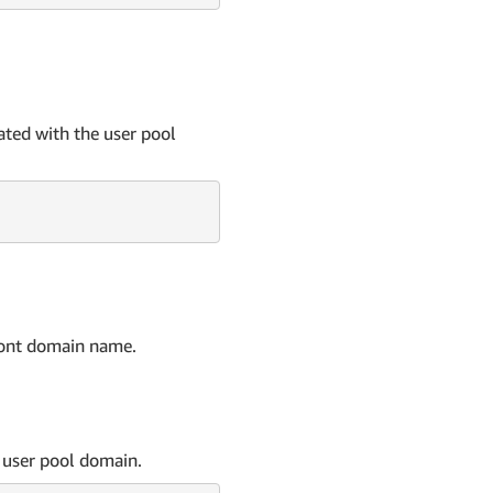
ated with the user pool
ront domain name.
 user pool domain.