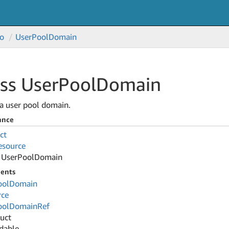
o
User
Pool
Domain
ss User
Pool
Domain
a user pool domain.
ance
ct
esource
User
Pool
Domain
ents
ool
Domain
rce
ool
Domain
Ref
ruct
dable