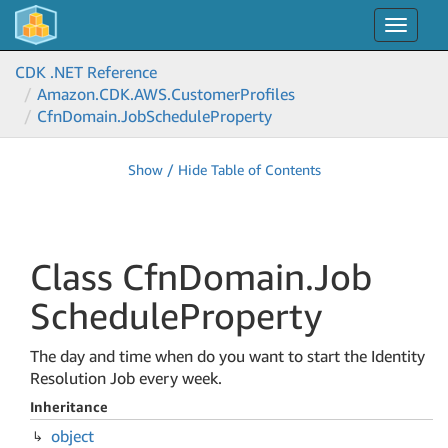
Toggle
navigat
CDK .NET Reference
Amazon.
CDK.
AWS.
Customer
Profiles
Cfn
Domain.
Job
Schedule
Property
Show / Hide Table of Contents
Class Cfn
Domain.
Job
Schedule
Property
The day and time when do you want to start the Identity
Resolution Job every week.
Inheritance
object