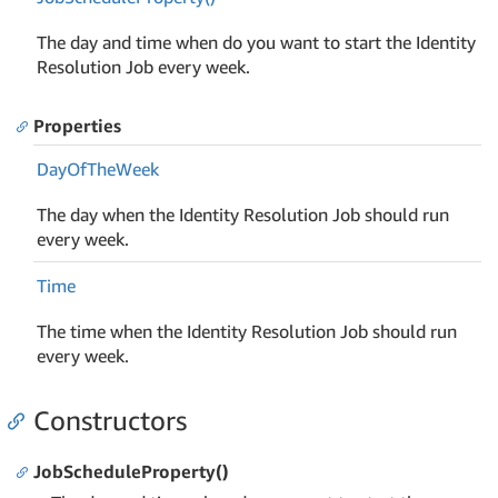
The day and time when do you want to start the Identity
Resolution Job every week.
Properties
Day
Of
The
Week
The day when the Identity Resolution Job should run
every week.
Time
The time when the Identity Resolution Job should run
every week.
Constructors
JobScheduleProperty()