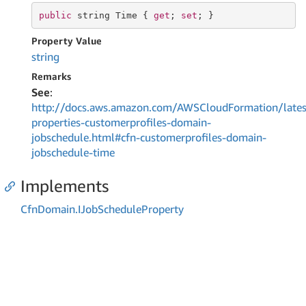
public
string
Time
 { 
get
; 
set
; }
Property Value
string
Remarks
See
:
http://docs.aws.amazon.com/AWSCloudFormation/lates
properties-customerprofiles-domain-
jobschedule.html#cfn-customerprofiles-domain-
jobschedule-time
Implements
Cfn
Domain.
IJob
Schedule
Property