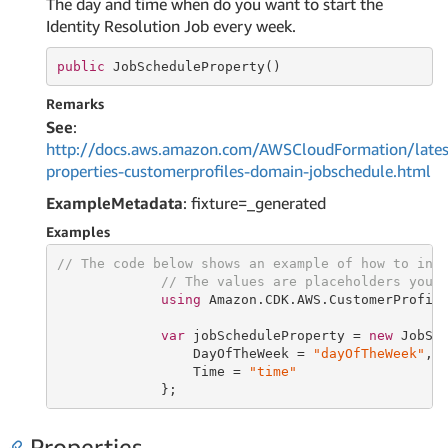
The day and time when do you want to start the
Identity Resolution Job every week.
public
 JobScheduleProperty()
Remarks
See
:
http://docs.aws.amazon.com/AWSCloudFormation/lates
properties-customerprofiles-domain-jobschedule.html
ExampleMetadata
: fixture=_generated
Examples
// The code below shows an example of how to ins
// The values are placeholders you 
using
 Amazon.CDK.AWS.CustomerProfile
var
 jobScheduleProperty = 
new
 JobSch
                 DayOfTheWeek = 
"dayOfTheWeek"
,

                 Time = 
"time"
             };
Properties