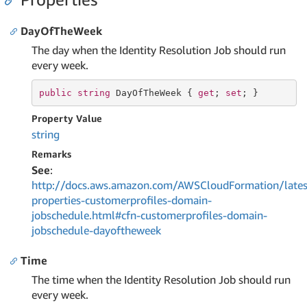
DayOfTheWeek
The day when the Identity Resolution Job should run
every week.
public
string
 DayOfTheWeek { 
get
; 
set
; }
Property Value
string
Remarks
See
:
http://docs.aws.amazon.com/AWSCloudFormation/lates
properties-customerprofiles-domain-
jobschedule.html#cfn-customerprofiles-domain-
jobschedule-dayoftheweek
Time
The time when the Identity Resolution Job should run
every week.