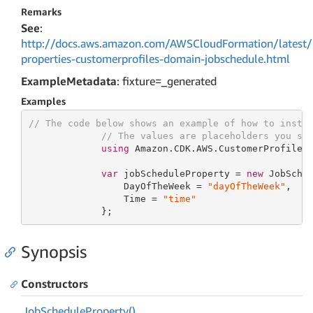
Remarks
See
:
http://docs.aws.amazon.com/AWSCloudFormation/latest/
properties-customerprofiles-domain-jobschedule.html
ExampleMetadata
: fixture=_generated
Examples
// The code below shows an example of how to insta
// The values are placeholders you sh
using
 Amazon.CDK.AWS.CustomerProfiles;
var
 jobScheduleProperty = 
new
 JobSched
                 DayOfTheWeek = 
"dayOfTheWeek"
,

                 Time = 
"time"
             };
Synopsis
Constructors
Job
Schedule
Property()