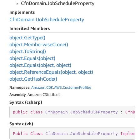
Cfn
Domain.
Job
Schedule
Property
Implements
Cfn
Domain
.
IJob
Schedule
Property
Inherited Members
object.
Get
Type()
object.
Memberwise
Clone()
object.
To
String()
object.
Equals(object)
object.
Equals(object, object)
object.
Reference
Equals(object, object)
object.
Get
Hash
Code()
Namespace
:
Amazon
.
CDK
.
AWS
.
Customer
Profiles
Assembly
: Amazon.CDK.Lib.dll
Syntax (csharp)
public
class
CfnDomain
.
JobScheduleProperty
 : 
CfnDo
Syntax (vb)
Public
Class
CfnDomain
.
JobScheduleProperty
Impleme