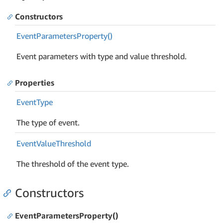
Constructors
Event
Parameters
Property()
Event parameters with type and value threshold.
Properties
Event
Type
The type of event.
Event
Value
Threshold
The threshold of the event type.
Constructors
EventParametersProperty()