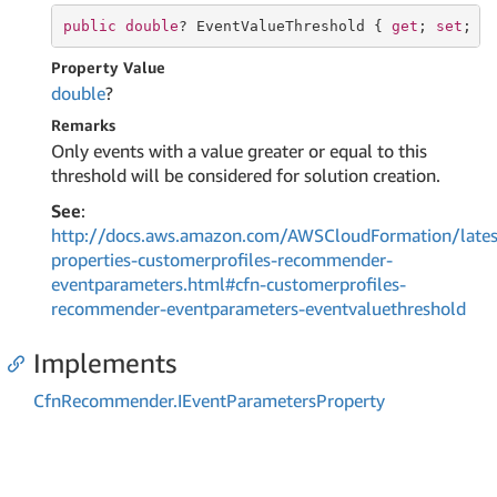
public
double
? EventValueThreshold { 
get
; 
set
; }
Property Value
double
?
Remarks
Only events with a value greater or equal to this
threshold will be considered for solution creation.
See
:
http://docs.aws.amazon.com/AWSCloudFormation/lates
properties-customerprofiles-recommender-
eventparameters.html#cfn-customerprofiles-
recommender-eventparameters-eventvaluethreshold
Implements
Cfn
Recommender.
IEvent
Parameters
Property