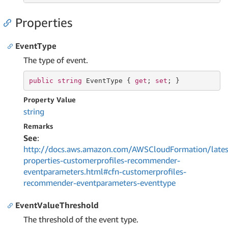
Properties
EventType
The type of event.
public
string
 EventType { 
get
; 
set
; }
Property Value
string
Remarks
See
:
http://docs.aws.amazon.com/AWSCloudFormation/lates
properties-customerprofiles-recommender-
eventparameters.html#cfn-customerprofiles-
recommender-eventparameters-eventtype
EventValueThreshold
The threshold of the event type.