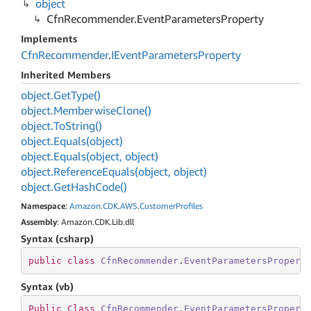
object
Cfn
Recommender.
Event
Parameters
Property
Implements
Cfn
Recommender
.
IEvent
Parameters
Property
Inherited Members
object.
Get
Type()
object.
Memberwise
Clone()
object.
To
String()
object.
Equals(object)
object.
Equals(object, object)
object.
Reference
Equals(object, object)
object.
Get
Hash
Code()
Namespace
:
Amazon
.
CDK
.
AWS
.
Customer
Profiles
Assembly
: Amazon.CDK.Lib.dll
Syntax (csharp)
public
class
CfnRecommender
.
EventParametersPropert
Syntax (vb)
Public
Class
CfnRecommender
.
EventParametersPropert