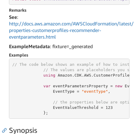
Remarks
See
:
http://docs.aws.amazon.com/AWSCloudFormation/latest/
properties-customerprofiles-recommender-
eventparameters.html
ExampleMetadata
: fixture=_generated
Examples
// The code below shows an example of how to insta
// The values are placeholders you sh
using
 Amazon.CDK.AWS.CustomerProfiles;
var
 eventParametersProperty = 
new
 Even
                 EventType = 
"eventType"
,

// the properties below are optio
                 EventValueThreshold = 
123
             };
Synopsis