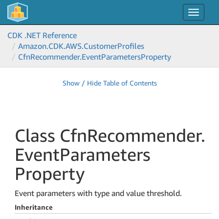
Toggle
navigat
CDK .NET Reference
Amazon.
CDK.
AWS.
Customer
Profiles
Cfn
Recommender.
Event
Parameters
Property
Show / Hide Table of Contents
Class Cfn
Recommender.
Event
Parameters
Property
Event parameters with type and value threshold.
Inheritance