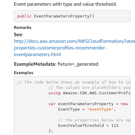
Event parameters with type and value threshold.
public
 EventParametersProperty()
Remarks
See
:
http://docs.aws.amazon.com/AWSCloudFormation/lates
properties-customerprofiles-recommender-
eventparameters.html
ExampleMetadata
: fixture=_generated
Examples
// The code below shows an example of how to ins
// The values are placeholders you 
using
 Amazon.CDK.AWS.CustomerProfile
var
 eventParametersProperty = 
new
 Ev
                 EventType = 
"eventType"
,

// the properties below are opt
                 EventValueThreshold = 
123
             };