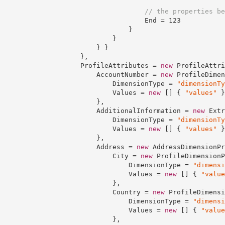
// the properties be
                                    End = 
123
                                }

                            }

                        } }

                    },

                    ProfileAttributes = 
new
 ProfileAttri
                        AccountNumber = 
new
 ProfileDimen
                            DimensionType = 
"dimensionTy
                            Values = 
new
 [] { 
"values"
 }

                        },

                        AdditionalInformation = 
new
 Extr
                            DimensionType = 
"dimensionTy
                            Values = 
new
 [] { 
"values"
 }

                        },

                        Address = 
new
 AddressDimensionPr
                            City = 
new
 ProfileDimensionP
                                DimensionType = 
"dimensi
                                Values = 
new
 [] { 
"value
                            },

                            Country = 
new
 ProfileDimensi
                                DimensionType = 
"dimensi
                                Values = 
new
 [] { 
"value
                            },
