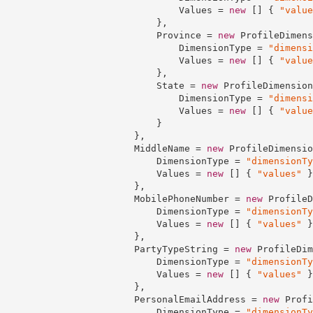
                                Values = 
new
 [] { 
"value
                            },

                            Province = 
new
 ProfileDimens
                                DimensionType = 
"dimensi
                                Values = 
new
 [] { 
"value
                            },

                            State = 
new
 ProfileDimension
                                DimensionType = 
"dimensi
                                Values = 
new
 [] { 
"value
                            }

                        },

                        MiddleName = 
new
 ProfileDimensio
                            DimensionType = 
"dimensionTy
                            Values = 
new
 [] { 
"values"
 }

                        },

                        MobilePhoneNumber = 
new
 ProfileD
                            DimensionType = 
"dimensionTy
                            Values = 
new
 [] { 
"values"
 }

                        },

                        PartyTypeString = 
new
 ProfileDim
                            DimensionType = 
"dimensionTy
                            Values = 
new
 [] { 
"values"
 }

                        },

                        PersonalEmailAddress = 
new
 Profi
                            DimensionType = 
"dimensionTy