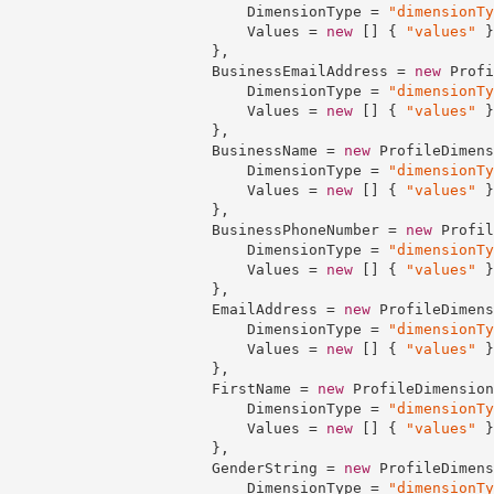
                            DimensionType = 
"dimensionTy
                            Values = 
new
 [] { 
"values"
 }

                        },

                        BusinessEmailAddress = 
new
 Profi
                            DimensionType = 
"dimensionTy
                            Values = 
new
 [] { 
"values"
 }

                        },

                        BusinessName = 
new
 ProfileDimens
                            DimensionType = 
"dimensionTy
                            Values = 
new
 [] { 
"values"
 }

                        },

                        BusinessPhoneNumber = 
new
 Profil
                            DimensionType = 
"dimensionTy
                            Values = 
new
 [] { 
"values"
 }

                        },

                        EmailAddress = 
new
 ProfileDimens
                            DimensionType = 
"dimensionTy
                            Values = 
new
 [] { 
"values"
 }

                        },

                        FirstName = 
new
 ProfileDimension
                            DimensionType = 
"dimensionTy
                            Values = 
new
 [] { 
"values"
 }

                        },

                        GenderString = 
new
 ProfileDimens
                            DimensionType = 
"dimensionTy