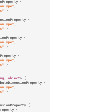
nProperty {

onType"
,

s"
 }

nsionProperty {

onType"
,

s"
 }

ionProperty {

onType"
,

s"
 }

Property {

onType"
,

s"
 }

ng
, 
object
> {

buteDimensionProperty {

onType"
,

s"
 }

nsionProperty {

roperty {
