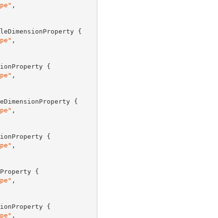
pe"
,

leDimensionProperty {

pe"
,

ionProperty {

pe"
,

eDimensionProperty {

pe"
,

ionProperty {

pe"
,

Property {

pe"
,

ionProperty {

pe"
,
