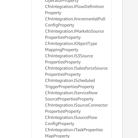
Operator
Property
     
Cfn
Integration.
IFlow
Definition
     
Property
     
Cfn
Integration.
IIncremental
Pull
     
Config
Property
     
Cfn
Integration.
IMarketo
Source
     
Properties
Property
     
     
Cfn
Integration.
IObject
Type
     
Mapping
Property
     
Cfn
Integration.
IS3Source
     
Properties
Property
     
Cfn
Integration.
ISalesforce
Source
     
Properties
Property
     
Cfn
Integration.
IScheduled
     
Trigger
Properties
Property
     
Cfn
Integration.
IService
Now
     
     
Source
Properties
Property
     
Cfn
Integration.
ISource
Connector
     
Properties
Property
     
Cfn
Integration.
ISource
Flow
     
Config
Property
     
Cfn
Integration.
ITask
Properties
     
Map
Property
     