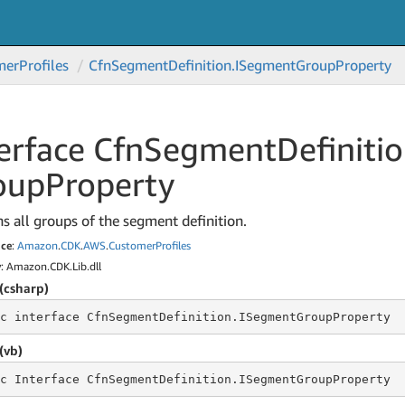
mer
Profiles
Cfn
Segment
Definition.
ISegment
Group
Property
erface Cfn
Segment
Definitio
oup
Property
s all groups of the segment definition.
ce
:
Amazon
.
CDK
.
AWS
.
Customer
Profiles
y
: Amazon.CDK.Lib.dll
(csharp)
c
 interface 
CfnSegmentDefinition.ISegmentGroupProperty
(vb)
c
 Interface 
CfnSegmentDefinition.ISegmentGroupProperty