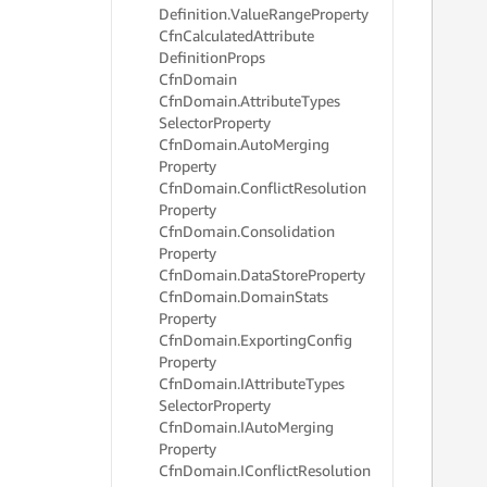
Definition.
Value
Range
Property
Cfn
Calculated
Attribute
     
Definition
Props
     
Cfn
Domain
     
Cfn
Domain.
Attribute
Types
     
Selector
Property
     
     
Cfn
Domain.
Auto
Merging
     
Property
     
Cfn
Domain.
Conflict
Resolution
     
Property
     
Cfn
Domain.
Consolidation
     
Property
     
Cfn
Domain.
Data
Store
Property
     
Cfn
Domain.
Domain
Stats
     
Property
     
     
Cfn
Domain.
Exporting
Config
     
Property
     
Cfn
Domain.
IAttribute
Types
     
Selector
Property
     
Cfn
Domain.
IAuto
Merging
     
Property
     
Cfn
Domain.
IConflict
Resolution
     