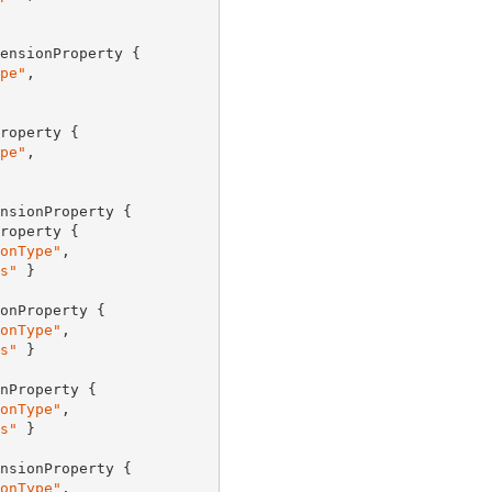
ensionProperty {

pe"
,

roperty {

pe"
,

nsionProperty {

roperty {

onType"
,

s"
 }

onProperty {

onType"
,

s"
 }

nProperty {

onType"
,

s"
 }

nsionProperty {

onType"
,
