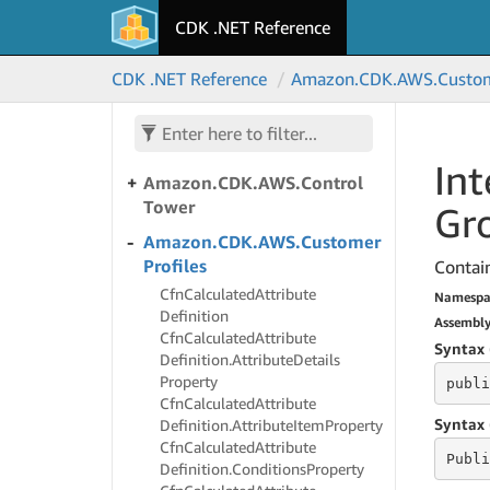
Amazon.
CDK.
AWS.
Connect
CDK .NET Reference
Campaigns
Amazon.
CDK.
AWS.
Connect
CDK .NET Reference
Amazon.
CDK.
AWS.
Custo
Campaigns
V2
Amazon.
CDK.
AWS.
Control
Catalog
Int
Amazon.
CDK.
AWS.
Control
Tower
Gr
Amazon.
CDK.
AWS.
Customer
Profiles
Contain
Cfn
Calculated
Attribute
Namespa
Definition
Assembl
Cfn
Calculated
Attribute
Syntax 
Definition.
Attribute
Details
Property
publi
Cfn
Calculated
Attribute
Syntax 
Definition.
Attribute
Item
Property
Cfn
Calculated
Attribute
Publi
Definition.
Conditions
Property