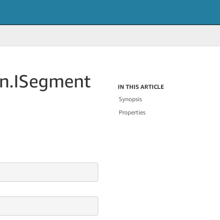
n.
ISegment
IN THIS ARTICLE
Synopsis
Properties