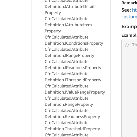
Cfn
Calculated
Attribute
Remark
Definition.
IAttribute
Details
See
:
ht
Property
custom
Cfn
Calculated
Attribute
Definition.
IAttribute
Item
Examp
Property
Exampl
Cfn
Calculated
Attribute
Definition.
IConditions
Property
// Th
Cfn
Calculated
Attribute
Definition.
IRange
Property
Cfn
Calculated
Attribute
Definition.
IReadiness
Property
     
Cfn
Calculated
Attribute
     
Definition.
IThreshold
Property
     
Cfn
Calculated
Attribute
     
Definition.
IValue
Range
Property
     
Cfn
Calculated
Attribute
     
Definition.
Range
Property
Cfn
Calculated
Attribute
Definition.
Readiness
Property
     
     
Cfn
Calculated
Attribute
     
Definition.
Threshold
Property
     
Cfn
Calculated
Attribute