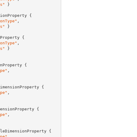
s"
 }

ionProperty {

onType"
,

s"
 }

Property {

onType"
,

s"
 }

nProperty {

pe"
,

imensionProperty {

pe"
,

ensionProperty {

pe"
,

leDimensionProperty {

pe"
,
