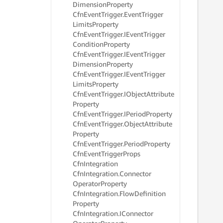
Dimension
Property
     
Cfn
Event
Trigger.
Event
Trigger
     
     
Limits
Property
     
Cfn
Event
Trigger.
IEvent
Trigger
     
Condition
Property
     
Cfn
Event
Trigger.
IEvent
Trigger
     
Dimension
Property
     
Cfn
Event
Trigger.
IEvent
Trigger
     
Limits
Property
     
Cfn
Event
Trigger.
IObject
Attribute
     
Property
     
     
Cfn
Event
Trigger.
IPeriod
Property
     
Cfn
Event
Trigger.
Object
Attribute
     
Property
     
Cfn
Event
Trigger.
Period
Property
     
Cfn
Event
Trigger
Props
     
Cfn
Integration
     
Cfn
Integration.
Connector
     
Operator
Property
     
Cfn
Integration.
Flow
Definition
     
     
Property
     
Cfn
Integration.
IConnector
     