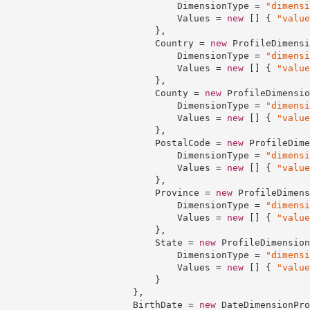
                                DimensionType = 
"dimensi
                                Values = 
new
 [] { 
"value
                            },

                            Country = 
new
 ProfileDimensi
                                DimensionType = 
"dimensi
                                Values = 
new
 [] { 
"value
                            },

                            County = 
new
 ProfileDimensio
                                DimensionType = 
"dimensi
                                Values = 
new
 [] { 
"value
                            },

                            PostalCode = 
new
 ProfileDime
                                DimensionType = 
"dimensi
                                Values = 
new
 [] { 
"value
                            },

                            Province = 
new
 ProfileDimens
                                DimensionType = 
"dimensi
                                Values = 
new
 [] { 
"value
                            },

                            State = 
new
 ProfileDimension
                                DimensionType = 
"dimensi
                                Values = 
new
 [] { 
"value
                            }

                        },

                        BirthDate = 
new
 DateDimensionPro