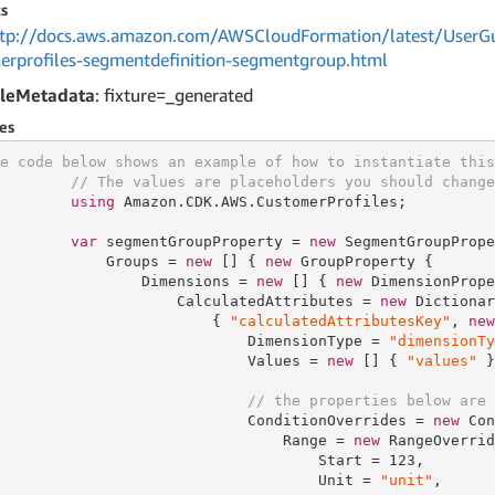
s
tp://docs.aws.amazon.com/AWSCloudFormation/latest/UserGu
erprofiles-segmentdefinition-segmentgroup.html
leMetadata
: fixture=_generated
es
e code below shows an example of how to instantiate this
// The values are placeholders you should change
using
 Amazon.CDK.AWS.CustomerProfiles;

var
 segmentGroupProperty = 
new
 SegmentGroupPrope
            Groups = 
new
 [] { 
new
 GroupProperty {

                Dimensions = 
new
 [] { 
new
 DimensionPrope
                    CalculatedAttributes = 
new
 Dictionar
                        { 
"calculatedAttributesKey"
, 
new
                            DimensionType = 
"dimensionTy
                            Values = 
new
 [] { 
"values"
 }
// the properties below are 
                            ConditionOverrides = 
new
 Con
                                Range = 
new
 RangeOverrid
                                    Start = 
123
,

                                    Unit = 
"unit"
,
