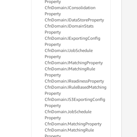
Property
     
Cfn
Domain.
IConsolidation
     
     
Property
     
Cfn
Domain.
IData
Store
Property
     
Cfn
Domain.
IDomain
Stats
     
Property
     
Cfn
Domain.
IExporting
Config
     
Property
     
Cfn
Domain.
IJob
Schedule
     
Property
     
Cfn
Domain.
IMatching
Property
     
     
Cfn
Domain.
IMatching
Rule
     
Property
     
Cfn
Domain.
IReadiness
Property
     
Cfn
Domain.
IRule
Based
Matching
     
Property
     
Cfn
Domain.
IS3Exporting
Config
     
Property
     
Cfn
Domain.
Job
Schedule
     
Property
     
     
Cfn
Domain.
Matching
Property
     
Cfn
Domain.
Matching
Rule
     
Property