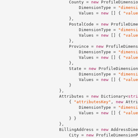
                            County = 
new
 ProfileDimensio
                                DimensionType = 
"dimensi
                                Values = 
new
 [] { 
"value
                            },

                            PostalCode = 
new
 ProfileDime
                                DimensionType = 
"dimensi
                                Values = 
new
 [] { 
"value
                            },

                            Province = 
new
 ProfileDimens
                                DimensionType = 
"dimensi
                                Values = 
new
 [] { 
"value
                            },

                            State = 
new
 ProfileDimension
                                DimensionType = 
"dimensi
                                Values = 
new
 [] { 
"value
                            }

                        },

                        Attributes = 
new
 Dictionary<
stri
                            { 
"attributesKey"
, 
new
 Attri
                                DimensionType = 
"dimensi
                                Values = 
new
 [] { 
"value
                            } }

                        },

                        BillingAddress = 
new
 AddressDime
                            City = 
new
 ProfileDimensionP