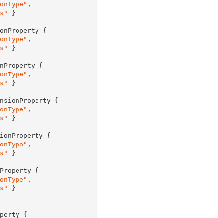
onType"
,

s"
 }

onProperty {

onType"
,

s"
 }

nProperty {

onType"
,

s"
 }

nsionProperty {

onType"
,

s"
 }

ionProperty {

onType"
,

s"
 }

Property {

onType"
,

s"
 }

perty {
