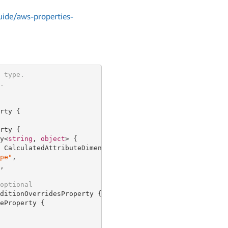
ide/aws-properties-
 type.
.
rty {

rty {

y<
string
, 
object
> {

 CalculatedAttributeDimensionProperty {

pe"
,

,

optional
ditionOverridesProperty {

eProperty {
