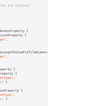
low are optional
butesProperty {

sionProperty {

pe"
,

aLengthValueProfileDimensionProperty {

pe"
,

operty {

roperty {

onType"
,

s"
 }

onProperty {

onType"
,

s"
 }
