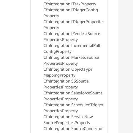
Cfn
Integration.
ITask
Property
     
Cfn
Integration.
ITrigger
Config
     
     
Property
     
Cfn
Integration.
ITrigger
Properties
     
Property
     
Cfn
Integration.
IZendesk
Source
     
Properties
Property
     
Cfn
Integration.
Incremental
Pull
     
Config
Property
     
Cfn
Integration.
Marketo
Source
     
Properties
Property
     
     
Cfn
Integration.
Object
Type
     
Mapping
Property
     
Cfn
Integration.
S3Source
     
Properties
Property
     
Cfn
Integration.
Salesforce
Source
     
Properties
Property
     
Cfn
Integration.
Scheduled
Trigger
     
Properties
Property
     
Cfn
Integration.
Service
Now
     
     
Source
Properties
Property
     
Cfn
Integration.
Source
Connector
     