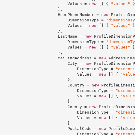
                            Values = 
new
 [] { 
"values"
 }

                        },

                        HomePhoneNumber = 
new
 ProfileDim
                            DimensionType = 
"dimensionTy
                            Values = 
new
 [] { 
"values"
 }

                        },

                        LastName = 
new
 ProfileDimensionP
                            DimensionType = 
"dimensionTy
                            Values = 
new
 [] { 
"values"
 }

                        },

                        MailingAddress = 
new
 AddressDime
                            City = 
new
 ProfileDimensionP
                                DimensionType = 
"dimensi
                                Values = 
new
 [] { 
"value
                            },

                            Country = 
new
 ProfileDimensi
                                DimensionType = 
"dimensi
                                Values = 
new
 [] { 
"value
                            },

                            County = 
new
 ProfileDimensio
                                DimensionType = 
"dimensi
                                Values = 
new
 [] { 
"value
                            },

                            PostalCode = 
new
 ProfileDime
                                DimensionType = 
"dimensi