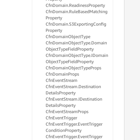
     
Cfn
Domain.
Readiness
Property
     
Cfn
Domain.
Rule
Based
Matching
     
Property
     
Cfn
Domain.
S3Exporting
Config
     
Property
     
Cfn
Domain
Object
Type
     
     
Cfn
Domain
Object
Type.
Domain
     
Object
Type
Field
Property
     
Cfn
Domain
Object
Type.
IDomain
     
Object
Type
Field
Property
     
Cfn
Domain
Object
Type
Props
     
Cfn
Domain
Props
     
Cfn
Event
Stream
     
Cfn
Event
Stream.
Destination
     
Details
Property
     
     
Cfn
Event
Stream.
IDestination
     
Details
Property
     
Cfn
Event
Stream
Props
     
Cfn
Event
Trigger
     
Cfn
Event
Trigger.
Event
Trigger
     
Condition
Property
     
Cfn
Event
Trigger.
Event
Trigger
     