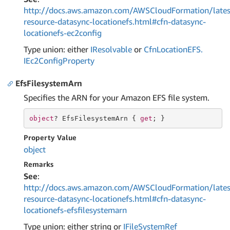
http://docs.aws.amazon.com/AWSCloudFormation/lates
resource-datasync-locationefs.html#cfn-datasync-
locationefs-ec2config
Type union: either
IResolvable
or
Cfn
Location
EFS.
IEc2Config
Property
EfsFilesystemArn
Specifies the ARN for your Amazon EFS file system.
object
? EfsFilesystemArn { 
get
; }
Property Value
object
Remarks
See
:
http://docs.aws.amazon.com/AWSCloudFormation/lates
resource-datasync-locationefs.html#cfn-datasync-
locationefs-efsfilesystemarn
Type union: either string or
IFile
System
Ref