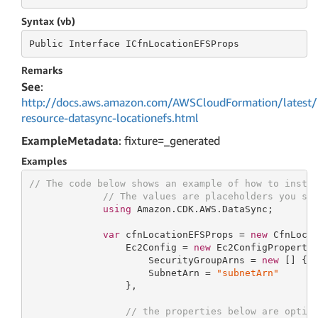
Syntax (vb)
Public
 Interface 
ICfnLocationEFSProps
Remarks
See
:
http://docs.aws.amazon.com/AWSCloudFormation/latest/
resource-datasync-locationefs.html
ExampleMetadata
: fixture=_generated
Examples
// The code below shows an example of how to insta
// The values are placeholders you sh
using
 Amazon.CDK.AWS.DataSync;

var
 cfnLocationEFSProps = 
new
 CfnLocat
                 Ec2Config = 
new
 Ec2ConfigProperty 
                     SecurityGroupArns = 
new
 [] { 
                     SubnetArn = 
"subnetArn"
                 },

// the properties below are optio