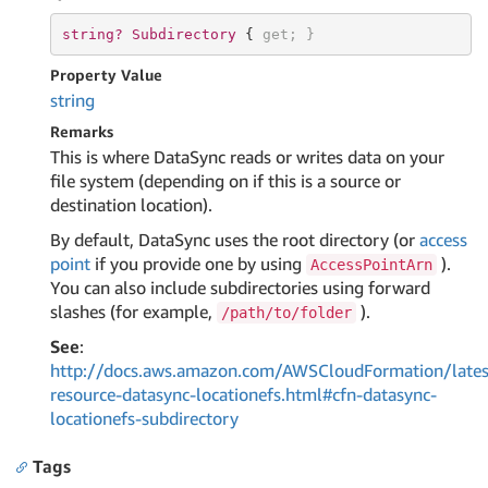
string? 
Subdirectory 
{ 
get
; }
Property Value
string
Remarks
This is where DataSync reads or writes data on your
file system (depending on if this is a source or
destination location).
By default, DataSync uses the root directory (or
access
point
if you provide one by using
).
AccessPointArn
You can also include subdirectories using forward
slashes (for example,
).
/path/to/folder
See
:
http://docs.aws.amazon.com/AWSCloudFormation/lates
resource-datasync-locationefs.html#cfn-datasync-
locationefs-subdirectory
Tags