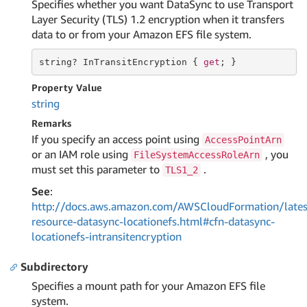
Specifies whether you want DataSync to use Transport
Layer Security (TLS) 1.2 encryption when it transfers
data to or from your Amazon EFS file system.
string
? InTransitEncryption { 
get
; }
Property Value
string
Remarks
If you specify an access point using
AccessPointArn
or an IAM role using
, you
FileSystemAccessRoleArn
must set this parameter to
.
TLS1_2
See
:
http://docs.aws.amazon.com/AWSCloudFormation/lates
resource-datasync-locationefs.html#cfn-datasync-
locationefs-intransitencryption
Subdirectory
Specifies a mount path for your Amazon EFS file
system.