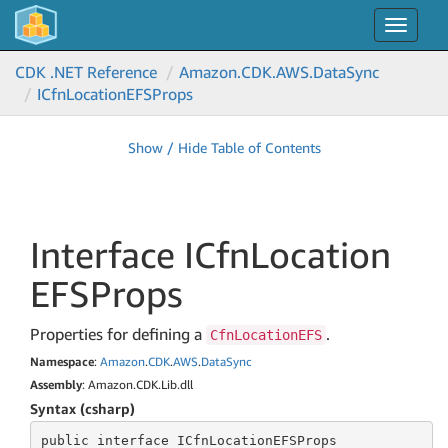
Toggle
navigat
CDK .NET Reference
Amazon.
CDK.
AWS.
Data
Sync
ICfn
Location
EFSProps
Show / Hide Table of Contents
Interface ICfn
Location
EFSProps
Properties for defining a
.
CfnLocationEFS
Namespace
:
Amazon
.
CDK
.
AWS
.
Data
Sync
Assembly
: Amazon.CDK.Lib.dll
Syntax (csharp)
public
 interface 
ICfnLocationEFSProps