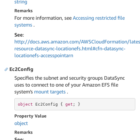
string
Remarks
For more information, see
Accessing restricted file
systems
.
See
:
http://docs.aws.amazon.com/AWSCloudFormation/lates
resource-datasync-locationefs.html#cfn-datasync-
locationefs-accesspointarn
Ec2Config
Specifies the subnet and security groups DataSync
uses to connect to one of your Amazon EFS file
system's
mount targets
.
object
 Ec2Config { 
get
; }
Property Value
object
Remarks
See
: