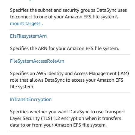
Specifies the subnet and security groups DataSync uses
to connect to one of your Amazon EFS file system's
mount targets
.
Efs
Filesystem
Arn
Specifies the ARN for your Amazon EFS file system.
File
System
Access
Role
Arn
Specifies an AWS Identity and Access Management (IAM)
role that allows DataSync to access your Amazon EFS
file system.
In
Transit
Encryption
Specifies whether you want DataSync to use Transport
Layer Security (TLS) 1.2 encryption when it transfers
data to or from your Amazon EFS file system.