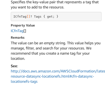
Specifies the key-value pair that represents a tag that
you want to add to the resource.
ICfnTag
[]
? Tags { get; }
Property Value
ICfn
Tag
[]
Remarks
The value can be an empty string. This value helps you
manage, filter, and search for your resources. We
recommend that you create a name tag for your
location.
See
:
http://docs.aws.amazon.com/AWSCloudFormation/lates
resource-datasync-locationefs.html#cfn-datasync-
locationefs-tags