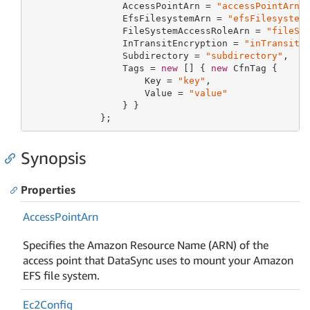
                 AccessPointArn = 
"accessPointArn"
,
                 EfsFilesystemArn = 
"efsFilesystem
                 FileSystemAccessRoleArn = 
"fileSy
                 InTransitEncryption = 
"inTransitE
                 Subdirectory = 
"subdirectory"
,

                 Tags = 
new
 [] { 
new
 CfnTag {

                     Key = 
"key"
,

                     Value = 
"value"
                 } }

             };
Synopsis
Properties
Access
Point
Arn
Specifies the Amazon Resource Name (ARN) of the
access point that DataSync uses to mount your Amazon
EFS file system.
Ec2Config