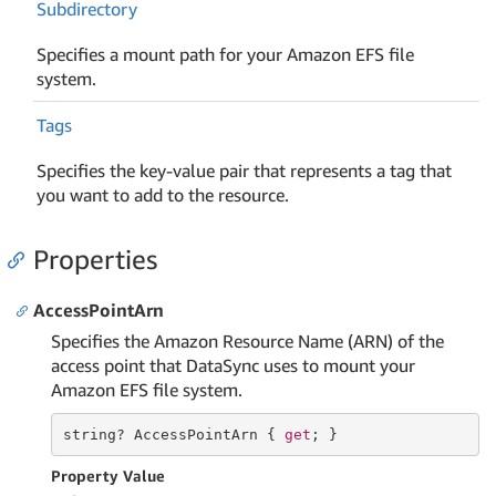
Subdirectory
Specifies a mount path for your Amazon EFS file
system.
Tags
Specifies the key-value pair that represents a tag that
you want to add to the resource.
Properties
AccessPointArn
Specifies the Amazon Resource Name (ARN) of the
access point that DataSync uses to mount your
Amazon EFS file system.
string
? AccessPointArn { 
get
; }
Property Value