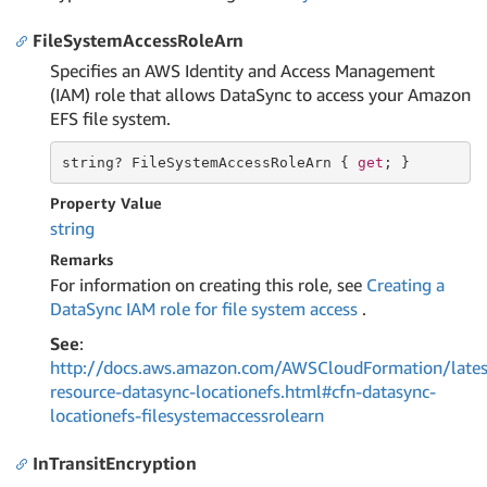
FileSystemAccessRoleArn
Specifies an AWS Identity and Access Management
(IAM) role that allows DataSync to access your Amazon
EFS file system.
string
? FileSystemAccessRoleArn { 
get
; }
Property Value
string
Remarks
For information on creating this role, see
Creating a
DataSync IAM role for file system access
.
See
:
http://docs.aws.amazon.com/AWSCloudFormation/lates
resource-datasync-locationefs.html#cfn-datasync-
locationefs-filesystemaccessrolearn
InTransitEncryption