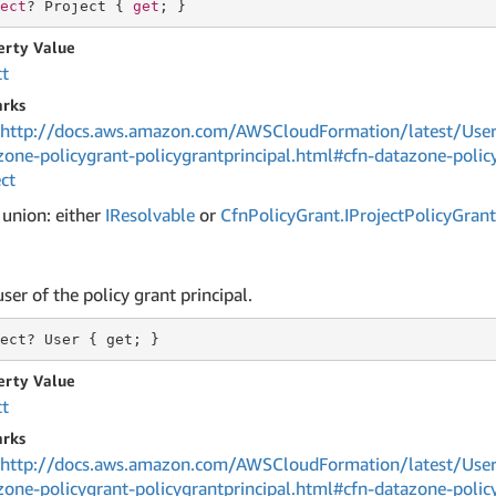
ect
? Project { 
get
; }
erty Value
ct
rks
http://docs.aws.amazon.com/AWSCloudFormation/latest/User
zone-policygrant-policygrantprincipal.html#cfn-datazone-policy
ct
 union: either
IResolvable
or
Cfn
Policy
Grant.
IProject
Policy
Grant
ser of the policy grant principal.
ect?
 User 
{ get; }
erty Value
ct
rks
http://docs.aws.amazon.com/AWSCloudFormation/latest/User
zone-policygrant-policygrantprincipal.html#cfn-datazone-policy