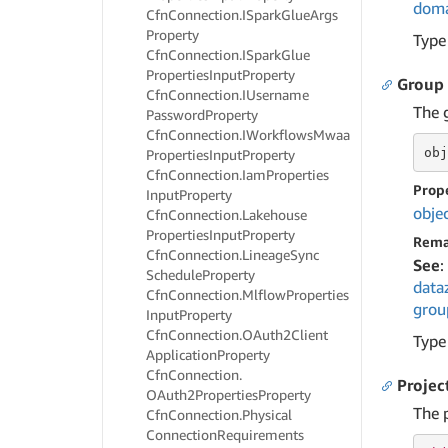
doma
Cfn
Connection.
ISpark
Glue
Args
Property
Type
Cfn
Connection.
ISpark
Glue
Properties
Input
Property
Group
Cfn
Connection.
IUsername
The g
Password
Property
Cfn
Connection.
IWorkflows
Mwaa
obj
Properties
Input
Property
Cfn
Connection.
Iam
Properties
Prop
Input
Property
obje
Cfn
Connection.
Lakehouse
Properties
Input
Property
Rema
Cfn
Connection.
Lineage
Sync
See
:
Schedule
Property
data
Cfn
Connection.
Mlflow
Properties
grou
Input
Property
Cfn
Connection.
OAuth2Client
Type
Application
Property
Cfn
Connection.
Projec
OAuth2Properties
Property
The p
Cfn
Connection.
Physical
Connection
Requirements