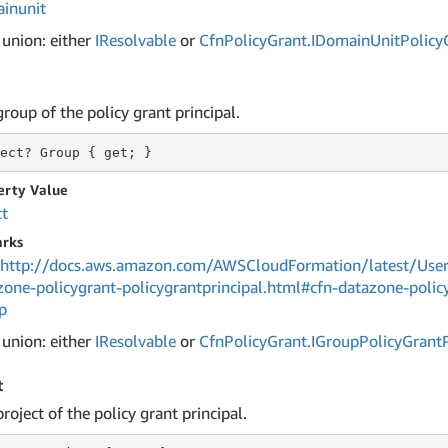
inunit
 union: either
IResolvable
or
Cfn
Policy
Grant.
IDomain
Unit
Policy
roup of the policy grant principal.
ect?
 Group 
{ get; }
erty Value
ct
rks
http://docs.aws.amazon.com/AWSCloudFormation/latest/User
zone-policygrant-policygrantprincipal.html#cfn-datazone-policy
p
 union: either
IResolvable
or
Cfn
Policy
Grant.
IGroup
Policy
Grant
t
roject of the policy grant principal.