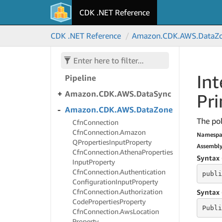
Alpha
CDK .NET Reference
Amazon.
CDK.
AWS.
Data
Brew
CDK .NET Reference
Amazon.
CDK.
AWS.
Data
Z
Amazon.
CDK.
AWS.
Data
Exchange
Amazon.
CDK.
AWS.
Data
Int
Pipeline
Amazon.
CDK.
AWS.
Data
Sync
Pri
Amazon.
CDK.
AWS.
Data
Zone
The pol
Cfn
Connection
Cfn
Connection.
Amazon
Namespa
QProperties
Input
Property
Assembl
Cfn
Connection.
Athena
Properties
Syntax 
Input
Property
Cfn
Connection.
Authentication
publi
Configuration
Input
Property
Cfn
Connection.
Authorization
Syntax 
Code
Properties
Property
Publi
Cfn
Connection.
Aws
Location
Property