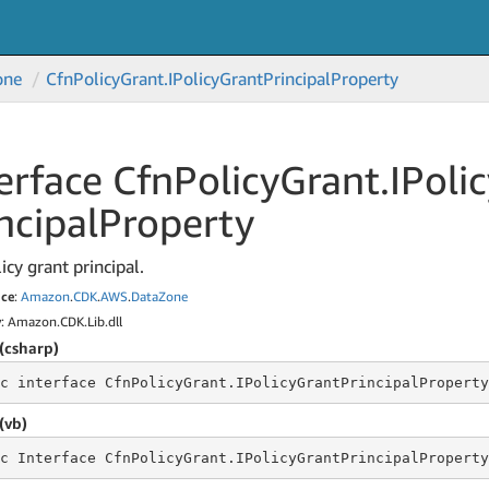
one
Cfn
Policy
Grant.
IPolicy
Grant
Principal
Property
erface Cfn
Policy
Grant.
IPoli
ncipal
Property
icy grant principal.
ce
:
Amazon
.
CDK
.
AWS
.
Data
Zone
y
: Amazon.CDK.Lib.dll
(csharp)
c
 interface 
CfnPolicyGrant.IPolicyGrantPrincipalProperty
(vb)
c
 Interface 
CfnPolicyGrant.IPolicyGrantPrincipalProperty