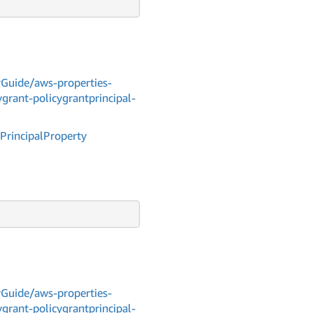
Guide/aws-properties-
grant-policygrantprincipal-
Principal
Property
Guide/aws-properties-
grant-policygrantprincipal-