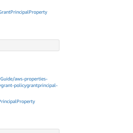
Grant
Principal
Property
Guide/aws-properties-
grant-policygrantprincipal-
Principal
Property