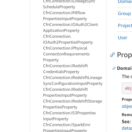
Cfn
Connection.
ILineage
Sync
Domai
Schedule
Property
Cfn
Connection.
IMlflow
Group
Properties
Input
Property
Cfn
Connection.
IOAuth2Client
Projec
Application
Property
Cfn
Connection.
User
IOAuth2Properties
Property
Cfn
Connection.
IPhysical
Prop
Connection
Requirements
Property
Cfn
Connection.
IRedshift
Domai
Credentials
Property
The d
Cfn
Connection.
IRedshift
Lineage
Sync
Configuration
Input
Property
obj
Cfn
Connection.
IRedshift
Properties
Input
Property
Prop
Cfn
Connection.
IRedshift
Storage
obje
Properties
Property
Cfn
Connection.
IS3Properties
Rema
Input
Property
See
:
Cfn
Connection.
ISpark
Emr
data
Properties
Input
Property