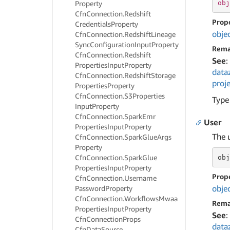
obj
Property
Cfn
Connection.
Redshift
Prop
Credentials
Property
obje
Cfn
Connection.
Redshift
Lineage
Sync
Configuration
Input
Property
Rema
Cfn
Connection.
Redshift
See
:
Properties
Input
Property
data
Cfn
Connection.
Redshift
Storage
proje
Properties
Property
Cfn
Connection.
S3Properties
Type
Input
Property
Cfn
Connection.
Spark
Emr
User
Properties
Input
Property
The u
Cfn
Connection.
Spark
Glue
Args
Property
Cfn
Connection.
Spark
Glue
obj
Properties
Input
Property
Prop
Cfn
Connection.
Username
obje
Password
Property
Cfn
Connection.
Workflows
Mwaa
Rema
Properties
Input
Property
See
:
Cfn
Connection
Props
data
Cfn
Data
Source