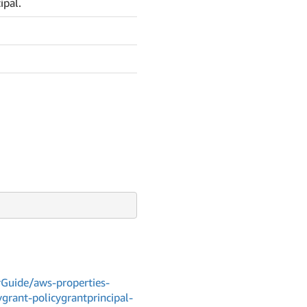
ipal.
Guide/aws-properties-
grant-policygrantprincipal-