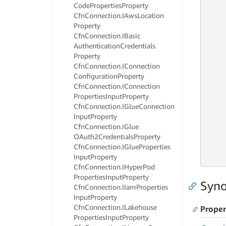
     
Code
Properties
Property
     
Cfn
Connection.
IAws
Location
     
Property
     
Cfn
Connection.
IBasic
     
Authentication
Credentials
     
Property
Cfn
Connection.
IConnection
     
Configuration
Property
     
Cfn
Connection.
IConnection
     
Properties
Input
Property
     
Cfn
Connection.
IGlue
Connection
     
Input
Property
     
Cfn
Connection.
IGlue
     
OAuth2Credentials
Property
     
Cfn
Connection.
IGlue
Properties
     
Input
Property
     
Cfn
Connection.
IHyper
Pod
Properties
Input
Property
Syno
Cfn
Connection.
IIam
Properties
Input
Property
Cfn
Connection.
ILakehouse
Proper
Properties
Input
Property