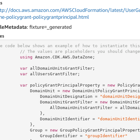
s
tp://docs.aws.amazon.com/AWSCloudFormation/latest/UserGu
ne-policygrant-policygrantprincipal.html
leMetadata
: fixture=_generated
es
e code below shows an example of how to instantiate this
// The values are placeholders you should change
using
 Amazon.CDK.AWS.DataZone;

var
 allDomainUnitsGrantFilter;

var
 allUsersGrantFilter;

var
 policyGrantPrincipalProperty = 
new
 PolicyGra
            DomainUnit = 
new
 DomainUnitPolicyGrantPrinci
                DomainUnitDesignation = 
"domainUnitDesig
                DomainUnitGrantFilter = 
new
 DomainUnitGr
                    AllDomainUnitsGrantFilter = allDomai
                },

                DomainUnitIdentifier = 
"domainUnitIdenti
            },

            Group = 
new
 GroupPolicyGrantPrincipalPropert
                GroupIdentifier = 
"groupIdentifier"