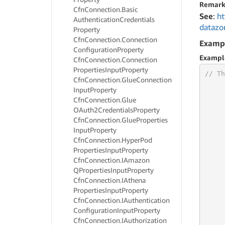
Remark
Cfn
Connection.
Basic
See
:
ht
Authentication
Credentials
datazo
Property
Cfn
Connection.
Connection
Examp
Configuration
Property
Exampl
Cfn
Connection.
Connection
Properties
Input
Property
// Th
Cfn
Connection.
Glue
Connection
Input
Property
Cfn
Connection.
Glue
OAuth2Credentials
Property
Cfn
Connection.
Glue
Properties
Input
Property
Cfn
Connection.
Hyper
Pod
     
Properties
Input
Property
     
Cfn
Connection.
IAmazon
     
QProperties
Input
Property
     
Cfn
Connection.
IAthena
     
Properties
Input
Property
     
Cfn
Connection.
IAuthentication
     
     
Configuration
Input
Property
     
Cfn
Connection.
IAuthorization