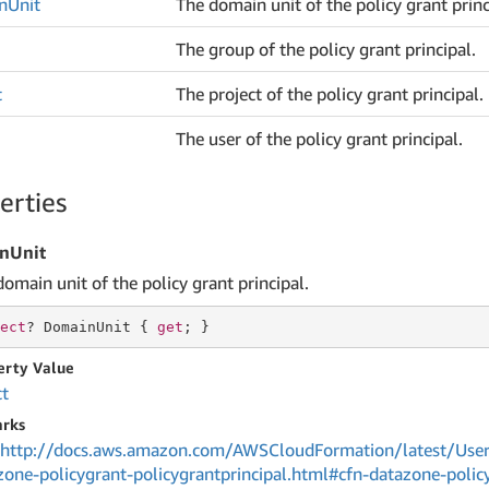
n
Unit
The domain unit of the policy grant princ
The group of the policy grant principal.
t
The project of the policy grant principal.
The user of the policy grant principal.
erties
nUnit
omain unit of the policy grant principal.
ect
? DomainUnit { 
get
; }
erty Value
ct
rks
http://docs.aws.amazon.com/AWSCloudFormation/latest/User
zone-policygrant-policygrantprincipal.html#cfn-datazone-policy