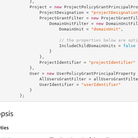
            },

            Project = 
new
 ProjectPolicyGrantPrincipalPro
                ProjectDesignation = 
"projectDesignation
                ProjectGrantFilter = 
new
 ProjectGrantFil
                    DomainUnitFilter = 
new
 DomainUnitFil
                        DomainUnit = 
"domainUnit"
,

// the properties below are opti
                        IncludeChildDomainUnits = 
false
                    }

                },

                ProjectIdentifier = 
"projectIdentifier"
            },

            User = 
new
 UserPolicyGrantPrincipalProperty {
                AllUsersGrantFilter = allUsersGrantFilter
                UserIdentifier = 
"userIdentifier"
            }

        };
psis
ties