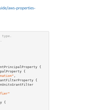
ide/aws-properties-
 type.
.
ntPrincipalProperty {

palProperty {

nation"
,

antFilterProperty {

nUnitsGrantFilter

fier"
y {
