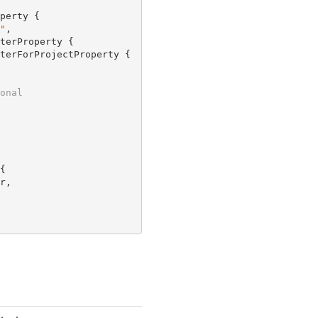
perty {

"
,

terProperty {

terForProjectProperty {

onal


,
