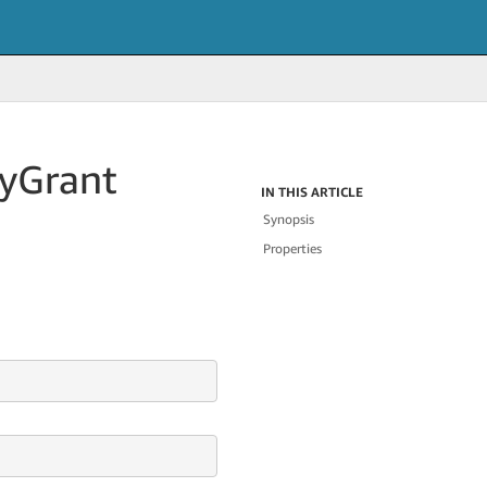
cy
Grant
IN THIS ARTICLE
Synopsis
Properties