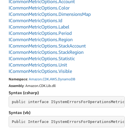
ICommon
Metric
Options.
Account
ICommon
Metric
Options.
Color
ICommon
Metric
Options.
Dimensions
Map
ICommon
Metric
Options.
Id
ICommon
Metric
Options.
Label
ICommon
Metric
Options.
Period
ICommon
Metric
Options.
Region
ICommon
Metric
Options.
Stack
Account
ICommon
Metric
Options.
Stack
Region
ICommon
Metric
Options.
Statistic
ICommon
Metric
Options.
Unit
ICommon
Metric
Options.
Visible
Namespace
:
Amazon
.
CDK
.
AWS
.
Dynamo
DB
Assembly
: Amazon.CDK.Lib.dll
Syntax (csharp)
public
 interface 
ISystemErrorsForOperationsMetricO
Syntax (vb)
Public
 Interface 
ISystemErrorsForOperationsMetricO