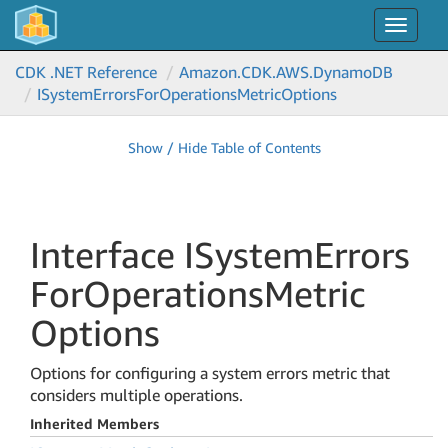
Toggle
navigat
CDK .NET Reference
Amazon.
CDK.
AWS.
Dynamo
DB
ISystem
Errors
For
Operations
Metric
Options
Show / Hide Table of Contents
Interface ISystem
Errors
For
Operations
Metric
Options
Options for configuring a system errors metric that
considers multiple operations.
Inherited Members