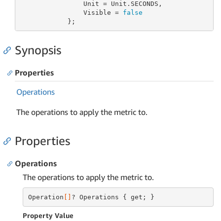
                Unit = Unit.SECONDS,

                Visible = 
false
            };
Synopsis
Properties
Operations
The operations to apply the metric to.
Properties
Operations
The operations to apply the metric to.
Operation
[]
? Operations { get; }
Property Value