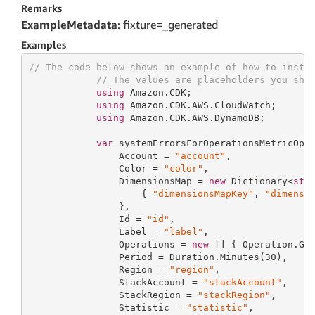
Remarks
ExampleMetadata
: fixture=_generated
Examples
// The code below shows an example of how to insta
// The values are placeholders you sho
using
 Amazon.CDK;

using
 Amazon.CDK.AWS.CloudWatch;

using
 Amazon.CDK.AWS.DynamoDB;

var
 systemErrorsForOperationsMetricOpt
                Account = 
"account"
,

                Color = 
"color"
,

                DimensionsMap = 
new
 Dictionary<
str
                    { 
"dimensionsMapKey"
, 
"dimensi
                },

                Id = 
"id"
,

                Label = 
"label"
,

                Operations = 
new
 [] { Operation.GET
                Period = Duration.Minutes(
30
),

                Region = 
"region"
,

                StackAccount = 
"stackAccount"
,

                StackRegion = 
"stackRegion"
,

                Statistic = 
"statistic"
,
