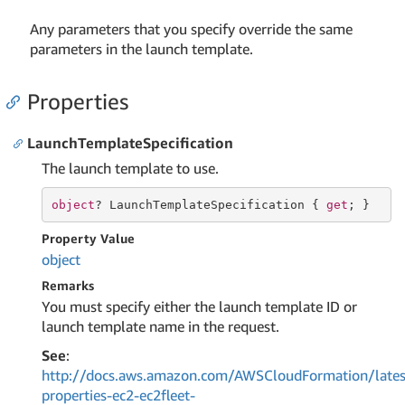
Any parameters that you specify override the same
parameters in the launch template.
Properties
LaunchTemplateSpecification
The launch template to use.
object
? LaunchTemplateSpecification { 
get
; }
Property Value
object
Remarks
You must specify either the launch template ID or
launch template name in the request.
See
:
http://docs.aws.amazon.com/AWSCloudFormation/lates
properties-ec2-ec2fleet-