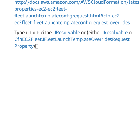
http://docs.aws.amazon.com/AWSCloudFormation/lates
properties-ec2-ec2fleet-
fleetlaunchtemplateconfigrequest.html#cfn-ec2-
ec2fleet-fleetlaunchtemplateconfigrequest-overrides
Type union: either
IResolvable
or (either
IResolvable
or
Cfn
EC2Fleet.
IFleet
Launch
Template
Overrides
Request
Property
)[]