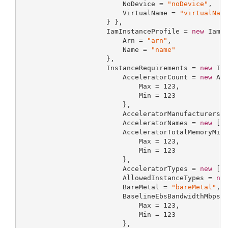
                         NoDevice = 
"noDevice"
,

                         VirtualName = 
"virtualNam
                     } },

                     IamInstanceProfile = 
new
 IamIn
                         Arn = 
"arn"
,

                         Name = 
"name"
                     },

                     InstanceRequirements = 
new
 Ins
                         AcceleratorCount = 
new
 Acc
                             Max = 
123
,

                             Min = 
123
                         },

                         AcceleratorManufacturers 
                         AcceleratorNames = 
new
 []
                         AcceleratorTotalMemoryMiB
                             Max = 
123
,

                             Min = 
123
                         },

                         AcceleratorTypes = 
new
 []
                         AllowedInstanceTypes = 
ne
                         BareMetal = 
"bareMetal"
,

                         BaselineEbsBandwidthMbps 
                             Max = 
123
,

                             Min = 
123
                         },
