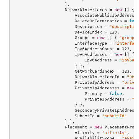
                     },

                     NetworkInterfaces = 
new
 [] { 
                         AssociatePublicIpAddress 
                         DeleteOnTermination = 
fal
                         Description = 
"descriptio
                         DeviceIndex = 
123
,

                         Groups = 
new
 [] { 
"groups
                         InterfaceType = 
"interfac
                         Ipv6AddressCount = 
123
,

                         Ipv6Addresses = 
new
 [] { 
                             Ipv6Address = 
"ipv6Ad
                         } },

                         NetworkCardIndex = 
123
,

                         NetworkInterfaceId = 
"net
                         PrivateIpAddress = 
"priva
                         PrivateIpAddresses = 
new
 
                             Primary = 
false
,

                             PrivateIpAddress = 
"p
                         } },

                         SecondaryPrivateIpAddress
                         SubnetId = 
"subnetId"
                     } },

                     Placement = 
new
 PlacementPrope
                         Affinity = 
"affinity"
,

                         AvailabilityZone = 
"avail