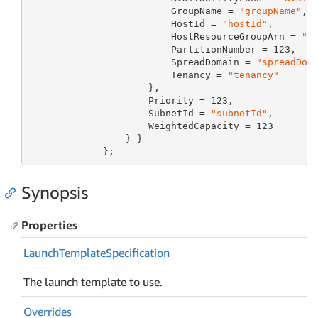
                         GroupName = 
"groupName"
,

                         HostId = 
"hostId"
,

                         HostResourceGroupArn = 
"h
                         PartitionNumber = 
123
,

                         SpreadDomain = 
"spreadDom
                         Tenancy = 
"tenancy"
                     },

                     Priority = 
123
,

                     SubnetId = 
"subnetId"
,

                     WeightedCapacity = 
123
                 } }

             };
Synopsis
Properties
Launch
Template
Specification
The launch template to use.
Overrides