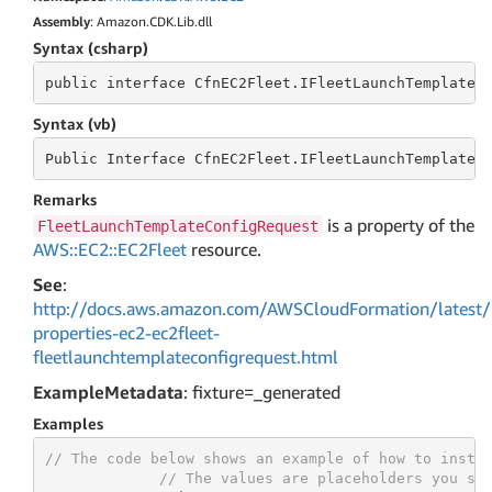
Assembly
: Amazon.CDK.Lib.dll
Syntax (csharp)
public
 interface 
CfnEC2Fleet.IFleetLaunchTemplateC
Syntax (vb)
Public
 Interface 
CfnEC2Fleet.IFleetLaunchTemplateC
Remarks
is a property of the
FleetLaunchTemplateConfigRequest
AWS::EC2::EC2Fleet
resource.
See
:
http://docs.aws.amazon.com/AWSCloudFormation/latest/
properties-ec2-ec2fleet-
fleetlaunchtemplateconfigrequest.html
ExampleMetadata
: fixture=_generated
Examples
// The code below shows an example of how to insta
// The values are placeholders you sh