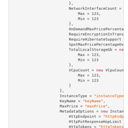
                         },

                         NetworkInterfaceCount = 
n
                             Max = 
123
,

                             Min = 
123
                         },

                         OnDemandMaxPricePercentag
                         RequireEncryptionInTransi
                         RequireHibernateSupport =
                         SpotMaxPricePercentageOve
                         TotalLocalStorageGb = 
new
                             Max = 
123
,

                             Min = 
123
                         },

                         VCpuCount = 
new
 VCpuCountR
                             Max = 
123
,

                             Min = 
123
                         }

                     },

                     InstanceType = 
"instanceType"
,
                     KeyName = 
"keyName"
,

                     MaxPrice = 
"maxPrice"
,

                     MetadataOptions = 
new
 Instance
                         HttpEndpoint = 
"httpEndpo
                         HttpPutResponseHopLimit =
                         HttpTokens = 
"httpTokens"