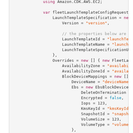
using
 Amazon.CDK.AWS.EC2;

var
 fleetLaunchTemplateConfigRequestP
                 LaunchTemplateSpecification = 
new
                     Version = 
"version"
,

// the properties below are o
                     LaunchTemplateId = 
"launchTem
                     LaunchTemplateName = 
"launchT
                     LaunchTemplateSpecificationUs
                 },

                 Overrides = 
new
 [] { 
new
 FleetLaun
                     AvailabilityZone = 
"availabil
                     AvailabilityZoneId = 
"availab
                     BlockDeviceMappings = 
new
 [] 
                         DeviceName = 
"deviceName"
,
                         Ebs = 
new
 EbsBlockDevicePr
                             DeleteOnTermination =
                             Encrypted = 
false
,

                             Iops = 
123
,

                             KmsKeyId = 
"kmsKeyId"
,
                             SnapshotId = 
"snapsho
                             VolumeSize = 
123
,

                             VolumeType = 
"volumeT
                         },
