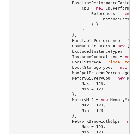
                         BaselinePerformanceFactor
                             Cpu = 
new
 CpuPerforman
                                 References = 
new
 
                                     InstanceFamil
                                 } }

                             }

                         },

                         BurstablePerformance = 
"b
                         CpuManufacturers = 
new
 []
                         ExcludedInstanceTypes = 
n
                         InstanceGenerations = 
new
                         LocalStorage = 
"localStor
                         LocalStorageTypes = 
new
 [
                         MaxSpotPriceAsPercentageO
                         MemoryGiBPerVCpu = 
new
 Mem
                             Max = 
123
,

                             Min = 
123
                         },

                         MemoryMiB = 
new
 MemoryMiBR
                             Max = 
123
,

                             Min = 
123
                         },

                         NetworkBandwidthGbps = 
ne
                             Max = 
123
,

                             Min = 
123