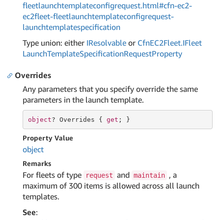
fleetlaunchtemplateconfigrequest.html#cfn-ec2-
ec2fleet-fleetlaunchtemplateconfigrequest-
launchtemplatespecification
Type union: either
IResolvable
or
Cfn
EC2Fleet.
IFleet
Launch
Template
Specification
Request
Property
Overrides
Any parameters that you specify override the same
parameters in the launch template.
object
? Overrides { 
get
; }
Property Value
object
Remarks
For fleets of type
and
, a
request
maintain
maximum of 300 items is allowed across all launch
templates.
See
: