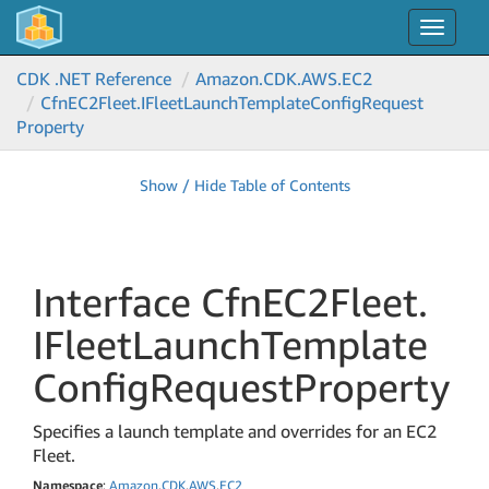
Toggle
navigat
CDK .NET Reference
Amazon.
CDK.
AWS.
EC2
Cfn
EC2Fleet.
IFleet
Launch
Template
Config
Request
Property
Show / Hide Table of Contents
Interface Cfn
EC2Fleet.
IFleet
Launch
Template
Config
Request
Property
Specifies a launch template and overrides for an EC2
Fleet.
Namespace
:
Amazon
.
CDK
.
AWS
.
EC2