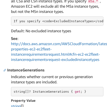
all C5a and C5n instance types. If you specify
,
m5a.*
Amazon EC2 will exclude all the M5a instance types,
but not the M5n instance types.
If
 you specify <
code
>ExcludedInstanceTypes</
code
Default: No excluded instance types
See
:
http://docs.aws.amazon.com/AWSCloudFormation/lates
properties-ec2-ec2fleet-
instancerequirementsrequest.html#cfn-ec2-ec2fleet-
instancerequirementsrequest-excludedinstancetypes
InstanceGenerations
Indicates whether current or previous generation
instance types are included.
string
[]? InstanceGenerations { 
get
; }
Property Value
string
[]