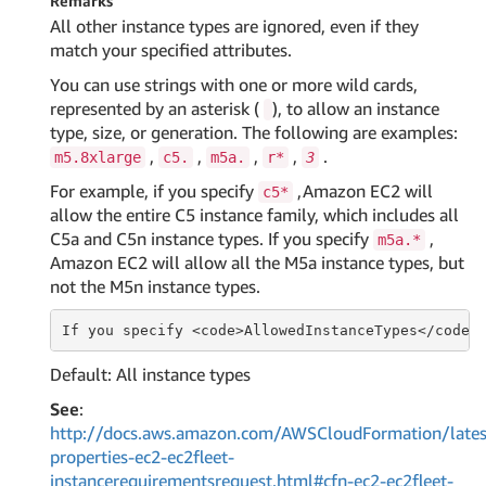
Remarks
All other instance types are ignored, even if they
match your specified attributes.
You can use strings with one or more wild cards,
represented by an asterisk (
), to allow an instance
type, size, or generation. The following are examples:
,
,
,
,
.
m5.8xlarge
c5.
m5a.
r*
3
For example, if you specify
,Amazon EC2 will
c5*
allow the entire C5 instance family, which includes all
C5a and C5n instance types. If you specify
,
m5a.*
Amazon EC2 will allow all the M5a instance types, but
not the M5n instance types.
If
 you specify <
code
>AllowedInstanceTypes</
code
>
Default: All instance types
See
:
http://docs.aws.amazon.com/AWSCloudFormation/lates
properties-ec2-ec2fleet-
instancerequirementsrequest.html#cfn-ec2-ec2fleet-