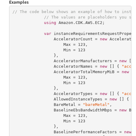
Examples
// The code below shows an example of how to insta
// The values are placeholders you sh
using
 Amazon.CDK.AWS.EC2;

var
 instanceRequirementsRequestProper
                 AcceleratorCount = 
new
 Accelerator
                     Max = 
123
,

                     Min = 
123
                 },

                 AcceleratorManufacturers = 
new
 []
                 AcceleratorNames = 
new
 [] { 
"acce
                 AcceleratorTotalMemoryMiB = 
new
 Ac
                     Max = 
123
,

                     Min = 
123
                 },

                 AcceleratorTypes = 
new
 [] { 
"acce
                 AllowedInstanceTypes = 
new
 [] { 
"
                 BareMetal = 
"bareMetal"
,

                 BaselineEbsBandwidthMbps = 
new
 Bas
                     Max = 
123
,

                     Min = 
123
                 },

                 BaselinePerformanceFactors = 
new
 