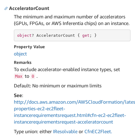
AcceleratorCount
The minimum and maximum number of accelerators
(GPUs, FPGAs, or AWS Inferentia chips) on an instance.
object
? AcceleratorCount { 
get
; }
Property Value
object
Remarks
To exclude accelerator-enabled instance types, set
to
.
Max
0
Default: No minimum or maximum limits
See
:
http://docs.aws.amazon.com/AWSCloudFormation/lates
properties-ec2-ec2fleet-
instancerequirementsrequest.html#cfn-ec2-ec2fleet-
instancerequirementsrequest-acceleratorcount
Type union: either
IResolvable
or
Cfn
EC2Fleet.