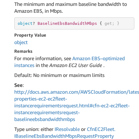
The minimum and maximum baseline bandwidth to
Amazon EBS, in Mbps.
object
? 
BaselineEbsBandwidthMbps 
{ 
get
; }
Property Value
object
Remarks
For more information, see
Amazon EBS–optimized
instances
in the
Amazon EC2 User Guide
.
Default: No minimum or maximum limits
See
:
http://docs.aws.amazon.com/AWSCloudFormation/lates
properties-ec2-ec2fleet-
instancerequirementsrequest.html#cfn-ec2-ec2fleet-
instancerequirementsrequest-
baselineebsbandwidthmbps
Type union: either
IResolvable
or
Cfn
EC2Fleet.
IBaseline
Ebs
Bandwidth
Mbps
Request
Property