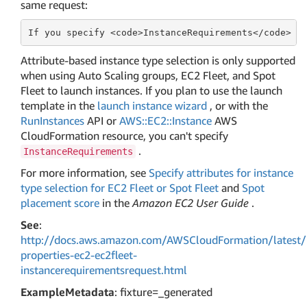
same request:
If
 you specify <
code
>InstanceRequirements</
code
> ,
Attribute-based instance type selection is only supported
when using Auto Scaling groups, EC2 Fleet, and Spot
Fleet to launch instances. If you plan to use the launch
template in the
launch instance wizard
, or with the
RunInstances
API or
AWS::EC2::Instance
AWS
CloudFormation resource, you can't specify
.
InstanceRequirements
For more information, see
Specify attributes for instance
type selection for EC2 Fleet or Spot Fleet
and
Spot
placement score
in the
Amazon EC2 User Guide
.
See
:
http://docs.aws.amazon.com/AWSCloudFormation/latest/
properties-ec2-ec2fleet-
instancerequirementsrequest.html
ExampleMetadata
: fixture=_generated