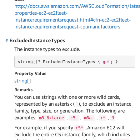
http://docs.aws.amazon.com/AWSCloudFormation/lates
properties-ec2-ec2fleet-
instancerequirementsrequest.html#cfn-ec2-ec2fleet-
instancerequirementsrequest-cpumanufacturers
ExcludedInstanceTypes
The instance types to exclude.
string
[]? ExcludedInstanceTypes { 
get
; }
Property Value
string
[]
Remarks
You can use strings with one or more wild cards,
represented by an asterisk (
), to exclude an instance
family, type, size, or generation. The following are
examples:
,
,
,
,
.
m5.8xlarge
c5.
m5a.
r*
3
For example, if you specify
,Amazon EC2 will
c5*
exclude the entire C5 instance family, which includes