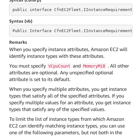
public
 interface 
CfnEC2Fleet.IInstanceRequirements
Syntax (vb)
Public
 Interface 
CfnEC2Fleet.IInstanceRequirements
Remarks
When you specify instance attributes, Amazon EC2 will
identify instance types with these attributes.
You must specify
and
. All other
VCpuCount
MemoryMiB
attributes are optional. Any unspecified optional
attribute is set to its default.
When you specify multiple attributes, you get instance
types that satisfy all of the specified attributes. If you
specify multiple values for an attribute, you get instance
types that satisfy any of the specified values.
To limit the list of instance types from which Amazon
EC2 can identify matching instance types, you can use
one of the following parameters, but not both in the