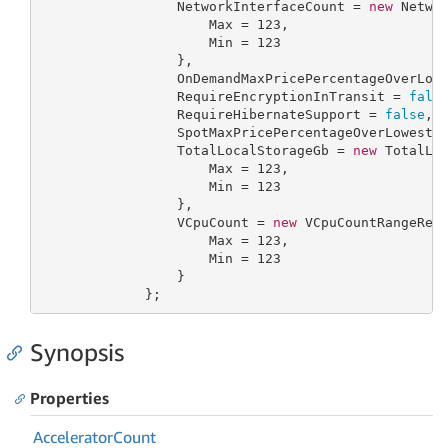
                 NetworkInterfaceCount = 
new
 Networ
                     Max = 
123
,

                     Min = 
123
                 },

                 OnDemandMaxPricePercentageOverLow
                 RequireEncryptionInTransit = 
fals
                 RequireHibernateSupport = 
false
,

                 SpotMaxPricePercentageOverLowestP
                 TotalLocalStorageGb = 
new
 TotalLoc
                     Max = 
123
,

                     Min = 
123
                 },

                 VCpuCount = 
new
 VCpuCountRangeRequ
                     Max = 
123
,

                     Min = 
123
                 }

             };
Synopsis
Properties
Accelerator
Count