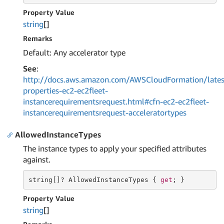
Property Value
string
[]
Remarks
Default: Any accelerator type
See
:
http://docs.aws.amazon.com/AWSCloudFormation/lates
properties-ec2-ec2fleet-
instancerequirementsrequest.html#cfn-ec2-ec2fleet-
instancerequirementsrequest-acceleratortypes
AllowedInstanceTypes
The instance types to apply your specified attributes
against.
string
[]? AllowedInstanceTypes { 
get
; }
Property Value
string
[]