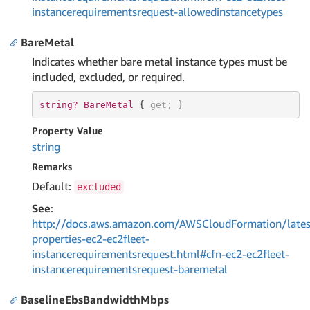
instancerequirementsrequest-allowedinstancetypes
BareMetal
Indicates whether bare metal instance types must be
included, excluded, or required.
string? 
BareMetal 
{ 
get
; }
Property Value
string
Remarks
Default:
excluded
See
:
http://docs.aws.amazon.com/AWSCloudFormation/lates
properties-ec2-ec2fleet-
instancerequirementsrequest.html#cfn-ec2-ec2fleet-
instancerequirementsrequest-baremetal
BaselineEbsBandwidthMbps