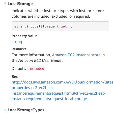
LocalStorage
Indicates whether instance types with instance store
volumes are included, excluded, or required.
string
? LocalStorage { 
get
; }
Property Value
string
Remarks
For more information,
Amazon EC2 instance store
in
the
Amazon EC2 User Guide
.
Default:
included
See
:
http://docs.aws.amazon.com/AWSCloudFormation/lates
properties-ec2-ec2fleet-
instancerequirementsrequest.html#cfn-ec2-ec2fleet-
instancerequirementsrequest-localstorage
LocalStorageTypes