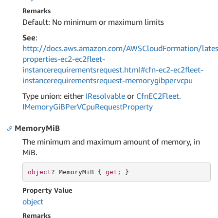
Remarks
Default: No minimum or maximum limits
See
:
http://docs.aws.amazon.com/AWSCloudFormation/lates
properties-ec2-ec2fleet-
instancerequirementsrequest.html#cfn-ec2-ec2fleet-
instancerequirementsrequest-memorygibpervcpu
Type union: either
IResolvable
or
Cfn
EC2Fleet.
IMemory
Gi
BPer
VCpu
Request
Property
MemoryMiB
The minimum and maximum amount of memory, in
MiB.
object
? MemoryMiB { 
get
; }
Property Value
object
Remarks