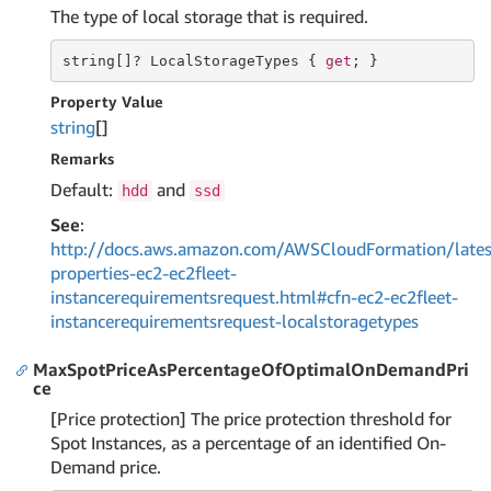
The type of local storage that is required.
string
[]? LocalStorageTypes { 
get
; }
Property Value
string
[]
Remarks
Default:
and
hdd
ssd
See
:
http://docs.aws.amazon.com/AWSCloudFormation/lates
properties-ec2-ec2fleet-
instancerequirementsrequest.html#cfn-ec2-ec2fleet-
instancerequirementsrequest-localstoragetypes
MaxSpotPriceAsPercentageOfOptimalOnDemandPri
ce
[Price protection] The price protection threshold for
Spot Instances, as a percentage of an identified On-
Demand price.