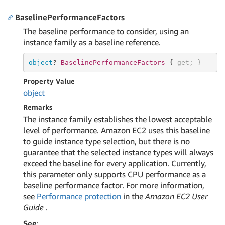
BaselinePerformanceFactors
The baseline performance to consider, using an
instance family as a baseline reference.
object
? 
BaselinePerformanceFactors 
{ 
get
; }
Property Value
object
Remarks
The instance family establishes the lowest acceptable
level of performance. Amazon EC2 uses this baseline
to guide instance type selection, but there is no
guarantee that the selected instance types will always
exceed the baseline for every application. Currently,
this parameter only supports CPU performance as a
baseline performance factor. For more information,
see
Performance protection
in the
Amazon EC2 User
Guide
.
See
: