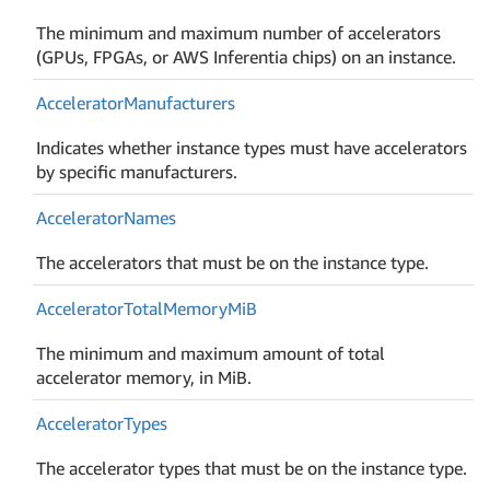
The minimum and maximum number of accelerators
(GPUs, FPGAs, or AWS Inferentia chips) on an instance.
Accelerator
Manufacturers
Indicates whether instance types must have accelerators
by specific manufacturers.
Accelerator
Names
The accelerators that must be on the instance type.
Accelerator
Total
Memory
Mi
B
The minimum and maximum amount of total
accelerator memory, in MiB.
Accelerator
Types
The accelerator types that must be on the instance type.