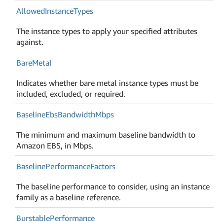
Allowed
Instance
Types
The instance types to apply your specified attributes
against.
Bare
Metal
Indicates whether bare metal instance types must be
included, excluded, or required.
Baseline
Ebs
Bandwidth
Mbps
The minimum and maximum baseline bandwidth to
Amazon EBS, in Mbps.
Baseline
Performance
Factors
The baseline performance to consider, using an instance
family as a baseline reference.
Burstable
Performance