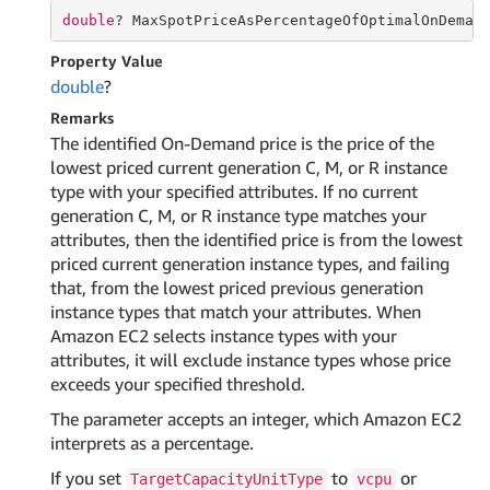
double
? MaxSpotPriceAsPercentageOfOptimalOnDeman
Property Value
double
?
Remarks
The identified On-Demand price is the price of the
lowest priced current generation C, M, or R instance
type with your specified attributes. If no current
generation C, M, or R instance type matches your
attributes, then the identified price is from the lowest
priced current generation instance types, and failing
that, from the lowest priced previous generation
instance types that match your attributes. When
Amazon EC2 selects instance types with your
attributes, it will exclude instance types whose price
exceeds your specified threshold.
The parameter accepts an integer, which Amazon EC2
interprets as a percentage.
If you set
to
or
TargetCapacityUnitType
vcpu