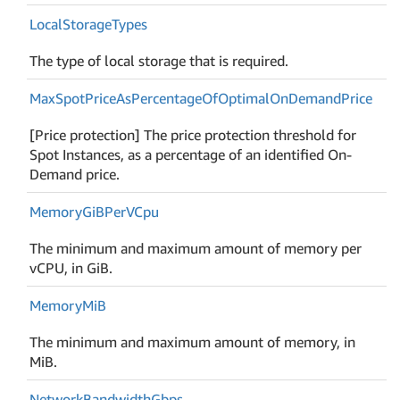
Local
Storage
Types
The type of local storage that is required.
Max
Spot
Price
As
Percentage
Of
Optimal
On
Demand
Price
[Price protection] The price protection threshold for
Spot Instances, as a percentage of an identified On-
Demand price.
Memory
Gi
BPer
VCpu
The minimum and maximum amount of memory per
vCPU, in GiB.
Memory
Mi
B
The minimum and maximum amount of memory, in
MiB.
Network
Bandwidth
Gbps