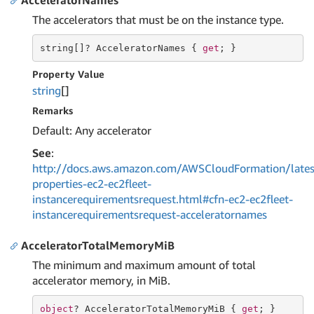
AcceleratorNames
The accelerators that must be on the instance type.
string
[]? AcceleratorNames { 
get
; }
Property Value
string
[]
Remarks
Default: Any accelerator
See
:
http://docs.aws.amazon.com/AWSCloudFormation/lates
properties-ec2-ec2fleet-
instancerequirementsrequest.html#cfn-ec2-ec2fleet-
instancerequirementsrequest-acceleratornames
AcceleratorTotalMemoryMiB
The minimum and maximum amount of total
accelerator memory, in MiB.
object
? AcceleratorTotalMemoryMiB { 
get
; }