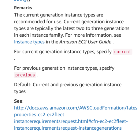
Remarks
The current generation instance types are
recommended for use. Current generation instance
types are typically the latest two to three generations
in each instance family. For more information, see
Instance types
in the
Amazon EC2 User Guide
.
For current generation instance types, specify
current
.
For previous generation instance types, specify
.
previous
Default: Current and previous generation instance
types
See
:
http://docs.aws.amazon.com/AWSCloudFormation/lates
properties-ec2-ec2fleet-
instancerequirementsrequest.html#cfn-ec2-ec2fleet-
instancerequirementsrequest-instancegenerations