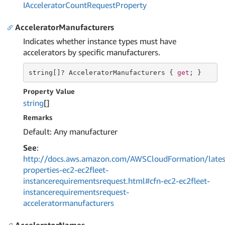
IAccelerator
Count
Request
Property
AcceleratorManufacturers
Indicates whether instance types must have
accelerators by specific manufacturers.
string
[]? AcceleratorManufacturers { 
get
; }
Property Value
string
[]
Remarks
Default: Any manufacturer
See
:
http://docs.aws.amazon.com/AWSCloudFormation/lates
properties-ec2-ec2fleet-
instancerequirementsrequest.html#cfn-ec2-ec2fleet-
instancerequirementsrequest-
acceleratormanufacturers