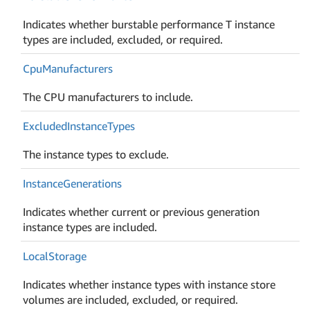
Indicates whether burstable performance T instance
types are included, excluded, or required.
Cpu
Manufacturers
The CPU manufacturers to include.
Excluded
Instance
Types
The instance types to exclude.
Instance
Generations
Indicates whether current or previous generation
instance types are included.
Local
Storage
Indicates whether instance types with instance store
volumes are included, excluded, or required.