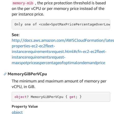
, the price protection threshold is based
memory-mib
on the per vCPU or per memory price instead of the
per instance price.
Only one of <code>SpotMaxPricePercentageOverLowe
See
:
http://docs.aws.amazon.com/AWSCloudFormation/lates
properties-ec2-ec2fleet-
instancerequirementsrequest.html#cfn-ec2-ec2fleet-
instancerequirementsrequest-
maxspotpriceaspercentageofoptimalondemandprice
MemoryGiBPerVCpu
The minimum and maximum amount of memory per
vCPU, in GiB.
object
? MemoryGiBPerVCpu { 
get
; }
Property Value
object