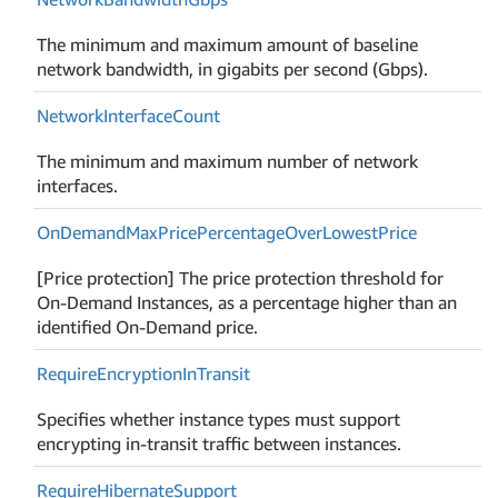
The minimum and maximum amount of baseline
network bandwidth, in gigabits per second (Gbps).
Network
Interface
Count
The minimum and maximum number of network
interfaces.
On
Demand
Max
Price
Percentage
Over
Lowest
Price
[Price protection] The price protection threshold for
On-Demand Instances, as a percentage higher than an
identified On-Demand price.
Require
Encryption
In
Transit
Specifies whether instance types must support
encrypting in-transit traffic between instances.
Require
Hibernate
Support