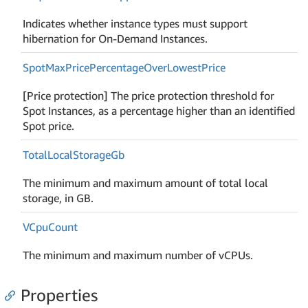
Indicates whether instance types must support
hibernation for On-Demand Instances.
Spot
Max
Price
Percentage
Over
Lowest
Price
[Price protection] The price protection threshold for
Spot Instances, as a percentage higher than an identified
Spot price.
Total
Local
Storage
Gb
The minimum and maximum amount of total local
storage, in GB.
VCpu
Count
The minimum and maximum number of vCPUs.
Properties