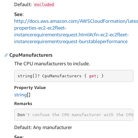
Default:
excluded
See
:
http://docs.aws.amazon.com/AWSCloudFormation/lates
properties-ec2-ec2fleet-
instancerequirementsrequest.html#cfn-ec2-ec2fleet-
instancerequirementsrequest-burstableperformance
CpuManufacturers
The CPU manufacturers to include.
string
[]? CpuManufacturers { 
get
; }
Property Value
string
[]
Remarks
Don
't confuse the CPU manufacturer with the CPU 
Default: Any manufacturer
See
: