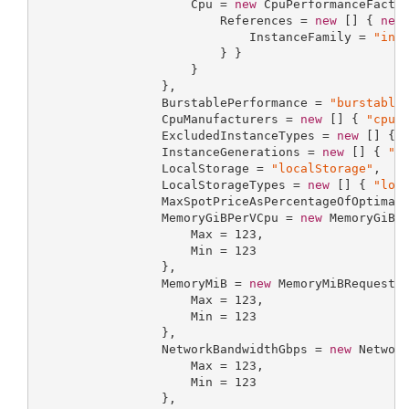
                     Cpu = 
new
 CpuPerformanceFactor
                         References = 
new
 [] { 
new
                             InstanceFamily = 
"ins
                         } }

                     }

                 },

                 BurstablePerformance = 
"burstable
                 CpuManufacturers = 
new
 [] { 
"cpuM
                 ExcludedInstanceTypes = 
new
 [] { 
                 InstanceGenerations = 
new
 [] { 
"i
                 LocalStorage = 
"localStorage"
,

                 LocalStorageTypes = 
new
 [] { 
"loc
                 MaxSpotPriceAsPercentageOfOptimal
                 MemoryGiBPerVCpu = 
new
 MemoryGiBPe
                     Max = 
123
,

                     Min = 
123
                 },

                 MemoryMiB = 
new
 MemoryMiBRequestPr
                     Max = 
123
,

                     Min = 
123
                 },

                 NetworkBandwidthGbps = 
new
 Network
                     Max = 
123
,

                     Min = 
123
                 },
