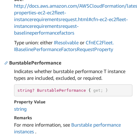
http://docs.aws.amazon.com/AWSCloudFormation/lates
properties-ec2-ec2fleet-
instancerequirementsrequest.html#cfn-ec2-ec2fleet-
instancerequirementsrequest-
baselineperformancefactors
Type union: either
IResolvable
or
Cfn
EC2Fleet.
IBaseline
Performance
Factors
Request
Property
BurstablePerformance
Indicates whether burstable performance T instance
types are included, excluded, or required.
string? 
BurstablePerformance 
{ 
get
; }
Property Value
string
Remarks
For more information, see
Burstable performance
instances
.