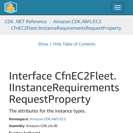
Toggle
navigat
CDK .NET Reference
Amazon.
CDK.
AWS.
EC2
Cfn
EC2Fleet.
IInstance
Requirements
Request
Property
Show / Hide Table of Contents
Interface Cfn
EC2Fleet.
IInstance
Requirements
Request
Property
The attributes for the instance types.
Namespace
:
Amazon
.
CDK
.
AWS
.
EC2
Assembly
: Amazon.CDK.Lib.dll
Syntax (csharp)