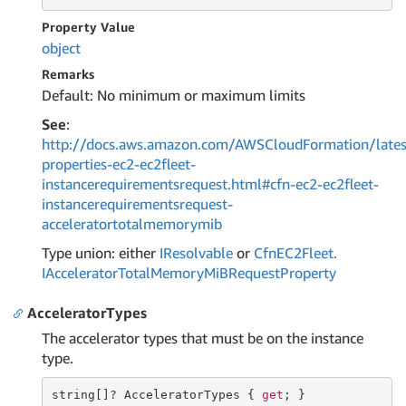
Property Value
object
Remarks
Default: No minimum or maximum limits
See
:
http://docs.aws.amazon.com/AWSCloudFormation/lates
properties-ec2-ec2fleet-
instancerequirementsrequest.html#cfn-ec2-ec2fleet-
instancerequirementsrequest-
acceleratortotalmemorymib
Type union: either
IResolvable
or
Cfn
EC2Fleet.
IAccelerator
Total
Memory
Mi
BRequest
Property
AcceleratorTypes
The accelerator types that must be on the instance
type.
string
[]? AcceleratorTypes { 
get
; }