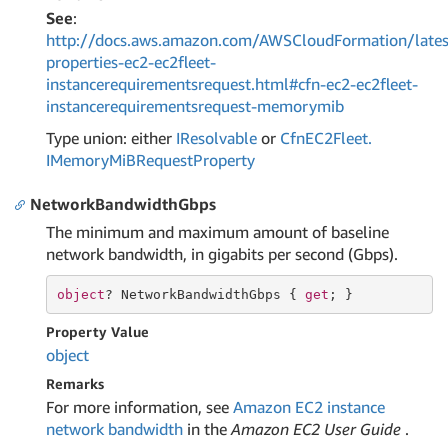
See
:
http://docs.aws.amazon.com/AWSCloudFormation/lates
properties-ec2-ec2fleet-
instancerequirementsrequest.html#cfn-ec2-ec2fleet-
instancerequirementsrequest-memorymib
Type union: either
IResolvable
or
Cfn
EC2Fleet.
IMemory
Mi
BRequest
Property
NetworkBandwidthGbps
The minimum and maximum amount of baseline
network bandwidth, in gigabits per second (Gbps).
object
? NetworkBandwidthGbps { 
get
; }
Property Value
object
Remarks
For more information, see
Amazon EC2 instance
network bandwidth
in the
Amazon EC2 User Guide
.