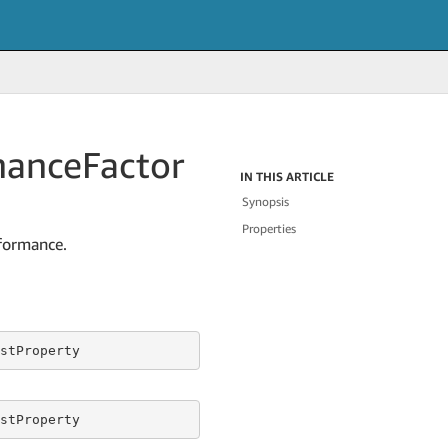
mance
Factor
IN THIS ARTICLE
Synopsis
Properties
rformance.
stProperty
stProperty