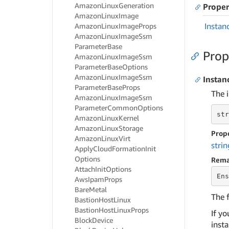
Amazon
Linux
Generation
Proper
Amazon
Linux
Image
Instan
Amazon
Linux
Image
Props
Amazon
Linux
Image
Ssm
Parameter
Base
Prop
Amazon
Linux
Image
Ssm
Parameter
Base
Options
Amazon
Linux
Image
Ssm
Instan
Parameter
Base
Props
The i
Amazon
Linux
Image
Ssm
Parameter
Common
Options
str
Amazon
Linux
Kernel
Amazon
Linux
Storage
Prop
Amazon
Linux
Virt
strin
Apply
Cloud
Formation
Init
Options
Rema
Attach
Init
Options
Ens
Aws
Ipam
Props
Bare
Metal
The 
Bastion
Host
Linux
Bastion
Host
Linux
Props
If y
Block
Device
inst