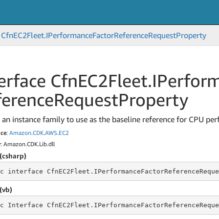
Cfn
EC2Fleet.
IPerformance
Factor
Reference
Request
Property
erface Cfn
EC2Fleet.
IPerfor
ference
Request
Property
 an instance family to use as the baseline reference for CPU pe
ce
:
Amazon
.
CDK
.
AWS
.
EC2
y
: Amazon.CDK.Lib.dll
(csharp)
c
 interface 
CfnEC2Fleet.IPerformanceFactorReferenceReque
(vb)
c
 Interface 
CfnEC2Fleet.IPerformanceFactorReferenceReque