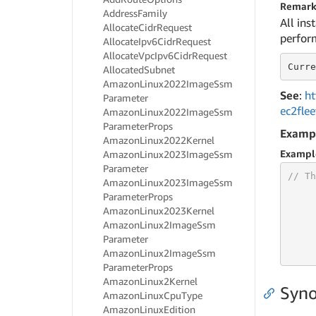
Remark
Address
Family
All ins
Allocate
Cidr
Request
perform
Allocate
Ipv6Cidr
Request
Allocate
Vpc
Ipv6Cidr
Request
Curre
Allocated
Subnet
Amazon
Linux2022Image
Ssm
See
:
ht
Parameter
ec2fle
Amazon
Linux2022Image
Ssm
Parameter
Props
Examp
Amazon
Linux2022Kernel
Exampl
Amazon
Linux2023Image
Ssm
Parameter
// Th
Amazon
Linux2023Image
Ssm
Parameter
Props
Amazon
Linux2023Kernel
Amazon
Linux2Image
Ssm
Parameter
     
     
Amazon
Linux2Image
Ssm
Parameter
Props
Amazon
Linux2Kernel
Syno
Amazon
Linux
Cpu
Type
Amazon
Linux
Edition