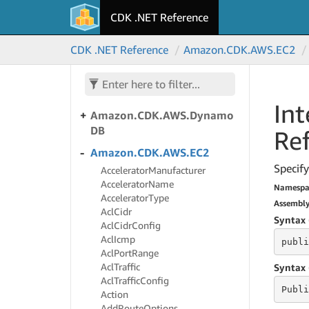
CDK .NET Reference
Amazon.
CDK.
AWS.
Directory
Service
CDK .NET Reference
Amazon.
CDK.
AWS.
EC2
Amazon.
CDK.
AWS.
Doc
DB
Amazon.
CDK.
AWS.
Doc
DBElastic
Int
Amazon.
CDK.
AWS.
Dynamo
DB
Re
Amazon.
CDK.
AWS.
EC2
Specify
Accelerator
Manufacturer
Accelerator
Name
Namespa
Accelerator
Type
Assembl
Acl
Cidr
Syntax 
Acl
Cidr
Config
Acl
Icmp
publi
Acl
Port
Range
Acl
Traffic
Syntax 
Acl
Traffic
Config
Publi
Action
Add
Route
Options