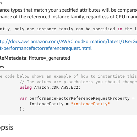
s
tance types that match your specified attributes will be compar
ance of the referenced instance family, regardless of CPU manu
ntly, only one
 instance 
family can be specified 
in
tp://docs.aws.amazon.com/AWSCloudFormation/latest/UserGu
et-performancefactorreferencerequest.html
leMetadata
: fixture=_generated
es
e code below shows an example of how to instantiate this
// The values are placeholders you should change
using
 Amazon.CDK.AWS.EC2;

var
 performanceFactorReferenceRequestProperty = 
            InstanceFamily = 
"instanceFamily"
        };
psis