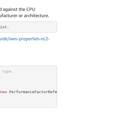
ed against the CPU
facturer or architecture.
ide/aws-properties-ec2-
 type.
.
new
 PerformanceFactorReferenceRequestProperty {
