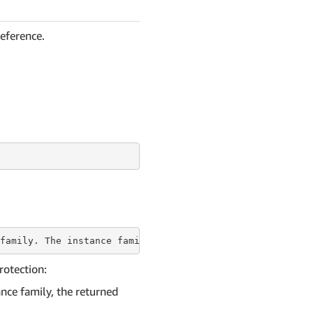
reference.
family. The
 instance 
family is everything before the per
rotection:
nce family, the returned