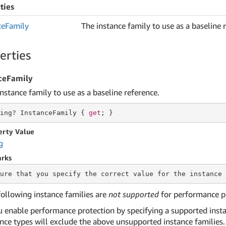
ties
ce
Family
The instance family to use as a baseline 
erties
ceFamily
nstance family to use as a baseline reference.
ing
? InstanceFamily { 
get
; }
erty Value
g
rks
ure that you specify the correct value for the
 instance 
following instance families are
not supported
for performance p
ou enable performance protection by specifying a supported insta
ance types will exclude the above unsupported instance families.