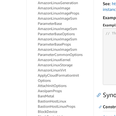
Amazon
Linux
Generation
See
:
ht
Amazon
Linux
Image
instan
Amazon
Linux
Image
Props
Examp
Amazon
Linux
Image
Ssm
Parameter
Base
Exampl
Amazon
Linux
Image
Ssm
// Th
Parameter
Base
Options
Amazon
Linux
Image
Ssm
Parameter
Base
Props
Amazon
Linux
Image
Ssm
Parameter
Common
Options
     
Amazon
Linux
Kernel
Amazon
Linux
Storage
Amazon
Linux
Virt
     
Apply
Cloud
Formation
Init
     
     
Options
Attach
Init
Options
Aws
Ipam
Props
Syno
Bare
Metal
Bastion
Host
Linux
Bastion
Host
Linux
Props
Constr
Block
Device