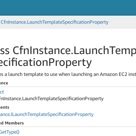
Cfn
Instance.
Launch
Template
Specification
Property
ss Cfn
Instance.
Launch
Temp
cification
Property
ies a launch template to use when launching an Amazon EC2 ins
ance
ct
fn
Instance.
Launch
Template
Specification
Property
ents
tance
.
ILaunch
Template
Specification
Property
ted Members
Get
Type()