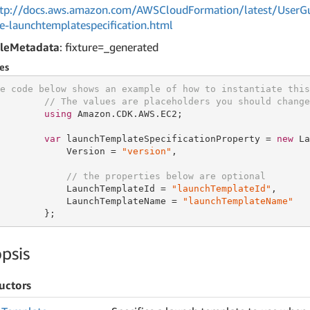
tp://docs.aws.amazon.com/AWSCloudFormation/latest/UserGu
ce-launchtemplatespecification.html
leMetadata
: fixture=_generated
es
e code below shows an example of how to instantiate this
// The values are placeholders you should change
using
 Amazon.CDK.AWS.EC2;

var
 launchTemplateSpecificationProperty = 
new
 La
            Version = 
"version"
,

// the properties below are optional
            LaunchTemplateId = 
"launchTemplateId"
,

            LaunchTemplateName = 
"launchTemplateName"
        };
psis
uctors