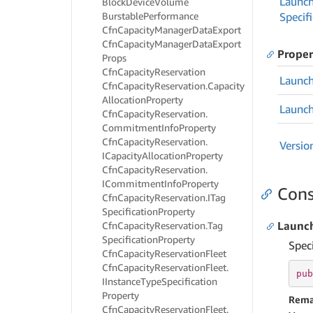
Launc
Block
Device
Volume
Burstable
Performance
Specif
Cfn
Capacity
Manager
Data
Export
Cfn
Capacity
Manager
Data
Export
Proper
Props
Cfn
Capacity
Reservation
Launc
Cfn
Capacity
Reservation.
Capacity
Allocation
Property
Launc
Cfn
Capacity
Reservation.
Commitment
Info
Property
Cfn
Capacity
Reservation.
Versio
ICapacity
Allocation
Property
Cfn
Capacity
Reservation.
ICommitment
Info
Property
Cons
Cfn
Capacity
Reservation.
ITag
Specification
Property
Launch
Cfn
Capacity
Reservation.
Tag
Specification
Property
Spec
Cfn
Capacity
Reservation
Fleet
Cfn
Capacity
Reservation
Fleet.
pub
IInstance
Type
Specification
Property
Rema
Cfn
Capacity
Reservation
Fleet.