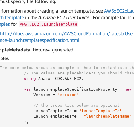
must specify the following:
information about creating a launch template, see
AWS::EC2::La
ch template
in the
Amazon EC2 User Guide
. For example launch
ples
for
.
AWS::EC2::LaunchTemplate
http://docs.aws.amazon.com/AWSCloudFormation/latest/User
ance-launchtemplatespecification.html
mpleMetadata
: fixture=_generated
ples
The code below shows an example of how to instantiate th
// The values are placeholders you should chan
using
 Amazon.CDK.AWS.EC2;

var
 launchTemplateSpecificationProperty = 
new
 
              Version = 
"version"
,

// the properties below are optional
              LaunchTemplateId = 
"launchTemplateId"
,

              LaunchTemplateName = 
"launchTemplateName"
          };