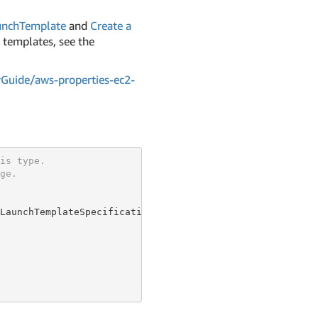
unchTemplate
and
Create a
 templates, see the
Guide/aws-properties-ec2-
is type.
ge.
LaunchTemplateSpecificationProperty {
