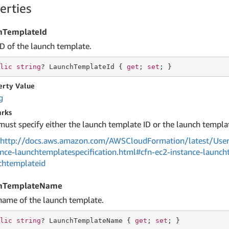
erties
hTemplateId
ID of the launch template.
lic
string
? LaunchTemplateId { 
get
; 
set
; }
erty Value
g
rks
must specify either the launch template ID or the launch templa
http://docs.aws.amazon.com/AWSCloudFormation/latest/User
ance-launchtemplatespecification.html#cfn-ec2-instance-launch
chtemplateid
hTemplateName
name of the launch template.
lic
string
? LaunchTemplateName { 
get
; 
set
; }