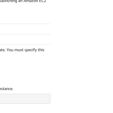
n launching an Amazon EC2
te. You must specify this
nstance.