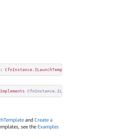
: 
CfnInstance.ILaunchTemplateSpecificationProperty
Implements
CfnInstance
.
ILaunchTemplateSpecificationPrope
chTemplate
and
Create a
emplates, see the
Examples