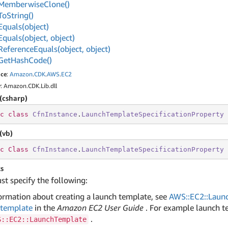
Memberwise
Clone()
To
String()
Equals(object)
Equals(object, object)
Reference
Equals(object, object)
Get
Hash
Code()
ce
:
Amazon
.
CDK
.
AWS
.
EC2
y
: Amazon.CDK.Lib.dll
(csharp)
c
class
CfnInstance
.
LaunchTemplateSpecificationProperty
 
(vb)
c
Class
CfnInstance
.
LaunchTemplateSpecificationProperty
s
t specify the following:
ormation about creating a launch template, see
AWS::EC2::Laun
 template
in the
Amazon EC2 User Guide
. For example launch t
.
S::EC2::LaunchTemplate