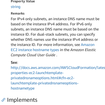
Property Value
string
Remarks
For IPv4 only subnets, an instance DNS name must be
based on the instance IPv4 address. For IPv6 only
subnets, an instance DNS name must be based on the
instance ID. For dual-stack subnets, you can specify
whether DNS names use the instance IPv4 address or
the instance ID. For more information, see
Amazon
EC2 instance hostname types
in the
Amazon Elastic
Compute Cloud User Guide
.
See
:
http://docs.aws.amazon.com/AWSCloudFormation/lates
properties-ec2-launchtemplate-
privatednsnameoptions.html#cfn-ec2-
launchtemplate-privatednsnameoptions-
hostnametype
Implements