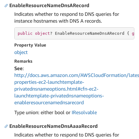
EnableResourceNameDnsARecord
Indicates whether to respond to DNS queries for
instance hostnames with DNS A records.
public
object
? EnableResourceNameDnsARecord { 
ge
Property Value
object
Remarks
See
:
http://docs.aws.amazon.com/AWSCloudFormation/lates
properties-ec2-launchtemplate-
privatednsnameoptions.html#cfn-ec2-
launchtemplate-privatednsnameoptions-
enableresourcenamednsarecord
Type union: either bool or
IResolvable
EnableResourceNameDnsAaaaRecord
Indicates whether to respond to DNS queries for