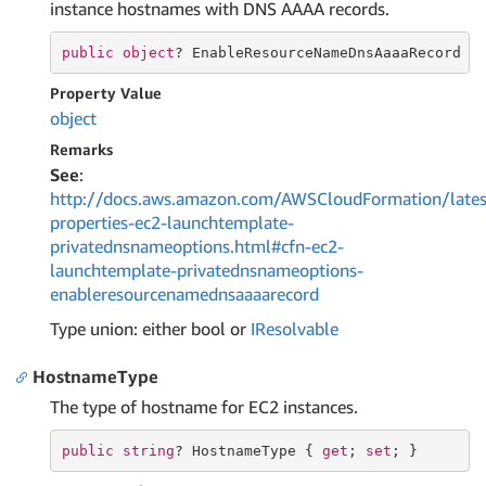
instance hostnames with DNS AAAA records.
public
object
? EnableResourceNameDnsAaaaRecord {
Property Value
object
Remarks
See
:
http://docs.aws.amazon.com/AWSCloudFormation/lates
properties-ec2-launchtemplate-
privatednsnameoptions.html#cfn-ec2-
launchtemplate-privatednsnameoptions-
enableresourcenamednsaaaarecord
Type union: either bool or
IResolvable
HostnameType
The type of hostname for EC2 instances.
public
string
? HostnameType { 
get
; 
set
; }