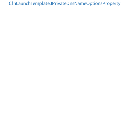
Cfn
Launch
Template.
IPrivate
Dns
Name
Options
Property