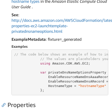
hostname types
in the
Amazon Elastic Compute Cloud
User Guide
.
See
:
http://docs.aws.amazon.com/AWSCloudFormation/lates
properties-ec2-launchtemplate-
privatednsnameoptions.html
ExampleMetadata
: fixture=_generated
Examples
// The code below shows an example of how to ins
// The values are placeholders you 
using
 Amazon.CDK.AWS.EC2;

var
 privateDnsNameOptionsProperty =
                 EnableResourceNameDnsAaaaRecord
                 EnableResourceNameDnsARecord = 
                 HostnameType = 
"hostnameType"
             };
Properties