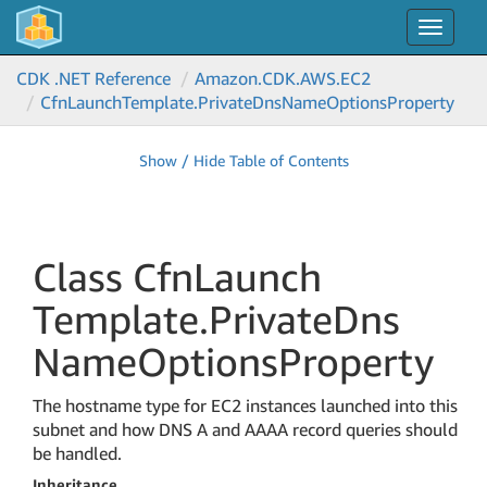
Toggle
navigat
CDK .NET Reference
Amazon.
CDK.
AWS.
EC2
Cfn
Launch
Template.
Private
Dns
Name
Options
Property
Show / Hide Table of Contents
Class Cfn
Launch
Template.
Private
Dns
Name
Options
Property
The hostname type for EC2 instances launched into this
subnet and how DNS A and AAAA record queries should
be handled.
Inheritance