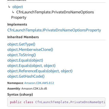
object
Cfn
Launch
Template.
Private
Dns
Name
Options
Property
Implements
Cfn
Launch
Template
.
IPrivate
Dns
Name
Options
Property
Inherited Members
object.
Get
Type()
object.
Memberwise
Clone()
object.
To
String()
object.
Equals(object)
object.
Equals(object, object)
object.
Reference
Equals(object, object)
object.
Get
Hash
Code()
Namespace
:
Amazon
.
CDK
.
AWS
.
EC2
Assembly
: Amazon.CDK.Lib.dll
Syntax (csharp)
public
class
CfnLaunchTemplate
.
PrivateDnsNameOptio