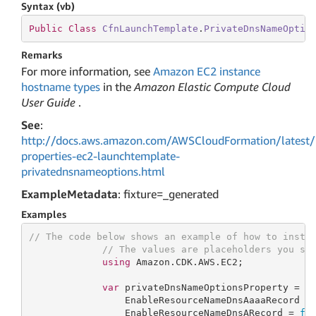
Syntax (vb)
Public
Class
CfnLaunchTemplate
.
PrivateDnsNameOptio
Remarks
For more information, see
Amazon EC2 instance
hostname types
in the
Amazon Elastic Compute Cloud
User Guide
.
See
:
http://docs.aws.amazon.com/AWSCloudFormation/latest/
properties-ec2-launchtemplate-
privatednsnameoptions.html
ExampleMetadata
: fixture=_generated
Examples
// The code below shows an example of how to insta
// The values are placeholders you sh
using
 Amazon.CDK.AWS.EC2;

var
 privateDnsNameOptionsProperty = 
n
                 EnableResourceNameDnsAaaaRecord =
                 EnableResourceNameDnsARecord = 
fa