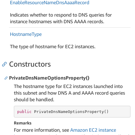
Enable
Resource
Name
Dns
Aaaa
Record
Indicates whether to respond to DNS queries for
instance hostnames with DNS AAAA records.
Hostname
Type
The type of hostname for EC2 instances.
Constructors
PrivateDnsNameOptionsProperty()
The hostname type for EC2 instances launched into
this subnet and how DNS A and AAAA record queries
should be handled.
public
 PrivateDnsNameOptionsProperty()
Remarks
For more information, see
Amazon EC2 instance