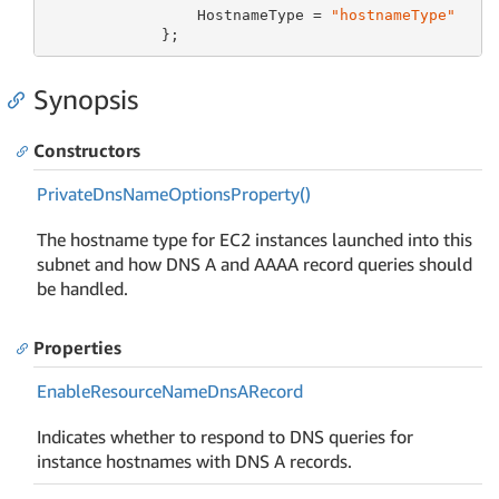
                 HostnameType = 
"hostnameType"
             };
Synopsis
Constructors
Private
Dns
Name
Options
Property()
The hostname type for EC2 instances launched into this
subnet and how DNS A and AAAA record queries should
be handled.
Properties
Enable
Resource
Name
Dns
ARecord
Indicates whether to respond to DNS queries for
instance hostnames with DNS A records.