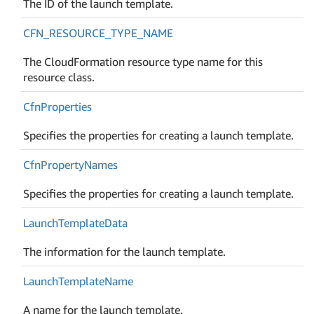
The ID of the launch template.
CFN_RESOURCE_TYPE_NAME
The CloudFormation resource type name for this
resource class.
Cfn
Properties
Specifies the properties for creating a launch template.
Cfn
Property
Names
Specifies the properties for creating a launch template.
Launch
Template
Data
The information for the launch template.
Launch
Template
Name
A name for the launch template.