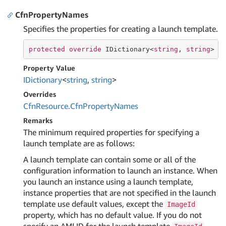
CfnPropertyNames
Specifies the properties for creating a launch template.
protected
override
 IDictionary<
string
, 
string
> C
Property Value
IDictionary
<
string
,
string
>
Overrides
Cfn
Resource.
Cfn
Property
Names
Remarks
The minimum required properties for specifying a
launch template are as follows:
A launch template can contain some or all of the
configuration information to launch an instance. When
you launch an instance using a launch template,
instance properties that are not specified in the launch
template use default values, except the
ImageId
property, which has no default value. If you do not