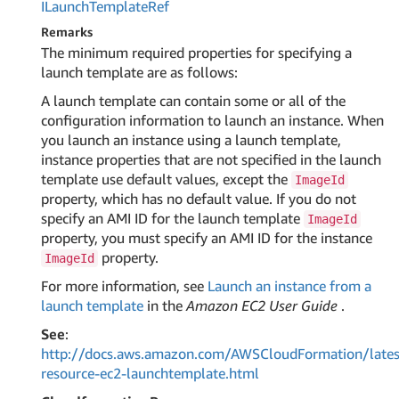
ILaunch
Template
Ref
Remarks
The minimum required properties for specifying a
launch template are as follows:
A launch template can contain some or all of the
configuration information to launch an instance. When
you launch an instance using a launch template,
instance properties that are not specified in the launch
template use default values, except the
ImageId
property, which has no default value. If you do not
specify an AMI ID for the launch template
ImageId
property, you must specify an AMI ID for the instance
property.
ImageId
For more information, see
Launch an instance from a
launch template
in the
Amazon EC2 User Guide
.
See
:
http://docs.aws.amazon.com/AWSCloudFormation/lates
resource-ec2-launchtemplate.html