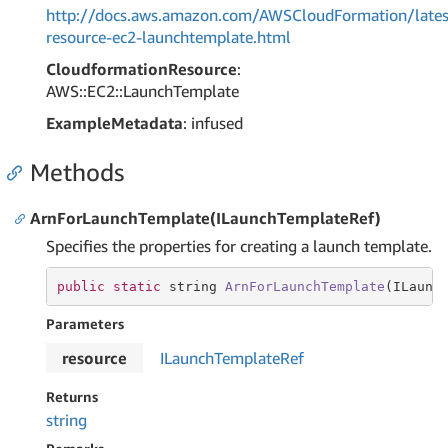
http://docs.aws.amazon.com/AWSCloudFormation/lates
resource-ec2-launchtemplate.html
CloudformationResource
:
AWS::EC2::LaunchTemplate
ExampleMetadata
: infused
Methods
ArnForLaunchTemplate(ILaunchTemplateRef)
Specifies the properties for creating a launch template.
public
static
string
ArnForLaunchTemplate
(ILaunc
Parameters
resource
ILaunch
Template
Ref
Returns
string