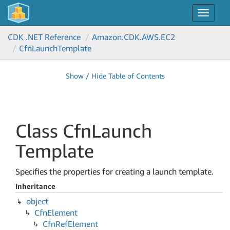
Toggle
navigat
CDK .NET Reference
Amazon.
CDK.
AWS.
EC2
Cfn
Launch
Template
Show / Hide Table of Contents
Class Cfn
Launch
Template
Specifies the properties for creating a launch template.
Inheritance
object
Cfn
Element
Cfn
Ref
Element