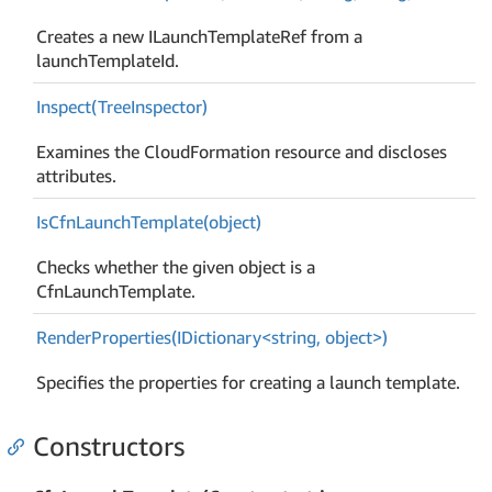
Creates a new ILaunchTemplateRef from a
launchTemplateId.
Inspect(Tree
Inspector)
Examines the CloudFormation resource and discloses
attributes.
Is
Cfn
Launch
Template(object)
Checks whether the given object is a
CfnLaunchTemplate.
RenderProperties(IDictionary<string, object>)
Specifies the properties for creating a launch template.
Constructors