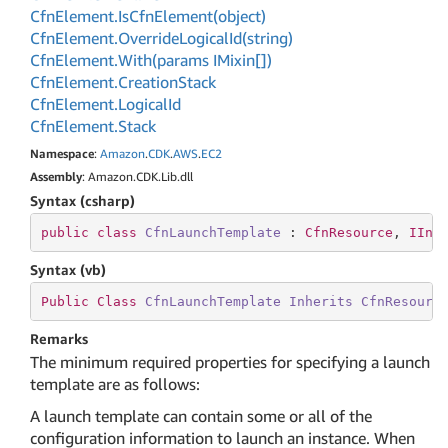
Cfn
Element.
Is
Cfn
Element(object)
Cfn
Element.
Override
Logical
Id(string)
Cfn
Element.
With(params IMixin[])
Cfn
Element.
Creation
Stack
Cfn
Element.
Logical
Id
Cfn
Element.
Stack
Namespace
:
Amazon
.
CDK
.
AWS
.
EC2
Assembly
: Amazon.CDK.Lib.dll
Syntax (csharp)
public
class
CfnLaunchTemplate
 : 
CfnResource
, 
IIns
Syntax (vb)
Public
Class
CfnLaunchTemplate
Inherits
CfnResourc
Remarks
The minimum required properties for specifying a launch
template are as follows:
A launch template can contain some or all of the
configuration information to launch an instance. When