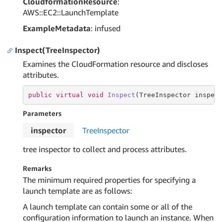
CloudformationResource
:
AWS::EC2::LaunchTemplate
ExampleMetadata
: infused
Inspect(TreeInspector)
Examines the CloudFormation resource and discloses
attributes.
public
virtual
void
Inspect
(TreeInspector inspec
Parameters
inspector
Tree
Inspector
tree inspector to collect and process attributes.
Remarks
The minimum required properties for specifying a
launch template are as follows:
A launch template can contain some or all of the
configuration information to launch an instance. When