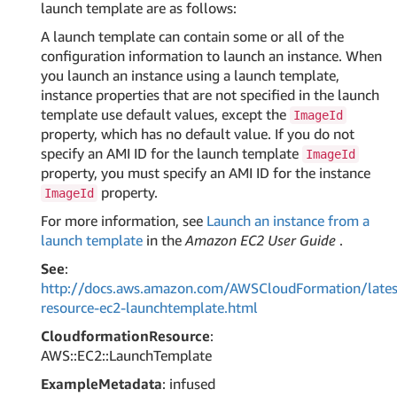
launch template are as follows:
A launch template can contain some or all of the
configuration information to launch an instance. When
you launch an instance using a launch template,
instance properties that are not specified in the launch
template use default values, except the
ImageId
property, which has no default value. If you do not
specify an AMI ID for the launch template
ImageId
property, you must specify an AMI ID for the instance
property.
ImageId
For more information, see
Launch an instance from a
launch template
in the
Amazon EC2 User Guide
.
See
:
http://docs.aws.amazon.com/AWSCloudFormation/lates
resource-ec2-launchtemplate.html
CloudformationResource
:
AWS::EC2::LaunchTemplate
ExampleMetadata
: infused