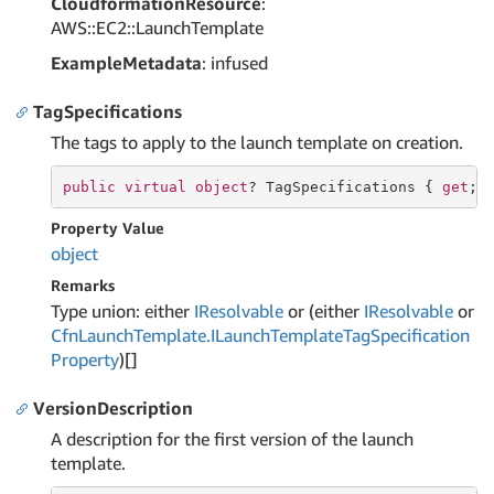
CloudformationResource
:
AWS::EC2::LaunchTemplate
ExampleMetadata
: infused
TagSpecifications
The tags to apply to the launch template on creation.
public
virtual
object
? TagSpecifications { 
get
; 
Property Value
object
Remarks
Type union: either
IResolvable
or (either
IResolvable
or
Cfn
Launch
Template.
ILaunch
Template
Tag
Specification
Property
)[]
VersionDescription
A description for the first version of the launch
template.