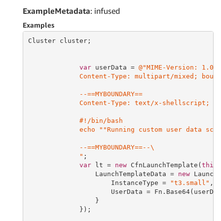
ExampleMetadata
: infused
Examples
Cluster cluster;

var
 userData = 
@"MIME-Version: 1.0

             Content-Type: multipart/mixed; bound
             --==MYBOUNDARY==

             Content-Type: text/x-shellscript; ch
             #!/bin/bash

             echo ""Running custom user data scri
             --==MYBOUNDARY==--\

             "
;

var
 lt = 
new
 CfnLaunchTemplate(
this
                 LaunchTemplateData = 
new
 LaunchT
                     InstanceType = 
"t3.small"
,

                     UserData = Fn.Base64(userDat
                 }

             });
