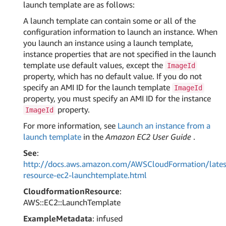
launch template are as follows:
A launch template can contain some or all of the
configuration information to launch an instance. When
you launch an instance using a launch template,
instance properties that are not specified in the launch
template use default values, except the
ImageId
property, which has no default value. If you do not
specify an AMI ID for the launch template
ImageId
property, you must specify an AMI ID for the instance
property.
ImageId
For more information, see
Launch an instance from a
launch template
in the
Amazon EC2 User Guide
.
See
:
http://docs.aws.amazon.com/AWSCloudFormation/lates
resource-ec2-launchtemplate.html
CloudformationResource
:
AWS::EC2::LaunchTemplate
ExampleMetadata
: infused