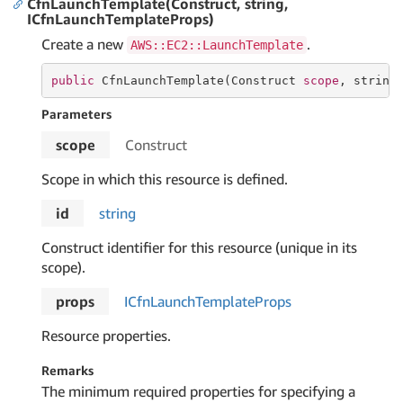
CfnLaunchTemplate(Construct, string,
ICfnLaunchTemplateProps)
Create a new
.
AWS::EC2::LaunchTemplate
public
 CfnLaunchTemplate(Construct 
scope
, 
string
Parameters
scope
Construct
Scope in which this resource is defined.
id
string
Construct identifier for this resource (unique in its
scope).
props
ICfn
Launch
Template
Props
Resource properties.
Remarks
The minimum required properties for specifying a