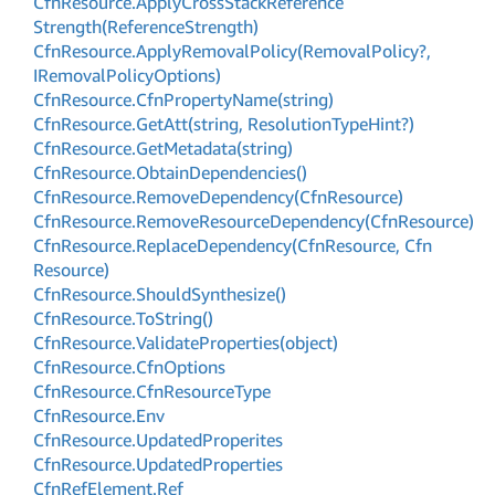
Cfn
Resource.
Apply
Cross
Stack
Reference
Strength(Reference
Strength)
Cfn
Resource.
Apply
Removal
Policy(Removal
Policy?,
IRemoval
Policy
Options)
Cfn
Resource.
Cfn
Property
Name(string)
Cfn
Resource.
Get
Att(string, Resolution
Type
Hint?)
Cfn
Resource.
Get
Metadata(string)
Cfn
Resource.
Obtain
Dependencies()
Cfn
Resource.
Remove
Dependency(Cfn
Resource)
Cfn
Resource.
Remove
Resource
Dependency(Cfn
Resource)
Cfn
Resource.
Replace
Dependency(Cfn
Resource, Cfn
Resource)
Cfn
Resource.
Should
Synthesize()
Cfn
Resource.
To
String()
Cfn
Resource.
Validate
Properties(object)
Cfn
Resource.
Cfn
Options
Cfn
Resource.
Cfn
Resource
Type
Cfn
Resource.
Env
Cfn
Resource.
Updated
Properites
Cfn
Resource.
Updated
Properties
Cfn
Ref
Element.
Ref