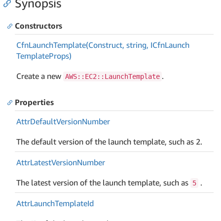
Synopsis
Constructors
Cfn
Launch
Template(Construct, string, ICfn
Launch
Template
Props)
Create a new
.
AWS::EC2::LaunchTemplate
Properties
Attr
Default
Version
Number
The default version of the launch template, such as 2.
Attr
Latest
Version
Number
The latest version of the launch template, such as
.
5
Attr
Launch
Template
Id