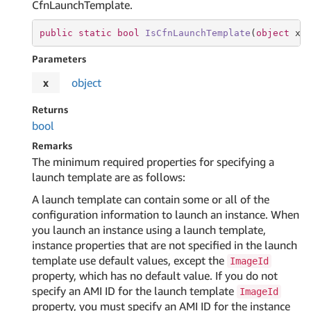
CfnLaunchTemplate.
public
static
bool
IsCfnLaunchTemplate
(
object
 x
)
Parameters
x
object
Returns
bool
Remarks
The minimum required properties for specifying a
launch template are as follows:
A launch template can contain some or all of the
configuration information to launch an instance. When
you launch an instance using a launch template,
instance properties that are not specified in the launch
template use default values, except the
ImageId
property, which has no default value. If you do not
specify an AMI ID for the launch template
ImageId
property, you must specify an AMI ID for the instance