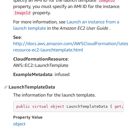
specify an AMI ID for the launch template
ImageId
property, you must specify an AMI ID for the instance
property.
ImageId
For more information, see
Launch an instance from a
launch template
in the
Amazon EC2 User Guide
.
See
:
http://docs.aws.amazon.com/AWSCloudFormation/lates
resource-ec2-launchtemplate.html
CloudformationResource
:
AWS::EC2::LaunchTemplate
ExampleMetadata
: infused
LaunchTemplateData
The information for the launch template.
public
virtual
object
 LaunchTemplateData { 
get
; 
Property Value
object