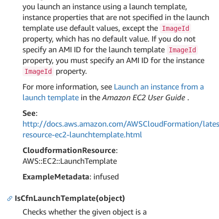
you launch an instance using a launch template,
instance properties that are not specified in the launch
template use default values, except the
ImageId
property, which has no default value. If you do not
specify an AMI ID for the launch template
ImageId
property, you must specify an AMI ID for the instance
property.
ImageId
For more information, see
Launch an instance from a
launch template
in the
Amazon EC2 User Guide
.
See
:
http://docs.aws.amazon.com/AWSCloudFormation/lates
resource-ec2-launchtemplate.html
CloudformationResource
:
AWS::EC2::LaunchTemplate
ExampleMetadata
: infused
IsCfnLaunchTemplate(object)
Checks whether the given object is a