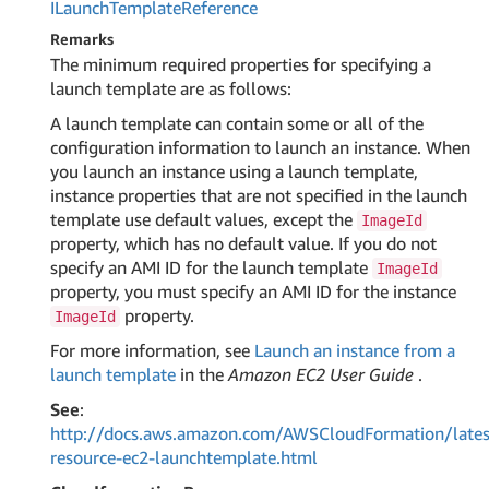
ILaunch
Template
Reference
Remarks
The minimum required properties for specifying a
launch template are as follows:
A launch template can contain some or all of the
configuration information to launch an instance. When
you launch an instance using a launch template,
instance properties that are not specified in the launch
template use default values, except the
ImageId
property, which has no default value. If you do not
specify an AMI ID for the launch template
ImageId
property, you must specify an AMI ID for the instance
property.
ImageId
For more information, see
Launch an instance from a
launch template
in the
Amazon EC2 User Guide
.
See
:
http://docs.aws.amazon.com/AWSCloudFormation/lates
resource-ec2-launchtemplate.html