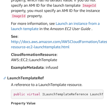
property, which has no default value. If you do not
specify an AMI ID for the launch template
ImageId
property, you must specify an AMI ID for the instance
property.
ImageId
For more information, see
Launch an instance from a
launch template
in the
Amazon EC2 User Guide
.
See
:
http://docs.aws.amazon.com/AWSCloudFormation/lates
resource-ec2-launchtemplate.html
CloudformationResource
:
AWS::EC2::LaunchTemplate
ExampleMetadata
: infused
LaunchTemplateRef
A reference to a LaunchTemplate resource.
public
virtual
 ILaunchTemplateReference LaunchTe
Property Value