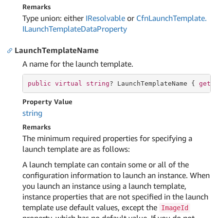
Remarks
Type union: either
IResolvable
or
Cfn
Launch
Template.
ILaunch
Template
Data
Property
LaunchTemplateName
A name for the launch template.
public
virtual
string
? LaunchTemplateName { 
get
;
Property Value
string
Remarks
The minimum required properties for specifying a
launch template are as follows:
A launch template can contain some or all of the
configuration information to launch an instance. When
you launch an instance using a launch template,
instance properties that are not specified in the launch
template use default values, except the
ImageId