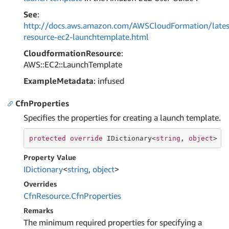
See
:
http://docs.aws.amazon.com/AWSCloudFormation/lates
resource-ec2-launchtemplate.html
CloudformationResource
:
AWS::EC2::LaunchTemplate
ExampleMetadata
: infused
CfnProperties
Specifies the properties for creating a launch template.
protected
override
 IDictionary<
string
, 
object
> C
Property Value
IDictionary
<
string
,
object
>
Overrides
Cfn
Resource.
Cfn
Properties
Remarks
The minimum required properties for specifying a