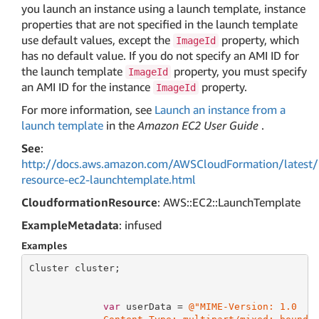
you launch an instance using a launch template, instance
properties that are not specified in the launch template
use default values, except the
property, which
ImageId
has no default value. If you do not specify an AMI ID for
the launch template
property, you must specify
ImageId
an AMI ID for the instance
property.
ImageId
For more information, see
Launch an instance from a
launch template
in the
Amazon EC2 User Guide
.
See
:
http://docs.aws.amazon.com/AWSCloudFormation/latest/
resource-ec2-launchtemplate.html
CloudformationResource
: AWS::EC2::LaunchTemplate
ExampleMetadata
: infused
Examples
Cluster cluster;

var
 userData = 
@"MIME-Version: 1.0
