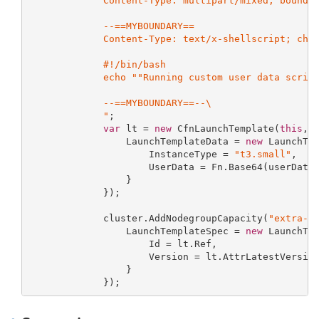
             Content-Type: multipart/mixed; boundar
             --==MYBOUNDARY==

             Content-Type: text/x-shellscript; char
             #!/bin/bash

             echo ""Running custom user data script
             --==MYBOUNDARY==--\

             "
;

var
 lt = 
new
 CfnLaunchTemplate(
this
, 
                 LaunchTemplateData = 
new
 LaunchTem
                     InstanceType = 
"t3.small"
,

                     UserData = Fn.Base64(userData)
                 }

             });

             cluster.AddNodegroupCapacity(
"extra-n
                 LaunchTemplateSpec = 
new
 LaunchTem
                     Id = lt.Ref,

                     Version = lt.AttrLatestVersion
                 }

             });