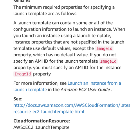
Remarks
The minimum required properties for specifying a
launch template are as follows:
A launch template can contain some or all of the
configuration information to launch an instance. When
you launch an instance using a launch template,
instance properties that are not specified in the launch
template use default values, except the
ImageId
property, which has no default value. If you do not
specify an AMI ID for the launch template
ImageId
property, you must specify an AMI ID for the instance
property.
ImageId
For more information, see
Launch an instance from a
launch template
in the
Amazon EC2 User Guide
.
See
:
http://docs.aws.amazon.com/AWSCloudFormation/lates
resource-ec2-launchtemplate.html
CloudformationResource
:
AWS::EC2::LaunchTemplate