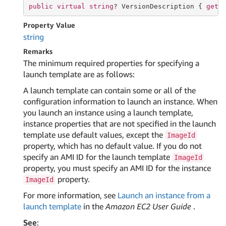
public
virtual
string
? VersionDescription { 
get
;
Property Value
string
Remarks
The minimum required properties for specifying a
launch template are as follows:
A launch template can contain some or all of the
configuration information to launch an instance. When
you launch an instance using a launch template,
instance properties that are not specified in the launch
template use default values, except the
ImageId
property, which has no default value. If you do not
specify an AMI ID for the launch template
ImageId
property, you must specify an AMI ID for the instance
property.
ImageId
For more information, see
Launch an instance from a
launch template
in the
Amazon EC2 User Guide
.
See
: