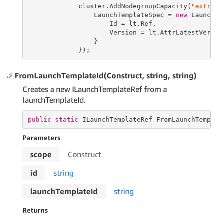
             cluster.AddNodegroupCapacity(
"extra
                 LaunchTemplateSpec = 
new
 LaunchT
                     Id = lt.Ref,

                     Version = lt.AttrLatestVersi
                 }

             });
FromLaunchTemplateId(Construct, string, string)
Creates a new ILaunchTemplateRef from a
launchTemplateId.
public
static
 ILaunchTemplateRef FromLaunchTempl
Parameters
scope
Construct
id
string
launchTemplateId
string
Returns