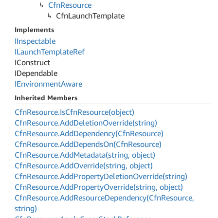
Cfn
Resource
Cfn
Launch
Template
Implements
IInspectable
ILaunch
Template
Ref
IConstruct
IDependable
IEnvironment
Aware
Inherited Members
Cfn
Resource.
Is
Cfn
Resource(object)
Cfn
Resource.
Add
Deletion
Override(string)
Cfn
Resource.
Add
Dependency(Cfn
Resource)
Cfn
Resource.
Add
Depends
On(Cfn
Resource)
Cfn
Resource.
Add
Metadata(string, object)
Cfn
Resource.
Add
Override(string, object)
Cfn
Resource.
Add
Property
Deletion
Override(string)
Cfn
Resource.
Add
Property
Override(string, object)
Cfn
Resource.
Add
Resource
Dependency(Cfn
Resource,
string)