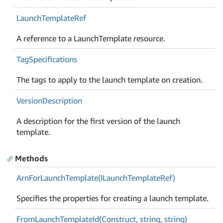
Launch
Template
Ref
A reference to a LaunchTemplate resource.
Tag
Specifications
The tags to apply to the launch template on creation.
Version
Description
A description for the first version of the launch
template.
Methods
Arn
For
Launch
Template(ILaunch
Template
Ref)
Specifies the properties for creating a launch template.
From
Launch
Template
Id(Construct, string, string)