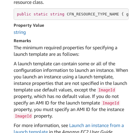
resource class.
public
static
string
 CFN_RESOURCE_TYPE_NAME { 
ge
Property Value
string
Remarks
The minimum required properties for specifying a
launch template are as follows:
A launch template can contain some or all of the
configuration information to launch an instance. When
you launch an instance using a launch template,
instance properties that are not specified in the launch
template use default values, except the
ImageId
property, which has no default value. If you do not
specify an AMI ID for the launch template
ImageId
property, you must specify an AMI ID for the instance
property.
ImageId
For more information, see
Launch an instance from a
launch template
in the
Amazon EC2 User Guide
.