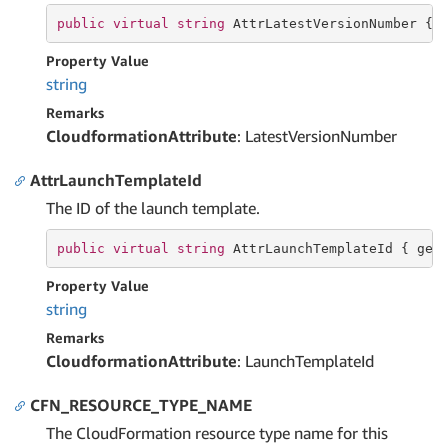
public
virtual
string
 AttrLatestVersionNumber { 
Property Value
string
Remarks
CloudformationAttribute
: LatestVersionNumber
AttrLaunchTemplateId
The ID of the launch template.
public
virtual
string
 AttrLaunchTemplateId { 
get
Property Value
string
Remarks
CloudformationAttribute
: LaunchTemplateId
CFN_RESOURCE_TYPE_NAME
The CloudFormation resource type name for this