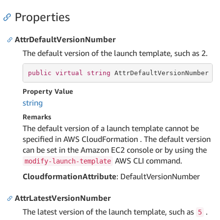
Properties
AttrDefaultVersionNumber
The default version of the launch template, such as 2.
public
virtual
string
 AttrDefaultVersionNumber {
Property Value
string
Remarks
The default version of a launch template cannot be
specified in AWS CloudFormation . The default version
can be set in the Amazon EC2 console or by using the
AWS CLI command.
modify-launch-template
CloudformationAttribute
: DefaultVersionNumber
AttrLatestVersionNumber
The latest version of the launch template, such as
.
5