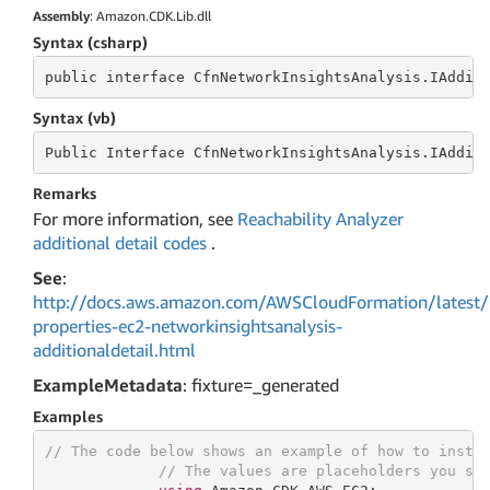
Assembly
: Amazon.CDK.Lib.dll
Syntax (csharp)
public
 interface 
CfnNetworkInsightsAnalysis.IAddit
Syntax (vb)
Public
 Interface 
CfnNetworkInsightsAnalysis.IAddit
Remarks
For more information, see
Reachability Analyzer
additional detail codes
.
See
:
http://docs.aws.amazon.com/AWSCloudFormation/latest/
properties-ec2-networkinsightsanalysis-
additionaldetail.html
ExampleMetadata
: fixture=_generated
Examples
// The code below shows an example of how to insta
// The values are placeholders you sh