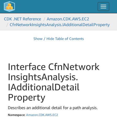
Toggle
navigat
CDK .NET Reference
Amazon.
CDK.
AWS.
EC2
Cfn
Network
Insights
Analysis.
IAdditional
Detail
Property
Show / Hide Table of Contents
Interface Cfn
Network
Insights
Analysis.
IAdditional
Detail
Property
Describes an additional detail for a path analysis.
Namespace
:
Amazon
.
CDK
.
AWS
.
EC2