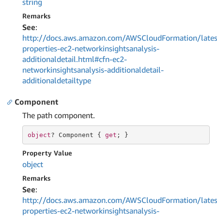
string
Remarks
See
:
http://docs.aws.amazon.com/AWSCloudFormation/lates
properties-ec2-networkinsightsanalysis-
additionaldetail.html#cfn-ec2-
networkinsightsanalysis-additionaldetail-
additionaldetailtype
Component
The path component.
object
? Component { 
get
; }
Property Value
object
Remarks
See
:
http://docs.aws.amazon.com/AWSCloudFormation/lates
properties-ec2-networkinsightsanalysis-