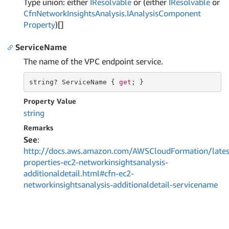
Type union: either
IResolvable
or (either
IResolvable
or
Cfn
Network
Insights
Analysis.
IAnalysis
Component
Property
)[]
ServiceName
The name of the VPC endpoint service.
string
? ServiceName { 
get
; }
Property Value
string
Remarks
See
:
http://docs.aws.amazon.com/AWSCloudFormation/lates
properties-ec2-networkinsightsanalysis-
additionaldetail.html#cfn-ec2-
networkinsightsanalysis-additionaldetail-servicename