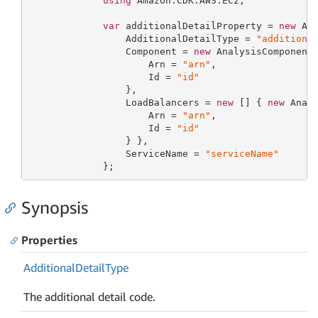
using
 Amazon.CDK.AWS.EC2;

var
 additionalDetailProperty = 
new
 Add
                 AdditionalDetailType = 
"additiona
                 Component = 
new
 AnalysisComponentP
                     Arn = 
"arn"
,

                     Id = 
"id"
                 },

                 LoadBalancers = 
new
 [] { 
new
 Analy
                     Arn = 
"arn"
,

                     Id = 
"id"
                 } },

                 ServiceName = 
"serviceName"
             };
Synopsis
Properties
Additional
Detail
Type
The additional detail code.