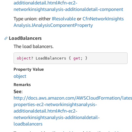
additionaldetail.html#cfn-ec2-
networkinsightsanalysis-additionaldetail-component
Type union: either
IResolvable
or
Cfn
Network
Insights
Analysis.
IAnalysis
Component
Property
LoadBalancers
The load balancers.
object
? LoadBalancers { 
get
; }
Property Value
object
Remarks
See
:
http://docs.aws.amazon.com/AWSCloudFormation/lates
properties-ec2-networkinsightsanalysis-
additionaldetail.html#cfn-ec2-
networkinsightsanalysis-additionaldetail-
loadbalancers