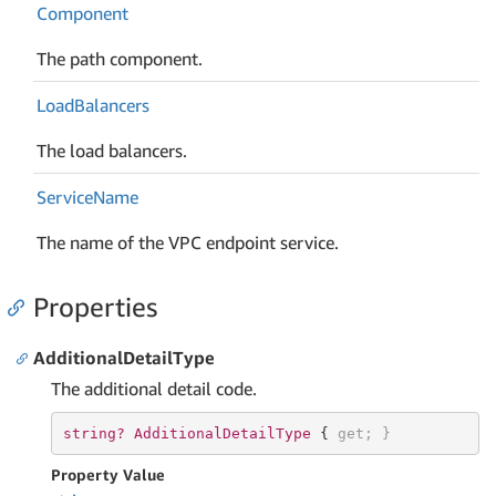
Component
The path component.
Load
Balancers
The load balancers.
Service
Name
The name of the VPC endpoint service.
Properties
AdditionalDetailType
The additional detail code.
string? 
AdditionalDetailType 
{ 
get
; }
Property Value