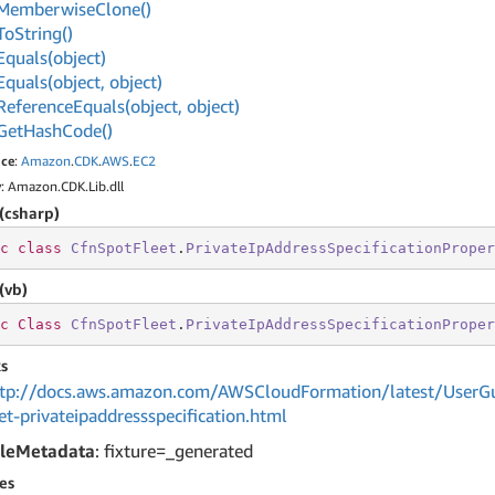
Memberwise
Clone()
To
String()
Equals(object)
Equals(object, object)
Reference
Equals(object, object)
Get
Hash
Code()
ce
:
Amazon
.
CDK
.
AWS
.
EC2
y
: Amazon.CDK.Lib.dll
(csharp)
c
class
CfnSpotFleet
.
PrivateIpAddressSpecificationProper
(vb)
c
Class
CfnSpotFleet
.
PrivateIpAddressSpecificationProper
s
tp://docs.aws.amazon.com/AWSCloudFormation/latest/UserGu
et-privateipaddressspecification.html
leMetadata
: fixture=_generated
es