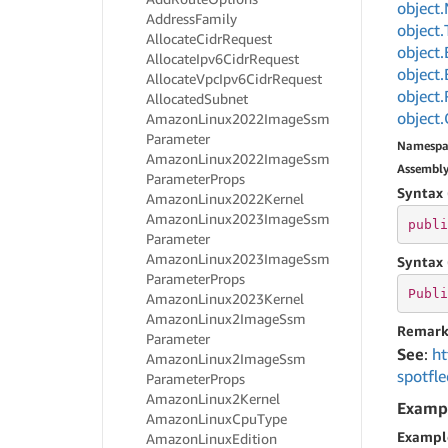
object.
Address
Family
object.
Allocate
Cidr
Request
object.
Allocate
Ipv6Cidr
Request
object.
Allocate
Vpc
Ipv6Cidr
Request
object.
Allocated
Subnet
object.
Amazon
Linux2022Image
Ssm
Parameter
Namespa
Amazon
Linux2022Image
Ssm
Assembl
Parameter
Props
Syntax 
Amazon
Linux2022Kernel
Amazon
Linux2023Image
Ssm
publi
Parameter
Amazon
Linux2023Image
Ssm
Syntax 
Parameter
Props
Publi
Amazon
Linux2023Kernel
Amazon
Linux2Image
Ssm
Remark
Parameter
See
:
ht
Amazon
Linux2Image
Ssm
spotfle
Parameter
Props
Amazon
Linux2Kernel
Examp
Amazon
Linux
Cpu
Type
Exampl
Amazon
Linux
Edition