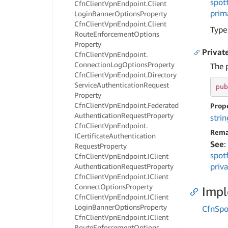
spot
Cfn
Client
Vpn
Endpoint.
Client
prim
Login
Banner
Options
Property
Cfn
Client
Vpn
Endpoint.
Client
Type
Route
Enforcement
Options
Property
Privat
Cfn
Client
Vpn
Endpoint.
Connection
Log
Options
Property
The 
Cfn
Client
Vpn
Endpoint.
Directory
Service
Authentication
Request
pub
Property
Cfn
Client
Vpn
Endpoint.
Federated
Prop
Authentication
Request
Property
strin
Cfn
Client
Vpn
Endpoint.
Rema
ICertificate
Authentication
See
:
Request
Property
spot
Cfn
Client
Vpn
Endpoint.
IClient
priv
Authentication
Request
Property
Cfn
Client
Vpn
Endpoint.
IClient
Connect
Options
Property
Imp
Cfn
Client
Vpn
Endpoint.
IClient
Login
Banner
Options
Property
Cfn
Spo
Cfn
Client
Vpn
Endpoint.
IClient
Route
Enforcement
Options