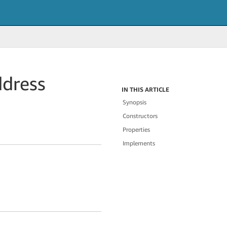
dress
IN THIS ARTICLE
Synopsis
Constructors
Properties
Implements