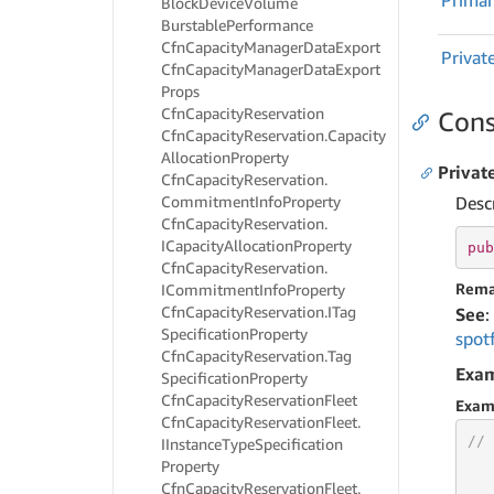
Prima
Block
Device
Volume
Burstable
Performance
Cfn
Capacity
Manager
Data
Export
Privat
Cfn
Capacity
Manager
Data
Export
Props
Cfn
Capacity
Reservation
Cons
Cfn
Capacity
Reservation.
Capacity
Allocation
Property
Privat
Cfn
Capacity
Reservation.
Commitment
Info
Property
Desc
Cfn
Capacity
Reservation.
ICapacity
Allocation
Property
pub
Cfn
Capacity
Reservation.
Rema
ICommitment
Info
Property
Cfn
Capacity
Reservation.
ITag
See
:
Specification
Property
spot
Cfn
Capacity
Reservation.
Tag
Exa
Specification
Property
Cfn
Capacity
Reservation
Fleet
Exam
Cfn
Capacity
Reservation
Fleet.
// 
IInstance
Type
Specification
Property
Cfn
Capacity
Reservation
Fleet.