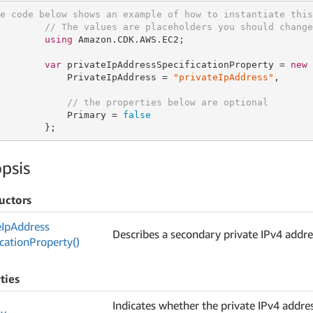
e code below shows an example of how to instantiate this
// The values are placeholders you should change
using
 Amazon.CDK.AWS.EC2;

var
 privateIpAddressSpecificationProperty = 
new
 
            PrivateIpAddress = 
"privateIpAddress"
,

// the properties below are optional
            Primary = 
false
        };
psis
uctors
e
Ip
Address
Describes a secondary private IPv4 addre
ication
Property()
ties
Indicates whether the private IPv4 addres