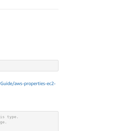
Guide/aws-properties-ec2-
is type.
ge.