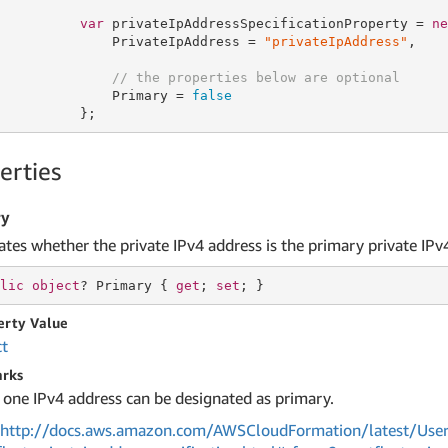
var
 privateIpAddressSpecificationProperty = 
ne
              PrivateIpAddress = 
"privateIpAddress"
,

// the properties below are optional
              Primary = 
false
          };
erties
ry
ates whether the private IPv4 address is the primary private IPv
lic
object
? Primary { 
get
; 
set
; }
erty Value
ct
rks
 one IPv4 address can be designated as primary.
http://docs.aws.amazon.com/AWSCloudFormation/latest/User