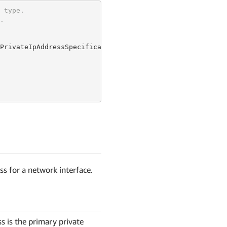
 type.
.
PrivateIpAddressSpecificationProperty {

ss for a network interface.
s is the primary private