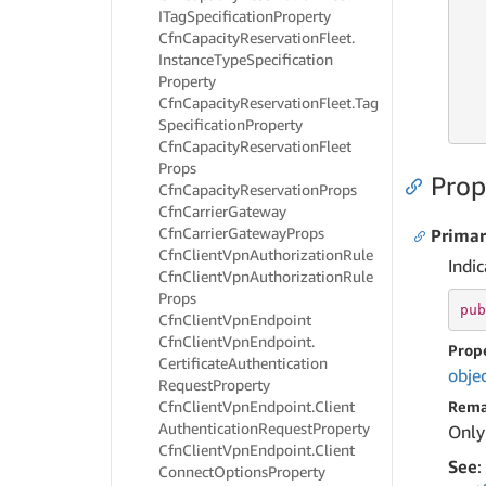
ITag
Specification
Property
Cfn
Capacity
Reservation
Fleet.
   
Instance
Type
Specification
Property
Cfn
Capacity
Reservation
Fleet.
Tag
   
   
Specification
Property
Cfn
Capacity
Reservation
Fleet
Props
Prop
Cfn
Capacity
Reservation
Props
Cfn
Carrier
Gateway
Cfn
Carrier
Gateway
Props
Prima
Cfn
Client
Vpn
Authorization
Rule
Indic
Cfn
Client
Vpn
Authorization
Rule
Props
pub
Cfn
Client
Vpn
Endpoint
Cfn
Client
Vpn
Endpoint.
Prop
Certificate
Authentication
obje
Request
Property
Cfn
Client
Vpn
Endpoint.
Client
Rema
Authentication
Request
Property
Only
Cfn
Client
Vpn
Endpoint.
Client
See
:
Connect
Options
Property