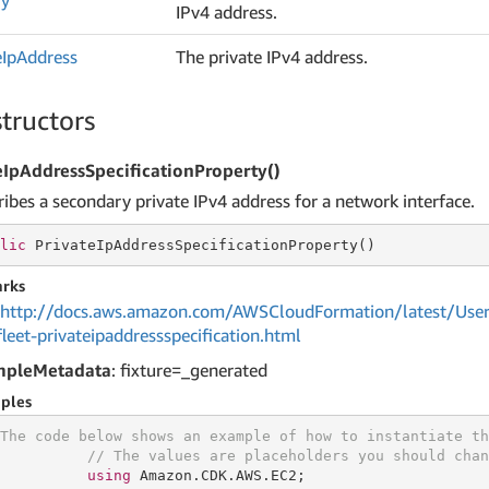
ry
IPv4 address.
e
Ip
Address
The private IPv4 address.
tructors
eIpAddressSpecificationProperty()
ribes a secondary private IPv4 address for a network interface.
lic
 PrivateIpAddressSpecificationProperty()
rks
http://docs.aws.amazon.com/AWSCloudFormation/latest/User
fleet-privateipaddressspecification.html
mpleMetadata
: fixture=_generated
ples
The code below shows an example of how to instantiate th
// The values are placeholders you should chan
using
 Amazon.CDK.AWS.EC2;
