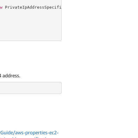
w
 PrivateIpAddressSpecificationProperty {

4 address.
Guide/aws-properties-ec2-