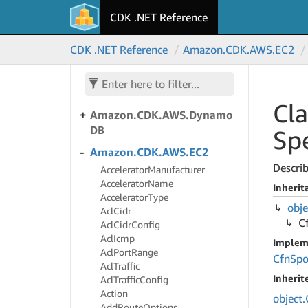
CDK .NET Reference
Amazon.
CDK.
AWS.
Directory
Service
CDK .NET Reference
Amazon.
CDK.
AWS.
EC2
Amazon.
CDK.
AWS.
Doc
DB
Amazon.
CDK.
AWS.
Doc
DBElastic
Cla
Amazon.
CDK.
AWS.
Dynamo
DB
Spe
Amazon.
CDK.
AWS.
EC2
Describ
Accelerator
Manufacturer
Accelerator
Name
Inherit
Accelerator
Type
obje
Acl
Cidr
C
Acl
Cidr
Config
Acl
Icmp
Implem
Acl
Port
Range
Cfn
Spo
Acl
Traffic
Inheri
Acl
Traffic
Config
Action
object.
Add
Route
Options