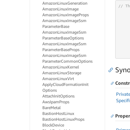
Amazon
Linux
Generation
// Th
Amazon
Linux
Image
Amazon
Linux
Image
Props
Amazon
Linux
Image
Ssm
Parameter
Base
Amazon
Linux
Image
Ssm
     
Parameter
Base
Options
Amazon
Linux
Image
Ssm
     
Parameter
Base
Props
     
Amazon
Linux
Image
Ssm
Parameter
Common
Options
Amazon
Linux
Kernel
Syno
Amazon
Linux
Storage
Amazon
Linux
Virt
Constr
Apply
Cloud
Formation
Init
Options
Privat
Attach
Init
Options
Specif
Aws
Ipam
Props
Bare
Metal
Bastion
Host
Linux
Proper
Bastion
Host
Linux
Props
Block
Device