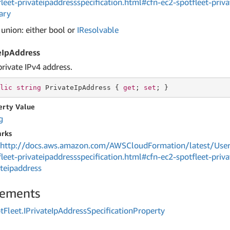
fleet-privateipaddressspecification.html#cfn-ec2-spotfleet-priva
ary
 union: either bool or
IResolvable
eIpAddress
private IPv4 address.
lic
string
 PrivateIpAddress { 
get
; 
set
; }
erty Value
g
rks
http://docs.aws.amazon.com/AWSCloudFormation/latest/User
fleet-privateipaddressspecification.html#cfn-ec2-spotfleet-priva
ateipaddress
lements
t
Fleet.
IPrivate
Ip
Address
Specification
Property