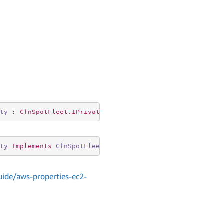
ty
 : 
CfnSpotFleet.IPrivateIpAddressSpecificationProperty
ty
Implements
CfnSpotFleet
.
IPrivateIpAddressSpecificatio
ide/aws-properties-ec2-