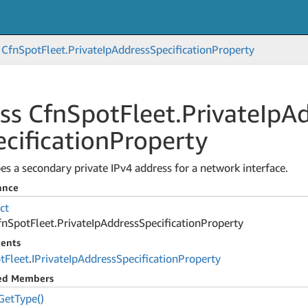
Cfn
Spot
Fleet.
Private
Ip
Address
Specification
Property
ss Cfn
Spot
Fleet.
Private
Ip
Ad
cification
Property
es a secondary private IPv4 address for a network interface.
ance
ct
fn
Spot
Fleet.
Private
Ip
Address
Specification
Property
ents
t
Fleet
.
IPrivate
Ip
Address
Specification
Property
ted Members
Get
Type()