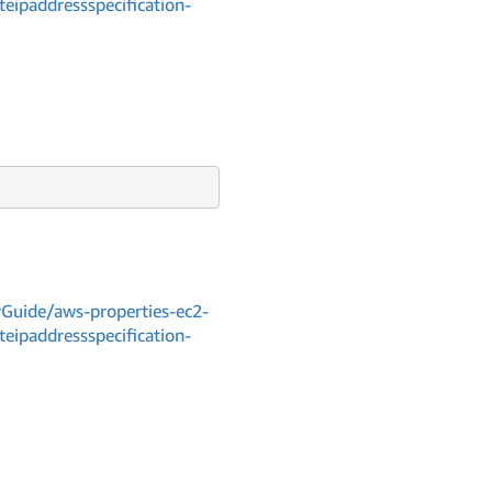
teipaddressspecification-
Guide/aws-properties-ec2-
teipaddressspecification-