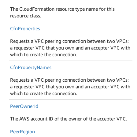
The CloudFormation resource type name for this
resource class.
Cfn
Properties
Requests a VPC peering connection between two VPCs:
a requester VPC that you own and an accepter VPC with
which to create the connection.
Cfn
Property
Names
Requests a VPC peering connection between two VPCs:
a requester VPC that you own and an accepter VPC with
which to create the connection.
Peer
Owner
Id
The AWS account ID of the owner of the accepter VPC.
Peer
Region