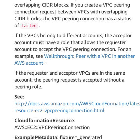
overlapping CIDR blocks. If you create a VPC peering
connection request between VPCs with overlapping
CIDR blocks, the VPC peering connection has a status
of
.
failed
If the VPCs belong to different accounts, the acceptor
account must have a role that allows the requester
account to accept the VPC peering connection. For an
example, see
Walkthrough: Peer with a VPC in another
AWS account
.
If the requester and acceptor VPCs are in the same
account, the peering request is accepted without a
peering role.
See
:
http://docs.aws.amazon.com/AWSCloudFormation/lates
resource-ec2-vpcpeeringconnection.html
CloudformationResource
:
AWS::EC2::VPCPeeringConnection
ExampleMetadata
: fixture=_generated