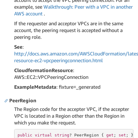
account to accept the VPC peering connection. For an
example, see
Walkthrough: Peer with a VPC in another
AWS account
.
If the requester and acceptor VPCs are in the same
account, the peering request is accepted without a
peering role.
See
:
http://docs.aws.amazon.com/AWSCloudFormation/lates
resource-ec2-vpcpeeringconnection.html
CloudformationResource
:
AWS::EC2::VPCPeeringConnection
ExampleMetadata
: fixture=_generated
PeerRegion
The Region code for the accepter VPC, if the accepter
VPC is located in a Region other than the Region in
which you make the request.
public
virtual
string
? PeerRegion { 
get
; 
set
; }