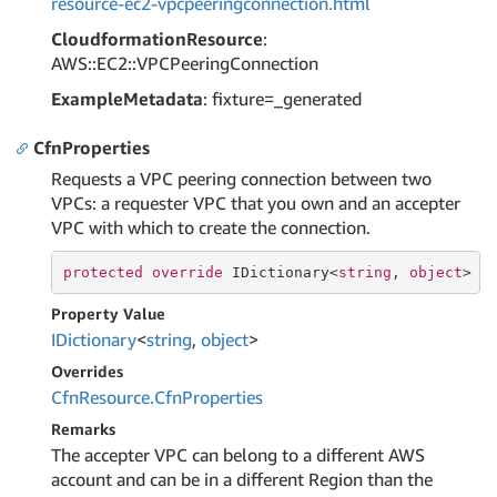
resource-ec2-vpcpeeringconnection.html
CloudformationResource
:
AWS::EC2::VPCPeeringConnection
ExampleMetadata
: fixture=_generated
CfnProperties
Requests a VPC peering connection between two
VPCs: a requester VPC that you own and an accepter
VPC with which to create the connection.
protected
override
 IDictionary<
string
, 
object
> C
Property Value
IDictionary
<
string
,
object
>
Overrides
Cfn
Resource.
Cfn
Properties
Remarks
The accepter VPC can belong to a different AWS
account and can be in a different Region than the