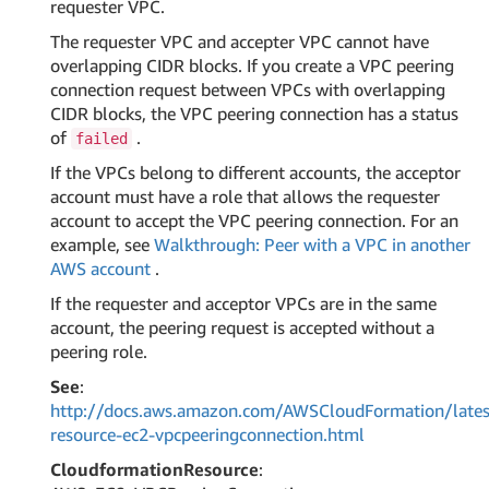
requester VPC.
The requester VPC and accepter VPC cannot have
overlapping CIDR blocks. If you create a VPC peering
connection request between VPCs with overlapping
CIDR blocks, the VPC peering connection has a status
of
.
failed
If the VPCs belong to different accounts, the acceptor
account must have a role that allows the requester
account to accept the VPC peering connection. For an
example, see
Walkthrough: Peer with a VPC in another
AWS account
.
If the requester and acceptor VPCs are in the same
account, the peering request is accepted without a
peering role.
See
:
http://docs.aws.amazon.com/AWSCloudFormation/lates
resource-ec2-vpcpeeringconnection.html
CloudformationResource
: