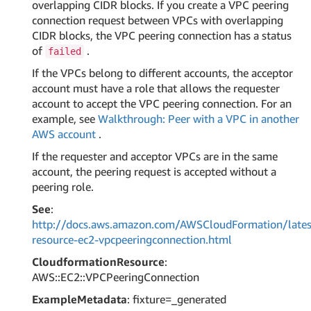
overlapping CIDR blocks. If you create a VPC peering
connection request between VPCs with overlapping
CIDR blocks, the VPC peering connection has a status
of
.
failed
If the VPCs belong to different accounts, the acceptor
account must have a role that allows the requester
account to accept the VPC peering connection. For an
example, see
Walkthrough: Peer with a VPC in another
AWS account
.
If the requester and acceptor VPCs are in the same
account, the peering request is accepted without a
peering role.
See
:
http://docs.aws.amazon.com/AWSCloudFormation/lates
resource-ec2-vpcpeeringconnection.html
CloudformationResource
:
AWS::EC2::VPCPeeringConnection
ExampleMetadata
: fixture=_generated