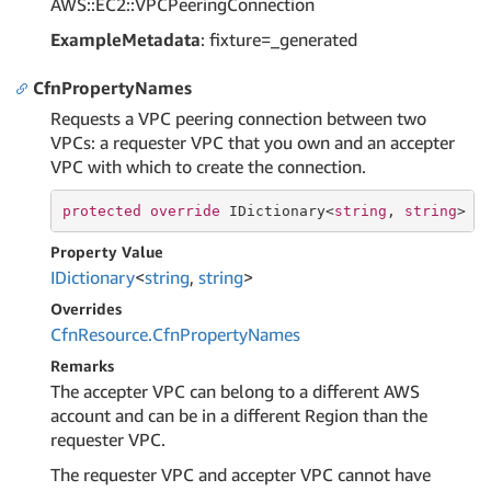
AWS::EC2::VPCPeeringConnection
ExampleMetadata
: fixture=_generated
CfnPropertyNames
Requests a VPC peering connection between two
VPCs: a requester VPC that you own and an accepter
VPC with which to create the connection.
protected
override
 IDictionary<
string
, 
string
> C
Property Value
IDictionary
<
string
,
string
>
Overrides
Cfn
Resource.
Cfn
Property
Names
Remarks
The accepter VPC can belong to a different AWS
account and can be in a different Region than the
requester VPC.
The requester VPC and accepter VPC cannot have