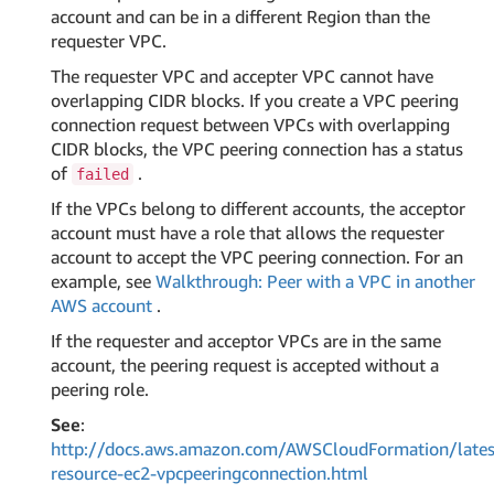
account and can be in a different Region than the
requester VPC.
The requester VPC and accepter VPC cannot have
overlapping CIDR blocks. If you create a VPC peering
connection request between VPCs with overlapping
CIDR blocks, the VPC peering connection has a status
of
.
failed
If the VPCs belong to different accounts, the acceptor
account must have a role that allows the requester
account to accept the VPC peering connection. For an
example, see
Walkthrough: Peer with a VPC in another
AWS account
.
If the requester and acceptor VPCs are in the same
account, the peering request is accepted without a
peering role.
See
:
http://docs.aws.amazon.com/AWSCloudFormation/lates
resource-ec2-vpcpeeringconnection.html