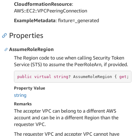
CloudformationResource
:
AWS::EC2::VPCPeeringConnection
ExampleMetadata
: fixture=_generated
Properties
AssumeRoleRegion
The Region code to use when calling Security Token
Service (STS) to assume the PeerRoleArn, if provided.
public
virtual
string
? AssumeRoleRegion { 
get
; 
s
Property Value
string
Remarks
The accepter VPC can belong to a different AWS
account and can be in a different Region than the
requester VPC.
The requester VPC and accepter VPC cannot have