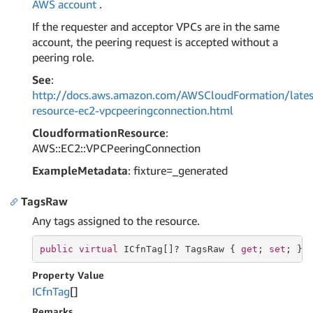
AWS account
.
If the requester and acceptor VPCs are in the same
account, the peering request is accepted without a
peering role.
See
:
http://docs.aws.amazon.com/AWSCloudFormation/lates
resource-ec2-vpcpeeringconnection.html
CloudformationResource
:
AWS::EC2::VPCPeeringConnection
ExampleMetadata
: fixture=_generated
TagsRaw
Any tags assigned to the resource.
public
virtual
 ICfnTag[]? TagsRaw { 
get
; 
set
; }
Property Value
ICfn
Tag
[]
Remarks