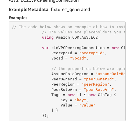
AWS::EC2::VPCPeeringConnection
ExampleMetadata
: fixture=_generated
Examples
// The code below shows an example of how to insta
// The values are placeholders you sh
using
 Amazon.CDK.AWS.EC2;

var
 cfnVPCPeeringConnection = 
new
 Cfn
                 PeerVpcId = 
"peerVpcId"
,

                 VpcId = 
"vpcId"
,

// the properties below are optio
                 AssumeRoleRegion = 
"assumeRoleReg
                 PeerOwnerId = 
"peerOwnerId"
,

                 PeerRegion = 
"peerRegion"
,

                 PeerRoleArn = 
"peerRoleArn"
,

                 Tags = 
new
 [] { 
new
 CfnTag {

                     Key = 
"key"
,

                     Value = 
"value"
                 } }

             });