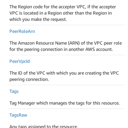
The Region code for the accepter VPC, if the accepter
VPC is located in a Region other than the Region in
which you make the request.
Peer
Role
Arn
The Amazon Resource Name (ARN) of the VPC peer role
for the peering connection in another AWS account.
Peer
Vpc
Id
The ID of the VPC with which you are creating the VPC
peering connection.
Tags
Tag Manager which manages the tags for this resource.
Tags
Raw
Any tags assigned to the resource.