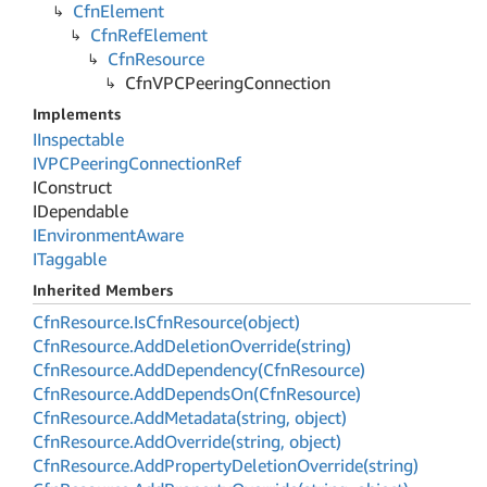
Cfn
Element
Cfn
Ref
Element
Cfn
Resource
Cfn
VPCPeering
Connection
Implements
IInspectable
IVPCPeering
Connection
Ref
IConstruct
IDependable
IEnvironment
Aware
ITaggable
Inherited Members
Cfn
Resource.
Is
Cfn
Resource(object)
Cfn
Resource.
Add
Deletion
Override(string)
Cfn
Resource.
Add
Dependency(Cfn
Resource)
Cfn
Resource.
Add
Depends
On(Cfn
Resource)
Cfn
Resource.
Add
Metadata(string, object)
Cfn
Resource.
Add
Override(string, object)
Cfn
Resource.
Add
Property
Deletion
Override(string)