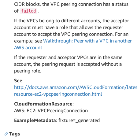
CIDR blocks, the VPC peering connection has a status
of
.
failed
If the VPCs belong to different accounts, the acceptor
account must have a role that allows the requester
account to accept the VPC peering connection. For an
example, see
Walkthrough: Peer with a VPC in another
AWS account
.
If the requester and acceptor VPCs are in the same
account, the peering request is accepted without a
peering role.
See
:
http://docs.aws.amazon.com/AWSCloudFormation/lates
resource-ec2-vpcpeeringconnection.html
CloudformationResource
:
AWS::EC2::VPCPeeringConnection
ExampleMetadata
: fixture=_generated
Tags