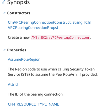
Synopsis
Constructors
Cfn
VPCPeering
Connection(Construct, string, ICfn
VPCPeering
Connection
Props)
Create a new
.
AWS::EC2::VPCPeeringConnection
Properties
Assume
Role
Region
The Region code to use when calling Security Token
Service (STS) to assume the PeerRoleArn, if provided.
Attr
Id
The ID of the peering connection.
CFN_RESOURCE_TYPE_NAME