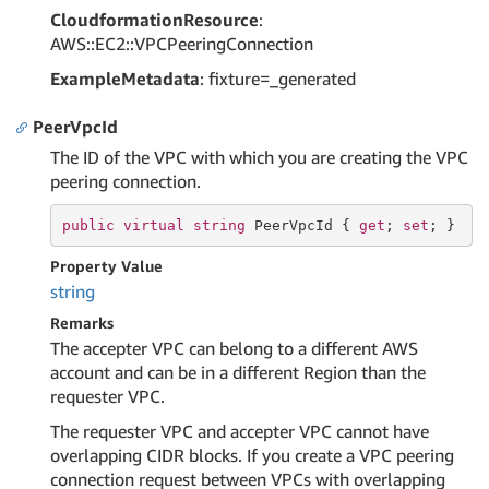
CloudformationResource
:
AWS::EC2::VPCPeeringConnection
ExampleMetadata
: fixture=_generated
PeerVpcId
The ID of the VPC with which you are creating the VPC
peering connection.
public
virtual
string
 PeerVpcId { 
get
; 
set
; }
Property Value
string
Remarks
The accepter VPC can belong to a different AWS
account and can be in a different Region than the
requester VPC.
The requester VPC and accepter VPC cannot have
overlapping CIDR blocks. If you create a VPC peering
connection request between VPCs with overlapping