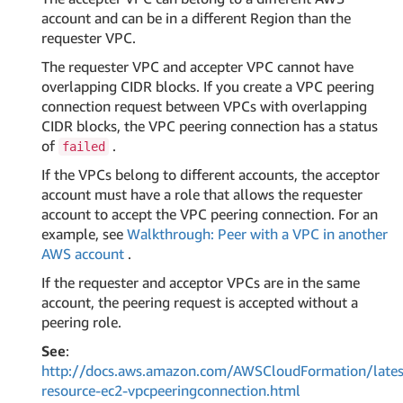
account and can be in a different Region than the
requester VPC.
The requester VPC and accepter VPC cannot have
overlapping CIDR blocks. If you create a VPC peering
connection request between VPCs with overlapping
CIDR blocks, the VPC peering connection has a status
of
.
failed
If the VPCs belong to different accounts, the acceptor
account must have a role that allows the requester
account to accept the VPC peering connection. For an
example, see
Walkthrough: Peer with a VPC in another
AWS account
.
If the requester and acceptor VPCs are in the same
account, the peering request is accepted without a
peering role.
See
:
http://docs.aws.amazon.com/AWSCloudFormation/lates
resource-ec2-vpcpeeringconnection.html