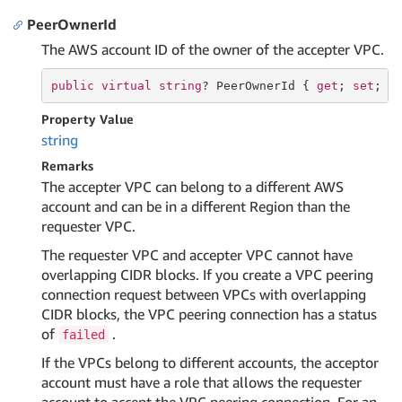
PeerOwnerId
The AWS account ID of the owner of the accepter VPC.
public
virtual
string
? PeerOwnerId { 
get
; 
set
; }
Property Value
string
Remarks
The accepter VPC can belong to a different AWS
account and can be in a different Region than the
requester VPC.
The requester VPC and accepter VPC cannot have
overlapping CIDR blocks. If you create a VPC peering
connection request between VPCs with overlapping
CIDR blocks, the VPC peering connection has a status
of
.
failed
If the VPCs belong to different accounts, the acceptor
account must have a role that allows the requester