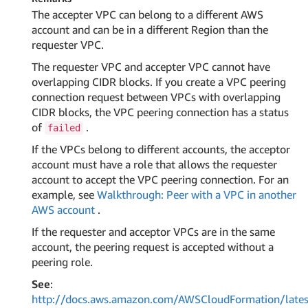
The accepter VPC can belong to a different AWS
account and can be in a different Region than the
requester VPC.
The requester VPC and accepter VPC cannot have
overlapping CIDR blocks. If you create a VPC peering
connection request between VPCs with overlapping
CIDR blocks, the VPC peering connection has a status
of
.
failed
If the VPCs belong to different accounts, the acceptor
account must have a role that allows the requester
account to accept the VPC peering connection. For an
example, see
Walkthrough: Peer with a VPC in another
AWS account
.
If the requester and acceptor VPCs are in the same
account, the peering request is accepted without a
peering role.
See
:
http://docs.aws.amazon.com/AWSCloudFormation/lates