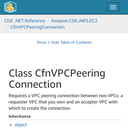
Toggle
navigat
CDK .NET Reference
Amazon.
CDK.
AWS.
EC2
Cfn
VPCPeering
Connection
Show / Hide Table of Contents
Class Cfn
VPCPeering
Connection
Requests a VPC peering connection between two VPCs: a
requester VPC that you own and an accepter VPC with
which to create the connection.
Inheritance
object