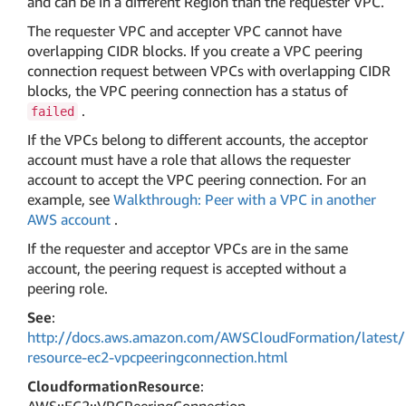
and can be in a different Region than the requester VPC.
The requester VPC and accepter VPC cannot have
overlapping CIDR blocks. If you create a VPC peering
connection request between VPCs with overlapping CIDR
blocks, the VPC peering connection has a status of
.
failed
If the VPCs belong to different accounts, the acceptor
account must have a role that allows the requester
account to accept the VPC peering connection. For an
example, see
Walkthrough: Peer with a VPC in another
AWS account
.
If the requester and acceptor VPCs are in the same
account, the peering request is accepted without a
peering role.
See
:
http://docs.aws.amazon.com/AWSCloudFormation/latest/
resource-ec2-vpcpeeringconnection.html
CloudformationResource
: