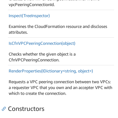
vpcPeeringConnectionId.
Inspect(Tree
Inspector)
Examines the CloudFormation resource and discloses
attributes.
Is
Cfn
VPCPeering
Connection(object)
Checks whether the given object is a
CfnVPCPeeringConnection.
RenderProperties(IDictionary<string, object>)
Requests a VPC peering connection between two VPCs:
a requester VPC that you own and an accepter VPC with
which to create the connection.
Constructors