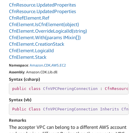
Cfn
Resource.
Updated
Properites
Cfn
Resource.
Updated
Properties
Cfn
Ref
Element.
Ref
Cfn
Element.
Is
Cfn
Element(object)
Cfn
Element.
Override
Logical
Id(string)
Cfn
Element.
With(params IMixin[])
Cfn
Element.
Creation
Stack
Cfn
Element.
Logical
Id
Cfn
Element.
Stack
Namespace
:
Amazon
.
CDK
.
AWS
.
EC2
Assembly
: Amazon.CDK.Lib.dll
Syntax (csharp)
public
class
CfnVPCPeeringConnection
 : 
CfnResource
Syntax (vb)
Public
Class
CfnVPCPeeringConnection
Inherits
CfnR
Remarks
The accepter VPC can belong to a different AWS account