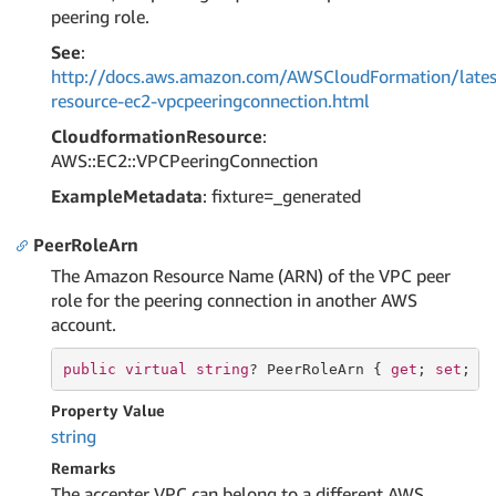
peering role.
See
:
http://docs.aws.amazon.com/AWSCloudFormation/lates
resource-ec2-vpcpeeringconnection.html
CloudformationResource
:
AWS::EC2::VPCPeeringConnection
ExampleMetadata
: fixture=_generated
PeerRoleArn
The Amazon Resource Name (ARN) of the VPC peer
role for the peering connection in another AWS
account.
public
virtual
string
? PeerRoleArn { 
get
; 
set
; }
Property Value
string
Remarks
The accepter VPC can belong to a different AWS