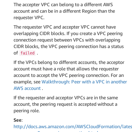
The accepter VPC can belong to a different AWS
account and can be in a different Region than the
requester VPC.
The requester VPC and accepter VPC cannot have
overlapping CIDR blocks. If you create a VPC peering
connection request between VPCs with overlapping
CIDR blocks, the VPC peering connection has a status
of
.
failed
If the VPCs belong to different accounts, the acceptor
account must have a role that allows the requester
account to accept the VPC peering connection. For an
example, see
Walkthrough: Peer with a VPC in another
AWS account
.
If the requester and acceptor VPCs are in the same
account, the peering request is accepted without a
peering role.
See
:
http://docs.aws.amazon.com/AWSCloudFormation/lates