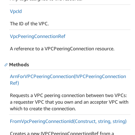
Vpc
Id
The ID of the VPC.
Vpc
Peering
Connection
Ref
A reference to a VPCPeeringConnection resource.
Methods
Arn
For
VPCPeering
Connection(IVPCPeering
Connection
Ref)
Requests a VPC peering connection between two VPCs:
a requester VPC that you own and an accepter VPC with
which to create the connection.
From
Vpc
Peering
Connection
Id(Construct, string, string)
Creates a new IVPCPeeringConnectionRef from a