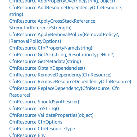
Cfn
Resource.
Add
Property
Override(string, object)
Cfn
Resource.
Add
Resource
Dependency(Cfn
Resource,
string)
Cfn
Resource.
Apply
Cross
Stack
Reference
Strength(Reference
Strength)
Cfn
Resource.
Apply
Removal
Policy(Removal
Policy?,
IRemoval
Policy
Options)
Cfn
Resource.
Cfn
Property
Name(string)
Cfn
Resource.
Get
Att(string, Resolution
Type
Hint?)
Cfn
Resource.
Get
Metadata(string)
Cfn
Resource.
Obtain
Dependencies()
Cfn
Resource.
Remove
Dependency(Cfn
Resource)
Cfn
Resource.
Remove
Resource
Dependency(Cfn
Resource)
Cfn
Resource.
Replace
Dependency(Cfn
Resource, Cfn
Resource)
Cfn
Resource.
Should
Synthesize()
Cfn
Resource.
To
String()
Cfn
Resource.
Validate
Properties(object)
Cfn
Resource.
Cfn
Options
Cfn
Resource.
Cfn
Resource
Type
Cfn
Resource.
Env