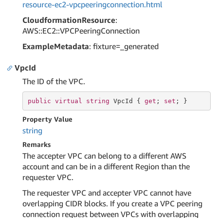
resource-ec2-vpcpeeringconnection.html
CloudformationResource
:
AWS::EC2::VPCPeeringConnection
ExampleMetadata
: fixture=_generated
VpcId
The ID of the VPC.
public
virtual
string
 VpcId { 
get
; 
set
; }
Property Value
string
Remarks
The accepter VPC can belong to a different AWS
account and can be in a different Region than the
requester VPC.
The requester VPC and accepter VPC cannot have
overlapping CIDR blocks. If you create a VPC peering
connection request between VPCs with overlapping