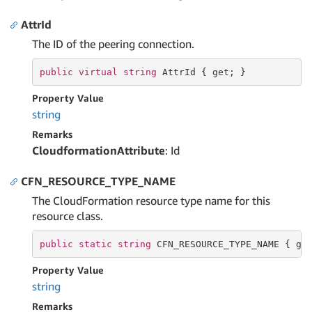
AttrId
The ID of the peering connection.
public
virtual
string
 AttrId { 
get
; }
Property Value
string
Remarks
CloudformationAttribute
: Id
CFN_RESOURCE_TYPE_NAME
The CloudFormation resource type name for this
resource class.
public
static
string
 CFN_RESOURCE_TYPE_NAME { 
ge
Property Value
string
Remarks