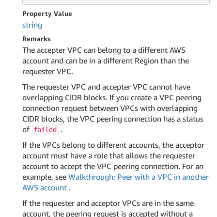
Property Value
string
Remarks
The accepter VPC can belong to a different AWS
account and can be in a different Region than the
requester VPC.
The requester VPC and accepter VPC cannot have
overlapping CIDR blocks. If you create a VPC peering
connection request between VPCs with overlapping
CIDR blocks, the VPC peering connection has a status
of
.
failed
If the VPCs belong to different accounts, the acceptor
account must have a role that allows the requester
account to accept the VPC peering connection. For an
example, see
Walkthrough: Peer with a VPC in another
AWS account
.
If the requester and acceptor VPCs are in the same
account, the peering request is accepted without a