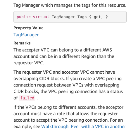
Tag Manager which manages the tags for this resource.
public
virtual
 TagManager Tags { 
get
; }
Property Value
Tag
Manager
Remarks
The accepter VPC can belong to a different AWS
account and can be in a different Region than the
requester VPC.
The requester VPC and accepter VPC cannot have
overlapping CIDR blocks. If you create a VPC peering
connection request between VPCs with overlapping
CIDR blocks, the VPC peering connection has a status
of
.
failed
If the VPCs belong to different accounts, the acceptor
account must have a role that allows the requester
account to accept the VPC peering connection. For an
example, see
Walkthrough: Peer with a VPC in another