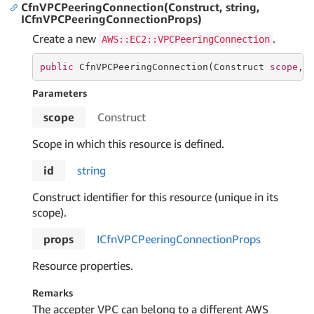
CfnVPCPeeringConnection(Construct, string,
ICfnVPCPeeringConnectionProps)
Create a new
.
AWS::EC2::VPCPeeringConnection
public
 CfnVPCPeeringConnection(Construct 
scope
, 
Parameters
scope
Construct
Scope in which this resource is defined.
id
string
Construct identifier for this resource (unique in its
scope).
props
ICfn
VPCPeering
Connection
Props
Resource properties.
Remarks
The accepter VPC can belong to a different AWS