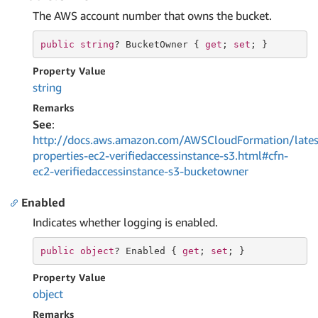
The AWS account number that owns the bucket.
public
string
? BucketOwner { 
get
; 
set
; }
Property Value
string
Remarks
See
:
http://docs.aws.amazon.com/AWSCloudFormation/lates
properties-ec2-verifiedaccessinstance-s3.html#cfn-
ec2-verifiedaccessinstance-s3-bucketowner
Enabled
Indicates whether logging is enabled.
public
object
? Enabled { 
get
; 
set
; }
Property Value
object
Remarks