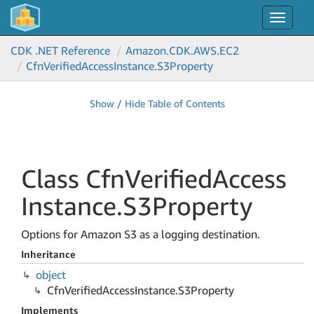
Toggle
navigat
CDK .NET Reference
Amazon.
CDK.
AWS.
EC2
Cfn
Verified
Access
Instance.
S3Property
Show / Hide Table of Contents
Class Cfn
Verified
Access
Instance.
S3Property
Options for Amazon S3 as a logging destination.
Inheritance
object
Cfn
Verified
Access
Instance.
S3Property
Implements