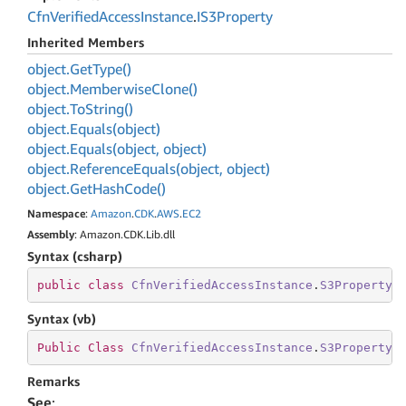
Cfn
Verified
Access
Instance
.
IS3Property
Inherited Members
object.
Get
Type()
object.
Memberwise
Clone()
object.
To
String()
object.
Equals(object)
object.
Equals(object, object)
object.
Reference
Equals(object, object)
object.
Get
Hash
Code()
Namespace
:
Amazon
.
CDK
.
AWS
.
EC2
Assembly
: Amazon.CDK.Lib.dll
Syntax (csharp)
public
class
CfnVerifiedAccessInstance
.
S3Property
 
Syntax (vb)
Public
Class
CfnVerifiedAccessInstance
.
S3Property
Remarks
See
: