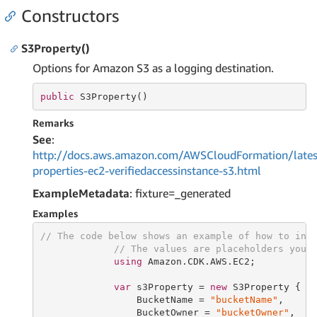
Constructors
S3Property()
Options for Amazon S3 as a logging destination.
public
 S3Property()
Remarks
See
:
http://docs.aws.amazon.com/AWSCloudFormation/lates
properties-ec2-verifiedaccessinstance-s3.html
ExampleMetadata
: fixture=_generated
Examples
// The code below shows an example of how to ins
// The values are placeholders you 
using
 Amazon.CDK.AWS.EC2;

var
 s3Property = 
new
 S3Property {

                 BucketName = 
"bucketName"
,

                 BucketOwner = 
"bucketOwner"
,
