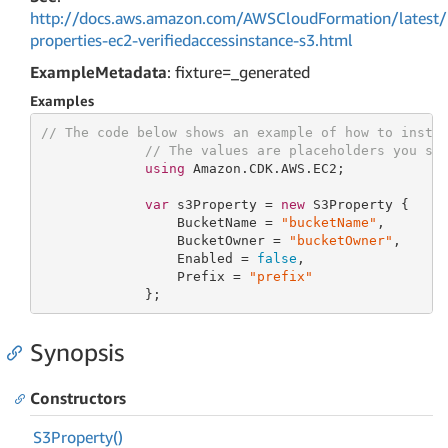
http://docs.aws.amazon.com/AWSCloudFormation/latest/
properties-ec2-verifiedaccessinstance-s3.html
ExampleMetadata
: fixture=_generated
Examples
// The code below shows an example of how to insta
// The values are placeholders you sh
using
 Amazon.CDK.AWS.EC2;

var
 s3Property = 
new
 S3Property {

                 BucketName = 
"bucketName"
,

                 BucketOwner = 
"bucketOwner"
,

                 Enabled = 
false
,

                 Prefix = 
"prefix"
             };
Synopsis
Constructors
S3Property()