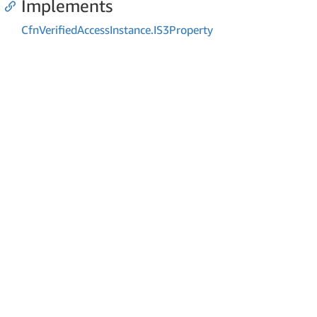
Implements
Cfn
Verified
Access
Instance.
IS3Property