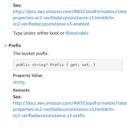
See
:
http://docs.aws.amazon.com/AWSCloudFormation/lates
properties-ec2-verifiedaccessinstance-s3.html#cfn-
ec2-verifiedaccessinstance-s3-enabled
Type union: either bool or
IResolvable
Prefix
The bucket prefix.
public string?
 Prefix 
{ get; set; }
Property Value
string
Remarks
See
:
http://docs.aws.amazon.com/AWSCloudFormation/lates
properties-ec2-verifiedaccessinstance-s3.html#cfn-
ec2-verifiedaccessinstance-s3-prefix