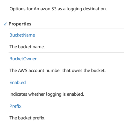
Options for Amazon S3 as a logging destination.
Properties
Bucket
Name
The bucket name.
Bucket
Owner
The AWS account number that owns the bucket.
Enabled
Indicates whether logging is enabled.
Prefix
The bucket prefix.