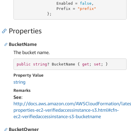
                 Enabled = 
false
,

                 Prefix = 
"prefix"
             };
Properties
BucketName
The bucket name.
public
string
? BucketName { 
get
; 
set
; }
Property Value
string
Remarks
See
:
http://docs.aws.amazon.com/AWSCloudFormation/lates
properties-ec2-verifiedaccessinstance-s3.html#cfn-
ec2-verifiedaccessinstance-s3-bucketname
BucketOwner