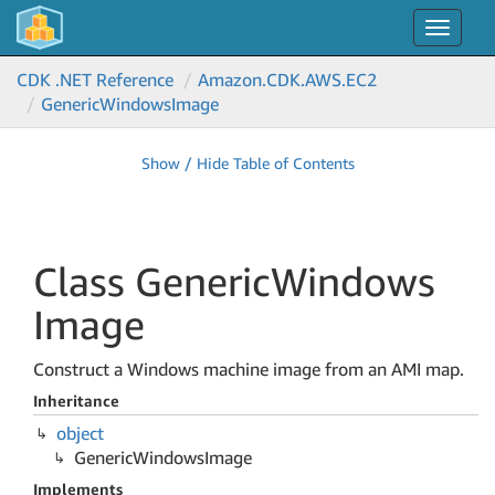
Toggle
navigat
CDK .NET Reference
Amazon.
CDK.
AWS.
EC2
Generic
Windows
Image
Show / Hide Table of Contents
Class Generic
Windows
Image
Construct a Windows machine image from an AMI map.
Inheritance
object
Generic
Windows
Image
Implements