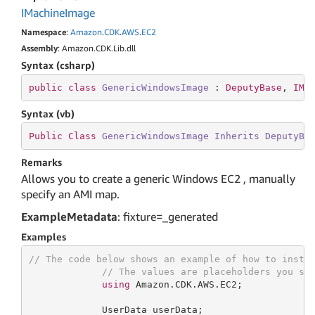
IMachine
Image
Namespace
:
Amazon
.
CDK
.
AWS
.
EC2
Assembly
: Amazon.CDK.Lib.dll
Syntax (csharp)
public
class
GenericWindowsImage
 : 
DeputyBase
, 
IMa
Syntax (vb)
Public
Class
GenericWindowsImage
Inherits
DeputyBa
Remarks
Allows you to create a generic Windows EC2 , manually
specify an AMI map.
ExampleMetadata
: fixture=_generated
Examples
// The code below shows an example of how to insta
// The values are placeholders you sh
using
 Amazon.CDK.AWS.EC2;

             UserData userData;
