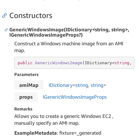
Constructors
GenericWindowsImage(IDictionary<string, string>,
IGenericWindowsImageProps?)
Construct a Windows machine image from an AMI
map.
public
GenericWindowsImage
(
IDictionary<
string
, 
s
Parameters
amiMap
IDictionary
<
string
,
string
>
props
IGeneric
Windows
Image
Props
Remarks
Allows you to create a generic Windows EC2 ,
manually specify an AMI map.
ExampleMetadata
: fixture=_generated