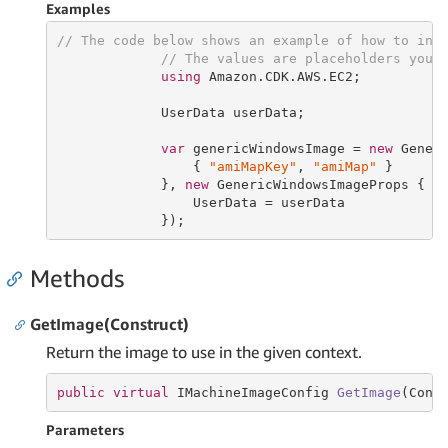
Examples
// The code below shows an example of how to ins
// The values are placeholders you 
using
 Amazon.CDK.AWS.EC2;

             UserData userData;

var
 genericWindowsImage = 
new
 Gener
                 { 
"amiMapKey"
, 
"amiMap"
 }

             }, 
new
 GenericWindowsImageProps {

                 UserData = userData

             });
Methods
GetImage(Construct)
Return the image to use in the given context.
public
virtual
 IMachineImageConfig 
GetImage
(Cons
Parameters