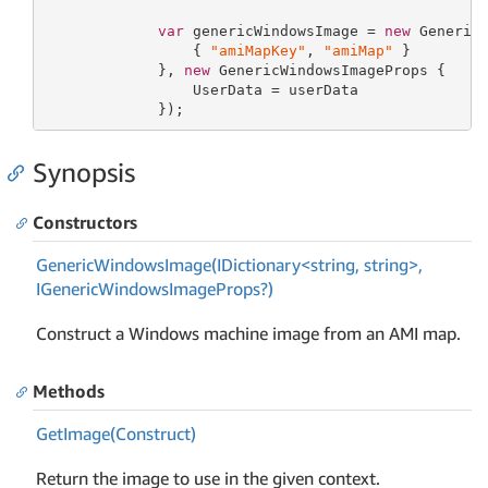
var
 genericWindowsImage = 
new
 Generic
                 { 
"amiMapKey"
, 
"amiMap"
 }

             }, 
new
 GenericWindowsImageProps {

                 UserData = userData

             });
Synopsis
Constructors
GenericWindowsImage(IDictionary<string, string>,
IGenericWindowsImageProps?)
Construct a Windows machine image from an AMI map.
Methods
Get
Image(Construct)
Return the image to use in the given context.