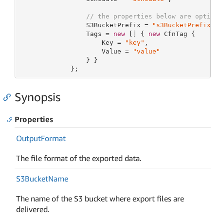
// the properties below are optio
                 S3BucketPrefix = 
"s3BucketPrefix"
,
                 Tags = 
new
 [] { 
new
 CfnTag {

                     Key = 
"key"
,

                     Value = 
"value"
                 } }

             };
Synopsis
Properties
Output
Format
The file format of the exported data.
S3Bucket
Name
The name of the S3 bucket where export files are
delivered.