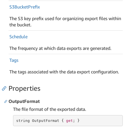
S3Bucket
Prefix
The S3 key prefix used for organizing export files within
the bucket.
Schedule
The frequency at which data exports are generated.
Tags
The tags associated with the data export configuration.
Properties
OutputFormat
The file format of the exported data.
string
 OutputFormat { 
get
; }