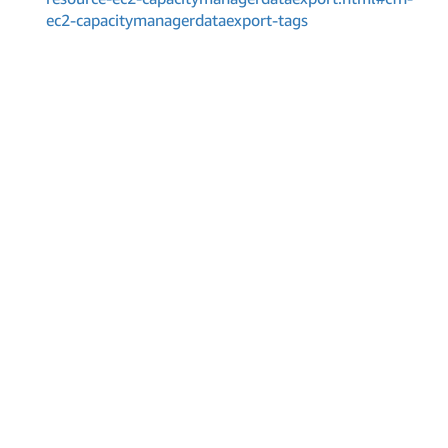
ec2-capacitymanagerdataexport-tags