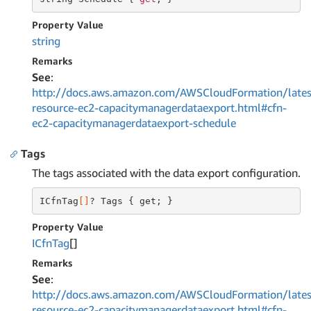
Property Value
string
Remarks
See
:
http://docs.aws.amazon.com/AWSCloudFormation/lates
resource-ec2-capacitymanagerdataexport.html#cfn-
ec2-capacitymanagerdataexport-schedule
Tags
The tags associated with the data export configuration.
ICfnTag
[]
? Tags { get; }
Property Value
ICfn
Tag
[]
Remarks
See
:
http://docs.aws.amazon.com/AWSCloudFormation/lates
resource-ec2-capacitymanagerdataexport.html#cfn-