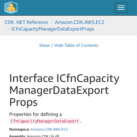
Toggle
navigat
CDK .NET Reference
Amazon.
CDK.
AWS.
EC2
ICfn
Capacity
Manager
Data
Export
Props
Show / Hide Table of Contents
Interface ICfn
Capacity
Manager
Data
Export
Props
Properties for defining a
.
CfnCapacityManagerDataExport
Namespace
:
Amazon
.
CDK
.
AWS
.
EC2
Assembly
: Amazon.CDK.Lib.dll