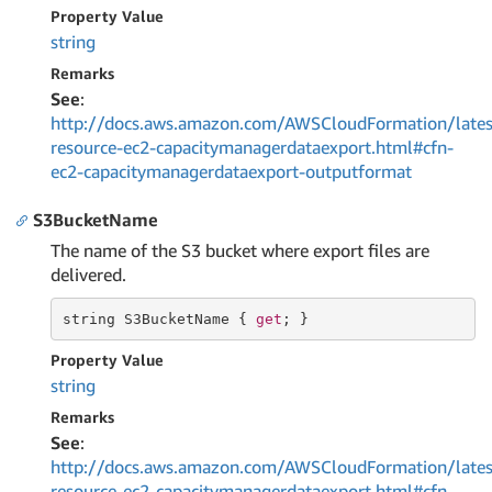
Property Value
string
Remarks
See
:
http://docs.aws.amazon.com/AWSCloudFormation/lates
resource-ec2-capacitymanagerdataexport.html#cfn-
ec2-capacitymanagerdataexport-outputformat
S3BucketName
The name of the S3 bucket where export files are
delivered.
string
 S3BucketName { 
get
; }
Property Value
string
Remarks
See
:
http://docs.aws.amazon.com/AWSCloudFormation/lates
resource-ec2-capacitymanagerdataexport.html#cfn-