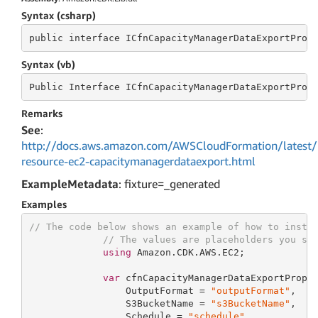
Syntax (csharp)
public
 interface 
ICfnCapacityManagerDataExportProp
Syntax (vb)
Public
 Interface 
ICfnCapacityManagerDataExportProp
Remarks
See
:
http://docs.aws.amazon.com/AWSCloudFormation/latest/
resource-ec2-capacitymanagerdataexport.html
ExampleMetadata
: fixture=_generated
Examples
// The code below shows an example of how to insta
// The values are placeholders you sh
using
 Amazon.CDK.AWS.EC2;

var
 cfnCapacityManagerDataExportProps
                 OutputFormat = 
"outputFormat"
,

                 S3BucketName = 
"s3BucketName"
,

                 Schedule = 
"schedule"
,
