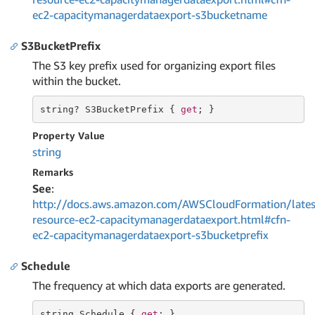
ec2-capacitymanagerdataexport-s3bucketname
S3BucketPrefix
The S3 key prefix used for organizing export files
within the bucket.
string
? S3BucketPrefix { 
get
; }
Property Value
string
Remarks
See
:
http://docs.aws.amazon.com/AWSCloudFormation/lates
resource-ec2-capacitymanagerdataexport.html#cfn-
ec2-capacitymanagerdataexport-s3bucketprefix
Schedule
The frequency at which data exports are generated.
string
 Schedule { 
get
; }