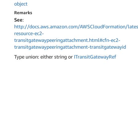
object
Remarks
See
:
http://docs.aws.amazon.com/AWSCloudFormation/lates
resource-ec2-
transitgatewaypeeringattachment.html#cfn-ec2-
transitgatewaypeeringattachment-transitgatewayid
Type union: either string or
ITransit
Gateway
Ref