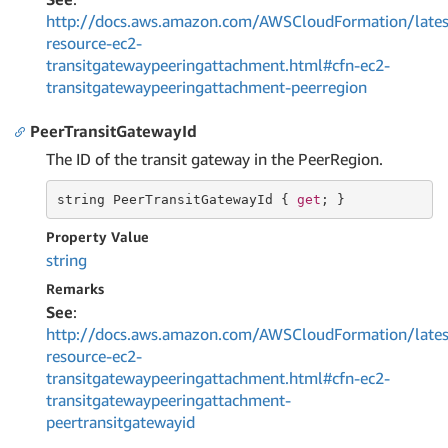
http://docs.aws.amazon.com/AWSCloudFormation/lates
resource-ec2-
transitgatewaypeeringattachment.html#cfn-ec2-
transitgatewaypeeringattachment-peerregion
PeerTransitGatewayId
The ID of the transit gateway in the PeerRegion.
string
 PeerTransitGatewayId { 
get
; }
Property Value
string
Remarks
See
:
http://docs.aws.amazon.com/AWSCloudFormation/lates
resource-ec2-
transitgatewaypeeringattachment.html#cfn-ec2-
transitgatewaypeeringattachment-
peertransitgatewayid