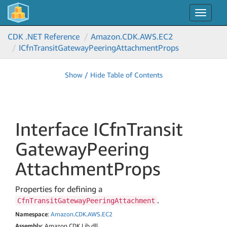
Toggle
navigat
CDK .NET Reference
Amazon.
CDK.
AWS.
EC2
ICfn
Transit
Gateway
Peering
Attachment
Props
Show / Hide Table of Contents
Interface ICfn
Transit
Gateway
Peering
Attachment
Props
Properties for defining a
.
CfnTransitGatewayPeeringAttachment
Namespace
:
Amazon
.
CDK
.
AWS
.
EC2
Assembly
: Amazon.CDK.Lib.dll