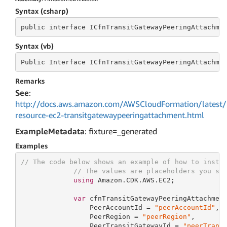
Syntax (csharp)
public
 interface 
ICfnTransitGatewayPeeringAttachme
Syntax (vb)
Public
 Interface 
ICfnTransitGatewayPeeringAttachme
Remarks
See
:
http://docs.aws.amazon.com/AWSCloudFormation/latest/
resource-ec2-transitgatewaypeeringattachment.html
ExampleMetadata
: fixture=_generated
Examples
// The code below shows an example of how to insta
// The values are placeholders you sh
using
 Amazon.CDK.AWS.EC2;

var
 cfnTransitGatewayPeeringAttachmen
                 PeerAccountId = 
"peerAccountId"
,

                 PeerRegion = 
"peerRegion"
,

                 PeerTransitGatewayId = 
"peerTrans