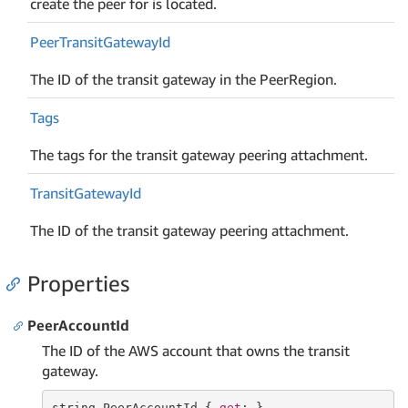
create the peer for is located.
Peer
Transit
Gateway
Id
The ID of the transit gateway in the PeerRegion.
Tags
The tags for the transit gateway peering attachment.
Transit
Gateway
Id
The ID of the transit gateway peering attachment.
Properties
PeerAccountId
The ID of the AWS account that owns the transit
gateway.
string
 PeerAccountId { 
get
; }