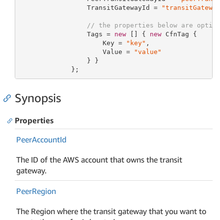
                 TransitGatewayId = 
"transitGatewa
// the properties below are optio
                 Tags = 
new
 [] { 
new
 CfnTag {

                     Key = 
"key"
,

                     Value = 
"value"
                 } }

             };
Synopsis
Properties
Peer
Account
Id
The ID of the AWS account that owns the transit
gateway.
Peer
Region
The Region where the transit gateway that you want to