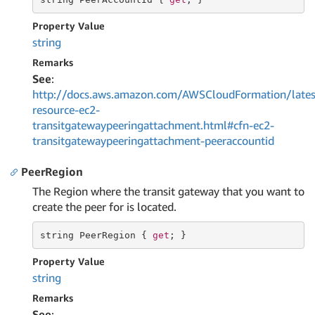
Property Value
string
Remarks
See
:
http://docs.aws.amazon.com/AWSCloudFormation/lates
resource-ec2-
transitgatewaypeeringattachment.html#cfn-ec2-
transitgatewaypeeringattachment-peeraccountid
PeerRegion
The Region where the transit gateway that you want to
create the peer for is located.
string
 PeerRegion { 
get
; }
Property Value
string
Remarks
See
: