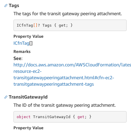
Tags
The tags for the transit gateway peering attachment.
ICfnTag
[]
? Tags { get; }
Property Value
ICfn
Tag
[]
Remarks
See
:
http://docs.aws.amazon.com/AWSCloudFormation/lates
resource-ec2-
transitgatewaypeeringattachment.html#cfn-ec2-
transitgatewaypeeringattachment-tags
TransitGatewayId
The ID of the transit gateway peering attachment.
object
 TransitGatewayId { 
get
; }
Property Value