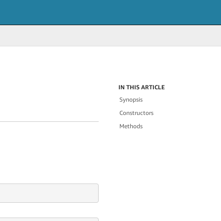
IN THIS ARTICLE
Synopsis
Constructors
Methods