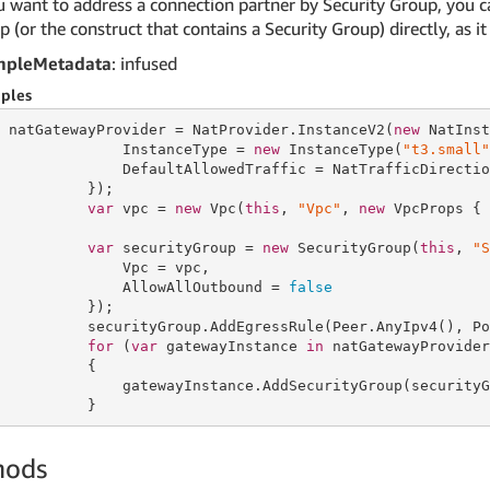
u want to address a connection partner by Security Group, you ca
 (or the construct that contains a Security Group) directly, as 
mpleMetadata
: infused
ples
 natGatewayProvider = NatProvider.InstanceV2(
new
 NatInst
              InstanceType = 
new
 InstanceType(
"t3.small"
              DefaultAllowedTraffic = NatTrafficDirectio
          });

var
 vpc = 
new
 Vpc(
this
, 
"Vpc"
, 
new
 VpcProps { 
var
 securityGroup = 
new
 SecurityGroup(
this
, 
"S
              Vpc = vpc,

              AllowAllOutbound = 
false
          });

          securityGroup.AddEgressRule(Peer.AnyIpv4(), Po
for
 (
var
 gatewayInstance 
in
 natGatewayProvider
          {

              gatewayInstance.AddSecurityGroup(securityG
          }
hods