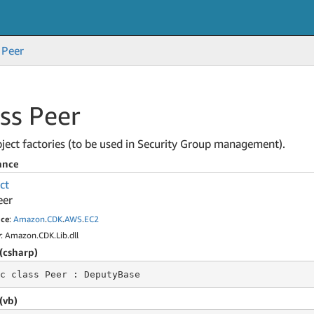
Peer
ss Peer
ject factories (to be used in Security Group management).
ance
ct
eer
ce
:
Amazon
.
CDK
.
AWS
.
EC2
y
: Amazon.CDK.Lib.dll
(csharp)
c class
 Peer 
: DeputyBase
(vb)