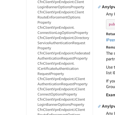
Cfn
Client
Vpn
Endpoint.
Client
AnyIpv
Login
Banner
Options
Property
Cfn
Client
Vpn
Endpoint.
Client
Any 
Route
Enforcement
Options
Property
pub
Cfn
Client
Vpn
Endpoint.
Connection
Log
Options
Property
Retu
Cfn
Client
Vpn
Endpoint.
Directory
IPee
Service
Authentication
Request
Rema
Property
The 
Cfn
Client
Vpn
Endpoint.
Federated
Authentication
Request
Property
partn
Cfn
Client
Vpn
Endpoint.
Use t
ICertificate
Authentication
list I
Request
Property
Cfn
Client
Vpn
Endpoint.
IClient
If yo
Authentication
Request
Property
Group
Cfn
Client
Vpn
Endpoint.
IClient
Connect
Options
Property
Exa
Cfn
Client
Vpn
Endpoint.
IClient
Login
Banner
Options
Property
AnyIpv
Cfn
Client
Vpn
Endpoint.
IClient
Any 
Route
Enforcement
Options