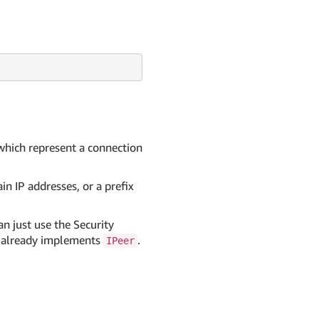
 which represent a connection
in IP addresses, or a prefix
n just use the Security
it already implements
.
IPeer