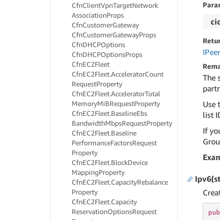
Para
Cfn
Client
Vpn
Target
Network
Association
Props
ci
Cfn
Customer
Gateway
Cfn
Customer
Gateway
Props
Retu
Cfn
DHCPOptions
IPee
Cfn
DHCPOptions
Props
Cfn
EC2Fleet
Rema
Cfn
EC2Fleet.
Accelerator
Count
The 
Request
Property
partn
Cfn
EC2Fleet.
Accelerator
Total
Memory
Mi
BRequest
Property
Use t
Cfn
EC2Fleet.
Baseline
Ebs
list I
Bandwidth
Mbps
Request
Property
If yo
Cfn
EC2Fleet.
Baseline
Group
Performance
Factors
Request
Property
Exa
Cfn
EC2Fleet.
Block
Device
Mapping
Property
Ipv6(s
Cfn
EC2Fleet.
Capacity
Rebalance
Property
Crea
Cfn
EC2Fleet.
Capacity
Reservation
Options
Request
pub