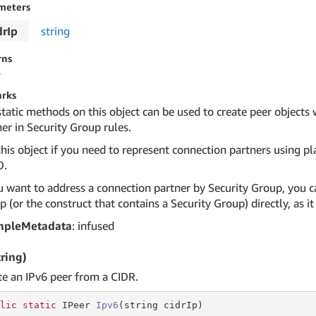
meters
drIp
string
rns
r
rks
static methods on this object can be used to create peer objects
er in Security Group rules.
his object if you need to represent connection partners using pla
D.
u want to address a connection partner by Security Group, you ca
 (or the construct that contains a Security Group) directly, as 
mpleMetadata
: infused
tring)
te an IPv6 peer from a CIDR.
lic
static
 IPeer 
Ipv6
(
string
 cidrIp)