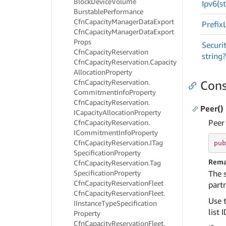
Block
Device
Volume
Ipv6(st
Burstable
Performance
Cfn
Capacity
Manager
Data
Export
Prefix
Cfn
Capacity
Manager
Data
Export
Props
Securi
Cfn
Capacity
Reservation
string?
Cfn
Capacity
Reservation.
Capacity
Allocation
Property
Cfn
Capacity
Reservation.
Cons
Commitment
Info
Property
Cfn
Capacity
Reservation.
Peer()
ICapacity
Allocation
Property
Peer
Cfn
Capacity
Reservation.
ICommitment
Info
Property
Cfn
Capacity
Reservation.
ITag
pub
Specification
Property
Rema
Cfn
Capacity
Reservation.
Tag
Specification
Property
The 
Cfn
Capacity
Reservation
Fleet
partn
Cfn
Capacity
Reservation
Fleet.
Use t
IInstance
Type
Specification
list I
Property
Cfn
Capacity
Reservation
Fleet.