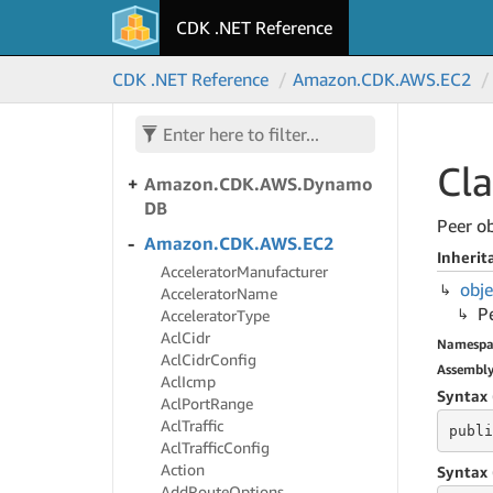
CDK .NET Reference
Amazon.
CDK.
AWS.
Directory
Service
CDK .NET Reference
Amazon.
CDK.
AWS.
EC2
Amazon.
CDK.
AWS.
Doc
DB
Amazon.
CDK.
AWS.
Doc
DBElastic
Cla
Amazon.
CDK.
AWS.
Dynamo
DB
Peer ob
Amazon.
CDK.
AWS.
EC2
Inherit
Accelerator
Manufacturer
obje
Accelerator
Name
P
Accelerator
Type
Acl
Cidr
Namespa
Acl
Cidr
Config
Assembl
Acl
Icmp
Syntax 
Acl
Port
Range
Acl
Traffic
publi
Acl
Traffic
Config
Action
Syntax 
Add
Route
Options