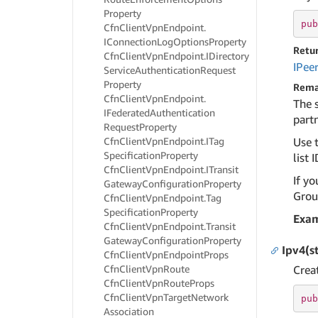
Property
pub
Cfn
Client
Vpn
Endpoint.
IConnection
Log
Options
Property
Retu
Cfn
Client
Vpn
Endpoint.
IDirectory
IPee
Service
Authentication
Request
Property
Rema
Cfn
Client
Vpn
Endpoint.
The 
IFederated
Authentication
partn
Request
Property
Cfn
Client
Vpn
Endpoint.
ITag
Use t
Specification
Property
list I
Cfn
Client
Vpn
Endpoint.
ITransit
If yo
Gateway
Configuration
Property
Group
Cfn
Client
Vpn
Endpoint.
Tag
Specification
Property
Exa
Cfn
Client
Vpn
Endpoint.
Transit
Gateway
Configuration
Property
Ipv4(s
Cfn
Client
Vpn
Endpoint
Props
Cfn
Client
Vpn
Route
Crea
Cfn
Client
Vpn
Route
Props
Cfn
Client
Vpn
Target
Network
pub
Association