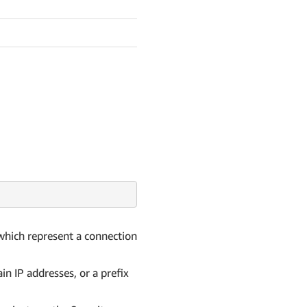
 which represent a connection
in IP addresses, or a prefix