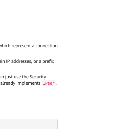
 which represent a connection
in IP addresses, or a prefix
n just use the Security
it already implements
.
IPeer