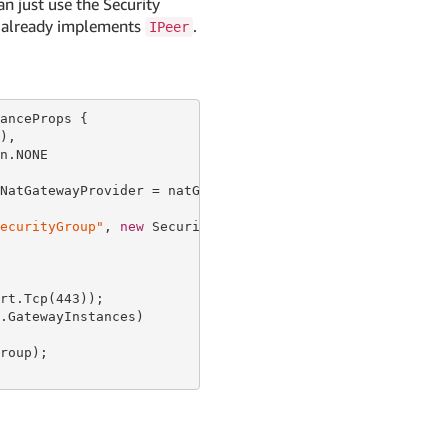
n just use the Security
it already implements
.
IPeer
anceProps {

),

n.NONE

NatGatewayProvider = natGatewayProvider });

ecurityGroup"
, 
new
 SecurityGroupProps {

rt.Tcp(
443
));

.GatewayInstances)

roup);
