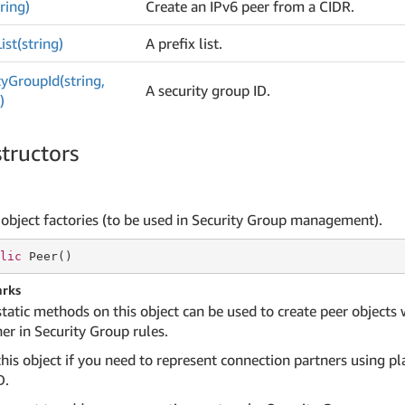
ring)
Create an IPv6 peer from a CIDR.
List(string)
A prefix list.
ty
Group
Id(string,
A security group ID.
)
tructors
 object factories (to be used in Security Group management).
lic
 Peer()
rks
static methods on this object can be used to create peer objects
er in Security Group rules.
his object if you need to represent connection partners using pla
D.