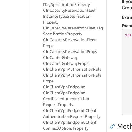
If yo
ITag
Specification
Property
Group
Cfn
Capacity
Reservation
Fleet.
Instance
Type
Specification
Exa
Property
Exam
Cfn
Capacity
Reservation
Fleet.
Tag
Specification
Property
var
Cfn
Capacity
Reservation
Fleet
   
Props
   
   
Cfn
Capacity
Reservation
Props
Cfn
Carrier
Gateway
Cfn
Carrier
Gateway
Props
Cfn
Client
Vpn
Authorization
Rule
   
Cfn
Client
Vpn
Authorization
Rule
   
Props
   
Cfn
Client
Vpn
Endpoint
   
Cfn
Client
Vpn
Endpoint.
Certificate
Authentication
   
   
Request
Property
   
Cfn
Client
Vpn
Endpoint.
Client
Authentication
Request
Property
Cfn
Client
Vpn
Endpoint.
Client
Met
Connect
Options
Property