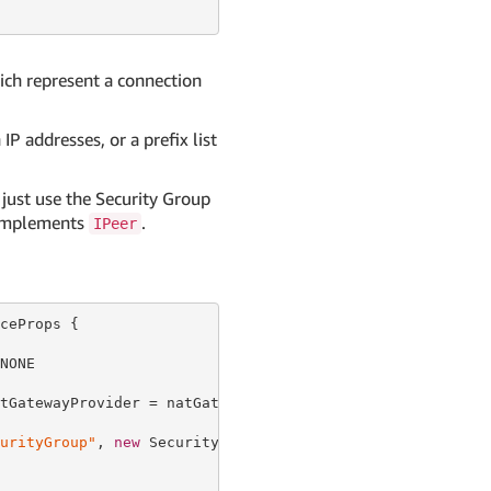
hich represent a connection
IP addresses, or a prefix list
 just use the Security Group
y implements
.
IPeer
ceProps {

ONE

tGatewayProvider = natGatewayProvider });

urityGroup"
, 
new
 SecurityGroupProps {
