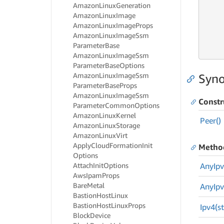
     
Amazon
Linux
Generation
     
Amazon
Linux
Image
Amazon
Linux
Image
Props
     
Amazon
Linux
Image
Ssm
     
Parameter
Base
     
Amazon
Linux
Image
Ssm
Parameter
Base
Options
Amazon
Linux
Image
Ssm
Syno
Parameter
Base
Props
Amazon
Linux
Image
Ssm
Constr
Parameter
Common
Options
Amazon
Linux
Kernel
Peer()
Amazon
Linux
Storage
Amazon
Linux
Virt
Apply
Cloud
Formation
Init
Metho
Options
Attach
Init
Options
Any
Ipv
Aws
Ipam
Props
Bare
Metal
Any
Ipv
Bastion
Host
Linux
Bastion
Host
Linux
Props
Ipv4(st
Block
Device