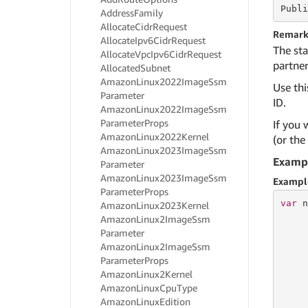
Publi
Address
Family
Allocate
Cidr
Request
Remark
Allocate
Ipv6Cidr
Request
The sta
Allocate
Vpc
Ipv6Cidr
Request
partner
Allocated
Subnet
Amazon
Linux2022Image
Ssm
Use thi
Parameter
ID.
Amazon
Linux2022Image
Ssm
Parameter
Props
If you 
Amazon
Linux2022Kernel
(or the
Amazon
Linux2023Image
Ssm
Examp
Parameter
Amazon
Linux2023Image
Ssm
Exampl
Parameter
Props
var
 n
Amazon
Linux2023Kernel
     
Amazon
Linux2Image
Ssm
     
Parameter
     
Amazon
Linux2Image
Ssm
Parameter
Props
Amazon
Linux2Kernel
Amazon
Linux
Cpu
Type
     
Amazon
Linux
Edition
     