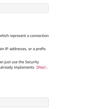
 which represent a connection
in IP addresses, or a prefix
n just use the Security
it already implements
.
IPeer