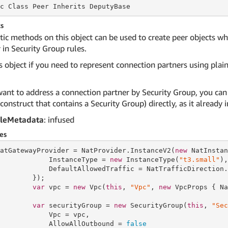
c Class
 Peer 
Inherits DeputyBase
s
tic methods on this object can be used to create peer objects w
 in Security Group rules.
s object if you need to represent connection partners using plain 
want to address a connection partner by Security Group, you can
 construct that contains a Security Group) directly, as it alread
leMetadata
: infused
es
atGatewayProvider = NatProvider.InstanceV2(
new
 NatInstan
            InstanceType = 
new
 InstanceType(
"t3.small"
),

            DefaultAllowedTraffic = NatTrafficDirection.N
        });

var
 vpc = 
new
 Vpc(
this
, 
"Vpc"
, 
new
 VpcProps { Na
var
 securityGroup = 
new
 SecurityGroup(
this
, 
"Sec
            Vpc = vpc,

            AllowAllOutbound = 
false