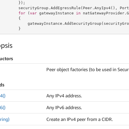
        });

        securityGroup.AddEgressRule(Peer.AnyIpv4(), Port
for
 (
var
 gatewayInstance 
in
 natGatewayProvider.G
        {

            gatewayInstance.AddSecurityGroup(securityGrou
        }
psis
uctors
Peer object factories (to be used in Sec
ds
4()
Any IPv4 address.
6()
Any IPv6 address.
ring)
Create an IPv4 peer from a CIDR.