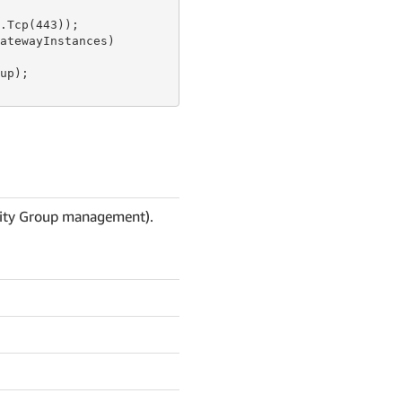
.Tcp(
443
));

atewayInstances)

p);

urity Group management).