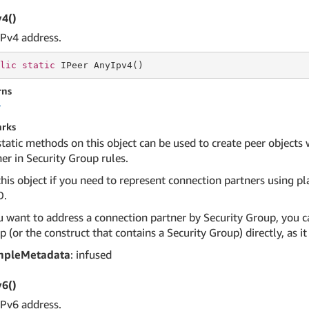
4()
IPv4 address.
lic
static
 IPeer AnyIpv4()
rns
r
rks
static methods on this object can be used to create peer objects
er in Security Group rules.
his object if you need to represent connection partners using pla
D.
u want to address a connection partner by Security Group, you ca
 (or the construct that contains a Security Group) directly, as 
mpleMetadata
: infused
6()
IPv6 address.