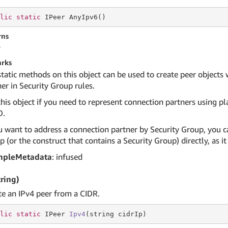
lic
static
 IPeer AnyIpv6()
rns
r
rks
static methods on this object can be used to create peer objects
er in Security Group rules.
his object if you need to represent connection partners using pla
D.
u want to address a connection partner by Security Group, you ca
 (or the construct that contains a Security Group) directly, as 
mpleMetadata
: infused
tring)
te an IPv4 peer from a CIDR.
lic
static
 IPeer 
Ipv4
(
string
 cidrIp)