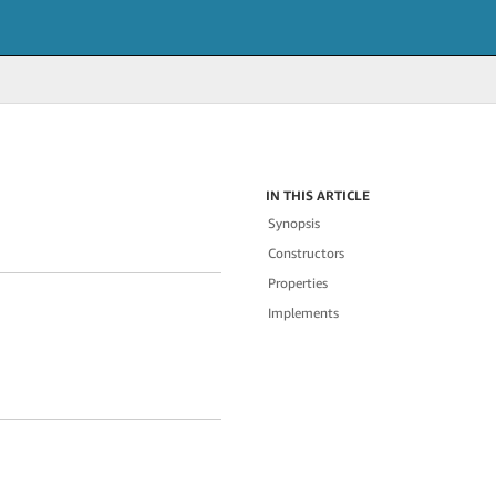
IN THIS ARTICLE
Synopsis
Constructors
Properties
Implements