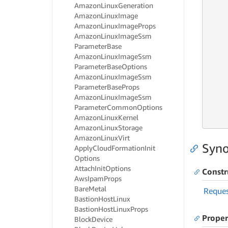
Amazon
Linux
Generation
     
Amazon
Linux
Image
     
Amazon
Linux
Image
Props
     
Amazon
Linux
Image
Ssm
     
Parameter
Base
Amazon
Linux
Image
Ssm
     
Parameter
Base
Options
     
Amazon
Linux
Image
Ssm
     
Parameter
Base
Props
     
Amazon
Linux
Image
Ssm
     
Parameter
Common
Options
     
Amazon
Linux
Kernel
     
Amazon
Linux
Storage
Amazon
Linux
Virt
Syno
Apply
Cloud
Formation
Init
Options
Attach
Init
Options
Constr
Aws
Ipam
Props
Bare
Metal
Reque
Bastion
Host
Linux
Bastion
Host
Linux
Props
Proper
Block
Device