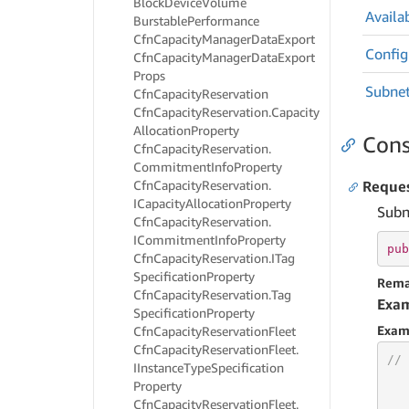
Block
Device
Volume
Availab
Burstable
Performance
Cfn
Capacity
Manager
Data
Export
Config
Cfn
Capacity
Manager
Data
Export
Props
Subne
Cfn
Capacity
Reservation
Cfn
Capacity
Reservation.
Capacity
Allocation
Property
Cons
Cfn
Capacity
Reservation.
Commitment
Info
Property
Cfn
Capacity
Reservation.
Reque
ICapacity
Allocation
Property
Subn
Cfn
Capacity
Reservation.
ICommitment
Info
Property
pub
Cfn
Capacity
Reservation.
ITag
Specification
Property
Rema
Cfn
Capacity
Reservation.
Tag
Exa
Specification
Property
Exam
Cfn
Capacity
Reservation
Fleet
Cfn
Capacity
Reservation
Fleet.
// 
IInstance
Type
Specification
Property
Cfn
Capacity
Reservation
Fleet.