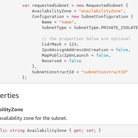
var
 requestedSubnet = 
new
 RequestedSubnet {

             AvailabilityZone = 
"availabilityZone"
,

             Configuration = 
new
 SubnetConfiguration {

                 Name = 
"name"
,

                 SubnetType = SubnetType.PRIVATE_ISOLATED
// the properties below are optional
                 CidrMask = 
123
,

                 Ipv6AssignAddressOnCreation = 
false
,

                 MapPublicIpOnLaunch = 
false
,

                 Reserved = 
false
             },

             SubnetConstructId = 
"subnetConstructId"
         };
erties
bilityZone
vailability zone for the subnet.
lic
string
 AvailabilityZone { 
get
; 
set
; }