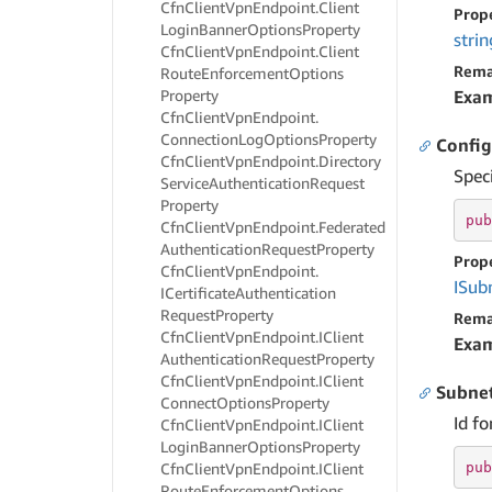
Cfn
Client
Vpn
Endpoint.
Client
Prop
Login
Banner
Options
Property
strin
Cfn
Client
Vpn
Endpoint.
Client
Rema
Route
Enforcement
Options
Property
Exa
Cfn
Client
Vpn
Endpoint.
Connection
Log
Options
Property
Config
Cfn
Client
Vpn
Endpoint.
Directory
Spec
Service
Authentication
Request
Property
pub
Cfn
Client
Vpn
Endpoint.
Federated
Authentication
Request
Property
Prop
Cfn
Client
Vpn
Endpoint.
ISub
ICertificate
Authentication
Request
Property
Rema
Cfn
Client
Vpn
Endpoint.
IClient
Exa
Authentication
Request
Property
Cfn
Client
Vpn
Endpoint.
IClient
Subnet
Connect
Options
Property
Id fo
Cfn
Client
Vpn
Endpoint.
IClient
Login
Banner
Options
Property
pub
Cfn
Client
Vpn
Endpoint.
IClient
Route
Enforcement
Options