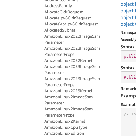
object.
Address
Family
object.
Allocate
Cidr
Request
object.
Allocate
Ipv6Cidr
Request
object.
Allocate
Vpc
Ipv6Cidr
Request
Allocated
Subnet
Namespa
Amazon
Linux2022Image
Ssm
Assembl
Parameter
Syntax 
Amazon
Linux2022Image
Ssm
Parameter
Props
publi
Amazon
Linux2022Kernel
Amazon
Linux2023Image
Ssm
Syntax 
Parameter
Publi
Amazon
Linux2023Image
Ssm
Parameter
Props
Remark
Amazon
Linux2023Kernel
Examp
Amazon
Linux2Image
Ssm
Parameter
Exampl
Amazon
Linux2Image
Ssm
// Th
Parameter
Props
Amazon
Linux2Kernel
Amazon
Linux
Cpu
Type
Amazon
Linux
Edition