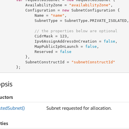
           AvailabilityZone = 
"availabilityZone"
,

           Configuration = 
new
 SubnetConfiguration {

               Name = 
"name"
,

               SubnetType = SubnetType.PRIVATE_ISOLATED,

// the properties below are optional
               CidrMask = 
123
,

               Ipv6AssignAddressOnCreation = 
false
,

               MapPublicIpOnLaunch = 
false
,

               Reserved = 
false
           },

           SubnetConstructId = 
"subnetConstructId"
       };
psis
uctors
sted
Subnet()
Subnet requested for allocation.
ties