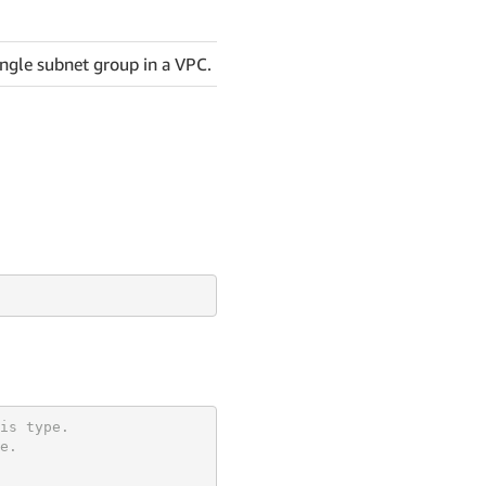
ingle subnet group in a VPC.
is type.
e.