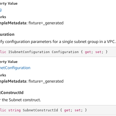
erty Value
g
rks
mpleMetadata
: fixture=_generated
uration
ify configuration parameters for a single subnet group in a VPC.
lic
 ISubnetConfiguration Configuration { 
get
; 
set
; }
erty Value
net
Configuration
rks
mpleMetadata
: fixture=_generated
ConstructId
r the Subnet construct.
lic
string
 SubnetConstructId { 
get
; 
set
; }