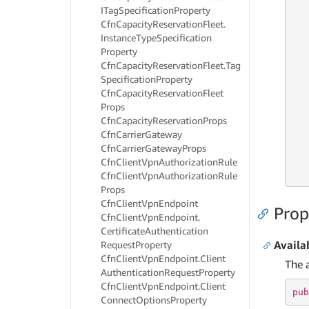
ITag
Specification
Property
Cfn
Capacity
Reservation
Fleet.
   
   
Instance
Type
Specification
   
Property
   
Cfn
Capacity
Reservation
Fleet.
Tag
Specification
Property
Cfn
Capacity
Reservation
Fleet
   
Props
   
Cfn
Capacity
Reservation
Props
   
Cfn
Carrier
Gateway
   
Cfn
Carrier
Gateway
Props
   
   
Cfn
Client
Vpn
Authorization
Rule
   
Cfn
Client
Vpn
Authorization
Rule
Props
Cfn
Client
Vpn
Endpoint
Prop
Cfn
Client
Vpn
Endpoint.
Certificate
Authentication
Availa
Request
Property
Cfn
Client
Vpn
Endpoint.
Client
The a
Authentication
Request
Property
Cfn
Client
Vpn
Endpoint.
Client
pub
Connect
Options
Property