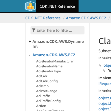
CDK .NET Reference
Amazon.
CDK.
AWS.
Directory
Service
CDK .NET Reference
Amazon.
CDK.
AWS.
EC2
Amazon.
CDK.
AWS.
Doc
DB
Amazon.
CDK.
AWS.
Doc
DBElastic
Cl
Amazon.
CDK.
AWS.
Dynamo
DB
Subnet 
Amazon.
CDK.
AWS.
EC2
Inherit
Accelerator
Manufacturer
obje
Accelerator
Name
R
Accelerator
Type
Acl
Cidr
Implem
Acl
Cidr
Config
IReque
Acl
Icmp
Inheri
Acl
Port
Range
Acl
Traffic
object.
Acl
Traffic
Config
object.
Action
object.
Add
Route
Options