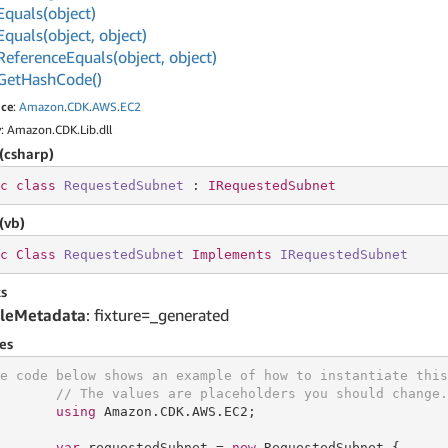
Equals(object)
Equals(object, object)
Reference
Equals(object, object)
Get
Hash
Code()
ce
:
Amazon
.
CDK
.
AWS
.
EC2
y
: Amazon.CDK.Lib.dll
(csharp)
c
class
RequestedSubnet
 : 
IRequestedSubnet
(vb)
c
Class
RequestedSubnet
Implements
IRequestedSubnet
s
leMetadata
: fixture=_generated
es
e code below shows an example of how to instantiate this
// The values are placeholders you should change.
using
 Amazon.CDK.AWS.EC2;

var
 requestedSubnet = 
new
 RequestedSubnet {
