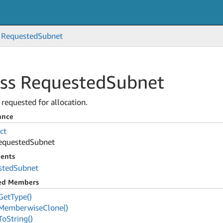
Requested
Subnet
ass Requested
Subnet
requested for allocation.
ance
ct
equested
Subnet
ents
sted
Subnet
ted Members
Get
Type()
Memberwise
Clone()
To
String()