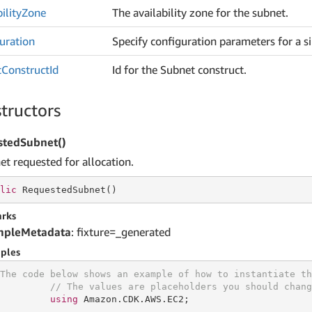
ility
Zone
The availability zone for the subnet.
uration
Specify configuration parameters for a s
t
Construct
Id
Id for the Subnet construct.
tructors
stedSubnet()
et requested for allocation.
lic
 RequestedSubnet()
rks
mpleMetadata
: fixture=_generated
ples
The code below shows an example of how to instantiate th
// The values are placeholders you should chang
using
 Amazon.CDK.AWS.EC2;
