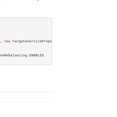
, 
new
 FargateServiceProps {

neRebalancing.ENABLED
