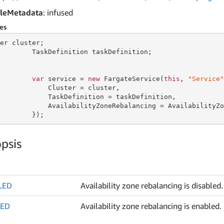
leMetadata
: infused
es
er cluster;

        TaskDefinition taskDefinition;

var
 service = 
new
 FargateService(
this
, 
"Service"
            Cluster = cluster,

            TaskDefinition = taskDefinition,

            AvailabilityZoneRebalancing = AvailabilityZo
        });
psis
LED
Availability zone rebalancing is disabled.
LED
Availability zone rebalancing is enabled.