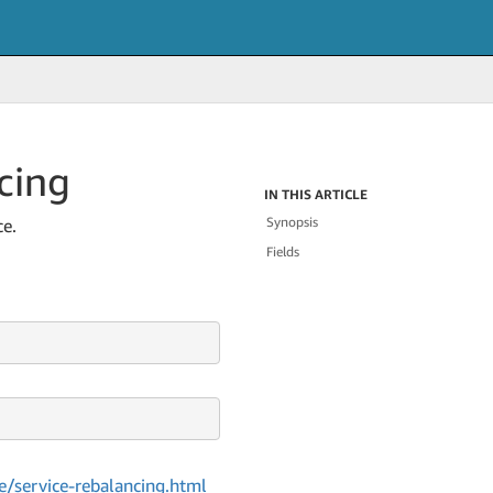
cing
IN THIS ARTICLE
Synopsis
ce.
Fields
/service-rebalancing.html