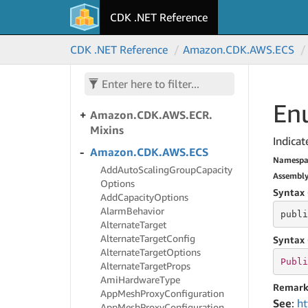
DBElastic
CDK .NET Reference
Amazon.
CDK.
AWS.
Dynamo
DB
CDK .NET Reference
Amazon.
CDK.
AWS.
ECS
Amazon.
CDK.
AWS.
EC2
Amazon.
CDK.
AWS.
ECR
Enu
Amazon.
CDK.
AWS.
ECR.
Mixins
Indicat
Amazon.
CDK.
AWS.
ECS
Namespa
Add
Auto
Scaling
Group
Capacity
Assembl
Options
Syntax 
Add
Capacity
Options
Alarm
Behavior
publi
Alternate
Target
Alternate
Target
Config
Syntax 
Alternate
Target
Options
Publi
Alternate
Target
Props
Ami
Hardware
Type
Remark
App
Mesh
Proxy
Configuration
See
:
ht
App
Mesh
Proxy
Configuration