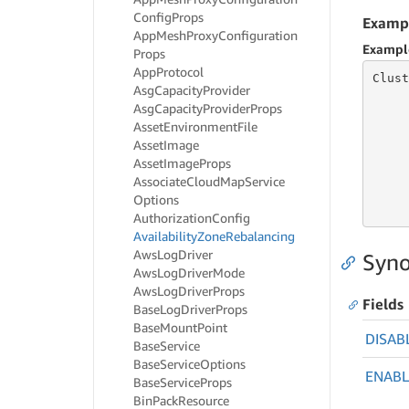
Config
Props
Examp
App
Mesh
Proxy
Configuration
Exampl
Props
App
Protocol
Clust
Asg
Capacity
Provider
     
Asg
Capacity
Provider
Props
Asset
Environment
File
Asset
Image
     
Asset
Image
Props
     
Associate
Cloud
Map
Service
     
Options
     
Authorization
Config
Availability
Zone
Rebalancing
Aws
Log
Driver
Syno
Aws
Log
Driver
Mode
Aws
Log
Driver
Props
Fields
Base
Log
Driver
Props
Base
Mount
Point
DISAB
Base
Service
Base
Service
Options
ENAB
Base
Service
Props
Bin
Pack
Resource