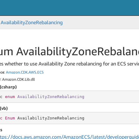
Availability
Zone
Rebalancing
m Availability
Zone
Rebalan
es whether to use Availability Zone rebalancing for an ECS servi
ce
:
Amazon
.
CDK
.
AWS
.
ECS
y
: Amazon.CDK.Lib.dll
(csharp)
c 
enum
AvailabilityZoneRebalancing
(vb)
c
Enum
 AvailabilityZoneRebalancing
s
tps://docs.aws.amazon.com/AmazonECS/latest/developerguide