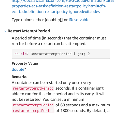
http://docs.aws.amazon.com/AWSCloudFormation/lates
properties-ecs-taskdefinition-restartpolicy.html#cfn-
ecs-taskdefinition-restartpolicy-ignoredexitcodes
Type union: either (double)[] or
IResolvable
RestartAttemptPeriod
A period of time (in seconds) that the container must
run for before a restart can be attempted.
double
? RestartAttemptPeriod { 
get
; }
Property Value
double
?
Remarks
A container can be restarted only once every
seconds. If a container isn't
restartAttemptPeriod
able to run for this time period and exits early, it will
not be restarted. You can set a minimum
of 60 seconds and a maximum
restartAttemptPeriod
of 1800 seconds. By default, a
restartAttemptPeriod