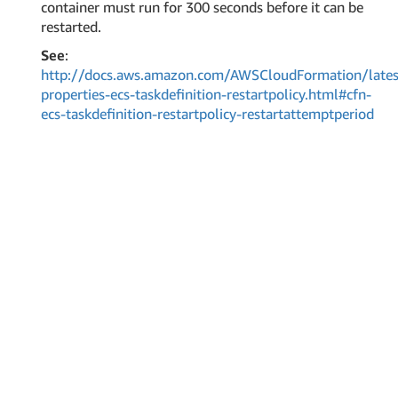
container must run for 300 seconds before it can be
restarted.
See
:
http://docs.aws.amazon.com/AWSCloudFormation/lates
properties-ecs-taskdefinition-restartpolicy.html#cfn-
ecs-taskdefinition-restartpolicy-restartattemptperiod