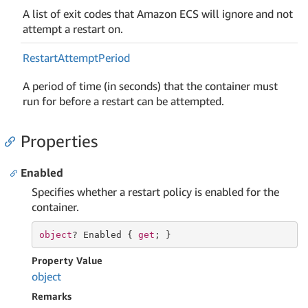
A list of exit codes that Amazon ECS will ignore and not
attempt a restart on.
Restart
Attempt
Period
A period of time (in seconds) that the container must
run for before a restart can be attempted.
Properties
Enabled
Specifies whether a restart policy is enabled for the
container.
object
? Enabled { 
get
; }
Property Value
object
Remarks