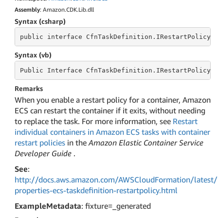
Assembly
: Amazon.CDK.Lib.dll
Syntax (csharp)
public
 interface 
CfnTaskDefinition.IRestartPolicyP
Syntax (vb)
Public
 Interface 
CfnTaskDefinition.IRestartPolicyP
Remarks
When you enable a restart policy for a container, Amazon
ECS can restart the container if it exits, without needing
to replace the task. For more information, see
Restart
individual containers in Amazon ECS tasks with container
restart policies
in the
Amazon Elastic Container Service
Developer Guide
.
See
:
http://docs.aws.amazon.com/AWSCloudFormation/latest/
properties-ecs-taskdefinition-restartpolicy.html
ExampleMetadata
: fixture=_generated