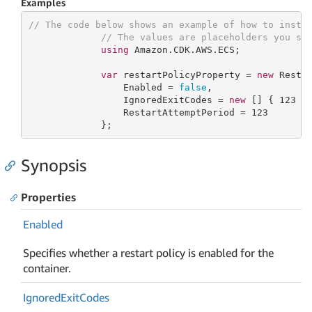
Examples
// The code below shows an example of how to insta
// The values are placeholders you sh
using
 Amazon.CDK.AWS.ECS;

var
 restartPolicyProperty = 
new
 Restar
                 Enabled = 
false
,

                 IgnoredExitCodes = 
new
 [] { 
123
 },
                 RestartAttemptPeriod = 
123
             };
Synopsis
Properties
Enabled
Specifies whether a restart policy is enabled for the
container.
Ignored
Exit
Codes