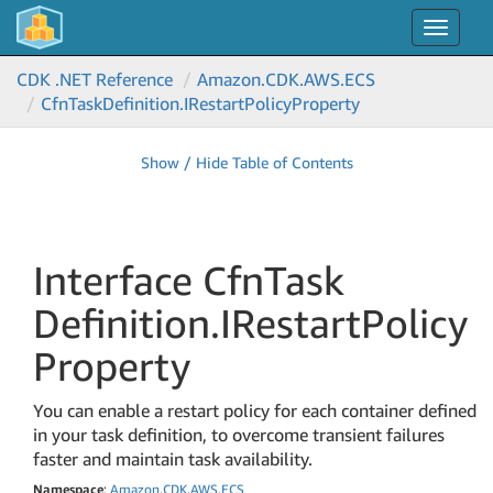
Toggle
navigat
CDK .NET Reference
Amazon.
CDK.
AWS.
ECS
Cfn
Task
Definition.
IRestart
Policy
Property
Show / Hide Table of Contents
Interface Cfn
Task
Definition.
IRestart
Policy
Property
You can enable a restart policy for each container defined
in your task definition, to overcome transient failures
faster and maintain task availability.
Namespace
:
Amazon
.
CDK
.
AWS
.
ECS