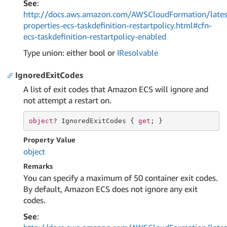
See
:
http://docs.aws.amazon.com/AWSCloudFormation/lates
properties-ecs-taskdefinition-restartpolicy.html#cfn-
ecs-taskdefinition-restartpolicy-enabled
Type union: either bool or
IResolvable
IgnoredExitCodes
A list of exit codes that Amazon ECS will ignore and
not attempt a restart on.
object
? IgnoredExitCodes { 
get
; }
Property Value
object
Remarks
You can specify a maximum of 50 container exit codes.
By default, Amazon ECS does not ignore any exit
codes.
See
: