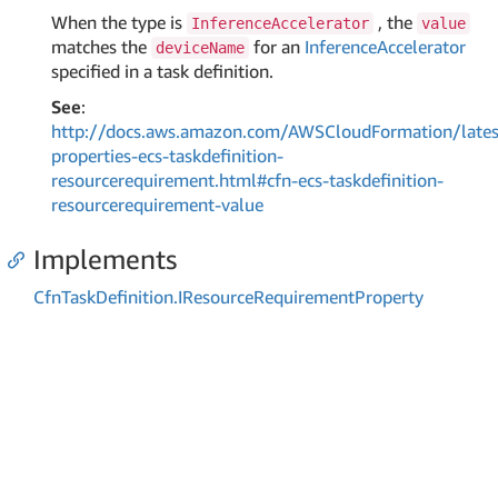
When the type is
, the
InferenceAccelerator
value
matches the
for an
InferenceAccelerator
deviceName
specified in a task definition.
See
:
http://docs.aws.amazon.com/AWSCloudFormation/lates
properties-ecs-taskdefinition-
resourcerequirement.html#cfn-ecs-taskdefinition-
resourcerequirement-value
Implements
Cfn
Task
Definition.
IResource
Requirement
Property