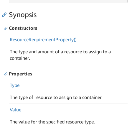
Synopsis
Constructors
Resource
Requirement
Property()
The type and amount of a resource to assign to a
container.
Properties
Type
The type of resource to assign to a container.
Value
The value for the specified resource type.