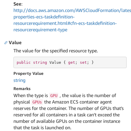
See
:
http://docs.aws.amazon.com/AWSCloudFormation/lates
properties-ecs-taskdefinition-
resourcerequirement.html#cfn-ecs-taskdefinition-
resourcerequirement-type
Value
The value for the specified resource type.
public
string
 Value { 
get
; 
set
; }
Property Value
string
Remarks
When the type is
, the value is the number of
GPU
physical
the Amazon ECS container agent
GPUs
reserves for the container. The number of GPUs that's
reserved for all containers in a task can't exceed the
number of available GPUs on the container instance
that the task is launched on.