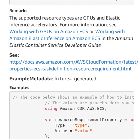
Remarks
The supported resource types are GPUs and Elastic
Inference accelerators. For more information, see
Working with GPUs on Amazon ECS
or
Working with
Amazon Elastic Inference on Amazon ECS
in the
Amazon
Elastic Container Service Developer Guide
See
:
http://docs.aws.amazon.com/AWSCloudFormation/latest/
properties-ecs-taskdefinition-resourcerequirement.html
ExampleMetadata
: fixture=_generated
Examples
// The code below shows an example of how to insta
// The values are placeholders you sh
using
 Amazon.CDK.AWS.ECS;

var
 resourceRequirementProperty = 
new
                 Type = 
"type"
,

                 Value = 
"value"
             };