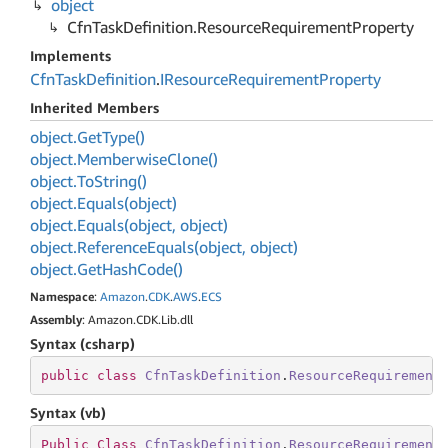
object
Cfn
Task
Definition.
Resource
Requirement
Property
Implements
Cfn
Task
Definition
.
IResource
Requirement
Property
Inherited Members
object.
Get
Type()
object.
Memberwise
Clone()
object.
To
String()
object.
Equals(object)
object.
Equals(object, object)
object.
Reference
Equals(object, object)
object.
Get
Hash
Code()
Namespace
:
Amazon
.
CDK
.
AWS
.
ECS
Assembly
: Amazon.CDK.Lib.dll
Syntax (csharp)
public
class
CfnTaskDefinition
.
ResourceRequirement
Syntax (vb)
Public
Class
CfnTaskDefinition
.
ResourceRequirement