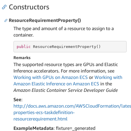
Constructors
ResourceRequirementProperty()
The type and amount of a resource to assign to a
container.
public
 ResourceRequirementProperty()
Remarks
The supported resource types are GPUs and Elastic
Inference accelerators. For more information, see
Working with GPUs on Amazon ECS
or
Working with
Amazon Elastic Inference on Amazon ECS
in the
Amazon Elastic Container Service Developer Guide
See
:
http://docs.aws.amazon.com/AWSCloudFormation/lates
properties-ecs-taskdefinition-
resourcerequirement.html
ExampleMetadata
: fixture=_generated