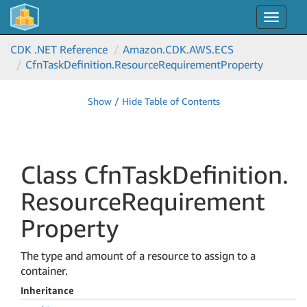
Toggle
navigat
CDK .NET Reference
Amazon.
CDK.
AWS.
ECS
Cfn
Task
Definition.
Resource
Requirement
Property
Show / Hide Table of Contents
Class Cfn
Task
Definition.
Resource
Requirement
Property
The type and amount of a resource to assign to a
container.
Inheritance