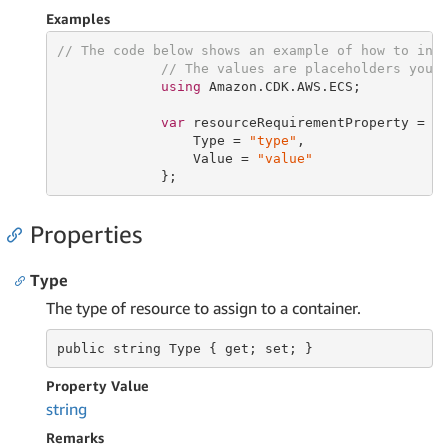
Examples
// The code below shows an example of how to ins
// The values are placeholders you 
using
 Amazon.CDK.AWS.ECS;

var
 resourceRequirementProperty = 
n
                 Type = 
"type"
,

                 Value = 
"value"
             };
Properties
Type
The type of resource to assign to a container.
public string
 Type 
{ get; set; }
Property Value
string
Remarks