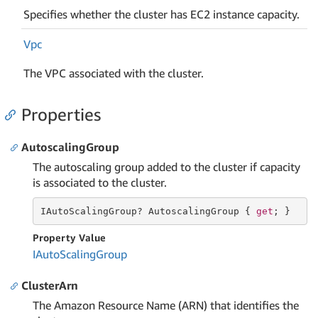
Specifies whether the cluster has EC2 instance capacity.
Vpc
The VPC associated with the cluster.
Properties
AutoscalingGroup
The autoscaling group added to the cluster if capacity
is associated to the cluster.
IAutoScalingGroup? AutoscalingGroup { 
get
; }
Property Value
IAuto
Scaling
Group
ClusterArn
The Amazon Resource Name (ARN) that identifies the