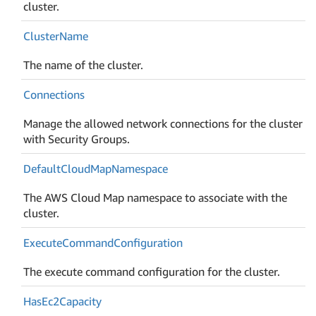
cluster.
Cluster
Name
The name of the cluster.
Connections
Manage the allowed network connections for the cluster
with Security Groups.
Default
Cloud
Map
Namespace
The AWS Cloud Map namespace to associate with the
cluster.
Execute
Command
Configuration
The execute command configuration for the cluster.
Has
Ec2Capacity