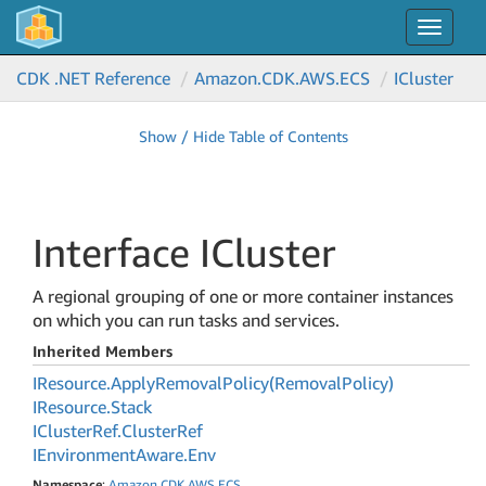
Toggle
navigat
CDK .NET Reference
Amazon.
CDK.
AWS.
ECS
ICluster
Show / Hide Table of Contents
Interface ICluster
A regional grouping of one or more container instances
on which you can run tasks and services.
Inherited Members
IResource.
Apply
Removal
Policy(Removal
Policy)
IResource.
Stack
ICluster
Ref.
Cluster
Ref
IEnvironment
Aware.
Env
Namespace
:
Amazon
.
CDK
.
AWS
.
ECS