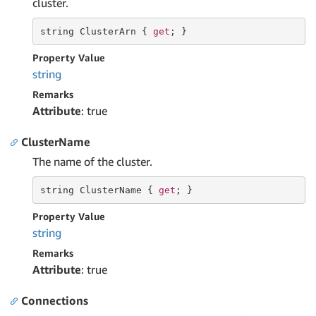
cluster.
string
 ClusterArn { 
get
; }
Property Value
string
Remarks
Attribute
: true
ClusterName
The name of the cluster.
string
 ClusterName { 
get
; }
Property Value
string
Remarks
Attribute
: true
Connections