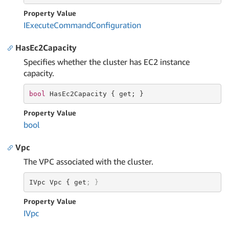
Property Value
IExecute
Command
Configuration
HasEc2Capacity
Specifies whether the cluster has EC2 instance
capacity.
bool
 HasEc2Capacity { 
get
; }
Property Value
bool
Vpc
The VPC associated with the cluster.
IVpc Vpc { get
; }
Property Value
IVpc