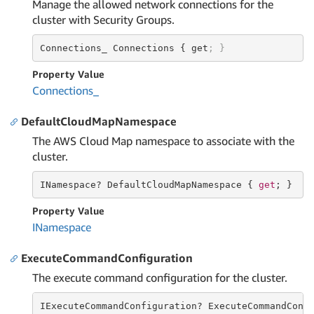
Manage the allowed network connections for the
cluster with Security Groups.
Connections_ Connections { get
; }
Property Value
Connections_
DefaultCloudMapNamespace
The AWS Cloud Map namespace to associate with the
cluster.
INamespace? DefaultCloudMapNamespace { 
get
; }
Property Value
INamespace
ExecuteCommandConfiguration
The execute command configuration for the cluster.
IExecuteCommandConfiguration? ExecuteCommandConf