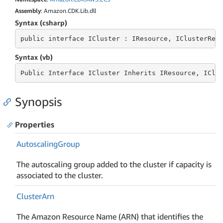
Assembly
: Amazon.CDK.Lib.dll
Syntax (csharp)
public
 interface 
ICluster : IResource, IClusterRef
Syntax (vb)
Public
 Interface 
ICluster Inherits IResource, IClu
Synopsis
Properties
Autoscaling
Group
The autoscaling group added to the cluster if capacity is
associated to the cluster.
Cluster
Arn
The Amazon Resource Name (ARN) that identifies the