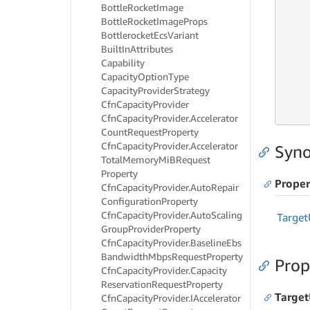
Bottle
Rocket
Image
     
Bottle
Rocket
Image
Props
Bottlerocket
Ecs
Variant
     
Built
In
Attributes
     
     
Capability
Capacity
Option
Type
     
Capacity
Provider
Strategy
     
Cfn
Capacity
Provider
     
Cfn
Capacity
Provider.
Accelerator
Count
Request
Property
Cfn
Capacity
Provider.
Accelerator
Syno
Total
Memory
Mi
BRequest
Property
Proper
Cfn
Capacity
Provider.
Auto
Repair
Configuration
Property
Cfn
Capacity
Provider.
Auto
Scaling
Target
Group
Provider
Property
Cfn
Capacity
Provider.
Baseline
Ebs
Bandwidth
Mbps
Request
Property
Prop
Cfn
Capacity
Provider.
Capacity
Reservation
Request
Property
Target
Cfn
Capacity
Provider.
IAccelerator