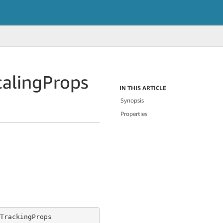
caling
Props
IN THIS ARTICLE
Synopsis
Properties
TrackingProps