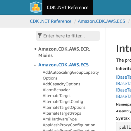
DBElastic
CDK .NET Reference
Amazon.
CDK.
AWS.
Dynamo
DB
CDK .NET Reference
Amazon.
CDK.
AWS.
ECS
Amazon.
CDK.
AWS.
EC2
Amazon.
CDK.
AWS.
ECR
In
Amazon.
CDK.
AWS.
ECR.
Mixins
The pro
Amazon.
CDK.
AWS.
ECS
Inheri
Add
Auto
Scaling
Group
Capacity
IBase
T
Options
IBase
T
Add
Capacity
Options
IBase
T
Alarm
Behavior
Alternate
Target
IBase
T
Alternate
Target
Config
Namespa
Alternate
Target
Options
Assembl
Alternate
Target
Props
Syntax 
Ami
Hardware
Type
App
Mesh
Proxy
Configuration
publi
App
Mesh
Proxy
Configuration