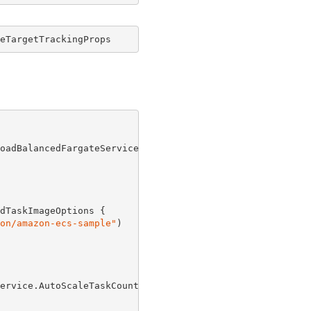
eTargetTrackingProps
oadBalancedFargateService(
this
, 
"Service"
, 
new
 Applicati
dTaskImageOptions {

on/amazon-ecs-sample"
)

ervice.AutoScaleTaskCount(
new
 EnableScalingProps {
