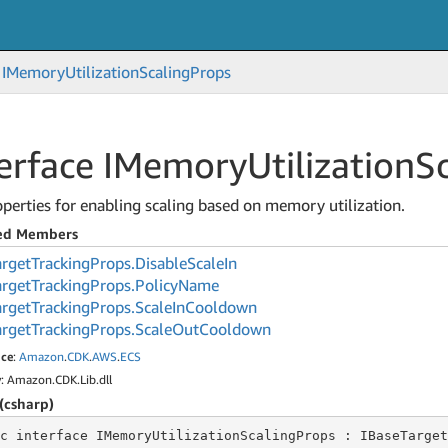
IMemory
Utilization
Scaling
Props
terface IMemory
Utilization
S
perties for enabling scaling based on memory utilization.
ted Members
arget
Tracking
Props.
Disable
Scale
In
arget
Tracking
Props.
Policy
Name
arget
Tracking
Props.
Scale
In
Cooldown
arget
Tracking
Props.
Scale
Out
Cooldown
ce
:
Amazon
.
CDK
.
AWS
.
ECS
y
: Amazon.CDK.Lib.dll
(csharp)
c
 interface 
IMemoryUtilizationScalingProps : IBaseTarget