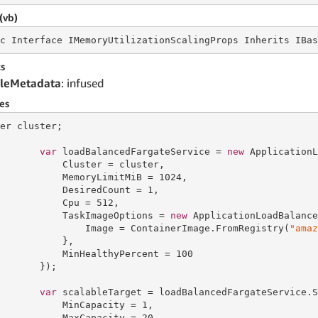
(vb)
c
 Interface 
IMemoryUtilizationScalingProps Inherits IBas
s
leMetadata
: infused
es
er cluster;

var
 loadBalancedFargateService = 
new
 ApplicationL
           Cluster = cluster,

           MemoryLimitMiB = 
1024
,

           DesiredCount = 
1
,

           Cpu = 
512
,

           TaskImageOptions = 
new
 ApplicationLoadBalance
               Image = ContainerImage.FromRegistry(
"amaz
           },

           MinHealthyPercent = 
100
       });

var
 scalableTarget = loadBalancedFargateService.S
           MinCapacity = 
1
,

           MaxCapacity = 
20