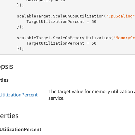
       });

       scalableTarget.ScaleOnCpuUtilization(
"CpuScaling"
           TargetUtilizationPercent = 
50
       });

       scalableTarget.ScaleOnMemoryUtilization(
"MemorySc
           TargetUtilizationPercent = 
50
       });
psis
ties
The target value for memory utilization a
Utilization
Percent
service.
erties
UtilizationPercent