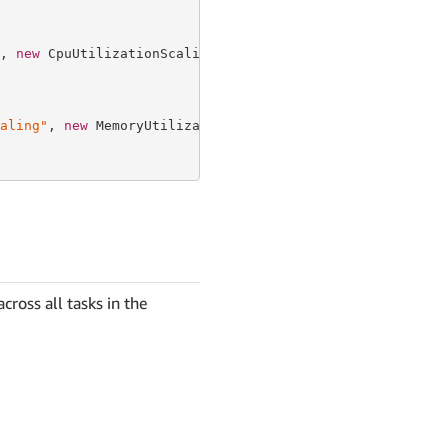
, 
new
 CpuUtilizationScalingProps {

aling"
, 
new
 MemoryUtilizationScalingProps {

cross all tasks in the