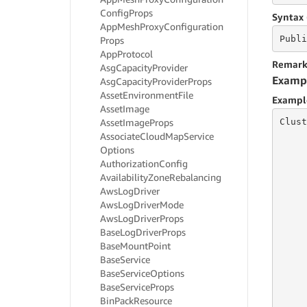
Config
Props
Syntax 
App
Mesh
Proxy
Configuration
Publi
Props
App
Protocol
Remark
Asg
Capacity
Provider
Examp
Asg
Capacity
Provider
Props
Asset
Environment
File
Exampl
Asset
Image
Clust
Asset
Image
Props
Associate
Cloud
Map
Service
Options
     
Authorization
Config
     
Availability
Zone
Rebalancing
     
Aws
Log
Driver
     
Aws
Log
Driver
Mode
     
Aws
Log
Driver
Props
     
Base
Log
Driver
Props
     
     
Base
Mount
Point
     
Base
Service
Base
Service
Options
Base
Service
Props
     
Bin
Pack
Resource
     