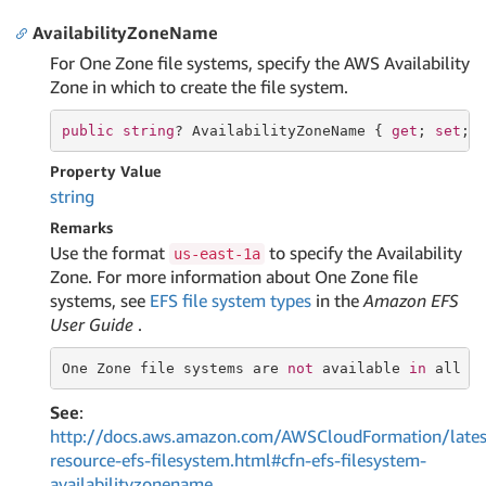
AvailabilityZoneName
For One Zone file systems, specify the AWS Availability
Zone in which to create the file system.
public
string
? AvailabilityZoneName { 
get
; 
set
; 
Property Value
string
Remarks
Use the format
to specify the Availability
us-east-1a
Zone. For more information about One Zone file
systems, see
EFS file system types
in the
Amazon EFS
User Guide
.
One Zone 
file
 systems are 
not
 available 
in
 all A
See
:
http://docs.aws.amazon.com/AWSCloudFormation/lates
resource-efs-filesystem.html#cfn-efs-filesystem-
availabilityzonename