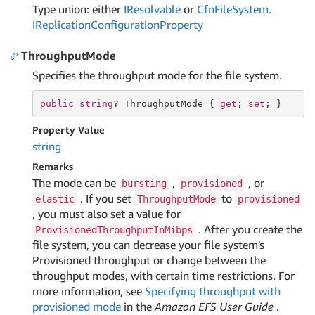
Type union: either
IResolvable
or
Cfn
File
System.
IReplication
Configuration
Property
ThroughputMode
Specifies the throughput mode for the file system.
public
string
? ThroughputMode { 
get
; 
set
; }
Property Value
string
Remarks
The mode can be
,
, or
bursting
provisioned
. If you set
to
elastic
ThroughputMode
provisioned
, you must also set a value for
. After you create the
ProvisionedThroughputInMibps
file system, you can decrease your file system's
Provisioned throughput or change between the
throughput modes, with certain time restrictions. For
more information, see
Specifying throughput with
provisioned mode
in the
Amazon EFS User Guide
.