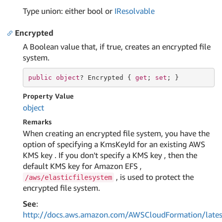
Type union: either bool or
IResolvable
Encrypted
A Boolean value that, if true, creates an encrypted file
system.
public
object
? Encrypted { 
get
; 
set
; }
Property Value
object
Remarks
When creating an encrypted file system, you have the
option of specifying a KmsKeyId for an existing AWS
KMS key . If you don't specify a KMS key , then the
default KMS key for Amazon EFS ,
, is used to protect the
/aws/elasticfilesystem
encrypted file system.
See
:
http://docs.aws.amazon.com/AWSCloudFormation/lates