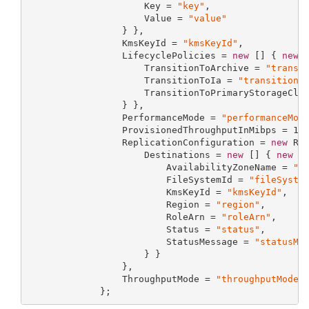
                     Key = 
"key"
,

                     Value = 
"value"
                 } },

                 KmsKeyId = 
"kmsKeyId"
,

                 LifecyclePolicies = 
new
 [] { 
new
 L
                     TransitionToArchive = 
"transi
                     TransitionToIa = 
"transitionT
                     TransitionToPrimaryStorageCla
                 } },

                 PerformanceMode = 
"performanceMod
                 ProvisionedThroughputInMibps = 
12
                 ReplicationConfiguration = 
new
 Rep
                     Destinations = 
new
 [] { 
new
 Re
                         AvailabilityZoneName = 
"a
                         FileSystemId = 
"fileSyste
                         KmsKeyId = 
"kmsKeyId"
,

                         Region = 
"region"
,

                         RoleArn = 
"roleArn"
,

                         Status = 
"status"
,

                         StatusMessage = 
"statusMe
                     } }

                 },

                 ThroughputMode = 
"throughputMode"
             };