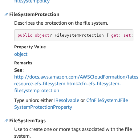
filesystempolicy
FileSystemProtection
Describes the protection on the file system.
public
object
? FileSystemProtection { 
get
; 
set
; 
Property Value
object
Remarks
See
:
http://docs.aws.amazon.com/AWSCloudFormation/lates
resource-efs-filesystem.html#cfn-efs-filesystem-
filesystemprotection
Type union: either
IResolvable
or
Cfn
File
System.
IFile
System
Protection
Property
FileSystemTags
Use to create one or more tags associated with the file
system.