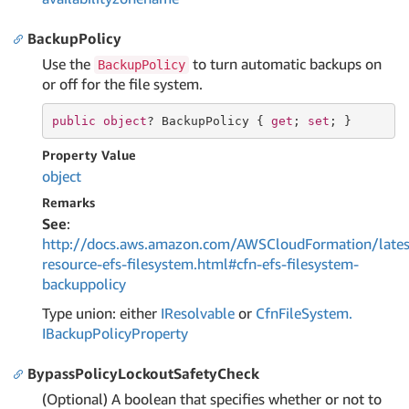
BackupPolicy
Use the
to turn automatic backups on
BackupPolicy
or off for the file system.
public
object
? BackupPolicy { 
get
; 
set
; }
Property Value
object
Remarks
See
:
http://docs.aws.amazon.com/AWSCloudFormation/lates
resource-efs-filesystem.html#cfn-efs-filesystem-
backuppolicy
Type union: either
IResolvable
or
Cfn
File
System.
IBackup
Policy
Property
BypassPolicyLockoutSafetyCheck
(Optional) A boolean that specifies whether or not to