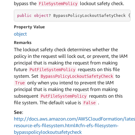
bypass the
lockout safety check.
FileSystemPolicy
public
object
? BypassPolicyLockoutSafetyCheck { 
Property Value
object
Remarks
The lockout safety check determines whether the
policy in the request will lock out, or prevent, the IAM
principal that is making the request from making
future
requests on this file
PutFileSystemPolicy
system. Set
to
BypassPolicyLockoutSafetyCheck
only when you intend to prevent the IAM
True
principal that is making the request from making
subsequent
requests on this
PutFileSystemPolicy
file system. The default value is
.
False
See
:
http://docs.aws.amazon.com/AWSCloudFormation/lates
resource-efs-filesystem.html#cfn-efs-filesystem-
bypasspolicylockoutsafetycheck