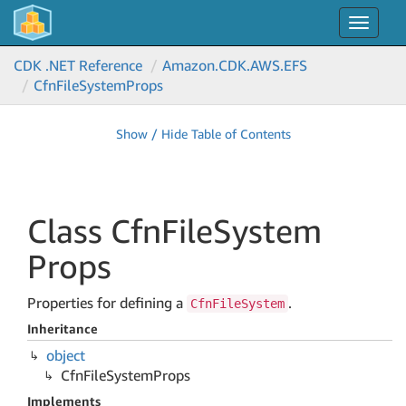
Toggle
navigat
CDK .NET Reference
Amazon.
CDK.
AWS.
EFS
Cfn
File
System
Props
Show / Hide Table of Contents
Class Cfn
File
System
Props
Properties for defining a
.
CfnFileSystem
Inheritance
object
Cfn
File
System
Props
Implements