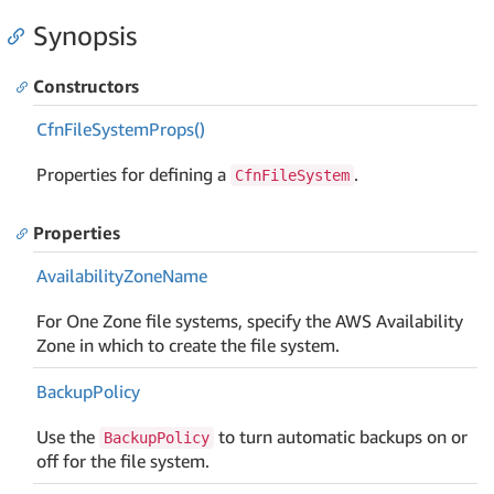
Synopsis
Constructors
Cfn
File
System
Props()
Properties for defining a
.
CfnFileSystem
Properties
Availability
Zone
Name
For One Zone file systems, specify the AWS Availability
Zone in which to create the file system.
Backup
Policy
Use the
to turn automatic backups on or
BackupPolicy
off for the file system.