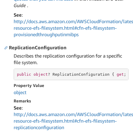
Guide
.
See
:
http://docs.aws.amazon.com/AWSCloudFormation/lates
resource-efs-filesystem.html#cfn-efs-filesystem-
provisionedthroughputinmibps
ReplicationConfiguration
Describes the replication configuration for a specific
file system.
public
object
? ReplicationConfiguration { 
get
; 
s
Property Value
object
Remarks
See
:
http://docs.aws.amazon.com/AWSCloudFormation/lates
resource-efs-filesystem.html#cfn-efs-filesystem-
replicationconfiguration