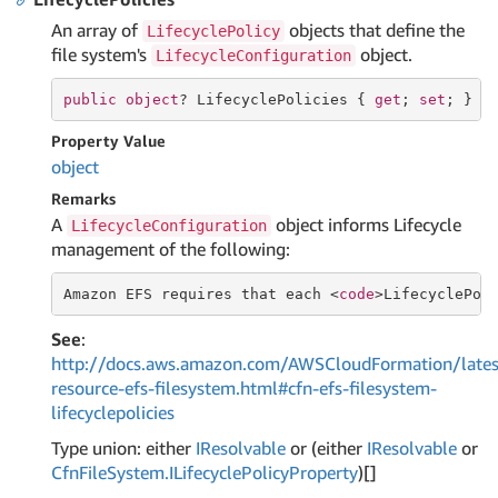
An array of
objects that define the
LifecyclePolicy
file system's
object.
LifecycleConfiguration
public
object
? LifecyclePolicies { 
get
; 
set
; }
Property Value
object
Remarks
A
object informs Lifecycle
LifecycleConfiguration
management of the following:
Amazon EFS requires that each <
code
>LifecyclePol
See
:
http://docs.aws.amazon.com/AWSCloudFormation/lates
resource-efs-filesystem.html#cfn-efs-filesystem-
lifecyclepolicies
Type union: either
IResolvable
or (either
IResolvable
or
Cfn
File
System.
ILifecycle
Policy
Property
)[]