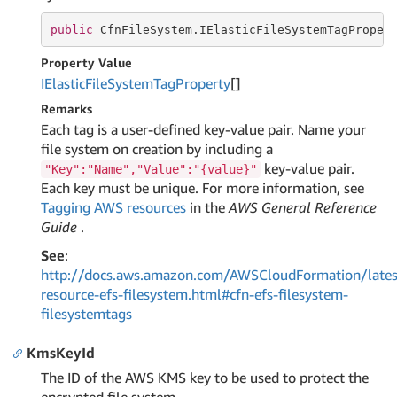
public
 CfnFileSystem.IElasticFileSystemTagProper
Property Value
IElastic
File
System
Tag
Property
[]
Remarks
Each tag is a user-defined key-value pair. Name your
file system on creation by including a
key-value pair.
"Key":"Name","Value":"{value}"
Each key must be unique. For more information, see
Tagging AWS resources
in the
AWS General Reference
Guide
.
See
:
http://docs.aws.amazon.com/AWSCloudFormation/lates
resource-efs-filesystem.html#cfn-efs-filesystem-
filesystemtags
KmsKeyId
The ID of the AWS KMS key to be used to protect the