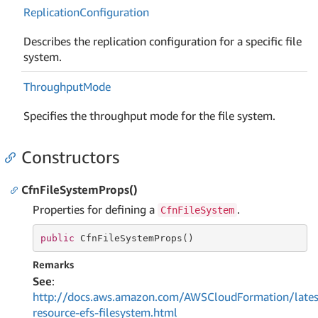
Replication
Configuration
Describes the replication configuration for a specific file
system.
Throughput
Mode
Specifies the throughput mode for the file system.
Constructors
CfnFileSystemProps()
Properties for defining a
.
CfnFileSystem
public
 CfnFileSystemProps()
Remarks
See
:
http://docs.aws.amazon.com/AWSCloudFormation/lates
resource-efs-filesystem.html