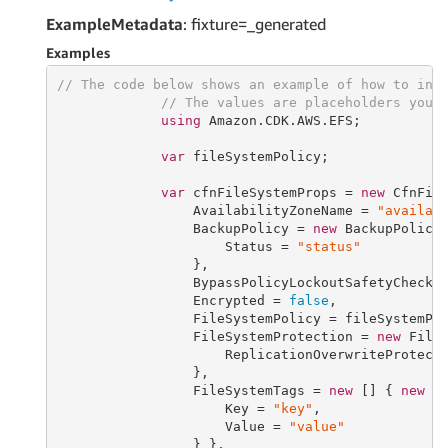
ExampleMetadata
: fixture=_generated
Examples
// The code below shows an example of how to ins
// The values are placeholders you 
using
 Amazon.CDK.AWS.EFS;

var
 fileSystemPolicy;

var
 cfnFileSystemProps = 
new
 CfnFile
                 AvailabilityZoneName = 
"availab
                 BackupPolicy = 
new
 BackupPolicyP
                     Status = 
"status"
                 },

                 BypassPolicyLockoutSafetyCheck 
                 Encrypted = 
false
,

                 FileSystemPolicy = fileSystemPol
                 FileSystemProtection = 
new
 FileS
                     ReplicationOverwriteProtect
                 },

                 FileSystemTags = 
new
 [] { 
new
 El
                     Key = 
"key"
,

                     Value = 
"value"
                 } },
