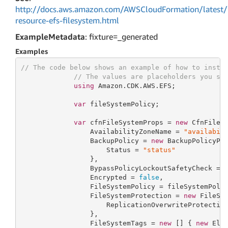
http://docs.aws.amazon.com/AWSCloudFormation/latest/
resource-efs-filesystem.html
ExampleMetadata
: fixture=_generated
Examples
// The code below shows an example of how to insta
// The values are placeholders you sh
using
 Amazon.CDK.AWS.EFS;

var
 fileSystemPolicy;

var
 cfnFileSystemProps = 
new
 CfnFileSy
                 AvailabilityZoneName = 
"availabil
                 BackupPolicy = 
new
 BackupPolicyPro
                     Status = 
"status"
                 },

                 BypassPolicyLockoutSafetyCheck = 
                 Encrypted = 
false
,

                 FileSystemPolicy = fileSystemPolic
                 FileSystemProtection = 
new
 FileSys
                     ReplicationOverwriteProtectio
                 },

                 FileSystemTags = 
new
 [] { 
new
 Elas