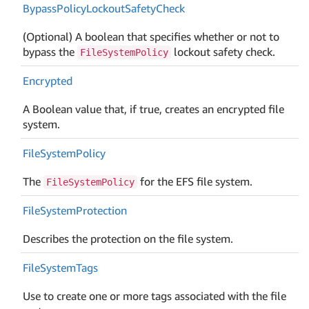
Bypass
Policy
Lockout
Safety
Check
(Optional) A boolean that specifies whether or not to
bypass the
lockout safety check.
FileSystemPolicy
Encrypted
A Boolean value that, if true, creates an encrypted file
system.
File
System
Policy
The
for the EFS file system.
FileSystemPolicy
File
System
Protection
Describes the protection on the file system.
File
System
Tags
Use to create one or more tags associated with the file