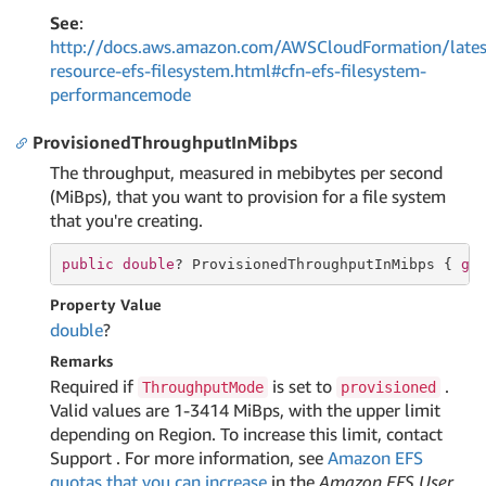
See
:
http://docs.aws.amazon.com/AWSCloudFormation/lates
resource-efs-filesystem.html#cfn-efs-filesystem-
performancemode
ProvisionedThroughputInMibps
The throughput, measured in mebibytes per second
(MiBps), that you want to provision for a file system
that you're creating.
public
double
? ProvisionedThroughputInMibps { 
ge
Property Value
double
?
Remarks
Required if
is set to
.
ThroughputMode
provisioned
Valid values are 1-3414 MiBps, with the upper limit
depending on Region. To increase this limit, contact
Support . For more information, see
Amazon EFS
quotas that you can increase
in the
Amazon EFS User