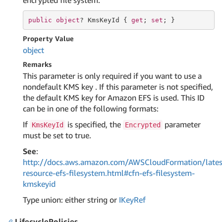
encrypted file system.
public
object
? KmsKeyId { 
get
; 
set
; }
Property Value
object
Remarks
This parameter is only required if you want to use a
nondefault KMS key . If this parameter is not specified,
the default KMS key for Amazon EFS is used. This ID
can be in one of the following formats:
If
is specified, the
parameter
KmsKeyId
Encrypted
must be set to true.
See
:
http://docs.aws.amazon.com/AWSCloudFormation/lates
resource-efs-filesystem.html#cfn-efs-filesystem-
kmskeyid
Type union: either string or
IKey
Ref
LifecyclePolicies