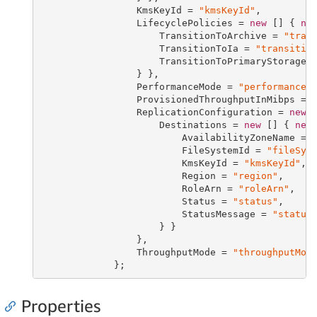
                 KmsKeyId = 
"kmsKeyId"
,

                 LifecyclePolicies = 
new
 [] { 
ne
                     TransitionToArchive = 
"tran
                     TransitionToIa = 
"transitio
                     TransitionToPrimaryStorageC
                 } },

                 PerformanceMode = 
"performanceM
                 ProvisionedThroughputInMibps = 
                 ReplicationConfiguration = 
new
 
                     Destinations = 
new
 [] { 
new
                         AvailabilityZoneName = 
                         FileSystemId = 
"fileSys
                         KmsKeyId = 
"kmsKeyId"
,

                         Region = 
"region"
,

                         RoleArn = 
"roleArn"
,

                         Status = 
"status"
,

                         StatusMessage = 
"status
                     } }

                 },

                 ThroughputMode = 
"throughputMod
             };
Properties