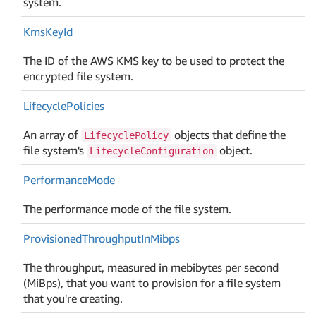
system.
Kms
Key
Id
The ID of the AWS KMS key to be used to protect the
encrypted file system.
Lifecycle
Policies
An array of
objects that define the
LifecyclePolicy
file system's
object.
LifecycleConfiguration
Performance
Mode
The performance mode of the file system.
Provisioned
Throughput
In
Mibps
The throughput, measured in mebibytes per second
(MiBps), that you want to provision for a file system
that you're creating.