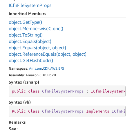
ICfn
File
System
Props
Inherited Members
object.
Get
Type()
object.
Memberwise
Clone()
object.
To
String()
object.
Equals(object)
object.
Equals(object, object)
object.
Reference
Equals(object, object)
object.
Get
Hash
Code()
Namespace
:
Amazon
.
CDK
.
AWS
.
EFS
Assembly
: Amazon.CDK.Lib.dll
Syntax (csharp)
public
class
CfnFileSystemProps
 : 
ICfnFileSystemPr
Syntax (vb)
Public
Class
CfnFileSystemProps
Implements
ICfnFil
Remarks
See
: