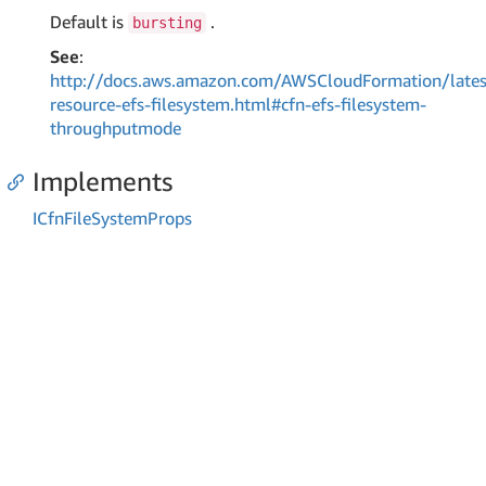
Default is
.
bursting
See
:
http://docs.aws.amazon.com/AWSCloudFormation/lates
resource-efs-filesystem.html#cfn-efs-filesystem-
throughputmode
Implements
ICfn
File
System
Props