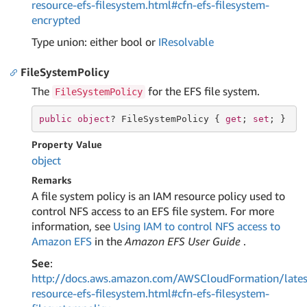
resource-efs-filesystem.html#cfn-efs-filesystem-
encrypted
Type union: either bool or
IResolvable
FileSystemPolicy
The
for the EFS file system.
FileSystemPolicy
public
object
? FileSystemPolicy { 
get
; 
set
; }
Property Value
object
Remarks
A file system policy is an IAM resource policy used to
control NFS access to an EFS file system. For more
information, see
Using IAM to control NFS access to
Amazon EFS
in the
Amazon EFS User Guide
.
See
:
http://docs.aws.amazon.com/AWSCloudFormation/lates
resource-efs-filesystem.html#cfn-efs-filesystem-