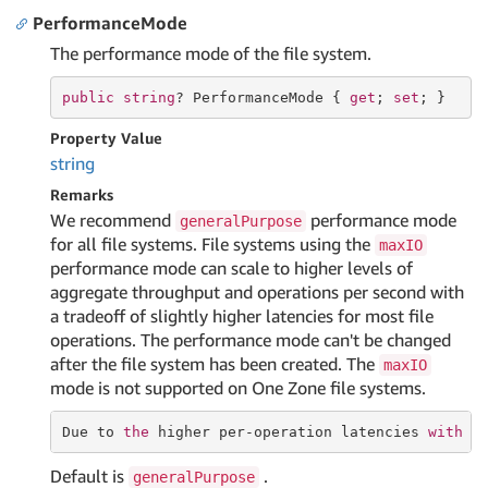
PerformanceMode
The performance mode of the file system.
public
string
? PerformanceMode { 
get
; 
set
; }
Property Value
string
Remarks
We recommend
performance mode
generalPurpose
for all file systems. File systems using the
maxIO
performance mode can scale to higher levels of
aggregate throughput and operations per second with
a tradeoff of slightly higher latencies for most file
operations. The performance mode can't be changed
after the file system has been created. The
maxIO
mode is not supported on One Zone file systems.
Due 
to
the
 higher per-operation latencies 
with
 M
Default is
.
generalPurpose