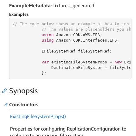
ExampleMetadata
: fixture=_generated
Examples
// The code below shows an example of how to insta
// The values are placeholders you sho
using
 Amazon.CDK.AWS.EFS;

using
 Amazon.CDK.Interfaces.EFS;

            IFileSystemRef fileSystemRef;

var
 existingFileSystemProps = 
new
 Exist
                DestinationFileSystem = fileSystemR
            };
Synopsis
Constructors
Existing
File
System
Props()
Properties for configuring ReplicationConfiguration to
replicate to an existing file system.