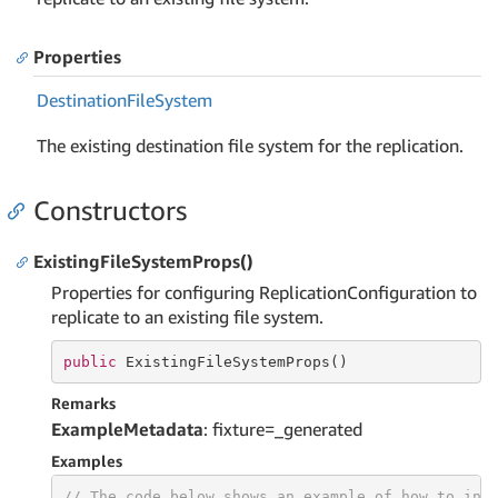
Properties
Destination
File
System
The existing destination file system for the replication.
Constructors
ExistingFileSystemProps()
Properties for configuring ReplicationConfiguration to
replicate to an existing file system.
public
 ExistingFileSystemProps()
Remarks
ExampleMetadata
: fixture=_generated
Examples
// The code below shows an example of how to ins