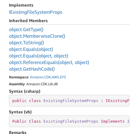
Implements
IExisting
File
System
Props
Inherited Members
object.
Get
Type()
object.
Memberwise
Clone()
object.
To
String()
object.
Equals(object)
object.
Equals(object, object)
object.
Reference
Equals(object, object)
object.
Get
Hash
Code()
Namespace
:
Amazon
.
CDK
.
AWS
.
EFS
Assembly
: Amazon.CDK.Lib.dll
Syntax (csharp)
public
class
ExistingFileSystemProps
 : 
IExistingFi
Syntax (vb)
Public
Class
ExistingFileSystemProps
Implements
IE
Remarks