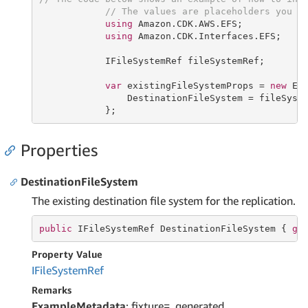
// The values are placeholders you s
using
 Amazon.CDK.AWS.EFS;

using
 Amazon.CDK.Interfaces.EFS;

            IFileSystemRef fileSystemRef;

var
 existingFileSystemProps = 
new
 Exi
                DestinationFileSystem = fileSyste
            };
Properties
DestinationFileSystem
The existing destination file system for the replication.
public
 IFileSystemRef DestinationFileSystem { 
ge
Property Value
IFile
System
Ref
Remarks
ExampleMetadata
: fixture=_generated