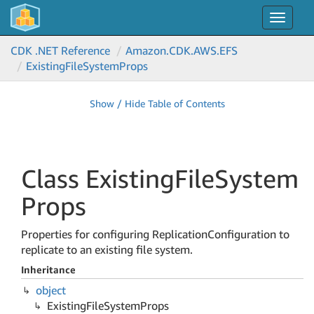
Toggle
navigat
CDK .NET Reference
Amazon.
CDK.
AWS.
EFS
Existing
File
System
Props
Show / Hide Table of Contents
Class Existing
File
System
Props
Properties for configuring ReplicationConfiguration to
replicate to an existing file system.
Inheritance
object
Existing
File
System
Props