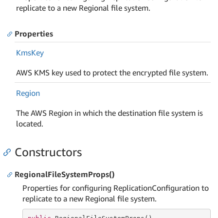
replicate to a new Regional file system.
Properties
Kms
Key
AWS KMS key used to protect the encrypted file system.
Region
The AWS Region in which the destination file system is
located.
Constructors
RegionalFileSystemProps()
Properties for configuring ReplicationConfiguration to
replicate to a new Regional file system.