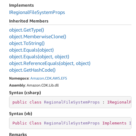
Implements
IRegional
File
System
Props
Inherited Members
object.
Get
Type()
object.
Memberwise
Clone()
object.
To
String()
object.
Equals(object)
object.
Equals(object, object)
object.
Reference
Equals(object, object)
object.
Get
Hash
Code()
Namespace
:
Amazon
.
CDK
.
AWS
.
EFS
Assembly
: Amazon.CDK.Lib.dll
Syntax (csharp)
public
class
RegionalFileSystemProps
 : 
IRegionalFi
Syntax (vb)
Public
Class
RegionalFileSystemProps
Implements
IR
Remarks