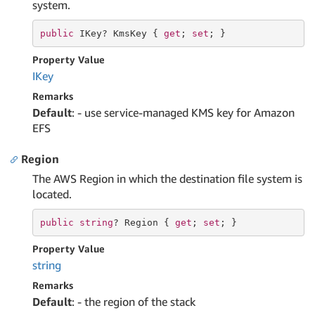
system.
public
 IKey? KmsKey { 
get
; 
set
; }
Property Value
IKey
Remarks
Default
: - use service-managed KMS key for Amazon
EFS
Region
The AWS Region in which the destination file system is
located.
public
string
? Region { 
get
; 
set
; }
Property Value
string
Remarks
Default
: - the region of the stack