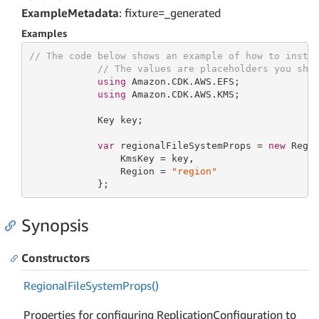
ExampleMetadata
: fixture=_generated
Examples
// The code below shows an example of how to insta
// The values are placeholders you sho
using
 Amazon.CDK.AWS.EFS;

using
 Amazon.CDK.AWS.KMS;

            Key key;

var
 regionalFileSystemProps = 
new
 Regio
                KmsKey = key,

                Region = 
"region"
            };
Synopsis
Constructors
Regional
File
System
Props()
Properties for configuring ReplicationConfiguration to