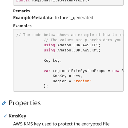
public
 RegionalFileSystemProps()
Remarks
ExampleMetadata
: fixture=_generated
Examples
// The code below shows an example of how to ins
// The values are placeholders you s
using
 Amazon.CDK.AWS.EFS;

using
 Amazon.CDK.AWS.KMS;

            Key key;

var
 regionalFileSystemProps = 
new
 Reg
                KmsKey = key,

                Region = 
"region"
            };
Properties
KmsKey
AWS KMS key used to protect the encrypted file