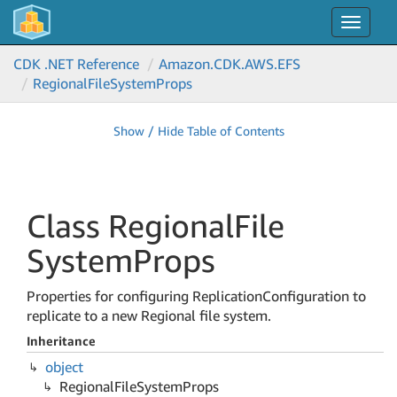
Toggle
navigat
CDK .NET Reference
Amazon.
CDK.
AWS.
EFS
Regional
File
System
Props
Show / Hide Table of Contents
Class Regional
File
System
Props
Properties for configuring ReplicationConfiguration to
replicate to a new Regional file system.
Inheritance
object
Regional
File
System
Props