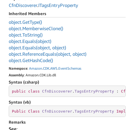
Cfn
Discoverer
.
ITags
Entry
Property
Inherited Members
object.
Get
Type()
object.
Memberwise
Clone()
object.
To
String()
object.
Equals(object)
object.
Equals(object, object)
object.
Reference
Equals(object, object)
object.
Get
Hash
Code()
Namespace
:
Amazon
.
CDK
.
AWS
.
Event
Schemas
Assembly
: Amazon.CDK.Lib.dll
Syntax (csharp)
public
class
CfnDiscoverer
.
TagsEntryProperty
 : 
Cfn
Syntax (vb)
Public
Class
CfnDiscoverer
.
TagsEntryProperty
Imple
Remarks
See
: