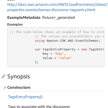
http://docs.aws.amazon.com/AWSCloudFormation/latest/
properties-eventschemas-discoverer-tagsentry.html
ExampleMetadata
: fixture=_generated
Examples
// The code below shows an example of how to insta
// The values are placeholders you sh
using
 Amazon.CDK.AWS.EventSchemas;

var
 tagsEntryProperty = 
new
 TagsEntryP
                 Key = 
"key"
,

                 Value = 
"value"
             };
Synopsis
Constructors
Tags
Entry
Property()
Tags to associate with the discoverer.