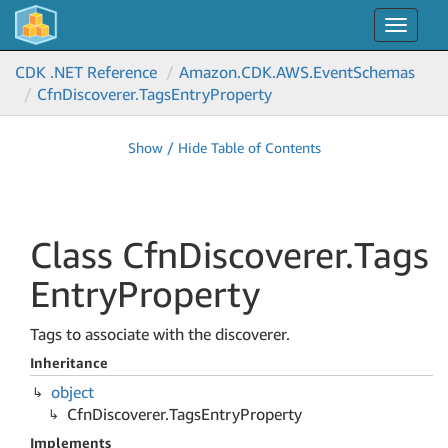
Toggle
navigat
CDK .NET Reference
Amazon.
CDK.
AWS.
Event
Schemas
Cfn
Discoverer.
Tags
Entry
Property
Show / Hide Table of Contents
Class Cfn
Discoverer.
Tags
Entry
Property
Tags to associate with the discoverer.
Inheritance
object
Cfn
Discoverer.
Tags
Entry
Property
Implements