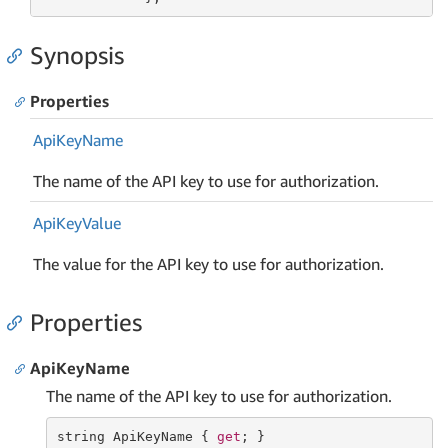
Synopsis
Properties
Api
Key
Name
The name of the API key to use for authorization.
Api
Key
Value
The value for the API key to use for authorization.
Properties
ApiKeyName
The name of the API key to use for authorization.
string
 ApiKeyName { 
get
; }