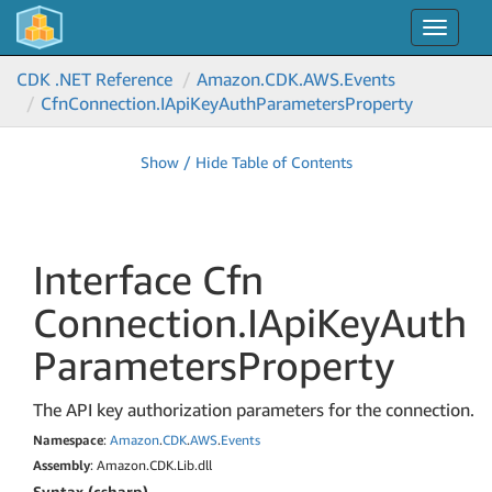
Toggle
navigat
CDK .NET Reference
Amazon.
CDK.
AWS.
Events
Cfn
Connection.
IApi
Key
Auth
Parameters
Property
Show / Hide Table of Contents
Interface Cfn
Connection.
IApi
Key
Auth
Parameters
Property
The API key authorization parameters for the connection.
Namespace
:
Amazon
.
CDK
.
AWS
.
Events
Assembly
: Amazon.CDK.Lib.dll
Syntax (csharp)