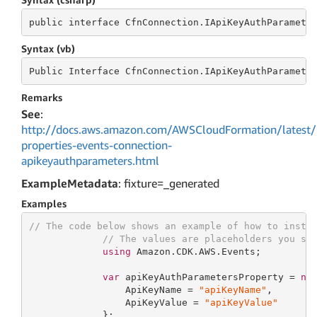
public
 interface 
CfnConnection.IApiKeyAuthParamete
Syntax (vb)
Public
 Interface 
CfnConnection.IApiKeyAuthParamete
Remarks
See
:
http://docs.aws.amazon.com/AWSCloudFormation/latest/
properties-events-connection-
apikeyauthparameters.html
ExampleMetadata
: fixture=_generated
Examples
// The code below shows an example of how to insta
// The values are placeholders you sh
using
 Amazon.CDK.AWS.Events;

var
 apiKeyAuthParametersProperty = 
ne
                 ApiKeyName = 
"apiKeyName"
,

                 ApiKeyValue = 
"apiKeyValue"
             };