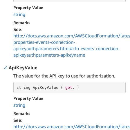
Property Value
string
Remarks
See
:
http://docs.aws.amazon.com/AWSCloudFormation/lates
properties-events-connection-
apikeyauthparameters.html#cfn-events-connection-
apikeyauthparameters-apikeyname
ApiKeyValue
The value for the API key to use for authorization.
string
 ApiKeyValue { 
get
; }
Property Value
string
Remarks
See
:
http://docs.aws.amazon.com/AWSCloudFormation/lates