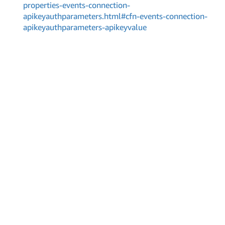
properties-events-connection-
apikeyauthparameters.html#cfn-events-connection-
apikeyauthparameters-apikeyvalue