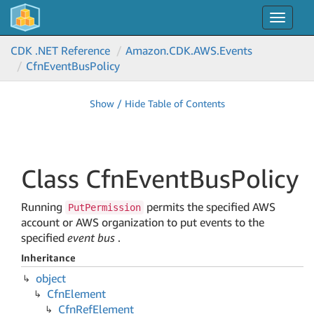
Toggle
navigat
CDK .NET Reference
Amazon.
CDK.
AWS.
Events
Cfn
Event
Bus
Policy
Show / Hide Table of Contents
Class Cfn
Event
Bus
Policy
Running
permits the specified AWS
PutPermission
account or AWS organization to put events to the
specified
event bus
.
Inheritance
object
Cfn
Element
Cfn
Ref
Element