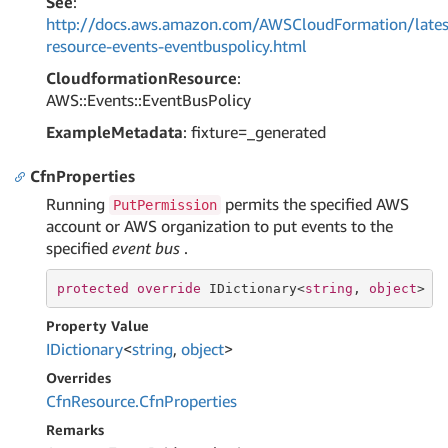
See
:
http://docs.aws.amazon.com/AWSCloudFormation/lates
resource-events-eventbuspolicy.html
CloudformationResource
:
AWS::Events::EventBusPolicy
ExampleMetadata
: fixture=_generated
CfnProperties
Running
permits the specified AWS
PutPermission
account or AWS organization to put events to the
specified
event bus
.
protected
override
 IDictionary<
string
, 
object
> C
Property Value
IDictionary
<
string
,
object
>
Overrides
Cfn
Resource.
Cfn
Properties
Remarks