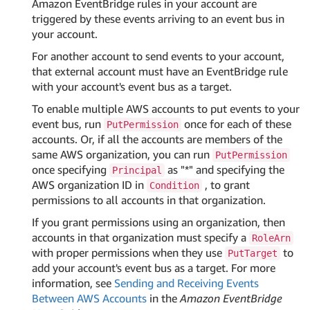
Amazon EventBridge rules in your account are
triggered by these events arriving to an event bus in
your account.
For another account to send events to your account,
that external account must have an EventBridge rule
with your account's event bus as a target.
To enable multiple AWS accounts to put events to your
event bus, run
once for each of these
PutPermission
accounts. Or, if all the accounts are members of the
same AWS organization, you can run
PutPermission
once specifying
as "*" and specifying the
Principal
AWS organization ID in
, to grant
Condition
permissions to all accounts in that organization.
If you grant permissions using an organization, then
accounts in that organization must specify a
RoleArn
with proper permissions when they use
to
PutTarget
add your account's event bus as a target. For more
information, see
Sending and Receiving Events
Between AWS Accounts
in the
Amazon EventBridge