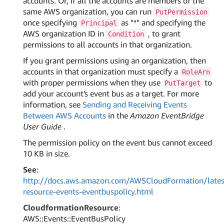
accounts. Or, if all the accounts are members of the
same AWS organization, you can run
PutPermission
once specifying
as "*" and specifying the
Principal
AWS organization ID in
, to grant
Condition
permissions to all accounts in that organization.
If you grant permissions using an organization, then
accounts in that organization must specify a
RoleArn
with proper permissions when they use
to
PutTarget
add your account's event bus as a target. For more
information, see
Sending and Receiving Events
Between AWS Accounts
in the
Amazon EventBridge
User Guide
.
The permission policy on the event bus cannot exceed
10 KB in size.
See
:
http://docs.aws.amazon.com/AWSCloudFormation/lates
resource-events-eventbuspolicy.html
CloudformationResource
:
AWS::Events::EventBusPolicy