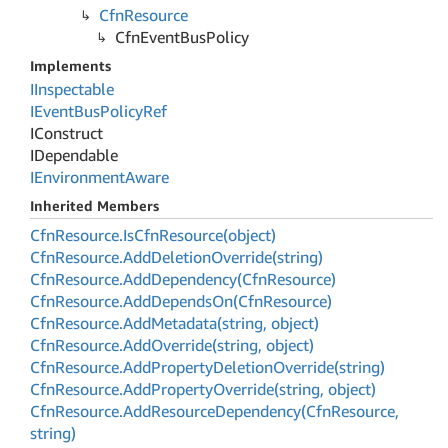
Cfn
Resource
Cfn
Event
Bus
Policy
Implements
IInspectable
IEvent
Bus
Policy
Ref
IConstruct
IDependable
IEnvironment
Aware
Inherited Members
Cfn
Resource.
Is
Cfn
Resource(object)
Cfn
Resource.
Add
Deletion
Override(string)
Cfn
Resource.
Add
Dependency(Cfn
Resource)
Cfn
Resource.
Add
Depends
On(Cfn
Resource)
Cfn
Resource.
Add
Metadata(string, object)
Cfn
Resource.
Add
Override(string, object)
Cfn
Resource.
Add
Property
Deletion
Override(string)
Cfn
Resource.
Add
Property
Override(string, object)
Cfn
Resource.
Add
Resource
Dependency(Cfn
Resource,
string)