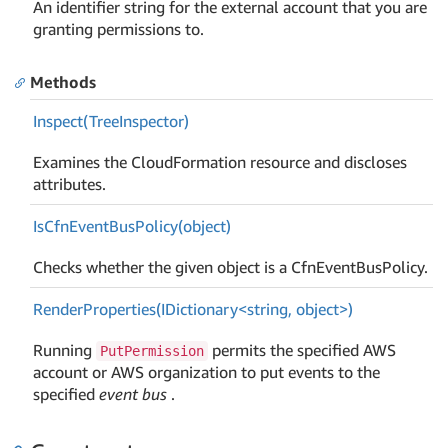
An identifier string for the external account that you are
granting permissions to.
Methods
Inspect(Tree
Inspector)
Examines the CloudFormation resource and discloses
attributes.
Is
Cfn
Event
Bus
Policy(object)
Checks whether the given object is a CfnEventBusPolicy.
RenderProperties(IDictionary<string, object>)
Running
permits the specified AWS
PutPermission
account or AWS organization to put events to the
specified
event bus
.