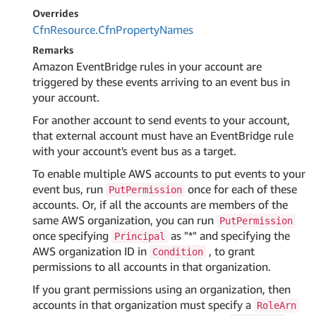
Overrides
Cfn
Resource.
Cfn
Property
Names
Remarks
Amazon EventBridge rules in your account are
triggered by these events arriving to an event bus in
your account.
For another account to send events to your account,
that external account must have an EventBridge rule
with your account's event bus as a target.
To enable multiple AWS accounts to put events to your
event bus, run
once for each of these
PutPermission
accounts. Or, if all the accounts are members of the
same AWS organization, you can run
PutPermission
once specifying
as "*" and specifying the
Principal
AWS organization ID in
, to grant
Condition
permissions to all accounts in that organization.
If you grant permissions using an organization, then
accounts in that organization must specify a
RoleArn