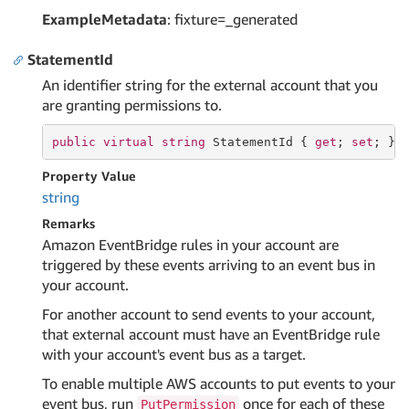
ExampleMetadata
: fixture=_generated
StatementId
An identifier string for the external account that you
are granting permissions to.
public
virtual
string
 StatementId { 
get
; 
set
; }
Property Value
string
Remarks
Amazon EventBridge rules in your account are
triggered by these events arriving to an event bus in
your account.
For another account to send events to your account,
that external account must have an EventBridge rule
with your account's event bus as a target.
To enable multiple AWS accounts to put events to your
event bus, run
once for each of these
PutPermission