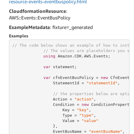
resource-events-eventbuspolicy.html
CloudformationResource
:
AWS::Events::EventBusPolicy
ExampleMetadata
: fixture=_generated
Examples
// The code below shows an example of how to insta
// The values are placeholders you sh
using
 Amazon.CDK.AWS.Events;

var
 statement;

var
 cfnEventBusPolicy = 
new
 CfnEventB
                 StatementId = 
"statementId"
,

// the properties below are optio
                 Action = 
"action"
,

                 Condition = 
new
 ConditionProperty 
                     Key = 
"key"
,

                     Type = 
"type"
,

                     Value = 
"value"
                 },

                 EventBusName = 
"eventBusName"
,
