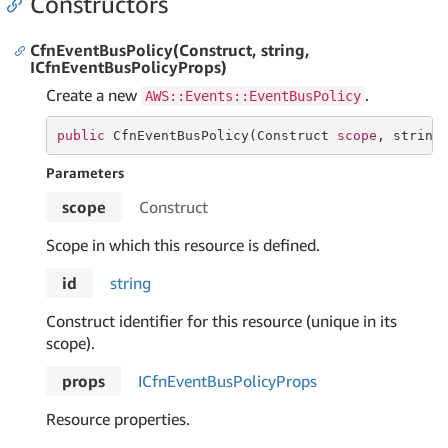
Constructors
CfnEventBusPolicy(Construct, string,
ICfnEventBusPolicyProps)
Create a new
.
AWS::Events::EventBusPolicy
public
 CfnEventBusPolicy(Construct 
scope
, 
string
Parameters
scope
Construct
Scope in which this resource is defined.
id
string
Construct identifier for this resource (unique in its
scope).
props
ICfn
Event
Bus
Policy
Props
Resource properties.