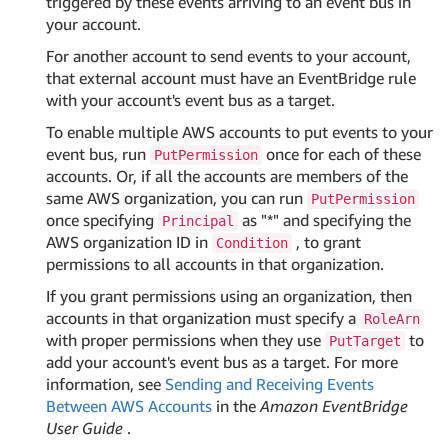
triggered by these events arriving to an event bus in
your account.
For another account to send events to your account,
that external account must have an EventBridge rule
with your account's event bus as a target.
To enable multiple AWS accounts to put events to your
event bus, run
once for each of these
PutPermission
accounts. Or, if all the accounts are members of the
same AWS organization, you can run
PutPermission
once specifying
as "*" and specifying the
Principal
AWS organization ID in
, to grant
Condition
permissions to all accounts in that organization.
If you grant permissions using an organization, then
accounts in that organization must specify a
RoleArn
with proper permissions when they use
to
PutTarget
add your account's event bus as a target. For more
information, see
Sending and Receiving Events
Between AWS Accounts
in the
Amazon EventBridge
User Guide
.