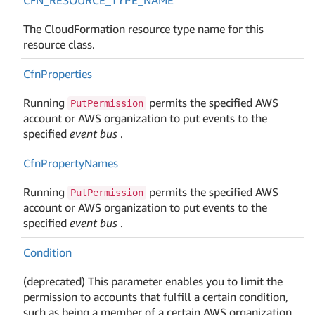
The CloudFormation resource type name for this
resource class.
Cfn
Properties
Running
permits the specified AWS
PutPermission
account or AWS organization to put events to the
specified
event bus
.
Cfn
Property
Names
Running
permits the specified AWS
PutPermission
account or AWS organization to put events to the
specified
event bus
.
Condition
(deprecated) This parameter enables you to limit the
permission to accounts that fulfill a certain condition,
such as being a member of a certain AWS organization.