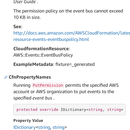
User Guide
.
The permission policy on the event bus cannot exceed
10 KB in size.
See
:
http://docs.aws.amazon.com/AWSCloudFormation/lates
resource-events-eventbuspolicy.html
CloudformationResource
:
AWS::Events::EventBusPolicy
ExampleMetadata
: fixture=_generated
CfnPropertyNames
Running
permits the specified AWS
PutPermission
account or AWS organization to put events to the
specified
event bus
.
protected
override
 IDictionary<
string
, 
string
> C
Property Value
IDictionary
<
string
,
string
>