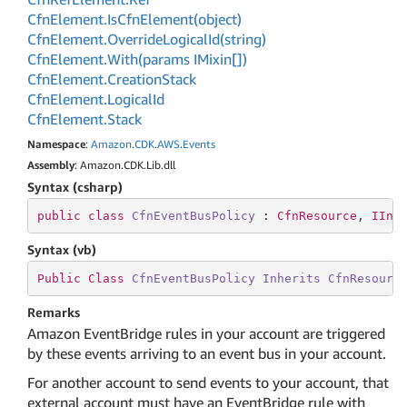
Cfn
Element.
Is
Cfn
Element(object)
Cfn
Element.
Override
Logical
Id(string)
Cfn
Element.
With(params IMixin[])
Cfn
Element.
Creation
Stack
Cfn
Element.
Logical
Id
Cfn
Element.
Stack
Namespace
:
Amazon
.
CDK
.
AWS
.
Events
Assembly
: Amazon.CDK.Lib.dll
Syntax (csharp)
public
class
CfnEventBusPolicy
 : 
CfnResource
, 
IIns
Syntax (vb)
Public
Class
CfnEventBusPolicy
Inherits
CfnResourc
Remarks
Amazon EventBridge rules in your account are triggered
by these events arriving to an event bus in your account.
For another account to send events to your account, that
external account must have an EventBridge rule with