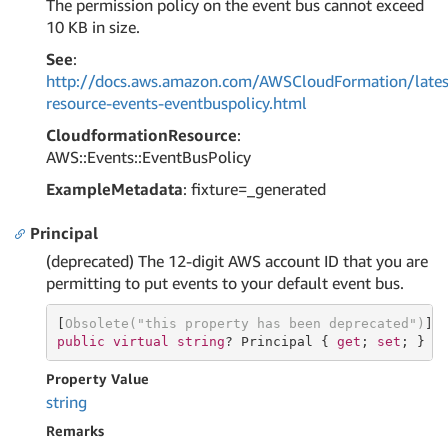
The permission policy on the event bus cannot exceed
10 KB in size.
See
:
http://docs.aws.amazon.com/AWSCloudFormation/lates
resource-events-eventbuspolicy.html
CloudformationResource
:
AWS::Events::EventBusPolicy
ExampleMetadata
: fixture=_generated
Principal
(deprecated) The 12-digit AWS account ID that you are
permitting to put events to your default event bus.
[
Obsolete(
"this property has been deprecated"
)
public
virtual
string
? Principal { 
get
; 
set
; }
Property Value
string
Remarks