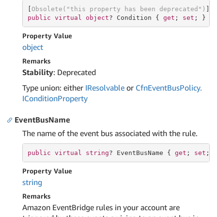
[
Obsolete(
"this property has been deprecated"
)
public
virtual
object
? Condition { 
get
; 
set
; }
Property Value
object
Remarks
Stability
: Deprecated
Type union: either
IResolvable
or
Cfn
Event
Bus
Policy.
ICondition
Property
EventBusName
The name of the event bus associated with the rule.
public
virtual
string
? EventBusName { 
get
; 
set
; 
Property Value
string
Remarks
Amazon EventBridge rules in your account are