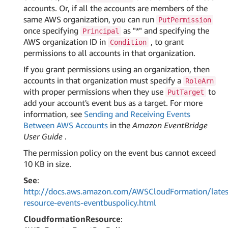
accounts. Or, if all the accounts are members of the
same AWS organization, you can run
PutPermission
once specifying
as "*" and specifying the
Principal
AWS organization ID in
, to grant
Condition
permissions to all accounts in that organization.
If you grant permissions using an organization, then
accounts in that organization must specify a
RoleArn
with proper permissions when they use
to
PutTarget
add your account's event bus as a target. For more
information, see
Sending and Receiving Events
Between AWS Accounts
in the
Amazon EventBridge
User Guide
.
The permission policy on the event bus cannot exceed
10 KB in size.
See
:
http://docs.aws.amazon.com/AWSCloudFormation/lates
resource-events-eventbuspolicy.html
CloudformationResource
: