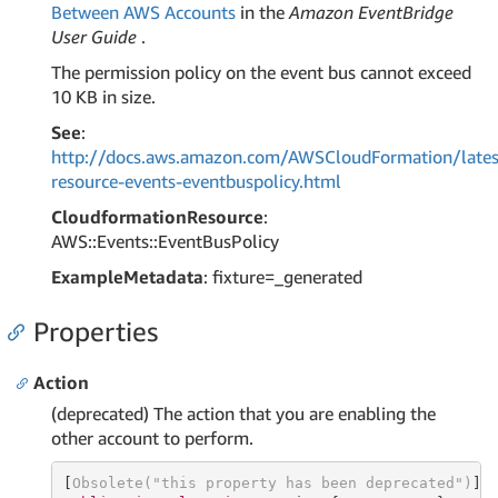
Between AWS Accounts
in the
Amazon EventBridge
User Guide
.
The permission policy on the event bus cannot exceed
10 KB in size.
See
:
http://docs.aws.amazon.com/AWSCloudFormation/lates
resource-events-eventbuspolicy.html
CloudformationResource
:
AWS::Events::EventBusPolicy
ExampleMetadata
: fixture=_generated
Properties
Action
(deprecated) The action that you are enabling the
other account to perform.
[
Obsolete(
"this property has been deprecated"
)