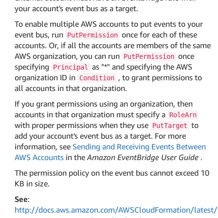
your account's event bus as a target.
To enable multiple AWS accounts to put events to your
event bus, run
once for each of these
PutPermission
accounts. Or, if all the accounts are members of the same
AWS organization, you can run
once
PutPermission
specifying
as "*" and specifying the AWS
Principal
organization ID in
, to grant permissions to
Condition
all accounts in that organization.
If you grant permissions using an organization, then
accounts in that organization must specify a
RoleArn
with proper permissions when they use
to
PutTarget
add your account's event bus as a target. For more
information, see
Sending and Receiving Events Between
AWS Accounts
in the
Amazon EventBridge User Guide
.
The permission policy on the event bus cannot exceed 10
KB in size.
See
:
http://docs.aws.amazon.com/AWSCloudFormation/latest/