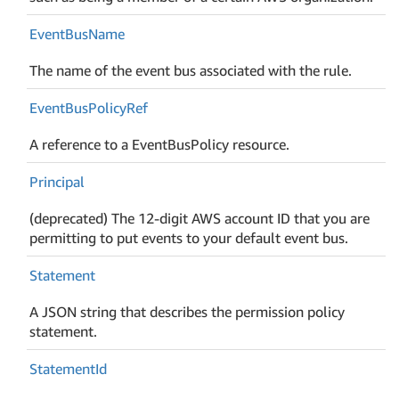
Event
Bus
Name
The name of the event bus associated with the rule.
Event
Bus
Policy
Ref
A reference to a EventBusPolicy resource.
Principal
(deprecated) The 12-digit AWS account ID that you are
permitting to put events to your default event bus.
Statement
A JSON string that describes the permission policy
statement.
Statement
Id