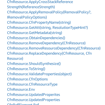
Cfn
Resource.
Apply
Cross
Stack
Reference
Strength(Reference
Strength)
Cfn
Resource.
Apply
Removal
Policy(Removal
Policy?,
IRemoval
Policy
Options)
Cfn
Resource.
Cfn
Property
Name(string)
Cfn
Resource.
Get
Att(string, Resolution
Type
Hint?)
Cfn
Resource.
Get
Metadata(string)
Cfn
Resource.
Obtain
Dependencies()
Cfn
Resource.
Remove
Dependency(Cfn
Resource)
Cfn
Resource.
Remove
Resource
Dependency(Cfn
Resource)
Cfn
Resource.
Replace
Dependency(Cfn
Resource, Cfn
Resource)
Cfn
Resource.
Should
Synthesize()
Cfn
Resource.
To
String()
Cfn
Resource.
Validate
Properties(object)
Cfn
Resource.
Cfn
Options
Cfn
Resource.
Cfn
Resource
Type
Cfn
Resource.
Env
Cfn
Resource.
Updated
Properites
Cfn
Resource.
Updated
Properties
Cfn
Ref
Element.
Ref