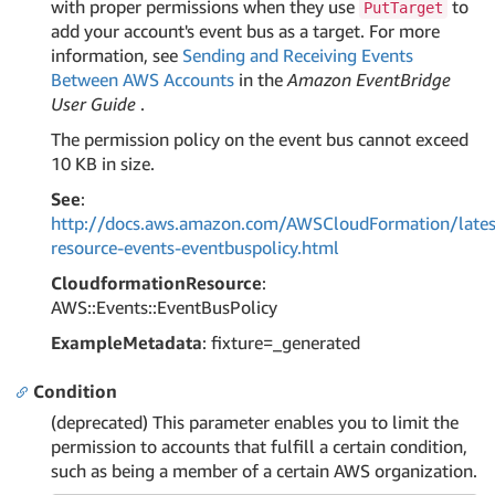
with proper permissions when they use
to
PutTarget
add your account's event bus as a target. For more
information, see
Sending and Receiving Events
Between AWS Accounts
in the
Amazon EventBridge
User Guide
.
The permission policy on the event bus cannot exceed
10 KB in size.
See
:
http://docs.aws.amazon.com/AWSCloudFormation/lates
resource-events-eventbuspolicy.html
CloudformationResource
:
AWS::Events::EventBusPolicy
ExampleMetadata
: fixture=_generated
Condition
(deprecated) This parameter enables you to limit the
permission to accounts that fulfill a certain condition,
such as being a member of a certain AWS organization.