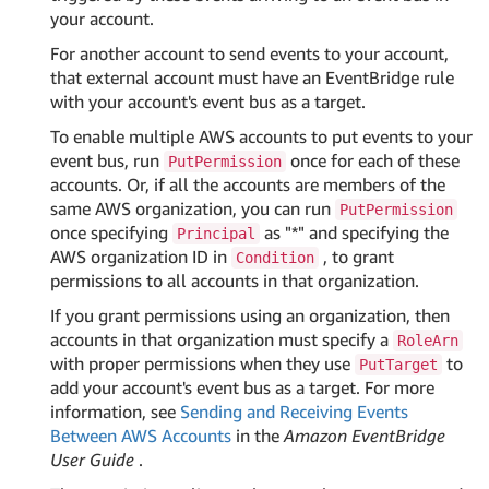
your account.
For another account to send events to your account,
that external account must have an EventBridge rule
with your account's event bus as a target.
To enable multiple AWS accounts to put events to your
event bus, run
once for each of these
PutPermission
accounts. Or, if all the accounts are members of the
same AWS organization, you can run
PutPermission
once specifying
as "*" and specifying the
Principal
AWS organization ID in
, to grant
Condition
permissions to all accounts in that organization.
If you grant permissions using an organization, then
accounts in that organization must specify a
RoleArn
with proper permissions when they use
to
PutTarget
add your account's event bus as a target. For more
information, see
Sending and Receiving Events
Between AWS Accounts
in the
Amazon EventBridge
User Guide
.