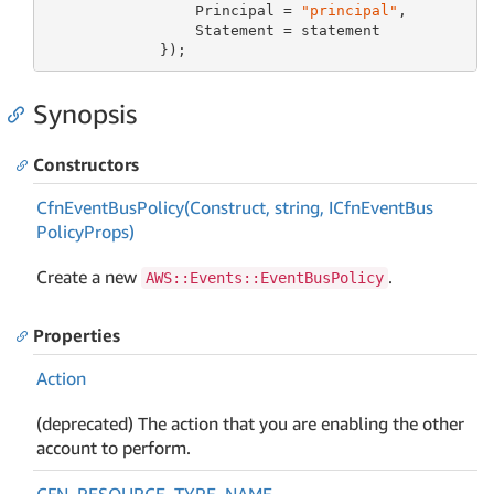
                 Principal = 
"principal"
,

                 Statement = statement

             });
Synopsis
Constructors
Cfn
Event
Bus
Policy(Construct, string, ICfn
Event
Bus
Policy
Props)
Create a new
.
AWS::Events::EventBusPolicy
Properties
Action
(deprecated) The action that you are enabling the other
account to perform.
CFN_RESOURCE_TYPE_NAME