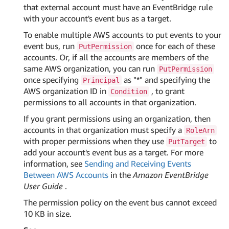
that external account must have an EventBridge rule
with your account's event bus as a target.
To enable multiple AWS accounts to put events to your
event bus, run
once for each of these
PutPermission
accounts. Or, if all the accounts are members of the
same AWS organization, you can run
PutPermission
once specifying
as "*" and specifying the
Principal
AWS organization ID in
, to grant
Condition
permissions to all accounts in that organization.
If you grant permissions using an organization, then
accounts in that organization must specify a
RoleArn
with proper permissions when they use
to
PutTarget
add your account's event bus as a target. For more
information, see
Sending and Receiving Events
Between AWS Accounts
in the
Amazon EventBridge
User Guide
.
The permission policy on the event bus cannot exceed
10 KB in size.