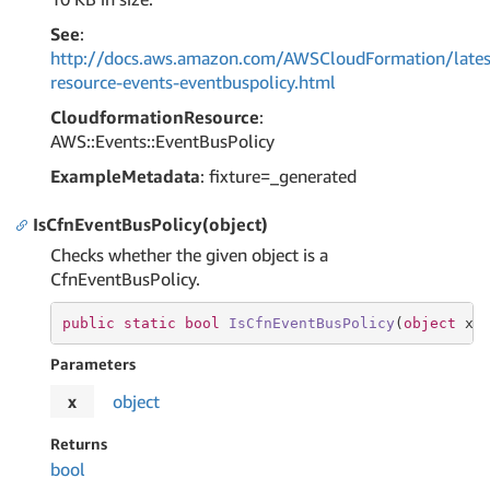
See
:
http://docs.aws.amazon.com/AWSCloudFormation/lates
resource-events-eventbuspolicy.html
CloudformationResource
:
AWS::Events::EventBusPolicy
ExampleMetadata
: fixture=_generated
IsCfnEventBusPolicy(object)
Checks whether the given object is a
CfnEventBusPolicy.
public
static
bool
IsCfnEventBusPolicy
(
object
 x
)
Parameters
x
object
Returns
bool