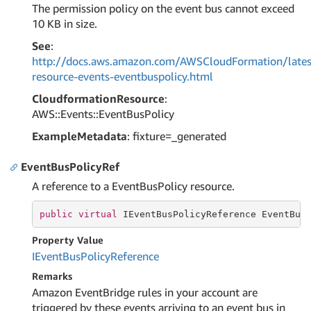
The permission policy on the event bus cannot exceed
10 KB in size.
See
:
http://docs.aws.amazon.com/AWSCloudFormation/lates
resource-events-eventbuspolicy.html
CloudformationResource
:
AWS::Events::EventBusPolicy
ExampleMetadata
: fixture=_generated
EventBusPolicyRef
A reference to a EventBusPolicy resource.
public
virtual
 IEventBusPolicyReference EventBus
Property Value
IEvent
Bus
Policy
Reference
Remarks
Amazon EventBridge rules in your account are
triggered by these events arriving to an event bus in