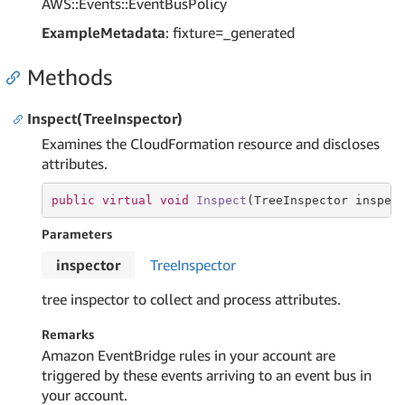
AWS::Events::EventBusPolicy
ExampleMetadata
: fixture=_generated
Methods
Inspect(TreeInspector)
Examines the CloudFormation resource and discloses
attributes.
public
virtual
void
Inspect
(TreeInspector inspec
Parameters
inspector
Tree
Inspector
tree inspector to collect and process attributes.
Remarks
Amazon EventBridge rules in your account are
triggered by these events arriving to an event bus in
your account.