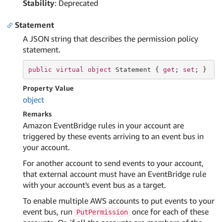
Stability
: Deprecated
Statement
A JSON string that describes the permission policy
statement.
public
virtual
object
 Statement { 
get
; 
set
; }
Property Value
object
Remarks
Amazon EventBridge rules in your account are
triggered by these events arriving to an event bus in
your account.
For another account to send events to your account,
that external account must have an EventBridge rule
with your account's event bus as a target.
To enable multiple AWS accounts to put events to your
event bus, run
once for each of these
PutPermission