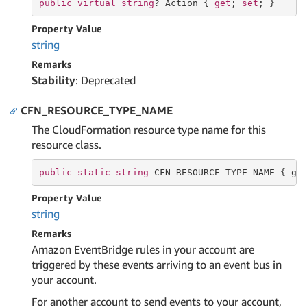
public
virtual
string
? Action { 
get
; 
set
; }
Property Value
string
Remarks
Stability
: Deprecated
CFN_RESOURCE_TYPE_NAME
The CloudFormation resource type name for this
resource class.
public
static
string
 CFN_RESOURCE_TYPE_NAME { 
ge
Property Value
string
Remarks
Amazon EventBridge rules in your account are
triggered by these events arriving to an event bus in
your account.
For another account to send events to your account,