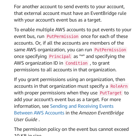
For another account to send events to your account,
that external account must have an EventBridge rule
with your account's event bus as a target.
To enable multiple AWS accounts to put events to your
event bus, run
once for each of these
PutPermission
accounts. Or, if all the accounts are members of the
same AWS organization, you can run
PutPermission
once specifying
as "*" and specifying the
Principal
AWS organization ID in
, to grant
Condition
permissions to all accounts in that organization.
If you grant permissions using an organization, then
accounts in that organization must specify a
RoleArn
with proper permissions when they use
to
PutTarget
add your account's event bus as a target. For more
information, see
Sending and Receiving Events
Between AWS Accounts
in the
Amazon EventBridge
User Guide
.
The permission policy on the event bus cannot exceed
10 KB in size.