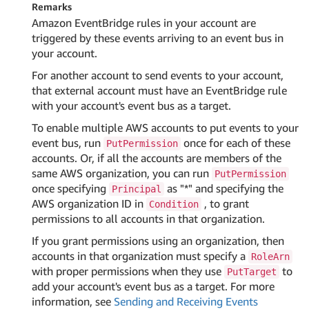
Remarks
Amazon EventBridge rules in your account are
triggered by these events arriving to an event bus in
your account.
For another account to send events to your account,
that external account must have an EventBridge rule
with your account's event bus as a target.
To enable multiple AWS accounts to put events to your
event bus, run
once for each of these
PutPermission
accounts. Or, if all the accounts are members of the
same AWS organization, you can run
PutPermission
once specifying
as "*" and specifying the
Principal
AWS organization ID in
, to grant
Condition
permissions to all accounts in that organization.
If you grant permissions using an organization, then
accounts in that organization must specify a
RoleArn
with proper permissions when they use
to
PutTarget
add your account's event bus as a target. For more
information, see
Sending and Receiving Events