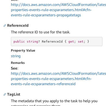
http://docs.aws.amazon.com/AWSCloudFormation/lates
properties-events-rule-ecsparameters.html#cfn-
events-rule-ecsparameters-propagatetags
ReferenceId
The reference ID to use for the task.
public
string
? ReferenceId { 
get
; 
set
; }
Property Value
string
Remarks
See
:
http://docs.aws.amazon.com/AWSCloudFormation/lates
properties-events-rule-ecsparameters.html#cfn-
events-rule-ecsparameters-referenceid
TagList
The metadata that you apply to the task to help you