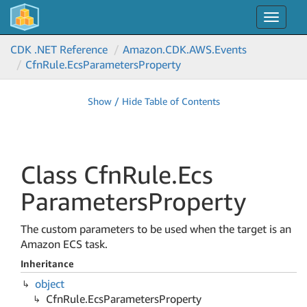
Toggle
navigat
CDK .NET Reference
Amazon.
CDK.
AWS.
Events
Cfn
Rule.
Ecs
Parameters
Property
Show / Hide Table of Contents
Class Cfn
Rule.
Ecs
Parameters
Property
The custom parameters to be used when the target is an
Amazon ECS task.
Inheritance
object
Cfn
Rule.
Ecs
Parameters
Property