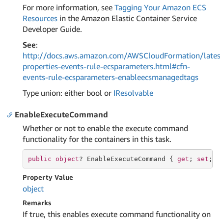
For more information, see
Tagging Your Amazon ECS
Resources
in the Amazon Elastic Container Service
Developer Guide.
See
:
http://docs.aws.amazon.com/AWSCloudFormation/lates
properties-events-rule-ecsparameters.html#cfn-
events-rule-ecsparameters-enableecsmanagedtags
Type union: either bool or
IResolvable
EnableExecuteCommand
Whether or not to enable the execute command
functionality for the containers in this task.
public
object
? EnableExecuteCommand { 
get
; 
set
; 
Property Value
object
Remarks
If true, this enables execute command functionality on