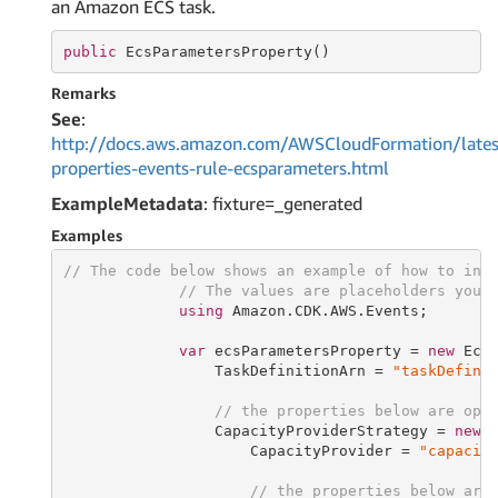
an Amazon ECS task.
public
 EcsParametersProperty()
Remarks
See
:
http://docs.aws.amazon.com/AWSCloudFormation/lates
properties-events-rule-ecsparameters.html
ExampleMetadata
: fixture=_generated
Examples
// The code below shows an example of how to ins
// The values are placeholders you 
using
 Amazon.CDK.AWS.Events;

var
 ecsParametersProperty = 
new
 EcsP
                 TaskDefinitionArn = 
"taskDefini
// the properties below are opt
                 CapacityProviderStrategy = 
new
 
                     CapacityProvider = 
"capacit
// the properties below are