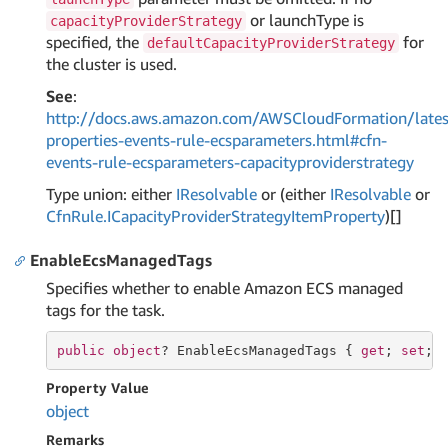
or launchType is
capacityProviderStrategy
specified, the
for
defaultCapacityProviderStrategy
the cluster is used.
See
:
http://docs.aws.amazon.com/AWSCloudFormation/lates
properties-events-rule-ecsparameters.html#cfn-
events-rule-ecsparameters-capacityproviderstrategy
Type union: either
IResolvable
or (either
IResolvable
or
Cfn
Rule.
ICapacity
Provider
Strategy
Item
Property
)[]
EnableEcsManagedTags
Specifies whether to enable Amazon ECS managed
tags for the task.
public
object
? EnableEcsManagedTags { 
get
; 
set
; 
Property Value
object
Remarks