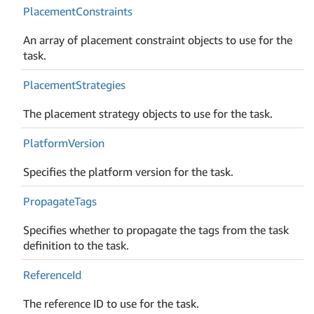
Placement
Constraints
An array of placement constraint objects to use for the
task.
Placement
Strategies
The placement strategy objects to use for the task.
Platform
Version
Specifies the platform version for the task.
Propagate
Tags
Specifies whether to propagate the tags from the task
definition to the task.
Reference
Id
The reference ID to use for the task.