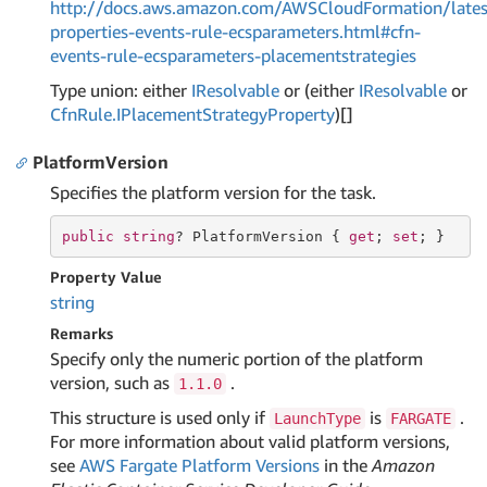
http://docs.aws.amazon.com/AWSCloudFormation/lates
properties-events-rule-ecsparameters.html#cfn-
events-rule-ecsparameters-placementstrategies
Type union: either
IResolvable
or (either
IResolvable
or
Cfn
Rule.
IPlacement
Strategy
Property
)[]
PlatformVersion
Specifies the platform version for the task.
public
string
? PlatformVersion { 
get
; 
set
; }
Property Value
string
Remarks
Specify only the numeric portion of the platform
version, such as
.
1.1.0
This structure is used only if
is
.
LaunchType
FARGATE
For more information about valid platform versions,
see
AWS Fargate Platform Versions
in the
Amazon