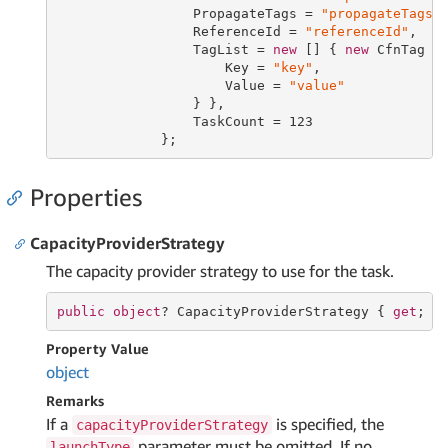
                 PropagateTags = 
"propagateTags"
,
                 ReferenceId = 
"referenceId"
,

                 TagList = 
new
 [] { 
new
 CfnTag {

                     Key = 
"key"
,

                     Value = 
"value"
                 } },

                 TaskCount = 
123
             };
Properties
CapacityProviderStrategy
The capacity provider strategy to use for the task.
public
object
? CapacityProviderStrategy { 
get
; 
s
Property Value
object
Remarks
If a
is specified, the
capacityProviderStrategy
parameter must be omitted. If no
launchType