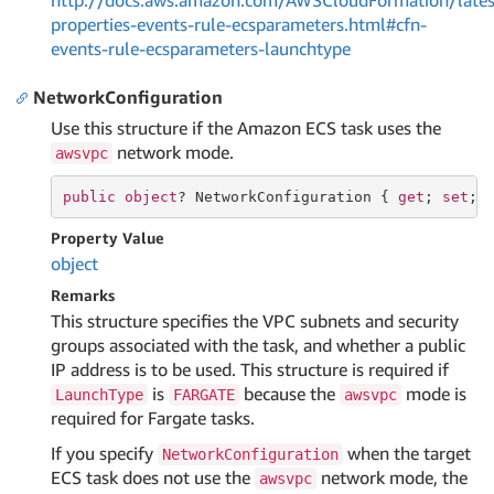
http://docs.aws.amazon.com/AWSCloudFormation/lates
properties-events-rule-ecsparameters.html#cfn-
events-rule-ecsparameters-launchtype
NetworkConfiguration
Use this structure if the Amazon ECS task uses the
network mode.
awsvpc
public
object
? NetworkConfiguration { 
get
; 
set
; 
Property Value
object
Remarks
This structure specifies the VPC subnets and security
groups associated with the task, and whether a public
IP address is to be used. This structure is required if
is
because the
mode is
LaunchType
FARGATE
awsvpc
required for Fargate tasks.
If you specify
when the target
NetworkConfiguration
ECS task does not use the
network mode, the
awsvpc