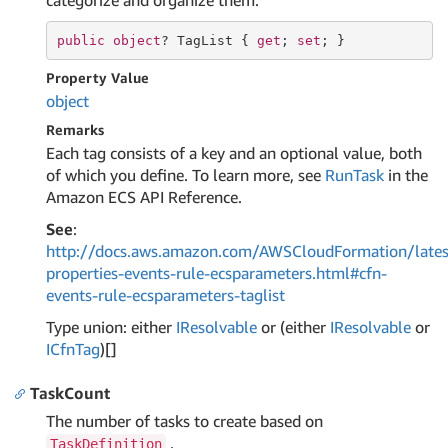
categorize and organize them.
public
object
? TagList { 
get
; 
set
; }
Property Value
object
Remarks
Each tag consists of a key and an optional value, both
of which you define. To learn more, see
RunTask
in the
Amazon ECS API Reference.
See
:
http://docs.aws.amazon.com/AWSCloudFormation/lates
properties-events-rule-ecsparameters.html#cfn-
events-rule-ecsparameters-taglist
Type union: either
IResolvable
or (either
IResolvable
or
ICfn
Tag
)[]
TaskCount
The number of tasks to create based on
.
TaskDefinition