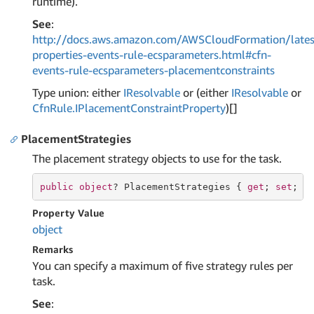
runtime).
See
:
http://docs.aws.amazon.com/AWSCloudFormation/lates
properties-events-rule-ecsparameters.html#cfn-
events-rule-ecsparameters-placementconstraints
Type union: either
IResolvable
or (either
IResolvable
or
Cfn
Rule.
IPlacement
Constraint
Property
)[]
PlacementStrategies
The placement strategy objects to use for the task.
public
object
? PlacementStrategies { 
get
; 
set
; }
Property Value
object
Remarks
You can specify a maximum of five strategy rules per
task.
See
: