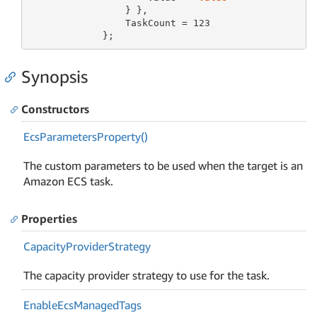
                 } },

                 TaskCount = 
123
             };
Synopsis
Constructors
Ecs
Parameters
Property()
The custom parameters to be used when the target is an
Amazon ECS task.
Properties
Capacity
Provider
Strategy
The capacity provider strategy to use for the task.
Enable
Ecs
Managed
Tags