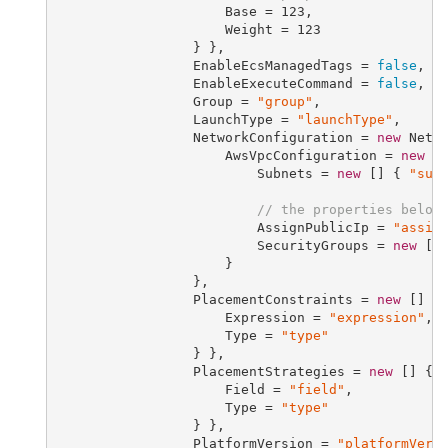
                     Base = 
123
,

                     Weight = 
123
                 } },

                 EnableEcsManagedTags = 
false
,

                 EnableExecuteCommand = 
false
,

                 Group = 
"group"
,

                 LaunchType = 
"launchType"
,

                 NetworkConfiguration = 
new
 Netwo
                     AwsVpcConfiguration = 
new
 Aw
                         Subnets = 
new
 [] { 
"sub
// the properties below
                         AssignPublicIp = 
"assig
                         SecurityGroups = 
new
 []
                     }

                 },

                 PlacementConstraints = 
new
 [] {
                     Expression = 
"expression"
,

                     Type = 
"type"
                 } },

                 PlacementStrategies = 
new
 [] { 
                     Field = 
"field"
,

                     Type = 
"type"
                 } },

                 PlatformVersion = 
"platformVers