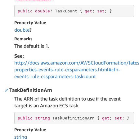
public
double
? TaskCount { 
get
; 
set
; }
Property Value
double
?
Remarks
The default is 1.
See
:
http://docs.aws.amazon.com/AWSCloudFormation/lates
properties-events-rule-ecsparameters.html#cfn-
events-rule-ecsparameters-taskcount
TaskDefinitionArn
The ARN of the task definition to use if the event
target is an Amazon ECS task.
public
string
 TaskDefinitionArn { 
get
; 
set
; }
Property Value
string