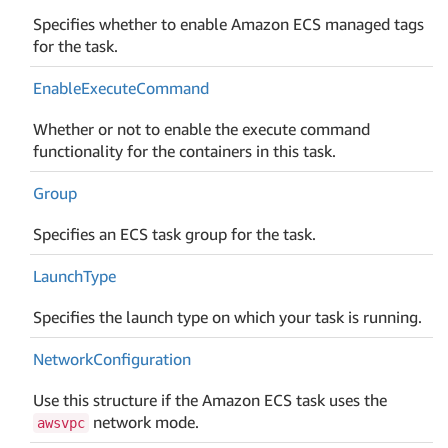
Specifies whether to enable Amazon ECS managed tags
for the task.
Enable
Execute
Command
Whether or not to enable the execute command
functionality for the containers in this task.
Group
Specifies an ECS task group for the task.
Launch
Type
Specifies the launch type on which your task is running.
Network
Configuration
Use this structure if the Amazon ECS task uses the
network mode.
awsvpc