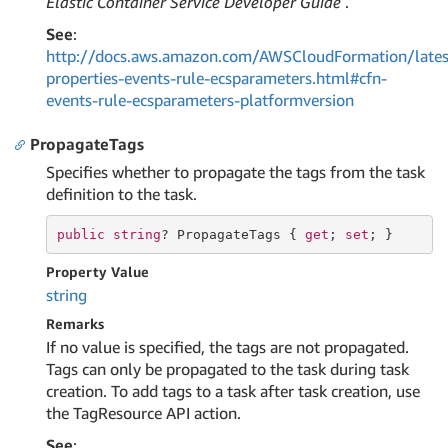
Elastic Container Service Developer Guide
.
See
:
http://docs.aws.amazon.com/AWSCloudFormation/lates
properties-events-rule-ecsparameters.html#cfn-
events-rule-ecsparameters-platformversion
PropagateTags
Specifies whether to propagate the tags from the task
definition to the task.
public
string
? PropagateTags { 
get
; 
set
; }
Property Value
string
Remarks
If no value is specified, the tags are not propagated.
Tags can only be propagated to the task during task
creation. To add tags to a task after task creation, use
the TagResource API action.
See
: