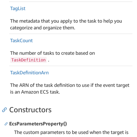
Tag
List
The metadata that you apply to the task to help you
categorize and organize them.
Task
Count
The number of tasks to create based on
.
TaskDefinition
Task
Definition
Arn
The ARN of the task definition to use if the event target
is an Amazon ECS task.
Constructors
EcsParametersProperty()
The custom parameters to be used when the target is