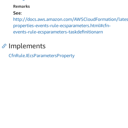
Remarks
See
:
http://docs.aws.amazon.com/AWSCloudFormation/lates
properties-events-rule-ecsparameters.html#cfn-
events-rule-ecsparameters-taskdefinitionarn
Implements
Cfn
Rule.
IEcs
Parameters
Property