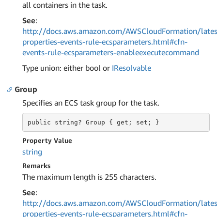
all containers in the task.
See
:
http://docs.aws.amazon.com/AWSCloudFormation/lates
properties-events-rule-ecsparameters.html#cfn-
events-rule-ecsparameters-enableexecutecommand
Type union: either bool or
IResolvable
Group
Specifies an ECS task group for the task.
public string?
 Group 
{ get; set; }
Property Value
string
Remarks
The maximum length is 255 characters.
See
:
http://docs.aws.amazon.com/AWSCloudFormation/lates
properties-events-rule-ecsparameters.html#cfn-