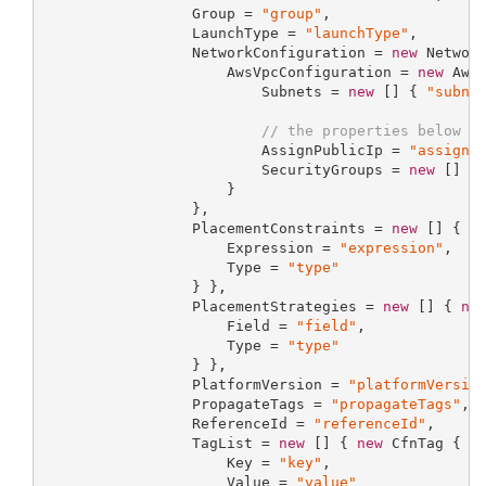
                 Group = 
"group"
,

                 LaunchType = 
"launchType"
,

                 NetworkConfiguration = 
new
 Network
                     AwsVpcConfiguration = 
new
 AwsV
                         Subnets = 
new
 [] { 
"subne
// the properties below a
                         AssignPublicIp = 
"assignP
                         SecurityGroups = 
new
 [] {
                     }

                 },

                 PlacementConstraints = 
new
 [] { 
n
                     Expression = 
"expression"
,

                     Type = 
"type"
                 } },

                 PlacementStrategies = 
new
 [] { 
ne
                     Field = 
"field"
,

                     Type = 
"type"
                 } },

                 PlatformVersion = 
"platformVersio
                 PropagateTags = 
"propagateTags"
,

                 ReferenceId = 
"referenceId"
,

                 TagList = 
new
 [] { 
new
 CfnTag {

                     Key = 
"key"
,

                     Value = 
"value"