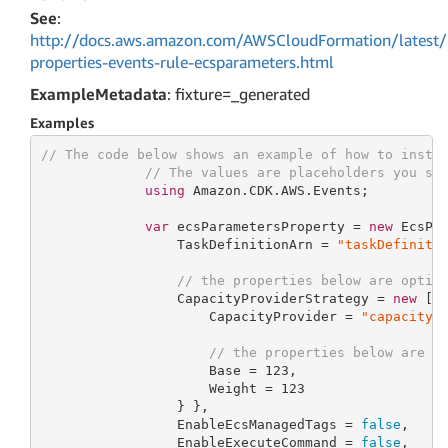
See
:
http://docs.aws.amazon.com/AWSCloudFormation/latest/
properties-events-rule-ecsparameters.html
ExampleMetadata
: fixture=_generated
Examples
// The code below shows an example of how to insta
// The values are placeholders you sh
using
 Amazon.CDK.AWS.Events;

var
 ecsParametersProperty = 
new
 EcsPar
                 TaskDefinitionArn = 
"taskDefiniti
// the properties below are optio
                 CapacityProviderStrategy = 
new
 []
                     CapacityProvider = 
"capacityP
// the properties below are o
                     Base = 
123
,

                     Weight = 
123
                 } },

                 EnableEcsManagedTags = 
false
,

                 EnableExecuteCommand = 
false
,
