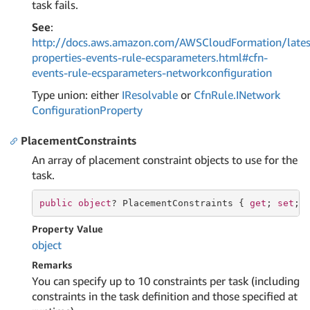
task fails.
See
:
http://docs.aws.amazon.com/AWSCloudFormation/lates
properties-events-rule-ecsparameters.html#cfn-
events-rule-ecsparameters-networkconfiguration
Type union: either
IResolvable
or
Cfn
Rule.
INetwork
Configuration
Property
PlacementConstraints
An array of placement constraint objects to use for the
task.
public
object
? PlacementConstraints { 
get
; 
set
; 
Property Value
object
Remarks
You can specify up to 10 constraints per task (including
constraints in the task definition and those specified at