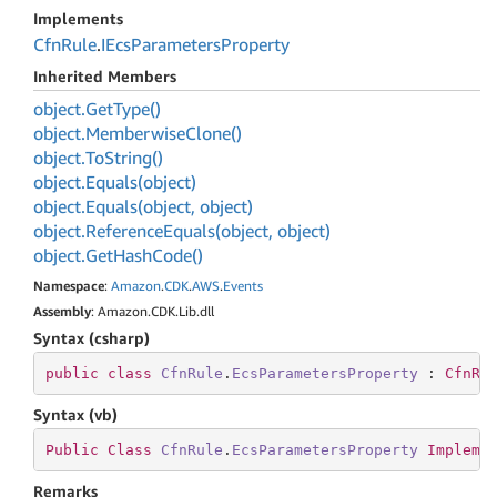
Implements
Cfn
Rule
.
IEcs
Parameters
Property
Inherited Members
object.
Get
Type()
object.
Memberwise
Clone()
object.
To
String()
object.
Equals(object)
object.
Equals(object, object)
object.
Reference
Equals(object, object)
object.
Get
Hash
Code()
Namespace
:
Amazon
.
CDK
.
AWS
.
Events
Assembly
: Amazon.CDK.Lib.dll
Syntax (csharp)
public
class
CfnRule
.
EcsParametersProperty
 : 
CfnRu
Syntax (vb)
Public
Class
CfnRule
.
EcsParametersProperty
Impleme
Remarks