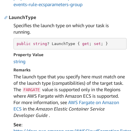
events-rule-ecsparameters-group
LaunchType
Specifies the launch type on which your task is
running.
public
string
? LaunchType { 
get
; 
set
; }
Property Value
string
Remarks
The launch type that you specify here must match one
of the launch type (compatibilities) of the target task.
The
value is supported only in the Regions
FARGATE
where AWS Fargate with Amazon ECS is supported.
For more information, see
AWS Fargate on Amazon
ECS
in the
Amazon Elastic Container Service
Developer Guide
.
See
: